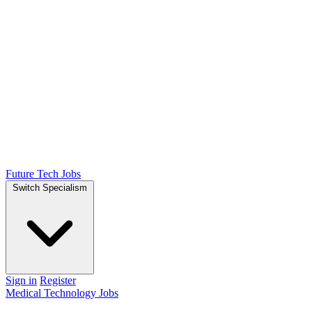
Future Tech Jobs
Switch Specialism
Sign in
Register
Medical Technology Jobs