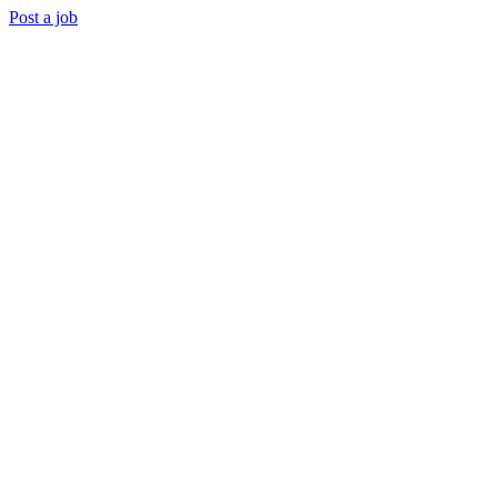
Post a job