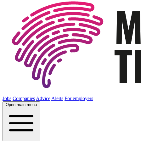
Jobs
Companies
Advice
Alerts
For employers
Open main menu