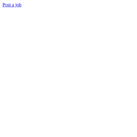
Post a job