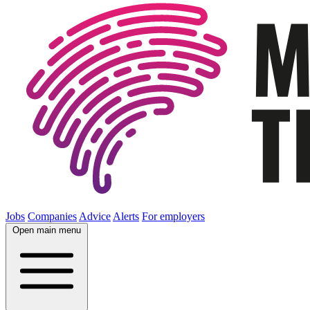
Jobs
Companies
Advice
Alerts
For employers
Open main menu