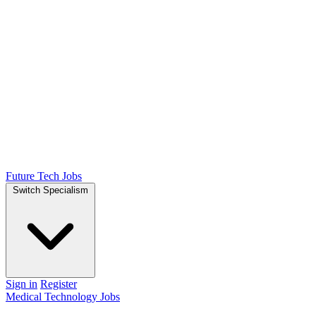
Future Tech Jobs
Switch Specialism
Sign in
Register
Medical Technology Jobs