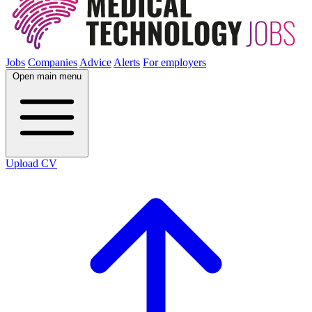
Jobs
Companies
Advice
Alerts
For employers
Open main menu
Upload CV