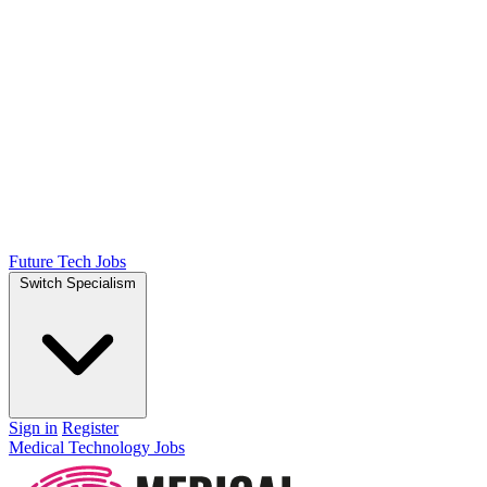
Future Tech Jobs
Switch Specialism
Sign in
Register
Medical Technology Jobs