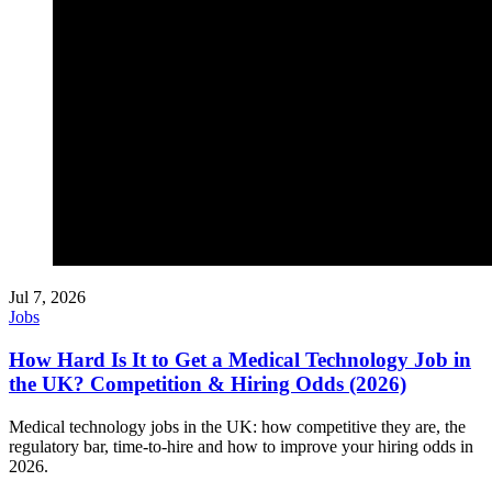
Jul 7, 2026
Jobs
How Hard Is It to Get a Medical Technology Job in
the UK? Competition & Hiring Odds (2026)
Medical technology jobs in the UK: how competitive they are, the
regulatory bar, time-to-hire and how to improve your hiring odds in
2026.