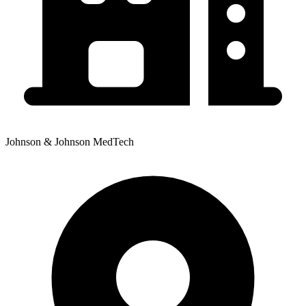
Johnson & Johnson MedTech