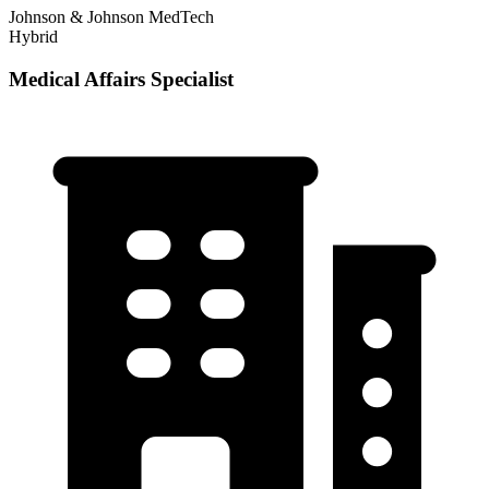
Johnson & Johnson MedTech
Hybrid
Medical Affairs Specialist