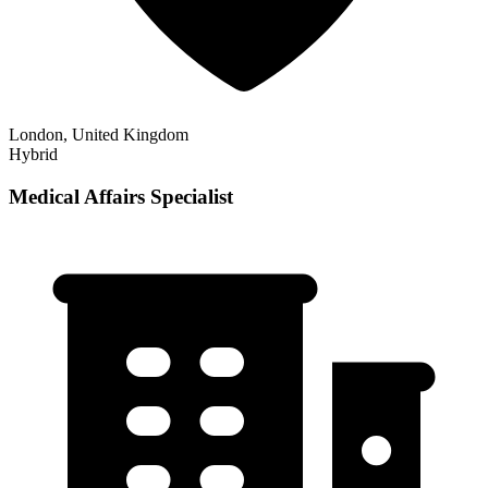
London, United Kingdom
Hybrid
Medical Affairs Specialist