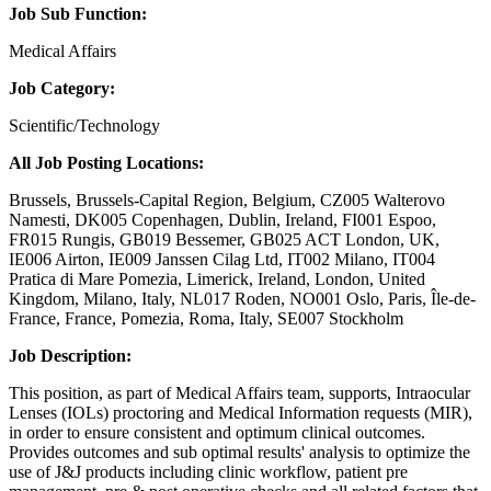
Job Sub Function:
Medical Affairs
Job Category:
Scientific/Technology
All Job Posting Locations:
Brussels, Brussels-Capital Region, Belgium, CZ005 Walterovo
Namesti, DK005 Copenhagen, Dublin, Ireland, FI001 Espoo,
FR015 Rungis, GB019 Bessemer, GB025 ACT London, UK,
IE006 Airton, IE009 Janssen Cilag Ltd, IT002 Milano, IT004
Pratica di Mare Pomezia, Limerick, Ireland, London, United
Kingdom, Milano, Italy, NL017 Roden, NO001 Oslo, Paris, Île-de-
France, France, Pomezia, Roma, Italy, SE007 Stockholm
Job Description:
This position, as part of Medical Affairs team, supports, Intraocular
Lenses (IOLs) proctoring and Medical Information requests (MIR),
in order to ensure consistent and optimum clinical outcomes.
Provides outcomes and sub optimal results' analysis to optimize the
use of J&J products including clinic workflow, patient pre