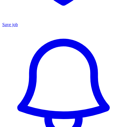
Save job