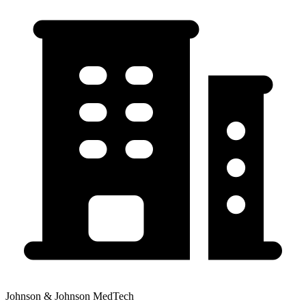
Johnson & Johnson MedTech