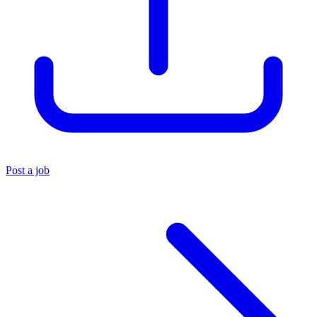
Post a job