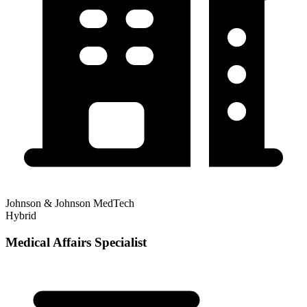
Johnson & Johnson MedTech
Hybrid
Medical Affairs Specialist