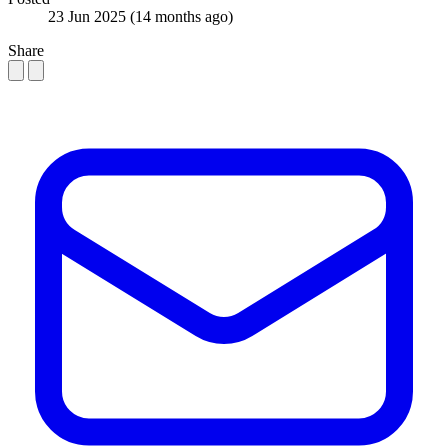
23 Jun 2025
(14 months ago)
Share