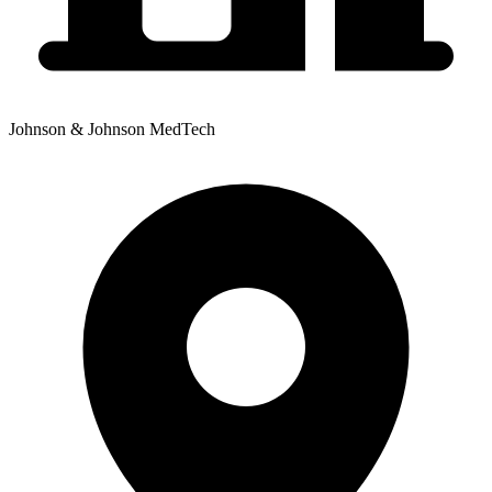
Johnson & Johnson MedTech