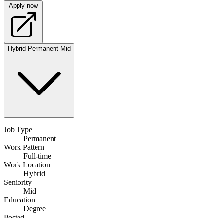
Apply now
Hybrid
Permanent
Mid
Job Type
Permanent
Work Pattern
Full-time
Work Location
Hybrid
Seniority
Mid
Education
Degree
Posted