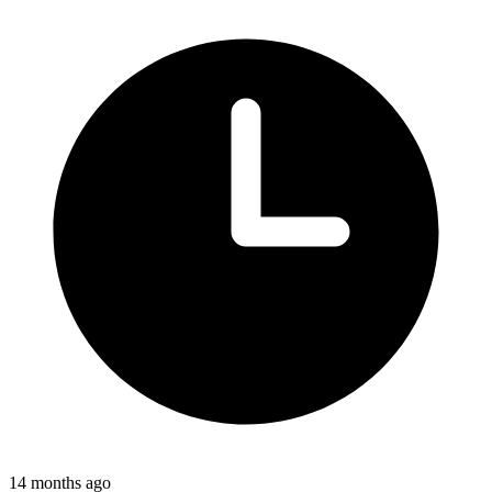
14 months ago