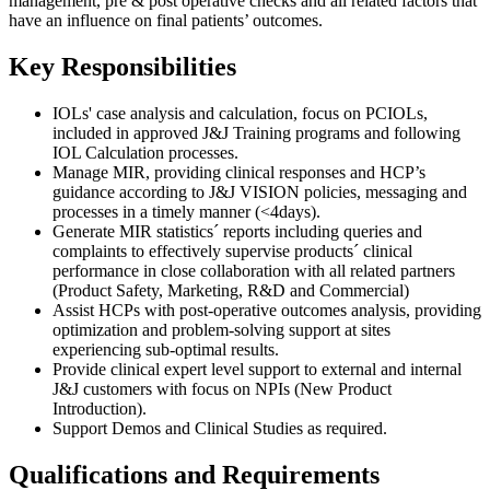
management, pre & post operative checks and all related factors that
have an influence on final patients’ outcomes.
Key Responsibilities
IOLs' case analysis and calculation, focus on PCIOLs,
included in approved J&J Training programs and following
IOL Calculation processes.
Manage MIR, providing clinical responses and HCP’s
guidance according to J&J VISION policies, messaging and
processes in a timely manner (<4days).
Generate MIR statistics´ reports including queries and
complaints to effectively supervise products´ clinical
performance in close collaboration with all related partners
(Product Safety, Marketing, R&D and Commercial)
Assist HCPs with post-operative outcomes analysis, providing
optimization and problem-solving support at sites
experiencing sub-optimal results.
Provide clinical expert level support to external and internal
J&J customers with focus on NPIs (New Product
Introduction).
Support Demos and Clinical Studies as required.
Qualifications and Requirements