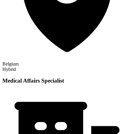
Belgium
Hybrid
Medical Affairs Specialist