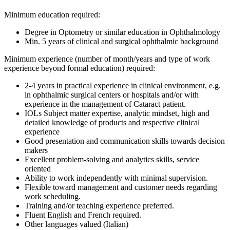
Minimum education required:
Degree in Optometry or similar education in Ophthalmology
Min. 5 years of clinical and surgical ophthalmic background
Minimum experience (number of month/years and type of work
experience beyond formal education) required:
2-4 years in practical experience in clinical environment, e.g.
in ophthalmic surgical centers or hospitals and/or with
experience in the management of Cataract patient.
IOLs Subject matter expertise, analytic mindset, high and
detailed knowledge of products and respective clinical
experience
Good presentation and communication skills towards decision
makers
Excellent problem-solving and analytics skills, service
oriented
Ability to work independently with minimal supervision.
Flexible toward management and customer needs regarding
work scheduling.
Training and/or teaching experience preferred.
Fluent English and French required.
Other languages valued (Italian)