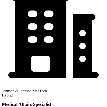
Johnson & Johnson MedTech
Hybrid
Medical Affairs Specialist