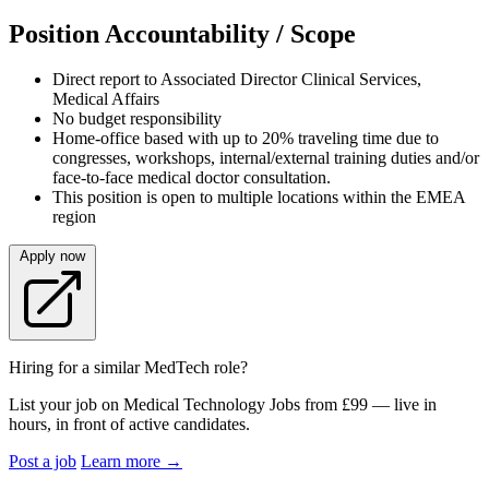
Position Accountability / Scope
Direct report to Associated Director Clinical Services,
Medical Affairs
No budget responsibility
Home-office based with up to 20% traveling time due to
congresses, workshops, internal/external training duties and/or
face-to-face medical doctor consultation.
This position is open to multiple locations within the EMEA
region
Apply now
Hiring for a similar MedTech role?
List your job on Medical Technology Jobs from £99 — live in
hours, in front of active candidates.
Post a job
Learn more
→