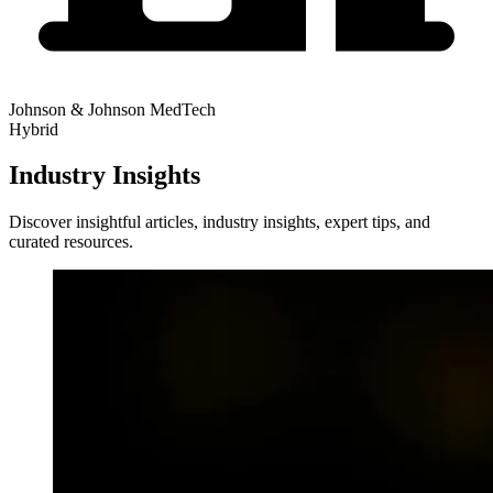
Johnson & Johnson MedTech
Hybrid
Industry Insights
Discover insightful articles, industry insights, expert tips, and
curated resources.