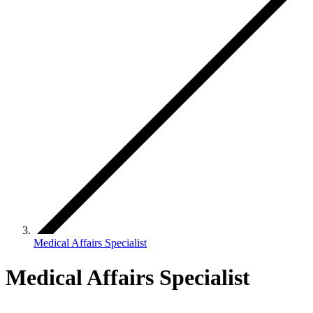
Medical Affairs Specialist
Medical Affairs Specialist