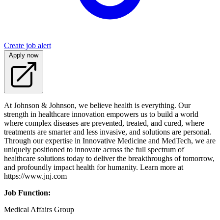
Create job alert
Apply now
At Johnson & Johnson, we believe health is everything. Our
strength in healthcare innovation empowers us to build a world
where complex diseases are prevented, treated, and cured, where
treatments are smarter and less invasive, and solutions are personal.
Through our expertise in Innovative Medicine and MedTech, we are
uniquely positioned to innovate across the full spectrum of
healthcare solutions today to deliver the breakthroughs of tomorrow,
and profoundly impact health for humanity. Learn more at
https://www.jnj.com
Job Function:
Medical Affairs Group