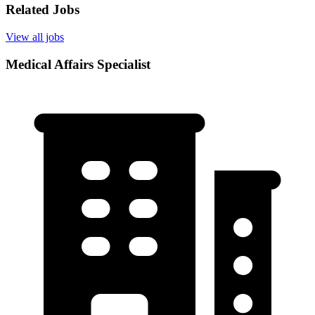
Related Jobs
View all jobs
Medical Affairs Specialist