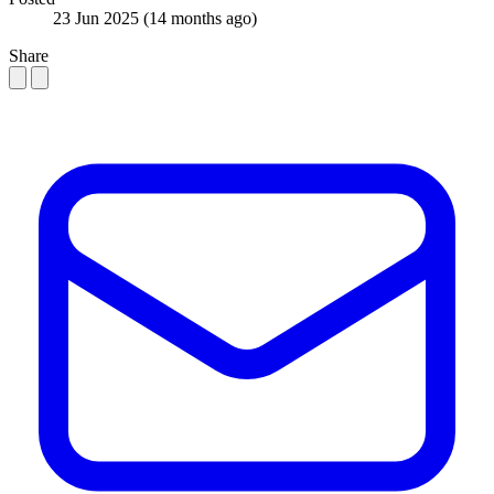
23 Jun 2025
(14 months ago)
Share