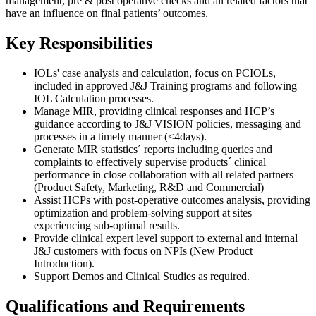
management, pre & post operative checks and all related factors that
have an influence on final patients’ outcomes.
Key Responsibilities
IOLs' case analysis and calculation, focus on PCIOLs,
included in approved J&J Training programs and following
IOL Calculation processes.
Manage MIR, providing clinical responses and HCP’s
guidance according to J&J VISION policies, messaging and
processes in a timely manner (<4days).
Generate MIR statistics´ reports including queries and
complaints to effectively supervise products´ clinical
performance in close collaboration with all related partners
(Product Safety, Marketing, R&D and Commercial)
Assist HCPs with post-operative outcomes analysis, providing
optimization and problem-solving support at sites
experiencing sub-optimal results.
Provide clinical expert level support to external and internal
J&J customers with focus on NPIs (New Product
Introduction).
Support Demos and Clinical Studies as required.
Qualifications and Requirements