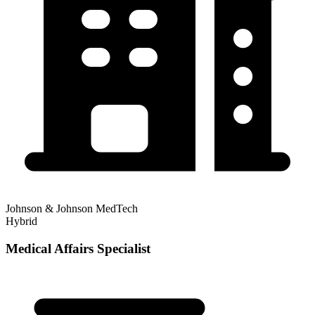
Johnson & Johnson MedTech
Hybrid
Medical Affairs Specialist