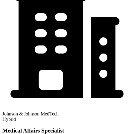
Johnson & Johnson MedTech
Hybrid
Medical Affairs Specialist