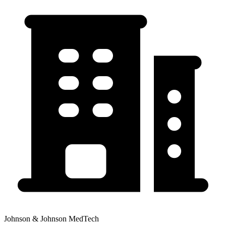
Johnson & Johnson MedTech