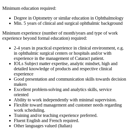
Minimum education required:
Degree in Optometry or similar education in Ophthalmology
Min. 5 years of clinical and surgical ophthalmic background
Minimum experience (number of month/years and type of work
experience beyond formal education) required:
2-4 years in practical experience in clinical environment, e.g.
in ophthalmic surgical centers or hospitals and/or with
experience in the management of Cataract patient.
IOLs Subject matter expertise, analytic mindset, high and
detailed knowledge of products and respective clinical
experience
Good presentation and communication skills towards decision
makers
Excellent problem-solving and analytics skills, service
oriented
Ability to work independently with minimal supervision.
Flexible toward management and customer needs regarding
work scheduling.
Training and/or teaching experience preferred.
Fluent English and French required.
Other languages valued (Italian)