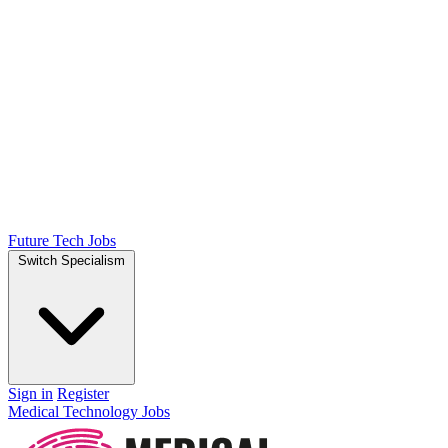
Future Tech Jobs
Switch Specialism
Sign in
Register
Medical Technology Jobs