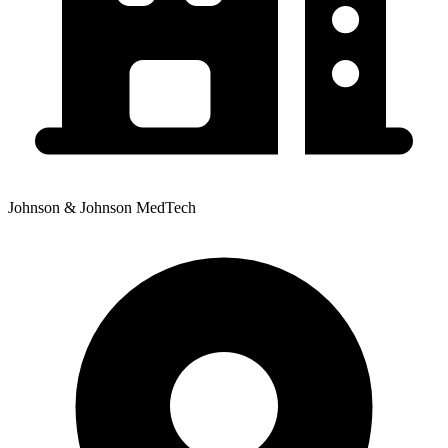
Johnson & Johnson MedTech