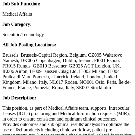
Job Sub Function:
Medical Affairs
Job Category:
Scientific/Technology
All Job Posting Locations:
Brussels, Brussels-Capital Region, Belgium, CZ005 Walterovo
Namesti, DK005 Copenhagen, Dublin, Ireland, FI001 Espoo,
FR015 Rungis, GB019 Bessemer, GB025 ACT London, UK,
IE006 Airton, IE009 Janssen Cilag Ltd, IT002 Milano, IT004
Pratica di Mare Pomezia, Limerick, Ireland, London, United
Kingdom, Milano, Italy, NL017 Roden, NO001 Oslo, Paris, Île-de-
France, France, Pomezia, Roma, Italy, SE007 Stockholm
Job Description:
This position, as part of Medical Affairs team, supports, Intraocular
Lenses (IOLs) proctoring and Medical Information requests (MIR),
in order to ensure consistent and optimum clinical outcomes.
Provides outcomes and sub optimal results' analysis to optimize the
use of J&J products including clinic workflow, patient pre