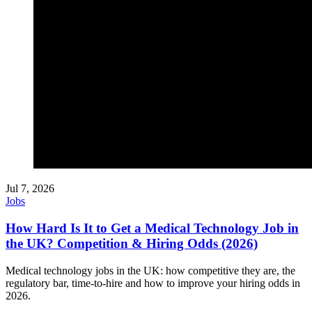
Jul 7, 2026
Jobs
How Hard Is It to Get a Medical Technology Job in
the UK? Competition & Hiring Odds (2026)
Medical technology jobs in the UK: how competitive they are, the
regulatory bar, time-to-hire and how to improve your hiring odds in
2026.