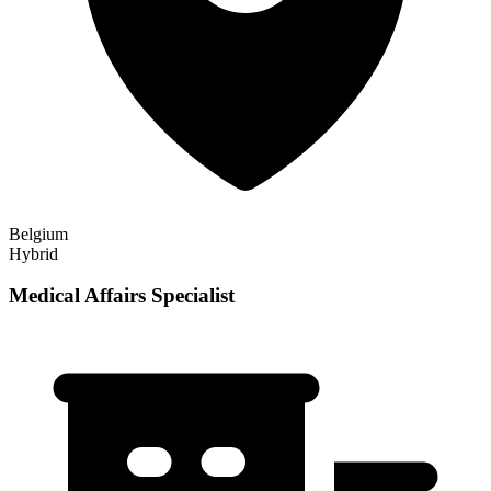
Belgium
Hybrid
Medical Affairs Specialist