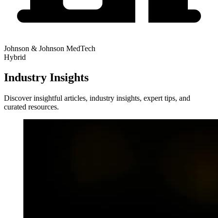
Johnson & Johnson MedTech
Hybrid
Industry Insights
Discover insightful articles, industry insights, expert tips, and
curated resources.