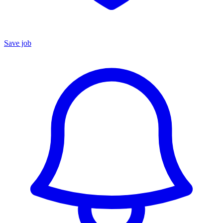
Save job