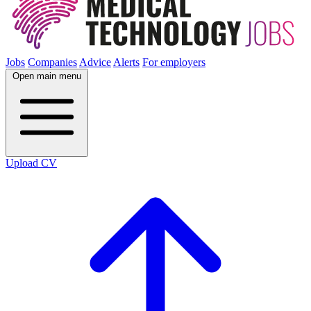
Jobs
Companies
Advice
Alerts
For employers
Open main menu
Upload CV