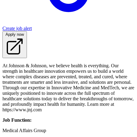
Create job alert
Apply now
At Johnson & Johnson, we believe health is everything. Our
strength in healthcare innovation empowers us to build a world
where complex diseases are prevented, treated, and cured, where
treatments are smarter and less invasive, and solutions are personal.
Through our expertise in Innovative Medicine and MedTech, we are
uniquely positioned to innovate across the full spectrum of
healthcare solutions today to deliver the breakthroughs of tomorrow,
and profoundly impact health for humanity. Learn more at
https://www.jnj.com
Job Function:
Medical Affairs Group