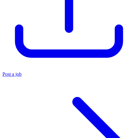
Post a job