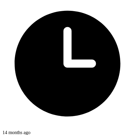
14 months ago