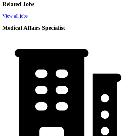
Related Jobs
View all jobs
Medical Affairs Specialist