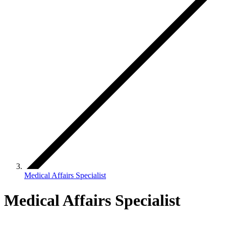
Medical Affairs Specialist
Medical Affairs Specialist