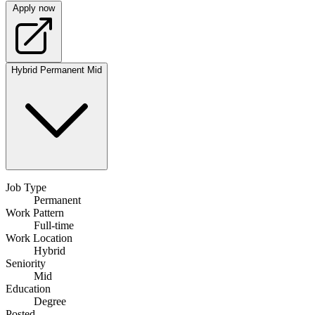
Apply now
Hybrid
Permanent
Mid
Job Type
Permanent
Work Pattern
Full-time
Work Location
Hybrid
Seniority
Mid
Education
Degree
Posted