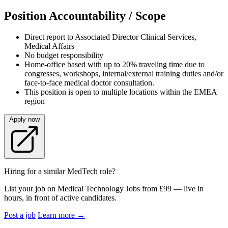
Position Accountability / Scope
Direct report to Associated Director Clinical Services,
Medical Affairs
No budget responsibility
Home-office based with up to 20% traveling time due to
congresses, workshops, internal/external training duties and/or
face-to-face medical doctor consultation.
This position is open to multiple locations within the EMEA
region
Apply now
Hiring for a similar MedTech role?
List your job on Medical Technology Jobs from £99 — live in
hours, in front of active candidates.
Post a job
Learn more
→