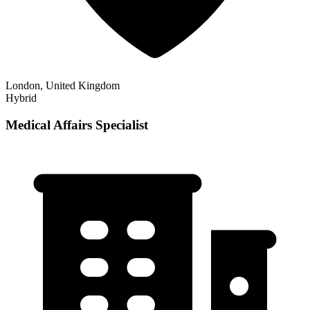
London, United Kingdom
Hybrid
Medical Affairs Specialist