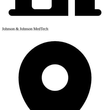
Johnson & Johnson MedTech