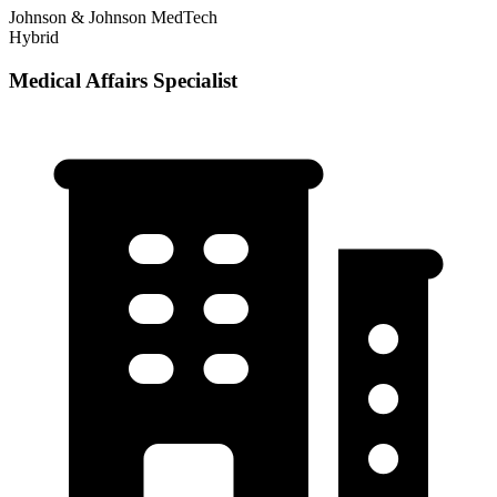
Johnson & Johnson MedTech
Hybrid
Medical Affairs Specialist