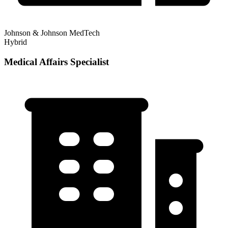
Johnson & Johnson MedTech
Hybrid
Medical Affairs Specialist