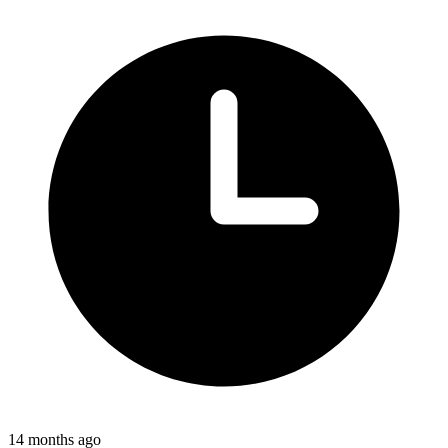
14 months ago