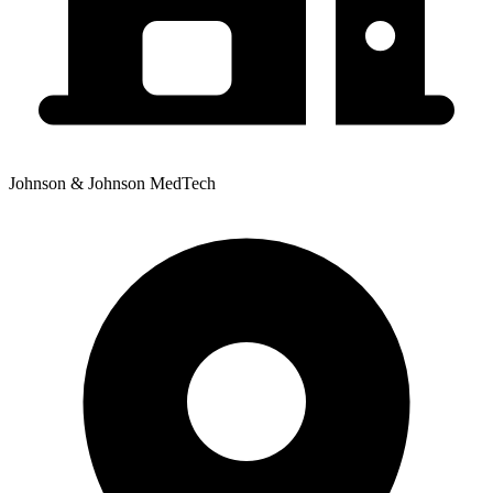
Johnson & Johnson MedTech