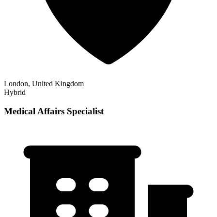
London, United Kingdom
Hybrid
Medical Affairs Specialist