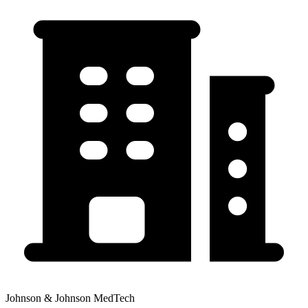
Johnson & Johnson MedTech