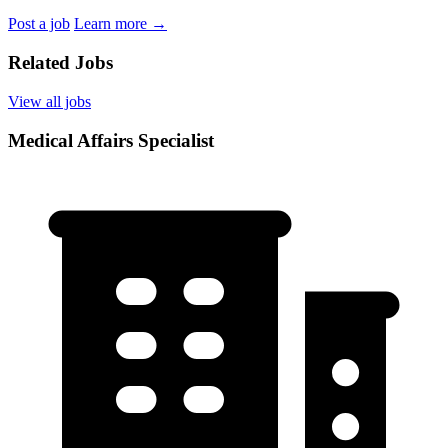
Post a job
Learn more
→
Related Jobs
View all jobs
Medical Affairs Specialist