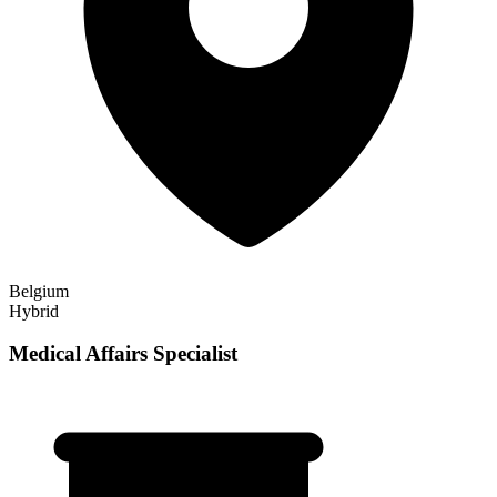
Belgium
Hybrid
Medical Affairs Specialist