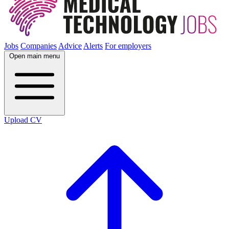
Jobs
Companies
Advice
Alerts
For employers
Open main menu
Upload CV