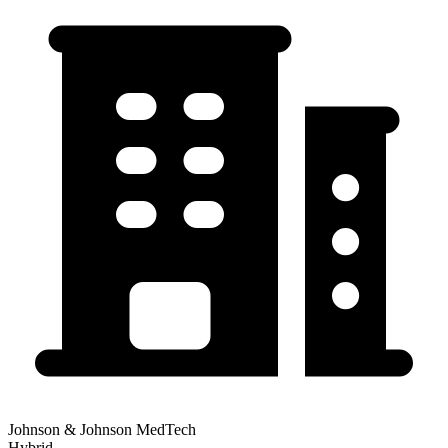
Johnson & Johnson MedTech
Hybrid