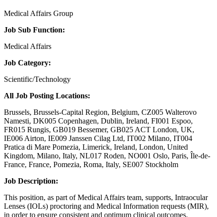
Medical Affairs Group
Job Sub Function:
Medical Affairs
Job Category:
Scientific/Technology
All Job Posting Locations:
Brussels, Brussels-Capital Region, Belgium, CZ005 Walterovo
Namesti, DK005 Copenhagen, Dublin, Ireland, FI001 Espoo,
FR015 Rungis, GB019 Bessemer, GB025 ACT London, UK,
IE006 Airton, IE009 Janssen Cilag Ltd, IT002 Milano, IT004
Pratica di Mare Pomezia, Limerick, Ireland, London, United
Kingdom, Milano, Italy, NL017 Roden, NO001 Oslo, Paris, Île-de-
France, France, Pomezia, Roma, Italy, SE007 Stockholm
Job Description:
This position, as part of Medical Affairs team, supports, Intraocular
Lenses (IOLs) proctoring and Medical Information requests (MIR),
in order to ensure consistent and optimum clinical outcomes.