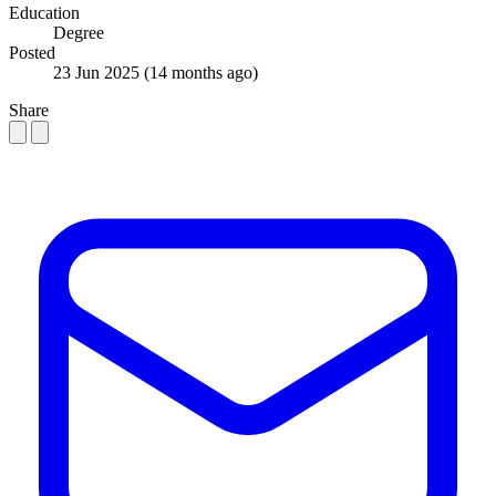
Education
Degree
Posted
23 Jun 2025
(14 months ago)
Share