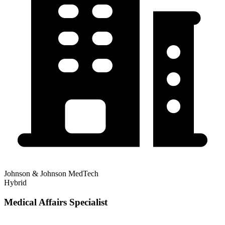
Johnson & Johnson MedTech
Hybrid
Medical Affairs Specialist