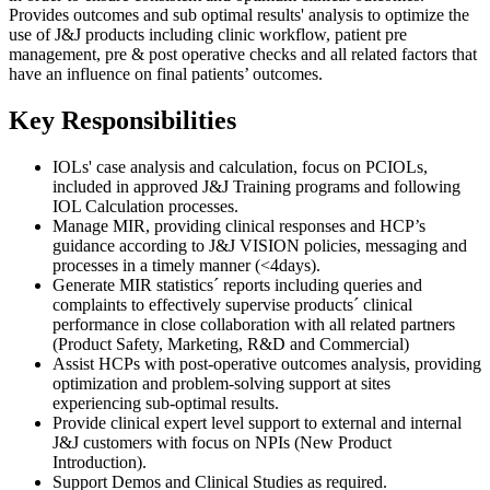
Provides outcomes and sub optimal results' analysis to optimize the
use of J&J products including clinic workflow, patient pre
management, pre & post operative checks and all related factors that
have an influence on final patients’ outcomes.
Key Responsibilities
IOLs' case analysis and calculation, focus on PCIOLs,
included in approved J&J Training programs and following
IOL Calculation processes.
Manage MIR, providing clinical responses and HCP’s
guidance according to J&J VISION policies, messaging and
processes in a timely manner (<4days).
Generate MIR statistics´ reports including queries and
complaints to effectively supervise products´ clinical
performance in close collaboration with all related partners
(Product Safety, Marketing, R&D and Commercial)
Assist HCPs with post-operative outcomes analysis, providing
optimization and problem-solving support at sites
experiencing sub-optimal results.
Provide clinical expert level support to external and internal
J&J customers with focus on NPIs (New Product
Introduction).
Support Demos and Clinical Studies as required.