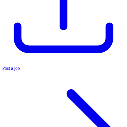
Post a job