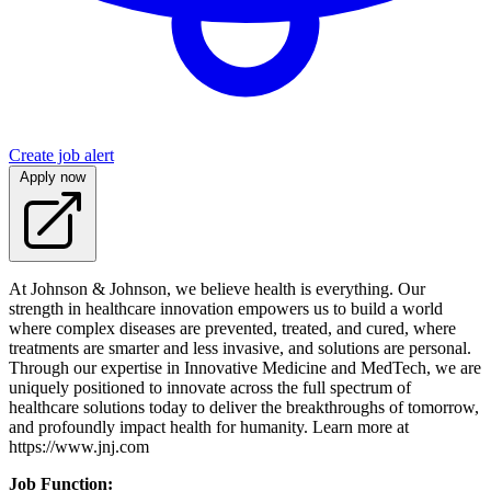
Create job alert
Apply now
At Johnson & Johnson, we believe health is everything. Our
strength in healthcare innovation empowers us to build a world
where complex diseases are prevented, treated, and cured, where
treatments are smarter and less invasive, and solutions are personal.
Through our expertise in Innovative Medicine and MedTech, we are
uniquely positioned to innovate across the full spectrum of
healthcare solutions today to deliver the breakthroughs of tomorrow,
and profoundly impact health for humanity. Learn more at
https://www.jnj.com
Job Function: