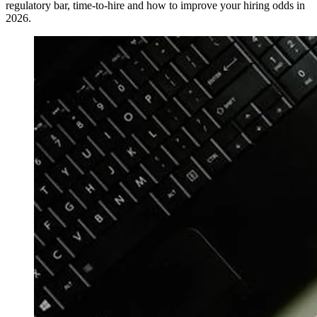
regulatory bar, time-to-hire and how to improve your hiring odds in
2026.