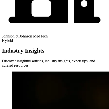
Johnson & Johnson MedTech
Hybrid
Industry Insights
Discover insightful articles, industry insights, expert tips, and
curated resources.