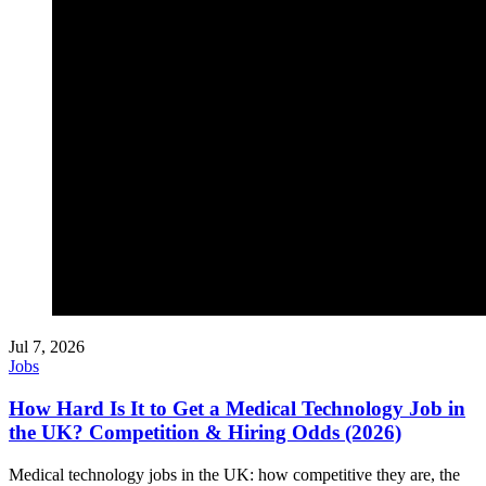
Jul 7, 2026
Jobs
How Hard Is It to Get a Medical Technology Job in
the UK? Competition & Hiring Odds (2026)
Medical technology jobs in the UK: how competitive they are, the