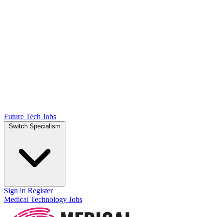
Future Tech Jobs
Switch Specialism
Sign in
Register
Medical Technology Jobs