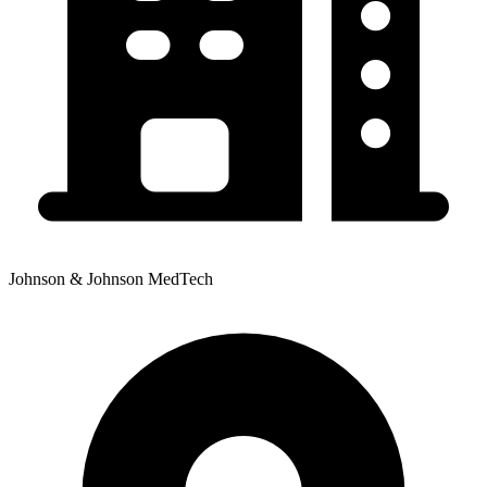
Johnson & Johnson MedTech