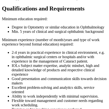
Qualifications and Requirements
Minimum education required:
Degree in Optometry or similar education in Ophthalmology
Min. 5 years of clinical and surgical ophthalmic background
Minimum experience (number of month/years and type of work
experience beyond formal education) required:
2-4 years in practical experience in clinical environment, e.g.
in ophthalmic surgical centers or hospitals and/or with
experience in the management of Cataract patient.
IOLs Subject matter expertise, analytic mindset, high and
detailed knowledge of products and respective clinical
experience
Good presentation and communication skills towards decision
makers
Excellent problem-solving and analytics skills, service
oriented
Ability to work independently with minimal supervision.
Flexible toward management and customer needs regarding
work scheduling.