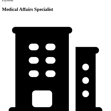
Medical Affairs Specialist