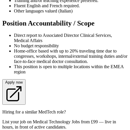
Training and/or teaching experience preferred.
Fluent English and French required.
Other languages valued (Italian)
Position Accountability / Scope
Direct report to Associated Director Clinical Services,
Medical Affairs
No budget responsibility
Home-office based with up to 20% traveling time due to
congresses, workshops, internal/external training duties and/or
face-to-face medical doctor consultation.
This position is open to multiple locations within the EMEA
region
Apply now
Hiring for a similar MedTech role?
List your job on Medical Technology Jobs from £99 — live in
hours, in front of active candidates.