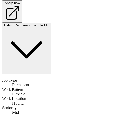
Apply now
Hybrid
Permanent
Flexible
Mid
Job Type
Permanent
Work Pattern
Flexible
Work Location
Hybrid
Seniority
Mid