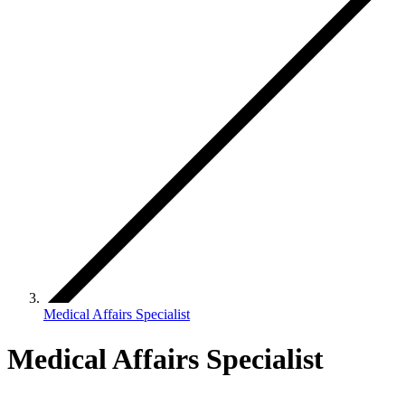
Medical Affairs Specialist
Medical Affairs Specialist