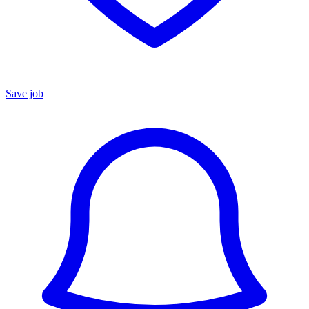
Save job