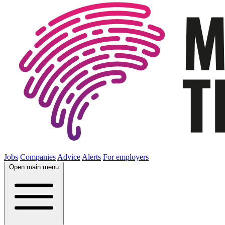
Jobs
Companies
Advice
Alerts
For employers
Open main menu