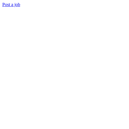
Post a job