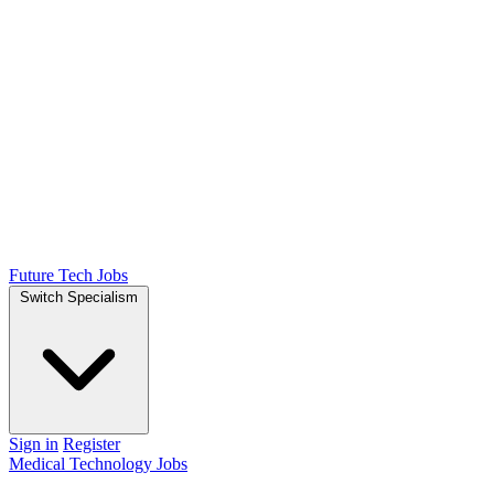
Future Tech Jobs
Switch Specialism
Sign in
Register
Medical Technology Jobs