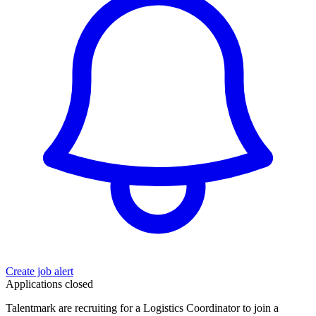
Create job alert
Applications closed
Talentmark are recruiting for a Logistics Coordinator to join a