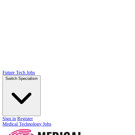
Future Tech Jobs
Switch Specialism
Sign in
Register
Medical Technology Jobs