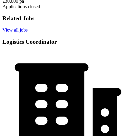
£30,000 pa
Applications closed
Related Jobs
View all jobs
Logistics Coordinator