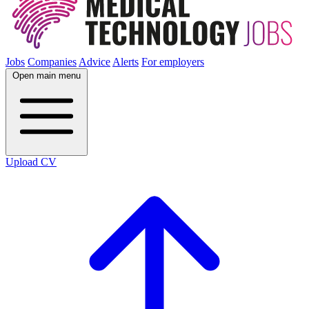
Jobs
Companies
Advice
Alerts
For employers
Open main menu
Upload CV