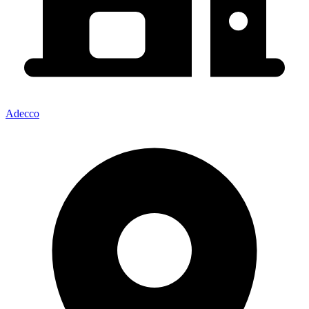
Adecco