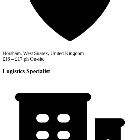
Horsham, West Sussex, United Kingdom
£16 – £17 ph
On-site
Logistics Specialist