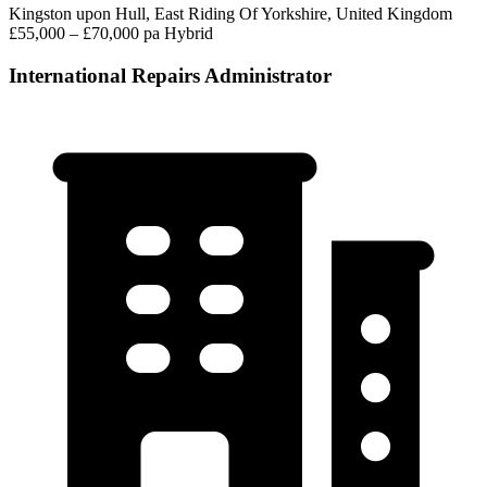
Kingston upon Hull, East Riding Of Yorkshire, United Kingdom
£55,000 – £70,000 pa
Hybrid
International Repairs Administrator