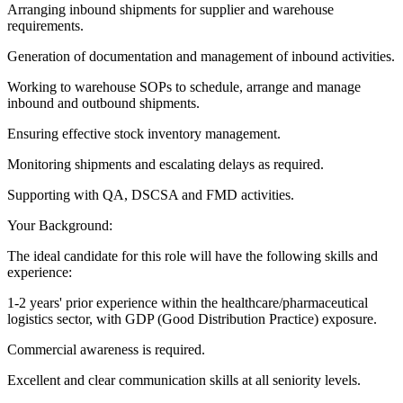
Arranging inbound shipments for supplier and warehouse
requirements.
Generation of documentation and management of inbound activities.
Working to warehouse SOPs to schedule, arrange and manage
inbound and outbound shipments.
Ensuring effective stock inventory management.
Monitoring shipments and escalating delays as required.
Supporting with QA, DSCSA and FMD activities.
Your Background:
The ideal candidate for this role will have the following skills and
experience:
1-2 years' prior experience within the healthcare/pharmaceutical
logistics sector, with GDP (Good Distribution Practice) exposure.
Commercial awareness is required.
Excellent and clear communication skills at all seniority levels.