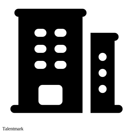
Talentmark