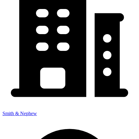
Smith & Nephew