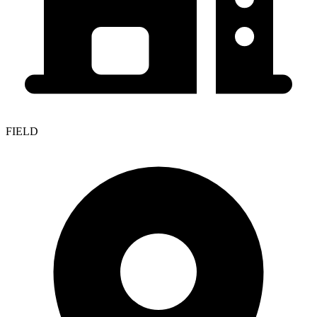
FIELD