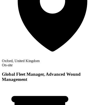
Oxford, United Kingdom
On-site
Global Fleet Manager, Advanced Wound
Management