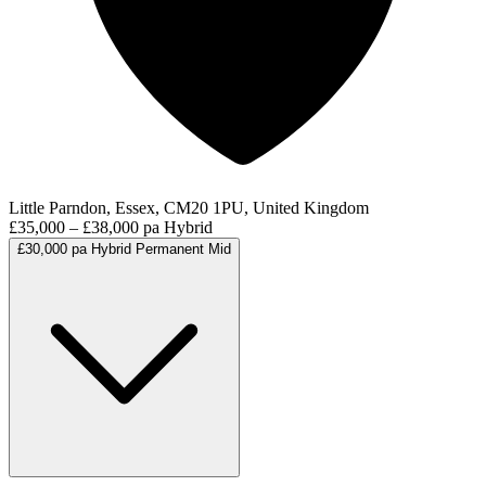
Little Parndon, Essex, CM20 1PU, United Kingdom
£35,000 – £38,000 pa
Hybrid
£30,000 pa
Hybrid
Permanent
Mid