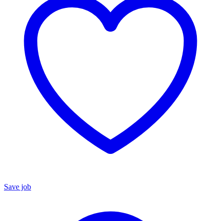
Save job