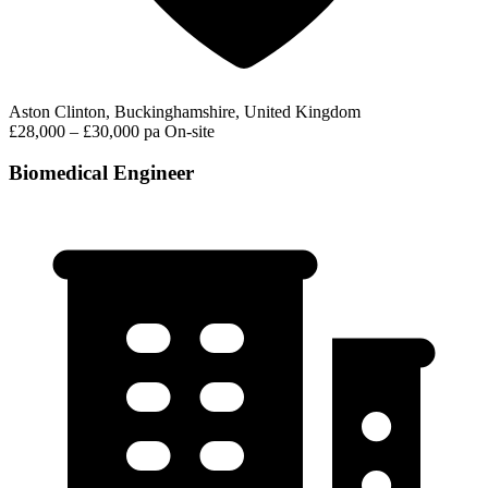
Aston Clinton, Buckinghamshire, United Kingdom
£28,000 – £30,000 pa
On-site
Biomedical Engineer