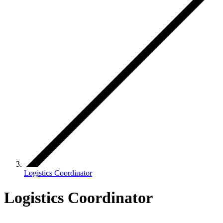
Logistics Coordinator
Logistics Coordinator