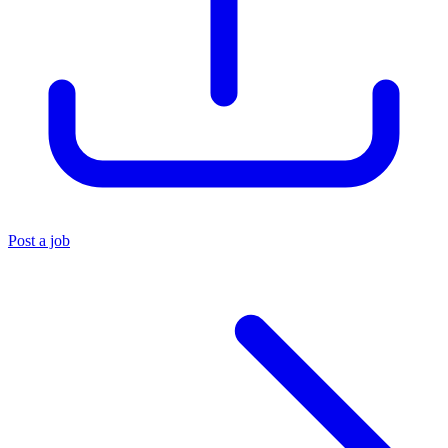
Post a job