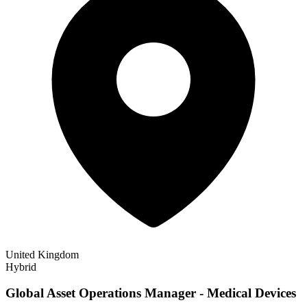
United Kingdom
Hybrid
Global Asset Operations Manager - Medical Devices