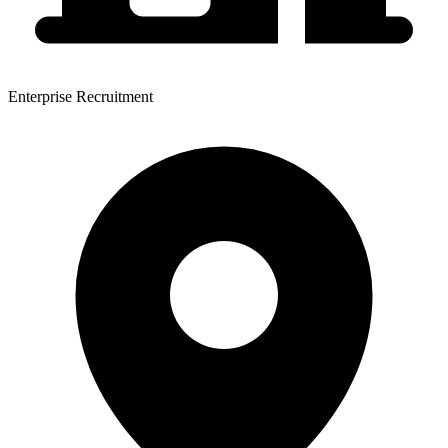
Enterprise Recruitment