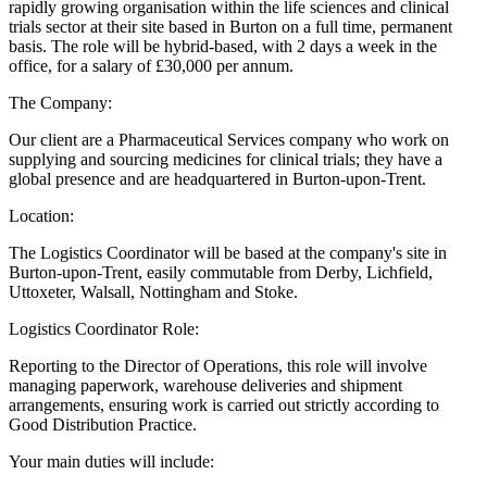
rapidly growing organisation within the life sciences and clinical
trials sector at their site based in Burton on a full time, permanent
basis. The role will be hybrid-based, with 2 days a week in the
office, for a salary of £30,000 per annum.
The Company:
Our client are a Pharmaceutical Services company who work on
supplying and sourcing medicines for clinical trials; they have a
global presence and are headquartered in Burton-upon-Trent.
Location:
The Logistics Coordinator will be based at the company's site in
Burton-upon-Trent, easily commutable from Derby, Lichfield,
Uttoxeter, Walsall, Nottingham and Stoke.
Logistics Coordinator Role:
Reporting to the Director of Operations, this role will involve
managing paperwork, warehouse deliveries and shipment
arrangements, ensuring work is carried out strictly according to
Good Distribution Practice.
Your main duties will include: