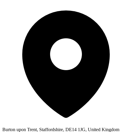
Burton upon Trent, Staffordshire, DE14 1JG, United Kingdom