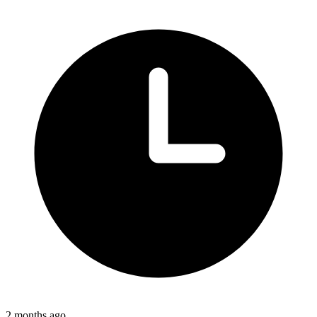
2 months ago