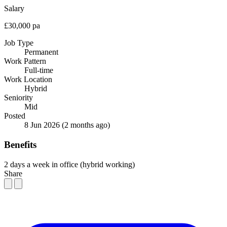
Salary
£30,000 pa
Job Type
Permanent
Work Pattern
Full-time
Work Location
Hybrid
Seniority
Mid
Posted
8 Jun 2026
(2 months ago)
Benefits
2 days a week in office (hybrid working)
Share