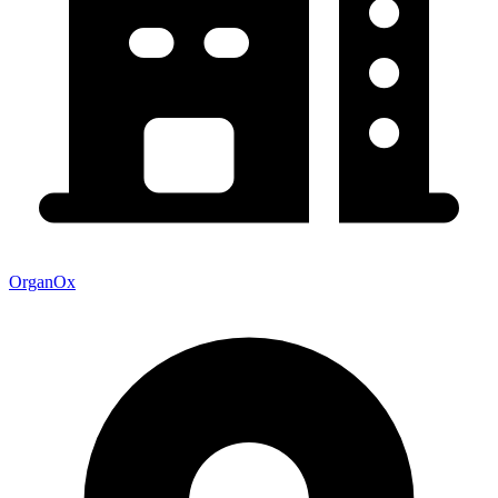
OrganOx