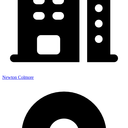
Newton Colmore