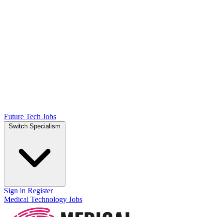
Future Tech Jobs
Switch Specialism
Sign in
Register
Medical Technology Jobs