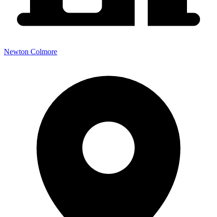
Newton Colmore