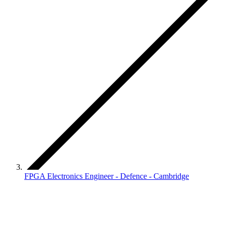
FPGA Electronics Engineer - Defence - Cambridge