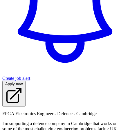
Create job alert
Apply now
FPGA Electronics Engineer - Defence - Cambridge
I'm supporting a defence company in Cambridge that works on
some of the most challenging engineering problems facing UK