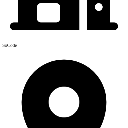
SoCode