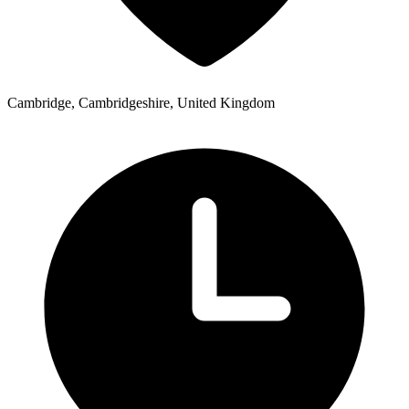
Cambridge, Cambridgeshire, United Kingdom