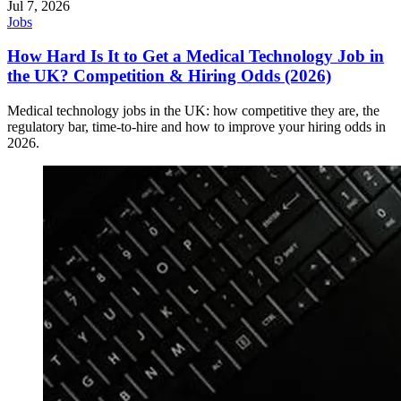
Jul 7, 2026
Jobs
How Hard Is It to Get a Medical Technology Job in
the UK? Competition & Hiring Odds (2026)
Medical technology jobs in the UK: how competitive they are, the
regulatory bar, time-to-hire and how to improve your hiring odds in
2026.