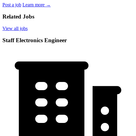
Post a job
Learn more
→
Related Jobs
View all jobs
Staff Electronics Engineer