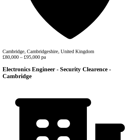
Cambridge, Cambridgeshire, United Kingdom
£80,000 – £95,000 pa
Electronics Engineer - Security Clearence -
Cambridge