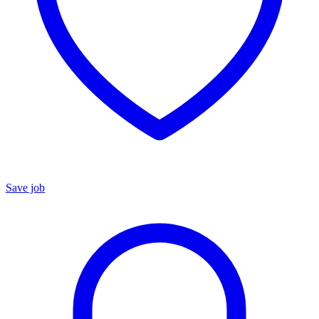
Save job