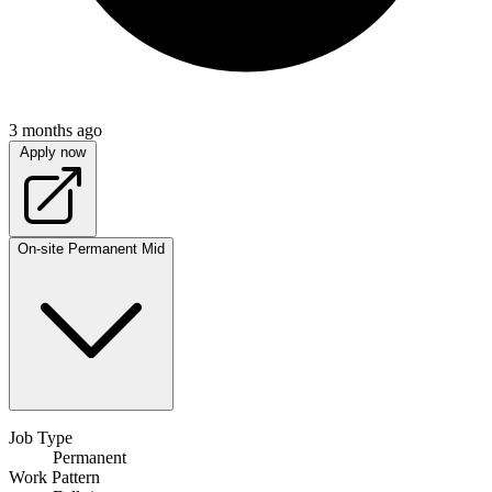
3 months ago
Apply now
On-site
Permanent
Mid
Job Type
Permanent
Work Pattern