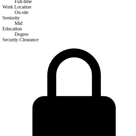
Full-time
Work Location
On-site
Seniority
Mid
Education
Degree
Security Clearance