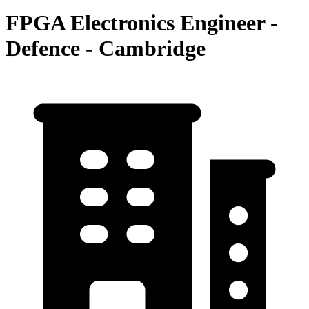
FPGA Electronics Engineer -
Defence - Cambridge