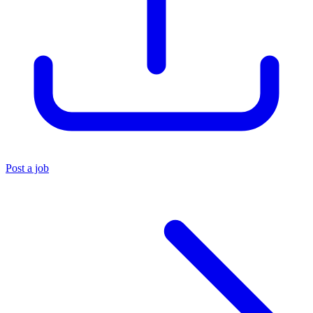
Post a job