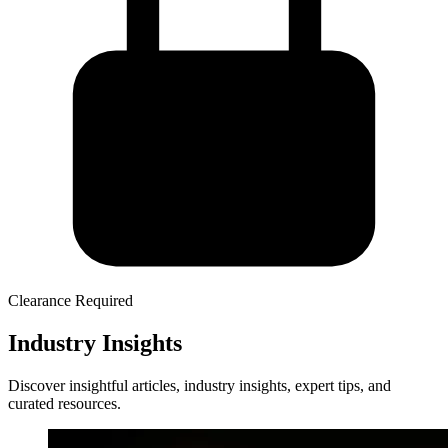
Clearance Required
Industry Insights
Discover insightful articles, industry insights, expert tips, and
curated resources.