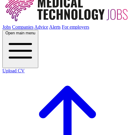
Jobs
Companies
Advice
Alerts
For employers
Open main menu
Upload CV