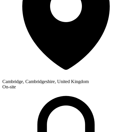
Cambridge, Cambridgeshire, United Kingdom
On-site