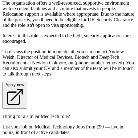
The organisation offers a well‑resourced, supportive environment
with excellent facilities and a culture that invests in people.
Relocation support is available where appropriate. Due to the nature
of the projects, you'll need to be eligible for UK Security Clearance,
and the role isn't open to visa sponsorship.
Interest in this role is expected to be high, so early applications are
encouraged.
To discuss the position in more detail, you can contact Andrew
Welsh, Director of Medical Devices, Biotech and DeepTech
Recruitment at Newton Colmore, on (phone number removed). You
can also submit your CV and a member of the team will be in touch
to talk through next steps
Apply now
Hiring for a similar MedTech role?
List your job on Medical Technology Jobs from £99 — live in
hours, in front of active candidates.