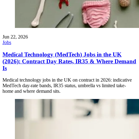
Jun 22, 2026
Jobs
Medical Technology (MedTech) Jobs in the UK
(2026): Contract Day Rates, IR35 & Where Demand
Is
Medical technology jobs in the UK on contract in 2026: indicative
MedTech day-rate bands, IR35 status, umbrella vs limited take-
home and where demand sits.