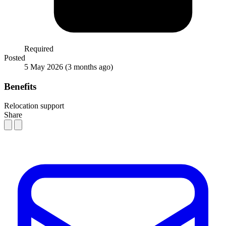
Required
Posted
5 May 2026
(3 months ago)
Benefits
Relocation support
Share