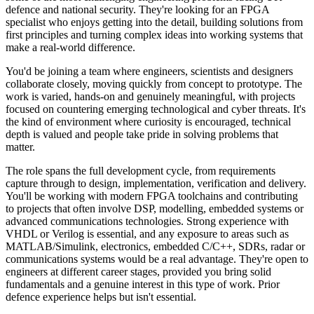
defence and national security. They're looking for an FPGA
specialist who enjoys getting into the detail, building solutions from
first principles and turning complex ideas into working systems that
make a real‑world difference.
You'd be joining a team where engineers, scientists and designers
collaborate closely, moving quickly from concept to prototype. The
work is varied, hands‑on and genuinely meaningful, with projects
focused on countering emerging technological and cyber threats. It's
the kind of environment where curiosity is encouraged, technical
depth is valued and people take pride in solving problems that
matter.
The role spans the full development cycle, from requirements
capture through to design, implementation, verification and delivery.
You'll be working with modern FPGA toolchains and contributing
to projects that often involve DSP, modelling, embedded systems or
advanced communications technologies. Strong experience with
VHDL or Verilog is essential, and any exposure to areas such as
MATLAB/Simulink, electronics, embedded C/C++, SDRs, radar or
communications systems would be a real advantage. They're open to
engineers at different career stages, provided you bring solid
fundamentals and a genuine interest in this type of work. Prior
defence experience helps but isn't essential.