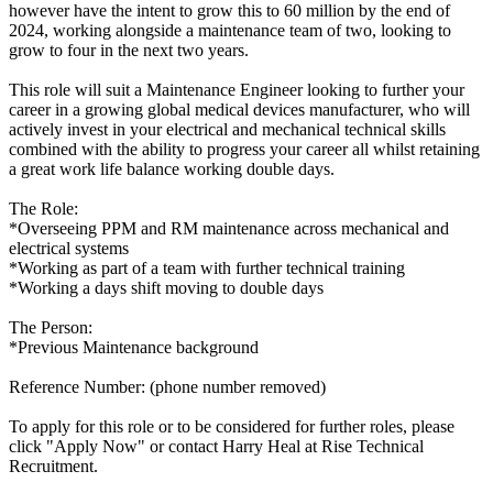
however have the intent to grow this to 60 million by the end of
2024, working alongside a maintenance team of two, looking to
grow to four in the next two years.
This role will suit a Maintenance Engineer looking to further your
career in a growing global medical devices manufacturer, who will
actively invest in your electrical and mechanical technical skills
combined with the ability to progress your career all whilst retaining
a great work life balance working double days.
The Role:
*Overseeing PPM and RM maintenance across mechanical and
electrical systems
*Working as part of a team with further technical training
*Working a days shift moving to double days
The Person:
*Previous Maintenance background
Reference Number: (phone number removed)
To apply for this role or to be considered for further roles, please
click "Apply Now" or contact Harry Heal at Rise Technical
Recruitment.