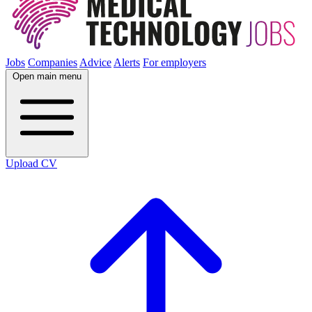
Jobs
Companies
Advice
Alerts
For employers
Open main menu
Upload CV