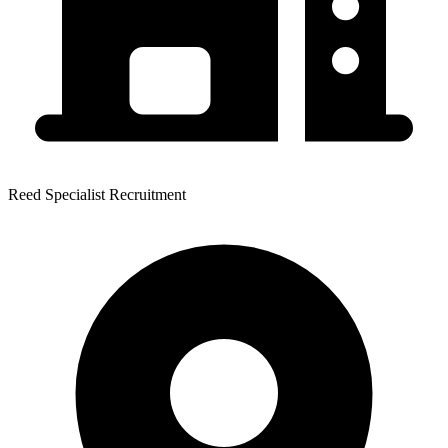
Reed Specialist Recruitment