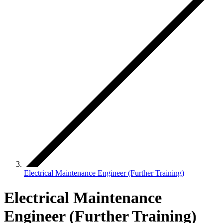
Electrical Maintenance Engineer (Further Training)
Electrical Maintenance
Engineer (Further Training)