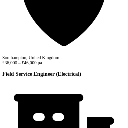
Southampton, United Kingdom
£36,000 – £46,000 pa
Field Service Engineer (Electrical)