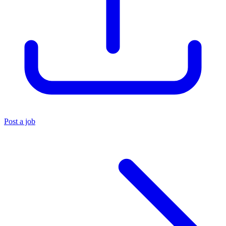
Post a job