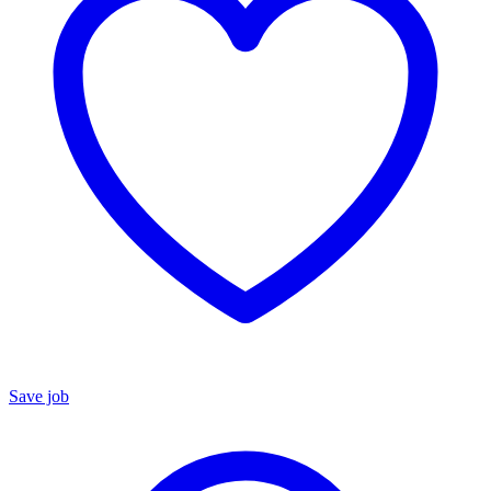
Save job