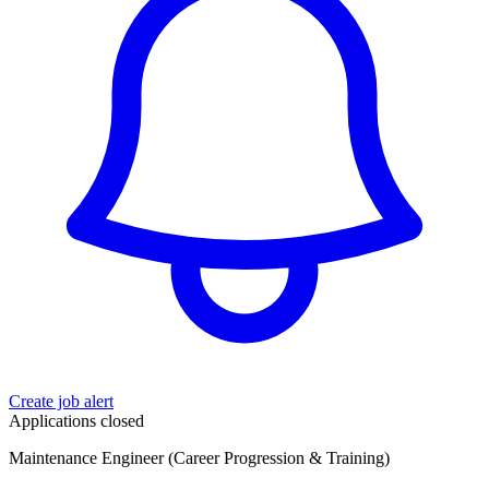
Create job alert
Applications closed
Maintenance Engineer (Career Progression & Training)