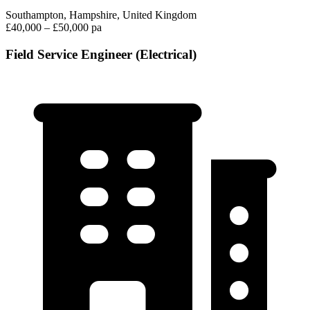
Southampton, Hampshire, United Kingdom
£40,000 – £50,000 pa
Field Service Engineer (Electrical)