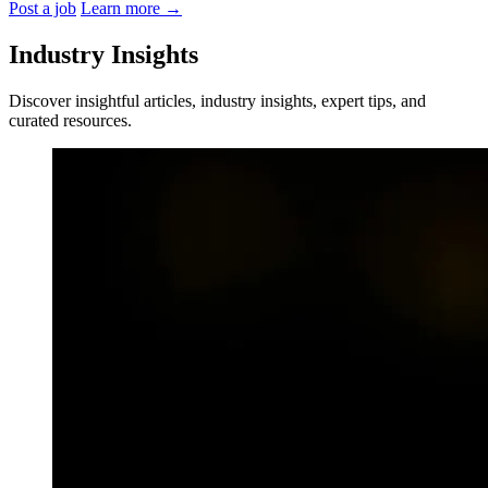
Post a job
Learn more
→
Industry Insights
Discover insightful articles, industry insights, expert tips, and
curated resources.