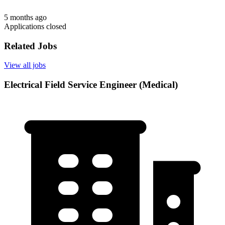
5 months ago
Applications closed
Related Jobs
View all jobs
Electrical Field Service Engineer (Medical)