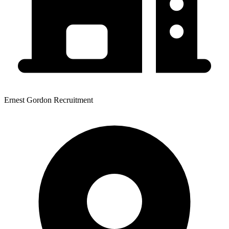
Ernest Gordon Recruitment