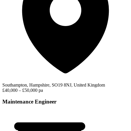
Southampton, Hampshire, SO19 8NJ, United Kingdom
£40,000 – £50,000 pa
Maintenance Engineer