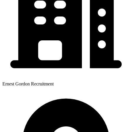
Ernest Gordon Recruitment