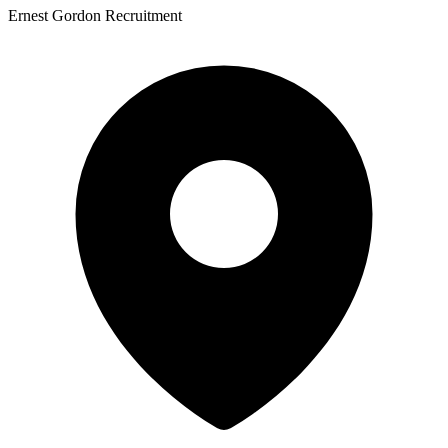
Ernest Gordon Recruitment