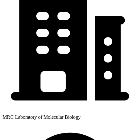
MRC Laboratory of Molecular Biology