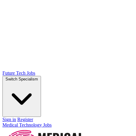
Future Tech Jobs
Switch Specialism
Sign in
Register
Medical Technology Jobs