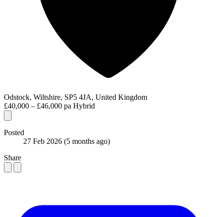
Odstock, Wiltshire, SP5 4JA, United Kingdom
£40,000 – £46,000 pa
Hybrid
Posted
27 Feb 2026
(5 months ago)
Share