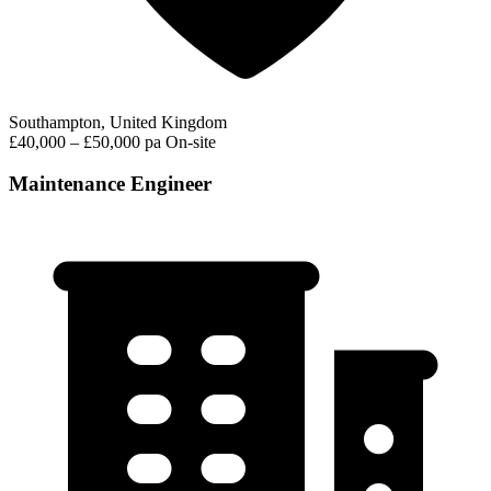
Southampton, United Kingdom
£40,000 – £50,000 pa
On-site
Maintenance Engineer