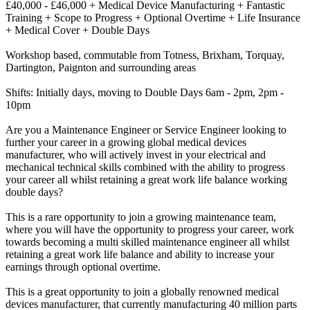
£40,000 - £46,000 + Medical Device Manufacturing + Fantastic
Training + Scope to Progress + Optional Overtime + Life Insurance
+ Medical Cover + Double Days
Workshop based, commutable from Totness, Brixham, Torquay,
Dartington, Paignton and surrounding areas
Shifts: Initially days, moving to Double Days 6am - 2pm, 2pm -
10pm
Are you a Maintenance Engineer or Service Engineer looking to
further your career in a growing global medical devices
manufacturer, who will actively invest in your electrical and
mechanical technical skills combined with the ability to progress
your career all whilst retaining a great work life balance working
double days?
This is a rare opportunity to join a growing maintenance team,
where you will have the opportunity to progress your career, work
towards becoming a multi skilled maintenance engineer all whilst
retaining a great work life balance and ability to increase your
earnings through optional overtime.
This is a great opportunity to join a globally renowned medical
devices manufacturer, that currently manufacturing 40 million parts