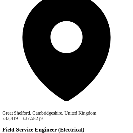
Great Shelford, Cambridgeshire, United Kingdom
£33,419 – £37,582 pa
Field Service Engineer (Electrical)