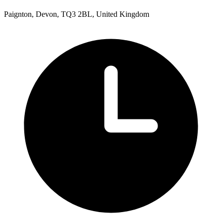
Paignton, Devon, TQ3 2BL, United Kingdom