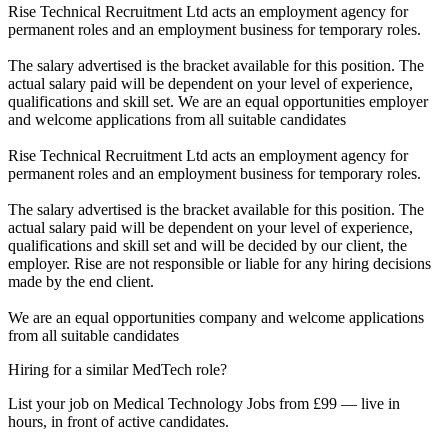
Rise Technical Recruitment Ltd acts an employment agency for
permanent roles and an employment business for temporary roles.
The salary advertised is the bracket available for this position. The
actual salary paid will be dependent on your level of experience,
qualifications and skill set. We are an equal opportunities employer
and welcome applications from all suitable candidates
Rise Technical Recruitment Ltd acts an employment agency for
permanent roles and an employment business for temporary roles.
The salary advertised is the bracket available for this position. The
actual salary paid will be dependent on your level of experience,
qualifications and skill set and will be decided by our client, the
employer. Rise are not responsible or liable for any hiring decisions
made by the end client.
We are an equal opportunities company and welcome applications
from all suitable candidates
Hiring for a similar MedTech role?
List your job on Medical Technology Jobs from £99 — live in
hours, in front of active candidates.