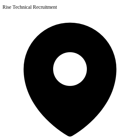
Rise Technical Recruitment