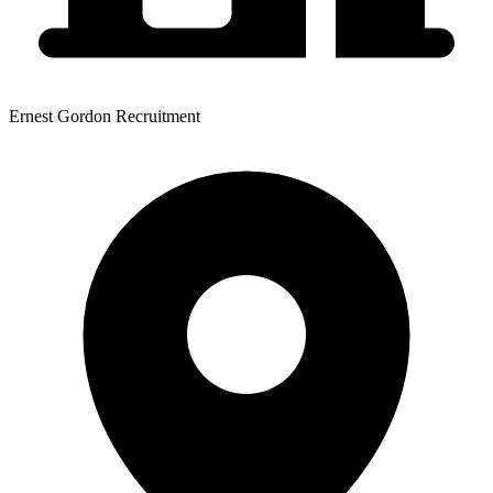
Ernest Gordon Recruitment