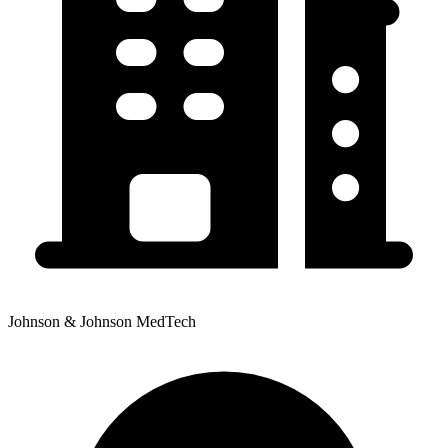
Johnson & Johnson MedTech