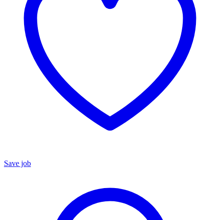
Save job