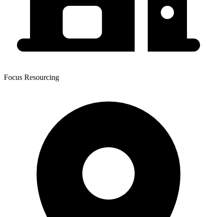
Focus Resourcing