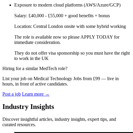
Exposure to modern cloud platforms (AWS/Azure/GCP)
Salary: £40,000 - £55,000 + good benefits + bonus
Location: Central London onsite with some hybrid working
The role is available now so please APPLY TODAY for
immediate consideration.
They do not offer visa sponsorship so you must have the right
to work in the UK
Hiring for a similar MedTech role?
List your job on Medical Technology Jobs from £99 — live in
hours, in front of active candidates.
Post a job
Learn more
→
Industry Insights
Discover insightful articles, industry insights, expert tips, and
curated resources.