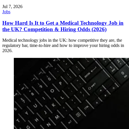
Jul 7, 2026
Jobs
How Hard Is It to Get a Medical Technology Job in
the UK? Competition & Hiring Odds (2026)
Medical technology jobs in the UK: how competitive they are, the
regulatory bar, time-to-hire and how to improve your hiring odds in
2026.