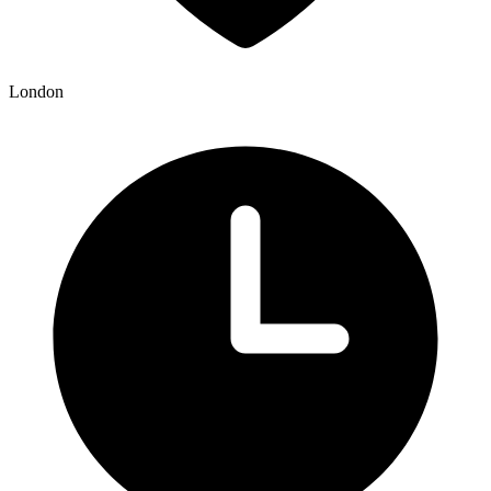
London