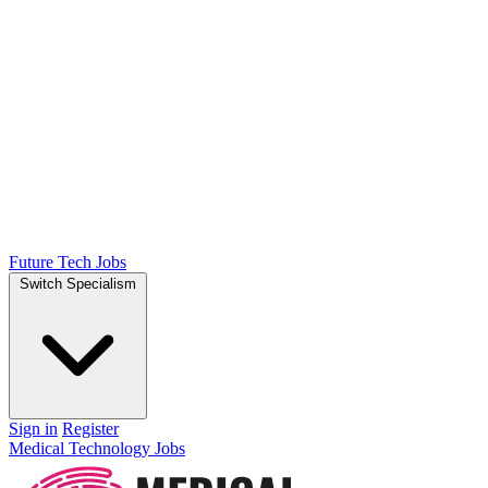
Future Tech Jobs
Switch Specialism
Sign in
Register
Medical Technology Jobs