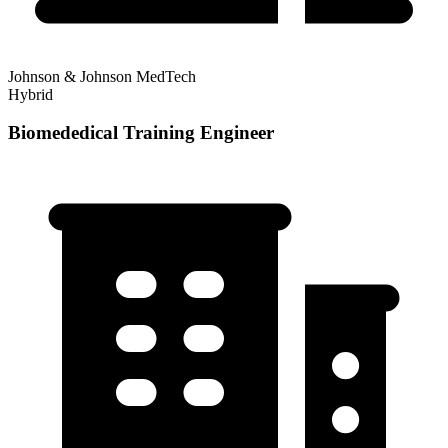
Johnson & Johnson MedTech
Hybrid
Biomededical Training Engineer