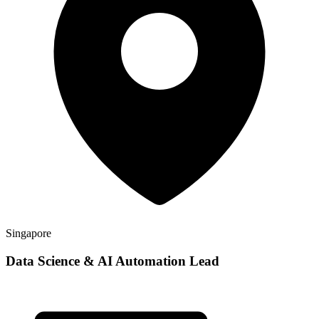
Singapore
Data Science & AI Automation Lead