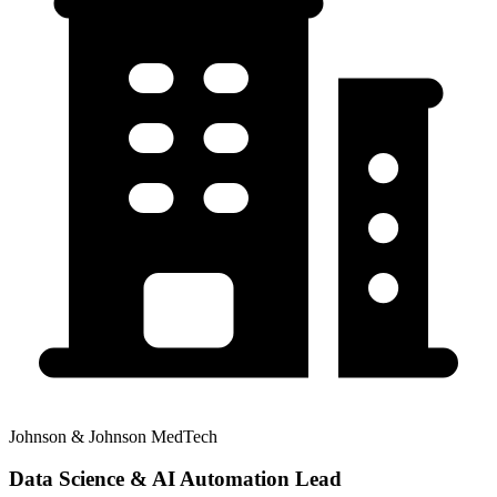
Johnson & Johnson MedTech
Data Science & AI Automation Lead