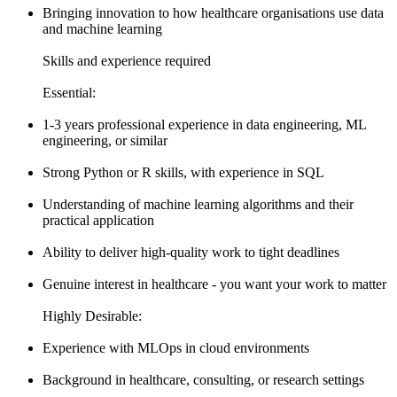
Bringing innovation to how healthcare organisations use data
and machine learning
Skills and experience required
Essential:
1-3 years professional experience in data engineering, ML
engineering, or similar
Strong Python or R skills, with experience in SQL
Understanding of machine learning algorithms and their
practical application
Ability to deliver high-quality work to tight deadlines
Genuine interest in healthcare - you want your work to matter
Highly Desirable:
Experience with MLOps in cloud environments
Background in healthcare, consulting, or research settings