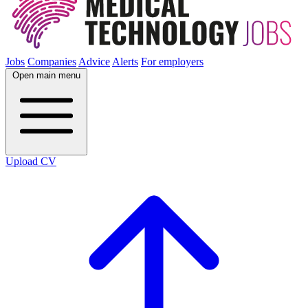
Jobs
Companies
Advice
Alerts
For employers
Open main menu
Upload CV