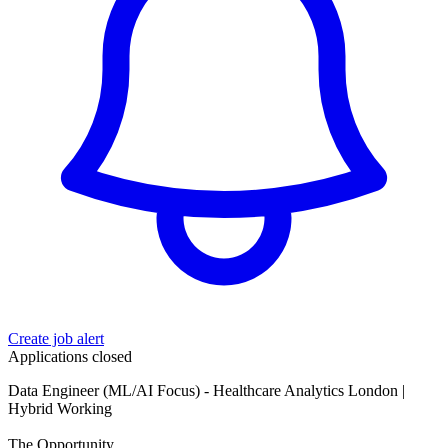
Create job alert
Applications closed
Data Engineer (ML/AI Focus) - Healthcare Analytics London |
Hybrid Working
The Opportunity