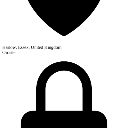
Harlow, Essex, United Kingdom
On-site