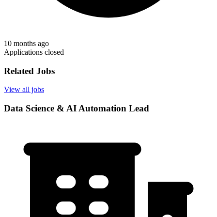
10 months ago
Applications closed
Related Jobs
View all jobs
Data Science & AI Automation Lead