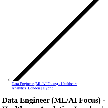
Data Engineer (ML/AI Focus) - Healthcare
Analytics London | Hybrid
Data Engineer (ML/AI Focus) -