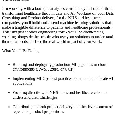
I’m working with a boutique analytics consultancy in London that's
transforming healthcare through data and AI. Working on both Data
Consulting and Product delivery for the NHS and healthtech
companies, you'll build end-to-end machine learning solutions that
make a tangible difference to patients and healthcare professionals.
This isn't just another engineering role - you'll be client-facing,
working alongside the people who use your solutions to understand
their data needs, and see the real-world impact of your work.
What You'll Be Doing
Building and deploying production ML pipelines in cloud
environments (AWS, Azure, or GCP)
Implementing MLOps best practices to maintain and scale AI
applications
Working directly with NHS trusts and healthcare clients to
understand their challenges
Contributing to both project delivery and the development of
repeatable product propositions