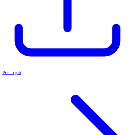
Post a job