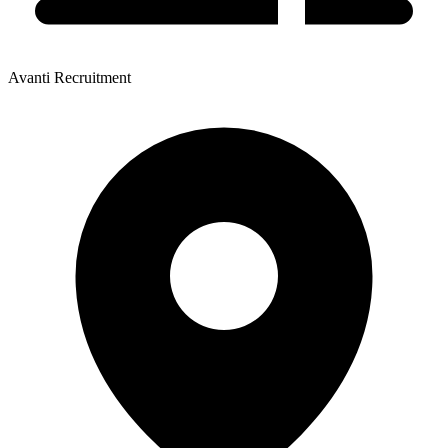
Avanti Recruitment