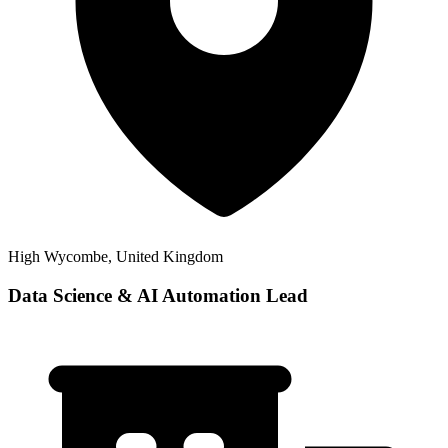
High Wycombe, United Kingdom
Data Science & AI Automation Lead