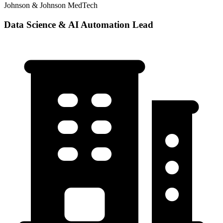
Johnson & Johnson MedTech
Data Science & AI Automation Lead