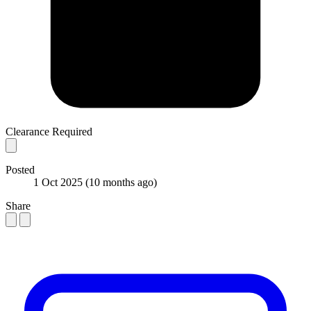
Clearance Required
Posted
1 Oct 2025
(10 months ago)
Share