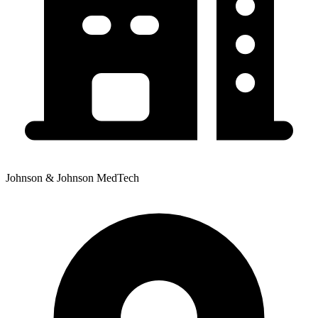
Johnson & Johnson MedTech