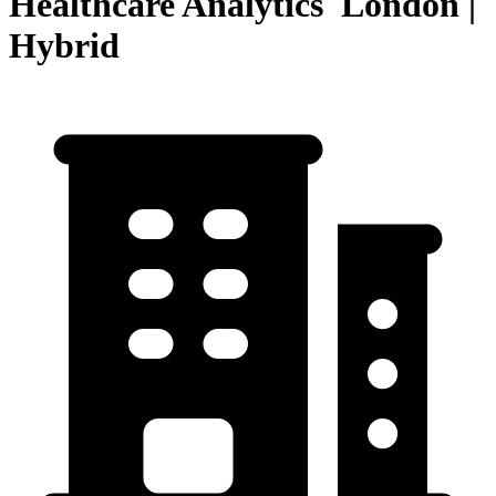
Healthcare Analytics London |
Hybrid