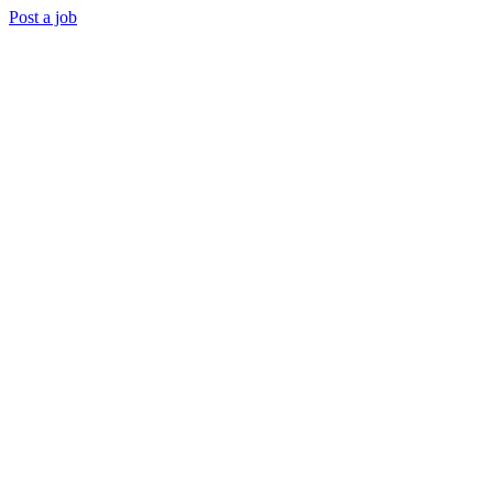
Post a job