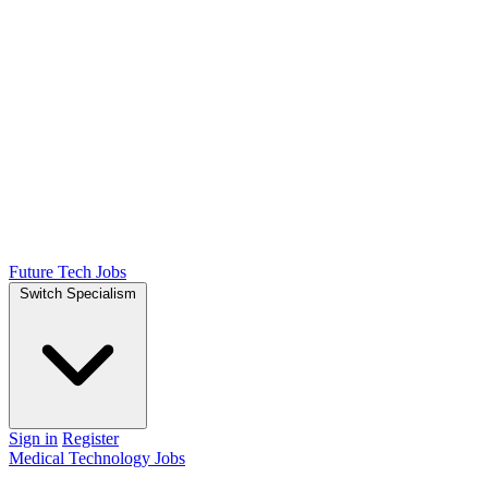
Future Tech Jobs
Switch Specialism
Sign in
Register
Medical Technology Jobs