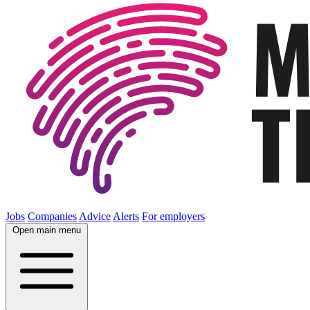
Jobs
Companies
Advice
Alerts
For employers
Open main menu