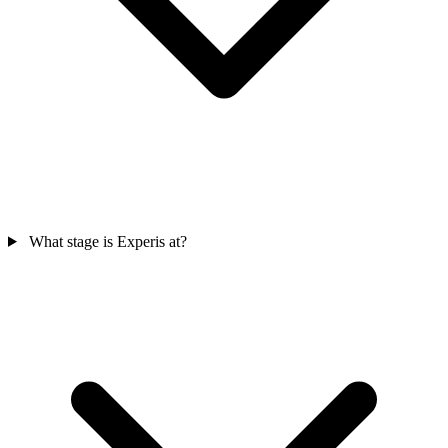
What stage is Experis at?