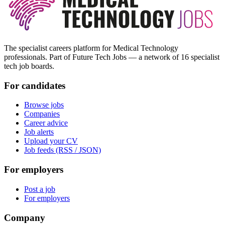
The specialist careers platform for Medical Technology
professionals. Part of Future Tech Jobs — a network of 16 specialist
tech job boards.
For candidates
Browse jobs
Companies
Career advice
Job alerts
Upload your CV
Job feeds (RSS / JSON)
For employers
Post a job
For employers
Company