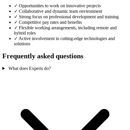
✓
Opportunities to work on innovative projects
✓
Collaborative and dynamic team environment
✓
Strong focus on professional development and training
✓
Competitive pay rates and benefits
✓
Flexible working arrangements, including remote and
hybrid roles
✓
Active involvement in cutting-edge technologies and
solutions
Frequently asked questions
What does Experis do?