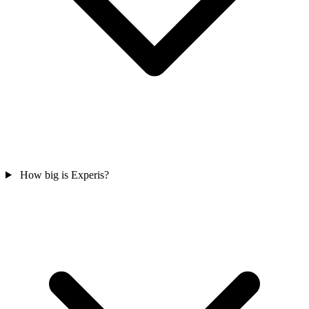
How big is Experis?