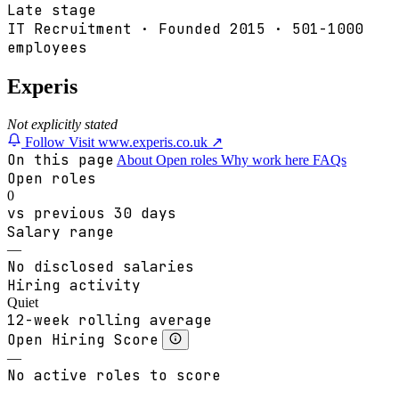
Late stage
IT Recruitment
·
Founded
2015
·
501-1000
employees
Experis
Not explicitly stated
Follow
Visit www.experis.co.uk ↗
On this page
About
Open roles
Why work here
FAQs
Open roles
0
vs previous 30 days
Salary range
—
No disclosed salaries
Hiring activity
Quiet
12-week rolling average
Open Hiring Score
—
No active roles to score