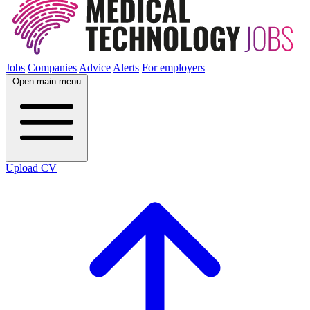
Jobs
Companies
Advice
Alerts
For employers
Open main menu
Upload CV