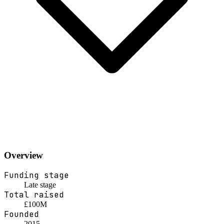
Overview
Funding stage
Late stage
Total raised
£100M
Founded
2015