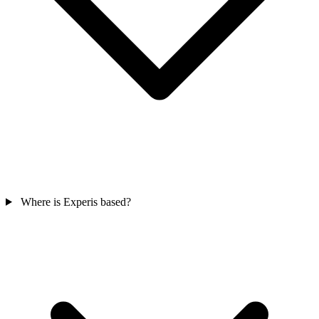
Where is Experis based?