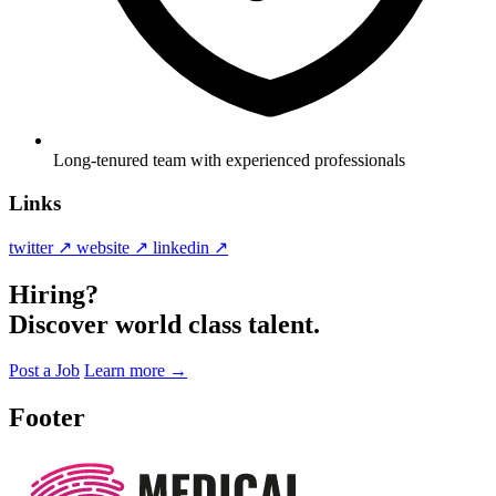
Long-tenured team with experienced professionals
Links
twitter ↗
website ↗
linkedin ↗
Hiring?
Discover world class talent.
Post a Job
Learn more
→
Footer