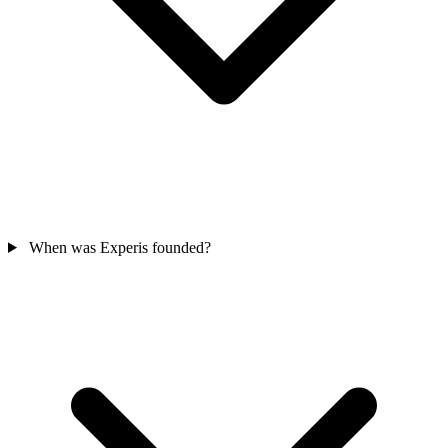
When was Experis founded?