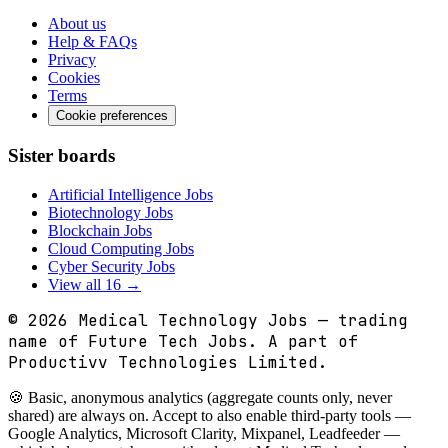
About us
Help & FAQs
Privacy
Cookies
Terms
Cookie preferences
Sister boards
Artificial Intelligence Jobs
Biotechnology Jobs
Blockchain Jobs
Cloud Computing Jobs
Cyber Security Jobs
View all 16 →
© 2026
Medical Technology Jobs
— trading
name of Future Tech Jobs. A part of
Productivv Technologies Limited.
🍪 Basic, anonymous analytics (aggregate counts only, never
shared) are always on. Accept to also enable third-party tools —
Google Analytics, Microsoft Clarity, Mixpanel, Leadfeeder —