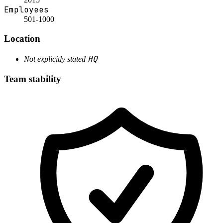
Employees
501-1000
Location
HQ
Not explicitly stated
Team stability