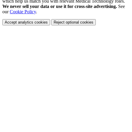
which help us match you with relevant Medical Technology roles.
We never sell your data or use it for cross-site advertising.
See
our
Cookie Policy
.
Accept analytics cookies
Reject optional cookies