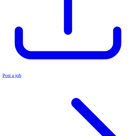
Post a job