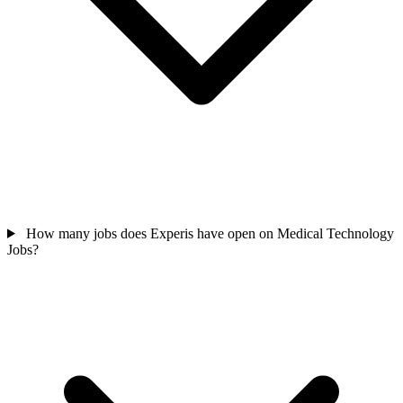
How many jobs does Experis have open on Medical Technology
Jobs?