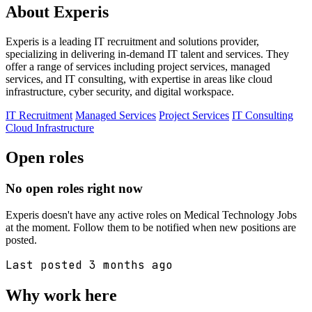
About Experis
Experis is a leading IT recruitment and solutions provider,
specializing in delivering in-demand IT talent and services. They
offer a range of services including project services, managed
services, and IT consulting, with expertise in areas like cloud
infrastructure, cyber security, and digital workspace.
IT Recruitment
Managed Services
Project Services
IT Consulting
Cloud Infrastructure
Open roles
No open roles right now
Experis doesn't have any active roles on Medical Technology Jobs
at the moment. Follow them to be notified when new positions are
posted.
Last posted 3 months ago
Why work here