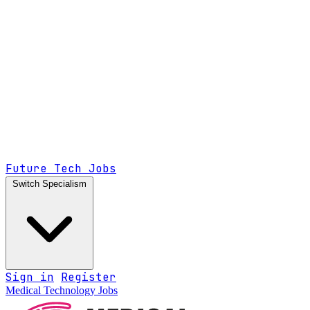
Future Tech Jobs
Switch Specialism
Sign in
Register
Medical Technology Jobs