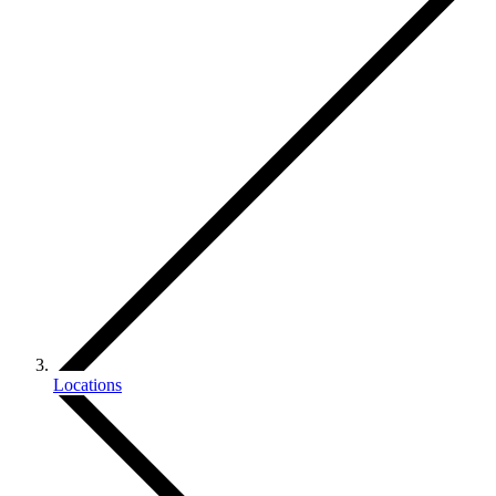
Locations