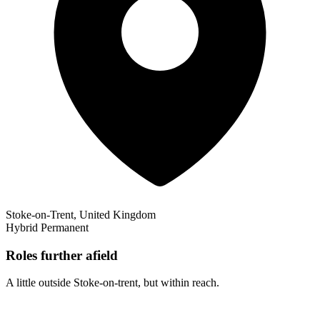
Stoke-on-Trent, United Kingdom
Hybrid
Permanent
Roles further afield
A little outside Stoke-on-trent, but within reach.