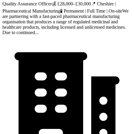
Quality Assurance Officer💰 £28,000–£30,000📍 Cheshire |
Pharmaceutical Manufacturing🧪 Permanent | Full Time | On‑siteWe
are partnering with a fast‑paced pharmaceutical manufacturing
organisation that produces a range of regulated medicinal and
healthcare products, including licensed and unlicensed medicines.
Due to continued...