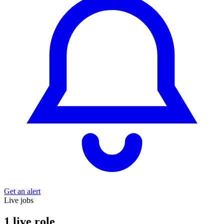
Get an alert
Live jobs
1 live role