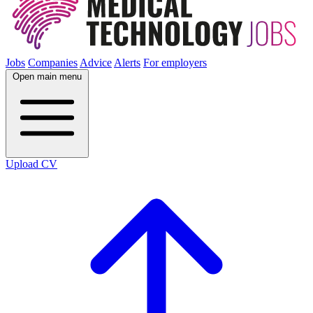
Jobs
Companies
Advice
Alerts
For employers
Open main menu
Upload CV