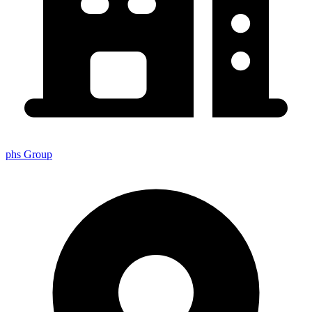
phs Group