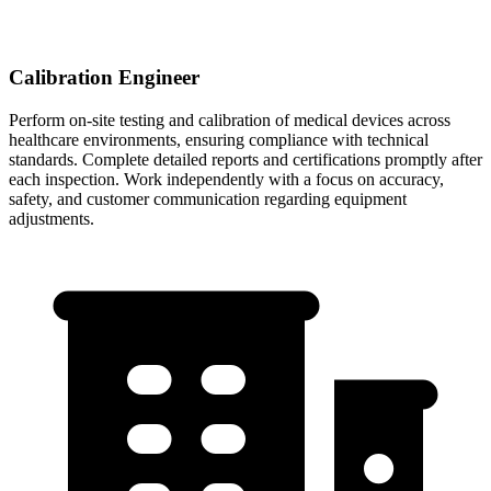
Calibration Engineer
Perform on-site testing and calibration of medical devices across
healthcare environments, ensuring compliance with technical
standards. Complete detailed reports and certifications promptly after
each inspection. Work independently with a focus on accuracy,
safety, and customer communication regarding equipment
adjustments.