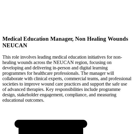
Medical Education Manager, Non Healing Wounds
NEUCAN
This role involves leading medical education initiatives for non-
healing wounds across the NEUCAN region, focusing on
developing and delivering in-person and digital learning
programmes for healthcare professionals. The manager will
collaborate with clinical experts, commercial teams, and professional
societies to improve wound care practices and support the safe use
of advanced therapies. Key responsibilities include programme
design, stakeholder engagement, compliance, and measuring
educational outcomes.