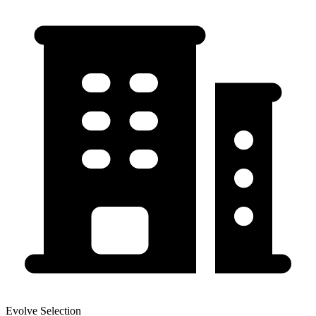
Evolve Selection