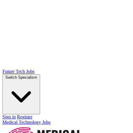
Future Tech Jobs
Switch Specialism
Sign in
Register
Medical Technology Jobs