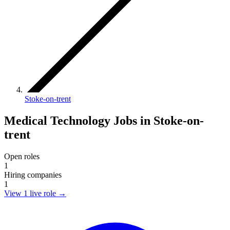
Stoke-on-trent
Medical Technology Jobs in Stoke-on-
trent
Open roles
1
Hiring companies
1
View 1 live role
→