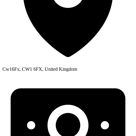
Cw16Fx, CW1 6FX, United Kingdom