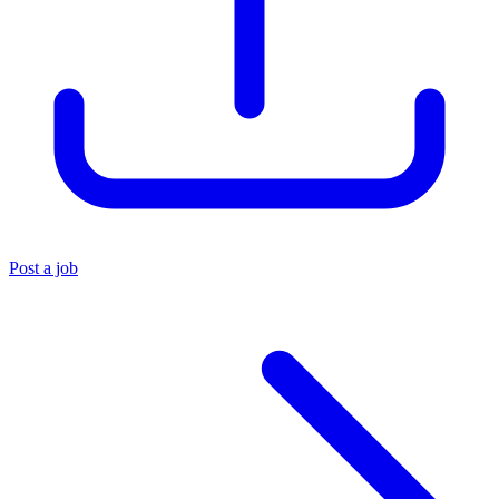
Post a job