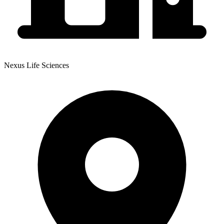
Nexus Life Sciences