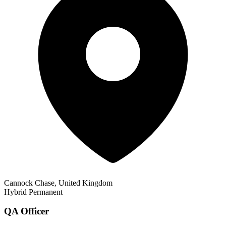
Cannock Chase, United Kingdom
Hybrid
Permanent
QA Officer