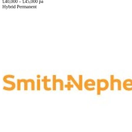
£40,000 – £45,000 pa
Hybrid
Permanent