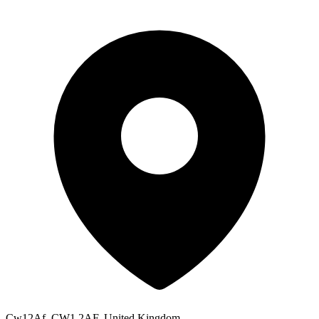
Cw12Af, CW1 2AF, United Kingdom