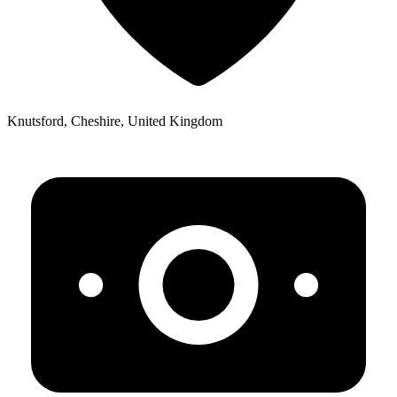
Knutsford, Cheshire, United Kingdom