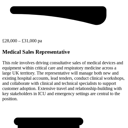
£28,000 – £31,000 pa
Medical Sales Representative
This role involves driving consultative sales of medical devices and
equipment within critical care and respiratory medicine across a
large UK territory. The representative will manage both new and
existing hospital accounts, lead tenders, conduct clinical workshops,
and collaborate with clinical and technical specialists to support
customer adoption. Extensive travel and relationship-building with
key stakeholders in ICU and emergency settings are central to the
position.