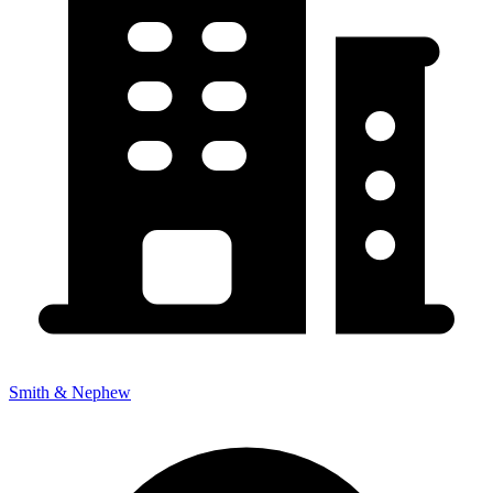
Smith & Nephew