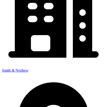
Smith & Nephew