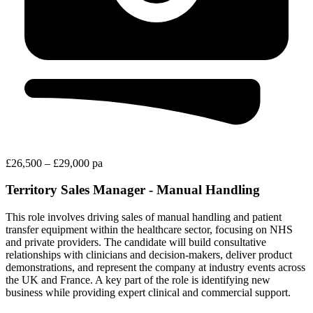
£26,500 – £29,000 pa
Territory Sales Manager - Manual Handling
This role involves driving sales of manual handling and patient
transfer equipment within the healthcare sector, focusing on NHS
and private providers. The candidate will build consultative
relationships with clinicians and decision-makers, deliver product
demonstrations, and represent the company at industry events across
the UK and France. A key part of the role is identifying new
business while providing expert clinical and commercial support.