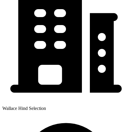
Wallace Hind Selection