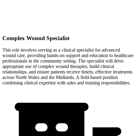
Complex Wound Specialist
This role involves serving as a clinical specialist for advanced
wound care, providing hands-on support and education to healthcare
professionals in the community setting. The specialist will drive
appropriate use of complex wound therapies, build clinical
relationships, and ensure patients receive timely, effective treatments
across North Wales and the Midlands. A field-based position
combining clinical expertise with sales and training responsibilities.