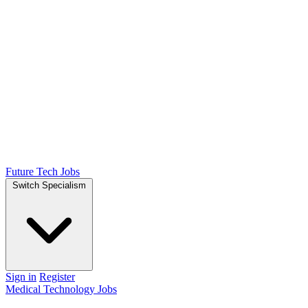
Future Tech Jobs
Switch Specialism
Sign in
Register
Medical Technology Jobs