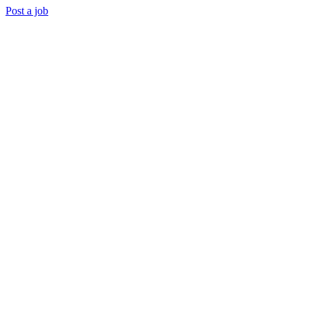
Post a job