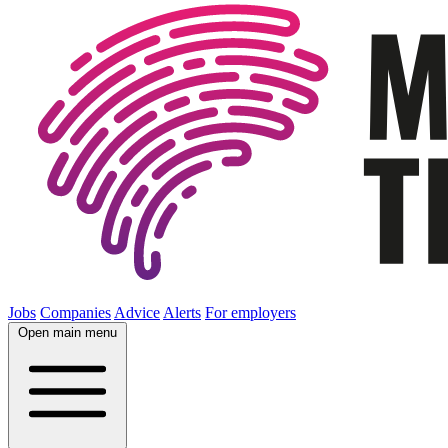
Jobs
Companies
Advice
Alerts
For employers
Open main menu