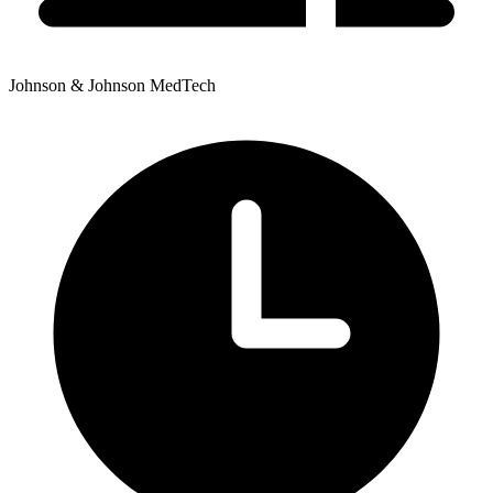
Johnson & Johnson MedTech