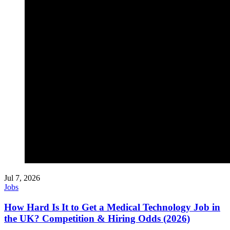
Jul 7, 2026
Jobs
How Hard Is It to Get a Medical Technology Job in
the UK? Competition & Hiring Odds (2026)