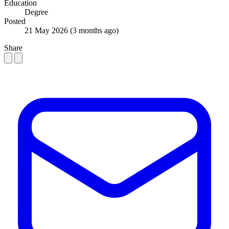
Education
Degree
Posted
21 May 2026
(3 months ago)
Share