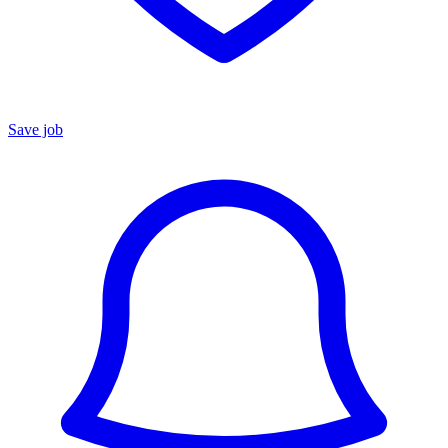
Save job