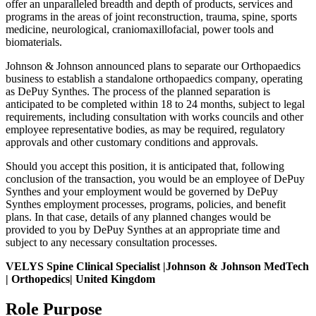
offer an unparalleled breadth and depth of products, services and
programs in the areas of joint reconstruction, trauma, spine, sports
medicine, neurological, craniomaxillofacial, power tools and
biomaterials.
Johnson & Johnson announced plans to separate our Orthopaedics
business to establish a standalone orthopaedics company, operating
as DePuy Synthes. The process of the planned separation is
anticipated to be completed within 18 to 24 months, subject to legal
requirements, including consultation with works councils and other
employee representative bodies, as may be required, regulatory
approvals and other customary conditions and approvals.
Should you accept this position, it is anticipated that, following
conclusion of the transaction, you would be an employee of DePuy
Synthes and your employment would be governed by DePuy
Synthes employment processes, programs, policies, and benefit
plans. In that case, details of any planned changes would be
provided to you by DePuy Synthes at an appropriate time and
subject to any necessary consultation processes.
VELYS Spine Clinical Specialist |Johnson & Johnson MedTech
| Orthopedics| United Kingdom
Role Purpose