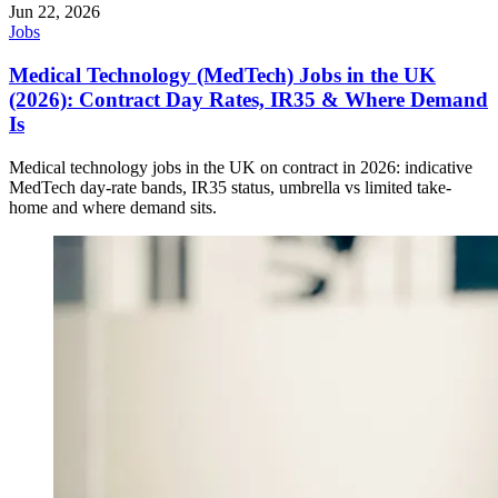
Jun 22, 2026
Jobs
Medical Technology (MedTech) Jobs in the UK
(2026): Contract Day Rates, IR35 & Where Demand
Is
Medical technology jobs in the UK on contract in 2026: indicative
MedTech day-rate bands, IR35 status, umbrella vs limited take-
home and where demand sits.