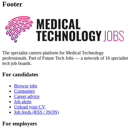
Footer
The specialist careers platform for Medical Technology
professionals. Part of Future Tech Jobs — a network of 16 specialist
tech job boards.
For candidates
Browse jobs
Companies
Career advice
Job alerts
Upload your CV
Job feeds (RSS / JSON)
For employers