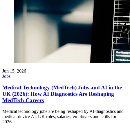
Jun 15, 2026
Jobs
Medical Technology (MedTech) Jobs and AI in the
UK (2026): How AI Diagnostics Are Reshaping
MedTech Careers
Medical technology jobs are being reshaped by AI diagnostics and
medical-device AI. UK roles, salaries, employers and skills for
2026.