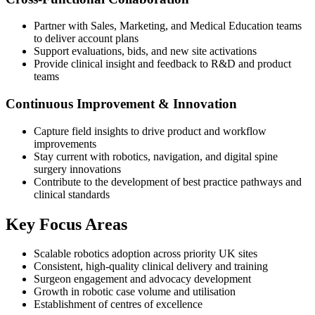
Partner with Sales, Marketing, and Medical Education teams
to deliver account plans
Support evaluations, bids, and new site activations
Provide clinical insight and feedback to R&D and product
teams
Continuous Improvement & Innovation
Capture field insights to drive product and workflow
improvements
Stay current with robotics, navigation, and digital spine
surgery innovations
Contribute to the development of best practice pathways and
clinical standards
Key Focus Areas
Scalable robotics adoption across priority UK sites
Consistent, high-quality clinical delivery and training
Surgeon engagement and advocacy development
Growth in robotic case volume and utilisation
Establishment of centres of excellence