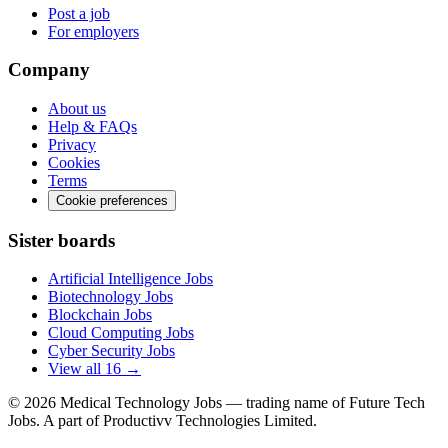
Post a job
For employers
Company
About us
Help & FAQs
Privacy
Cookies
Terms
Cookie preferences
Sister boards
Artificial Intelligence Jobs
Biotechnology Jobs
Blockchain Jobs
Cloud Computing Jobs
Cyber Security Jobs
View all 16 →
© 2026
Medical Technology Jobs
— trading name of Future Tech
Jobs. A part of Productivv Technologies Limited.