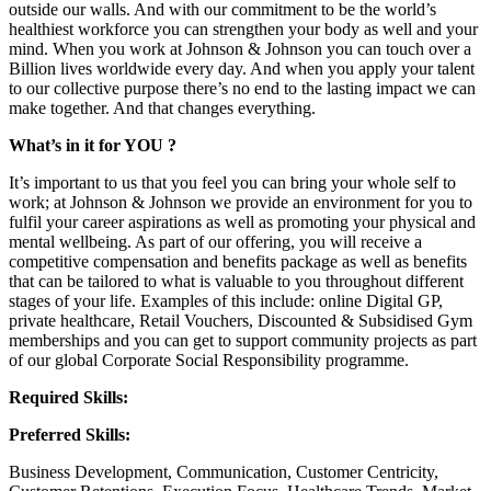
outside our walls. And with our commitment to be the world’s
healthiest workforce you can strengthen your body as well and your
mind. When you work at Johnson & Johnson you can touch over a
Billion lives worldwide every day. And when you apply your talent
to our collective purpose there’s no end to the lasting impact we can
make together. And that changes everything.
What’s in it for YOU ?
It’s important to us that you feel you can bring your whole self to
work; at Johnson & Johnson we provide an environment for you to
fulfil your career aspirations as well as promoting your physical and
mental wellbeing. As part of our offering, you will receive a
competitive compensation and benefits package as well as benefits
that can be tailored to what is valuable to you throughout different
stages of your life. Examples of this include: online Digital GP,
private healthcare, Retail Vouchers, Discounted & Subsidised Gym
memberships and you can get to support community projects as part
of our global Corporate Social Responsibility programme.
Required Skills:
Preferred Skills:
Business Development, Communication, Customer Centricity,