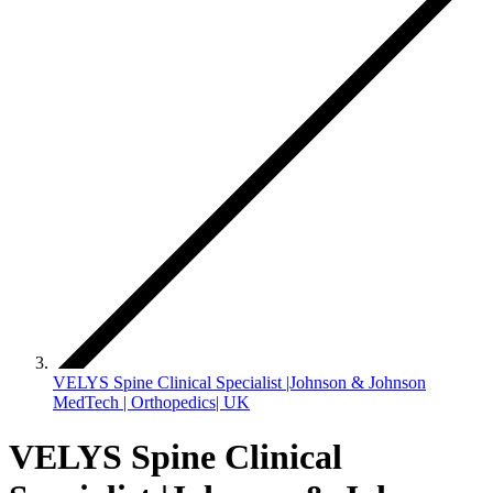
VELYS Spine Clinical Specialist |Johnson & Johnson
MedTech | Orthopedics| UK
VELYS Spine Clinical