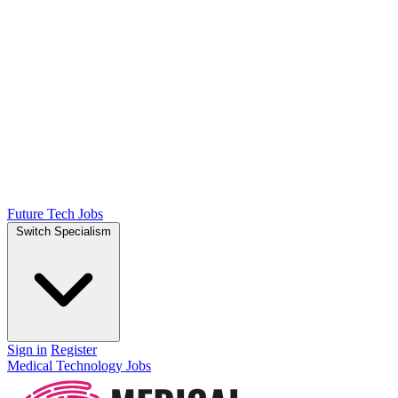
Future Tech Jobs
Switch Specialism
Sign in
Register
Medical Technology Jobs