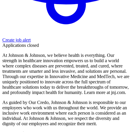
Create job alert
Applications closed
At Johnson & Johnson, we believe health is everything. Our
strength in healthcare innovation empowers us to build a world
where complex diseases are prevented, treated, and cured, where
treatments are smarter and less invasive, and solutions are personal.
Through our expertise in Innovative Medicine and MedTech, we are
uniquely positioned to innovate across the full spectrum of
healthcare solutions today to deliver the breakthroughs of tomorrow,
and profoundly impact health for humanity. Learn more at jnj.com.
As guided by Our Credo, Johnson & Johnson is responsible to our
employees who work with us throughout the world. We provide an
inclusive work environment where each person is considered as an
individual. At Johnson & Johnson, we respect the diversity and
dignity of our employees and recognize their merit.