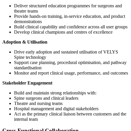
Deliver structured education programmes for surgeons and
theatre teams
Provide hands-on training, in-service education, and product
demonstrations
Build clinical capability and confidence across all user groups
Develop clinical champions and centres of excellence
Adoption & Utilisation
Drive early adoption and sustained utilisation of VELYS
Spine technology
Support case planning, procedural optimisation, and pathway
standardisation
Monitor and report clinical usage, performance, and outcomes
Stakeholder Engagement
Build and maintain strong relationships with:
Spine surgeons and clinical leaders
Theatre and nursing teams
Hospital management and digital stakeholders
Act as the primary clinical liaison between customers and the
internal team
Cross-Functional Collaboration