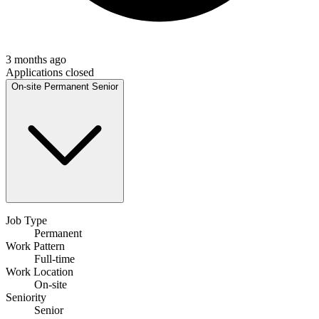
3 months ago
Applications closed
On-site
Permanent
Senior
Job Type
Permanent
Work Pattern
Full-time
Work Location
On-site
Seniority
Senior