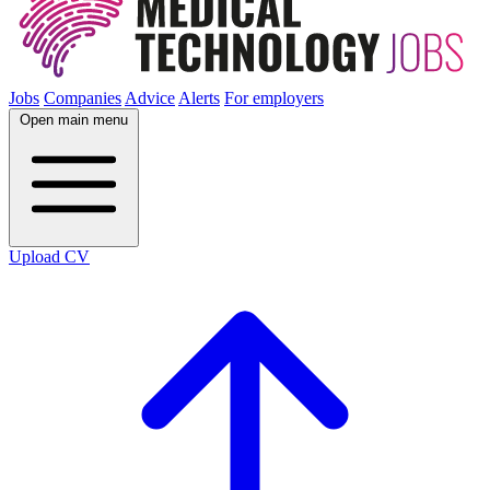
Jobs
Companies
Advice
Alerts
For employers
Open main menu
Upload CV