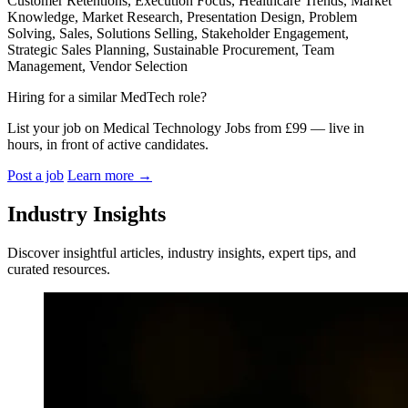
Customer Retentions, Execution Focus, Healthcare Trends, Market
Knowledge, Market Research, Presentation Design, Problem
Solving, Sales, Solutions Selling, Stakeholder Engagement,
Strategic Sales Planning, Sustainable Procurement, Team
Management, Vendor Selection
Hiring for a similar MedTech role?
List your job on Medical Technology Jobs from £99 — live in
hours, in front of active candidates.
Post a job
Learn more
→
Industry Insights
Discover insightful articles, industry insights, expert tips, and
curated resources.