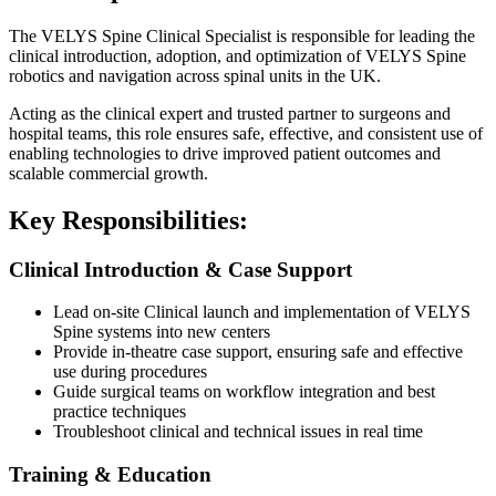
The VELYS Spine Clinical Specialist is responsible for leading the
clinical introduction, adoption, and optimization of VELYS Spine
robotics and navigation across spinal units in the UK.
Acting as the clinical expert and trusted partner to surgeons and
hospital teams, this role ensures safe, effective, and consistent use of
enabling technologies to drive improved patient outcomes and
scalable commercial growth.
Key Responsibilities:
Clinical Introduction & Case Support
Lead on-site Clinical launch and implementation of VELYS
Spine systems into new centers
Provide in-theatre case support, ensuring safe and effective
use during procedures
Guide surgical teams on workflow integration and best
practice techniques
Troubleshoot clinical and technical issues in real time
Training & Education