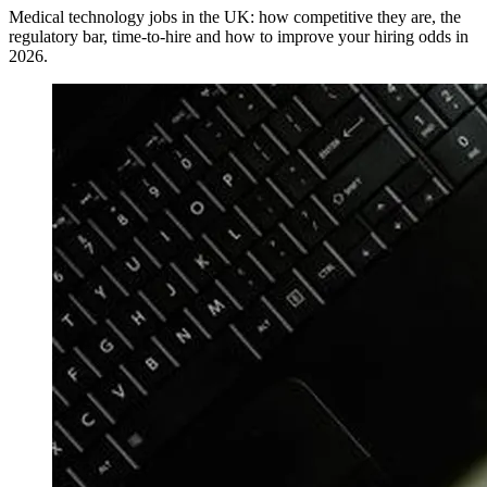
Medical technology jobs in the UK: how competitive they are, the
regulatory bar, time-to-hire and how to improve your hiring odds in
2026.