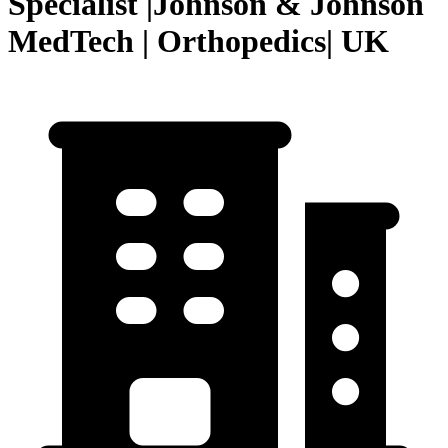
Specialist |Johnson & Johnson
MedTech | Orthopedics| UK