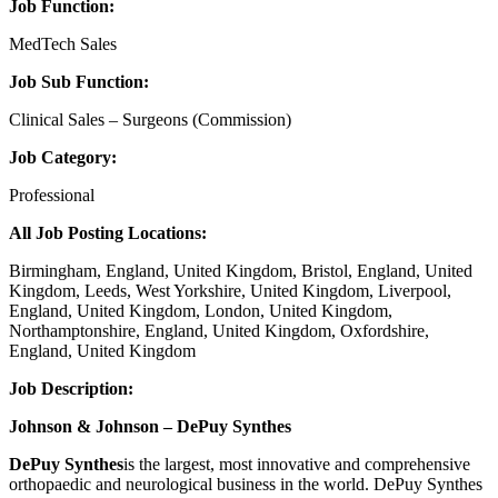
Job Function:
MedTech Sales
Job Sub Function:
Clinical Sales – Surgeons (Commission)
Job Category:
Professional
All Job Posting Locations:
Birmingham, England, United Kingdom, Bristol, England, United
Kingdom, Leeds, West Yorkshire, United Kingdom, Liverpool,
England, United Kingdom, London, United Kingdom,
Northamptonshire, England, United Kingdom, Oxfordshire,
England, United Kingdom
Job Description:
Johnson & Johnson – DePuy Synthes
DePuy Synthes
is the largest, most innovative and comprehensive
orthopaedic and neurological business in the world. DePuy Synthes