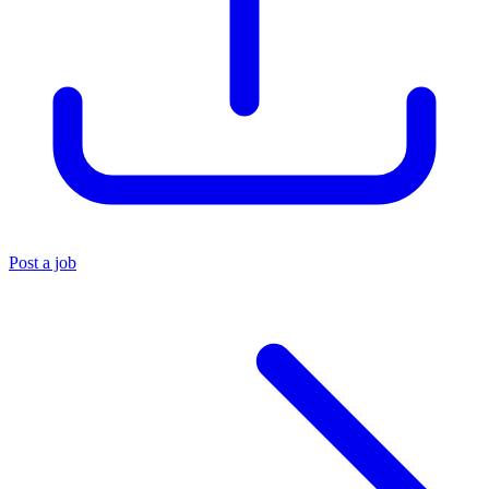
Post a job