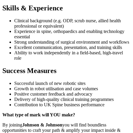
Skills & Experience
Clinical background (e.g. ODP, scrub nurse, allied health
professional or equivalent)
Experience in spine, orthopaedics and enabling technology
essential
Strong understanding of surgical environment and workflows
Excellent communication, presentation, and training skills
Ability to work independently in a field-based, high-travel
role
Success Measures
Successful launch of new robotic sites
Growth in robot utilisation and case volumes
Positive customer feedback and advocacy
Delivery of high-quality clinical training programmes
Contribution to UK Spine business performance
What type of mark will YOU make?
By joining
Johnson & Johnson
you will find boundless
opportunities to craft your path & amplify your impact inside &