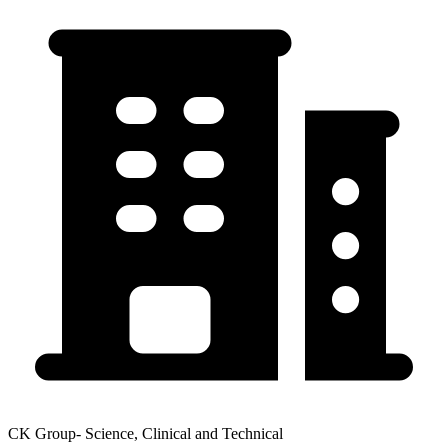
CK Group- Science, Clinical and Technical