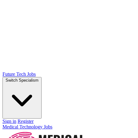
Future Tech Jobs
Switch Specialism
Sign in
Register
Medical Technology Jobs