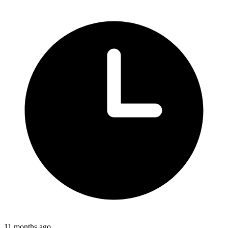
11 months ago