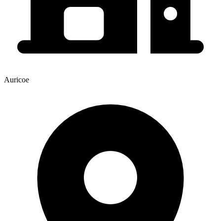
Auricoe