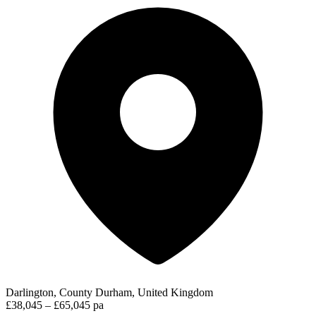
Darlington, County Durham, United Kingdom
£38,045 – £65,045 pa