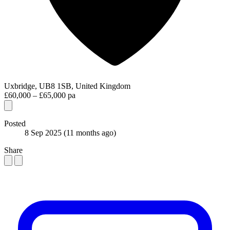
Uxbridge, UB8 1SB, United Kingdom
£60,000 – £65,000 pa
Posted
8 Sep 2025
(11 months ago)
Share