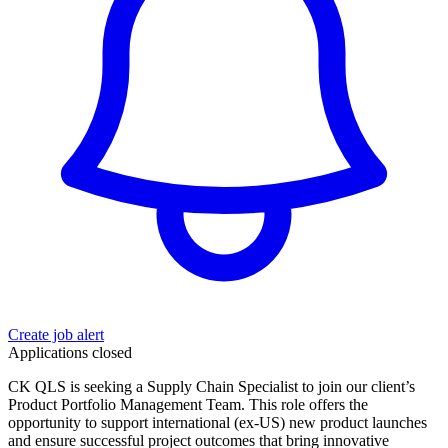
Create job alert
Applications closed
CK QLS is seeking a Supply Chain Specialist to join our client’s
Product Portfolio Management Team. This role offers the
opportunity to support international (ex-US) new product launches
and ensure successful project outcomes that bring innovative