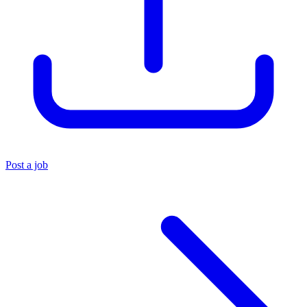
Post a job