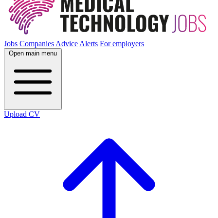
Jobs
Companies
Advice
Alerts
For employers
Open main menu
Upload CV