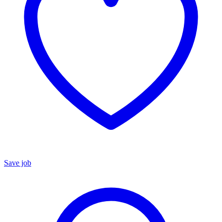
Save job