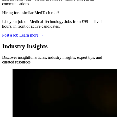
communications
Hiring for a similar MedTech role?
List your job on Medical Technology Jobs from £99 — live in
hours, in front of active candidates.
Post a job
Learn more
→
Industry Insights
Discover insightful articles, industry insights, expert tips, and
curated resources.