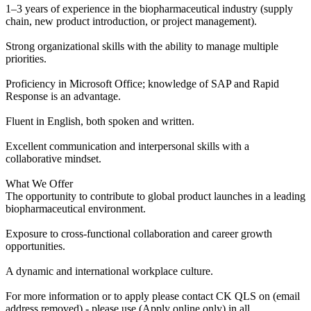
1–3 years of experience in the biopharmaceutical industry (supply
chain, new product introduction, or project management).
Strong organizational skills with the ability to manage multiple
priorities.
Proficiency in Microsoft Office; knowledge of SAP and Rapid
Response is an advantage.
Fluent in English, both spoken and written.
Excellent communication and interpersonal skills with a
collaborative mindset.
What We Offer
The opportunity to contribute to global product launches in a leading
biopharmaceutical environment.
Exposure to cross-functional collaboration and career growth
opportunities.
A dynamic and international workplace culture.
For more information or to apply please contact CK QLS on (email
address removed) - please use (Apply online only) in all