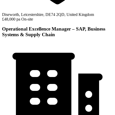
Diseworth, Leicestershire, DE74 2QD, United Kingdom
£48,000 pa
On-site
Operational Excellence Manager – SAP, Business
Systems & Supply Chain