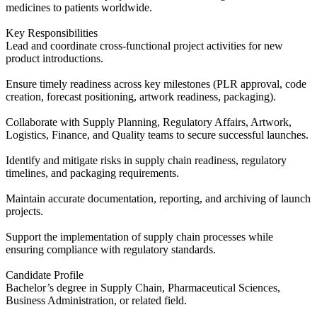
medicines to patients worldwide.
Key Responsibilities
Lead and coordinate cross-functional project activities for new
product introductions.
Ensure timely readiness across key milestones (PLR approval, code
creation, forecast positioning, artwork readiness, packaging).
Collaborate with Supply Planning, Regulatory Affairs, Artwork,
Logistics, Finance, and Quality teams to secure successful launches.
Identify and mitigate risks in supply chain readiness, regulatory
timelines, and packaging requirements.
Maintain accurate documentation, reporting, and archiving of launch
projects.
Support the implementation of supply chain processes while
ensuring compliance with regulatory standards.
Candidate Profile
Bachelor’s degree in Supply Chain, Pharmaceutical Sciences,
Business Administration, or related field.