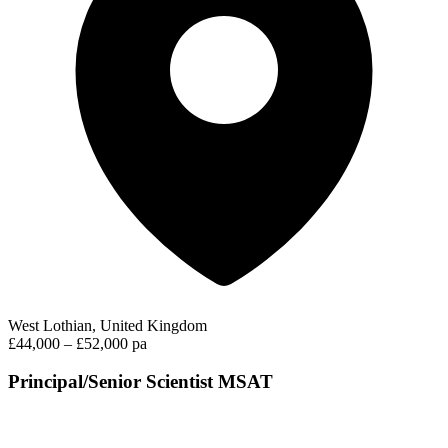
West Lothian, United Kingdom
£44,000 – £52,000 pa
Principal/Senior Scientist MSAT