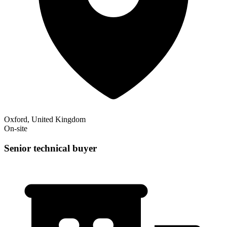
Oxford, United Kingdom
On-site
Senior technical buyer