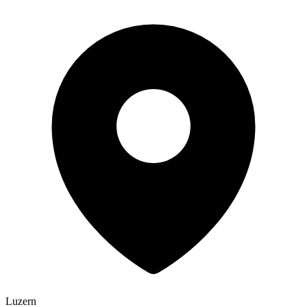
Luzern