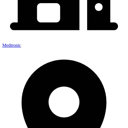
Medtronic