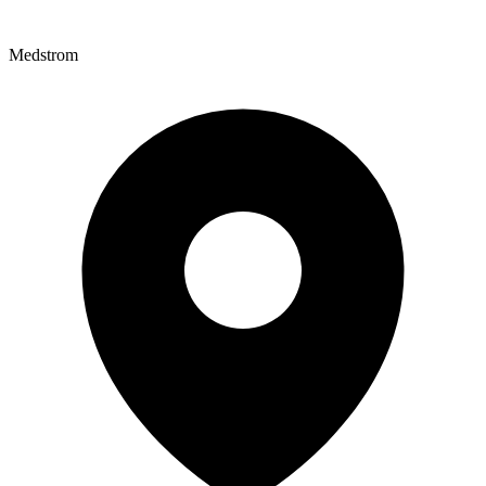
Medstrom