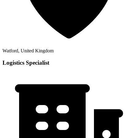
Watford, United Kingdom
Logistics Specialist