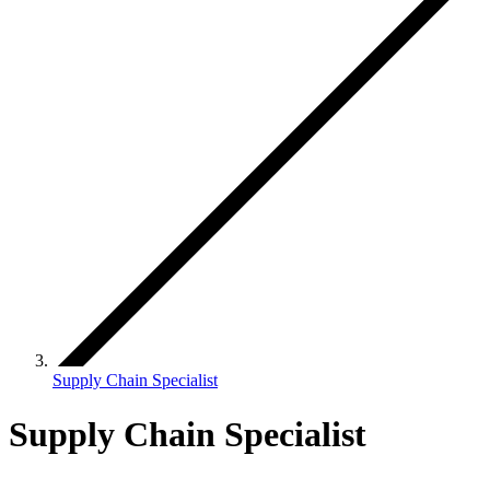
Supply Chain Specialist
Supply Chain Specialist