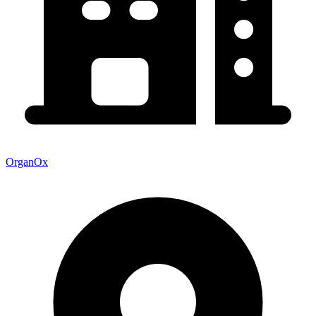
OrganOx