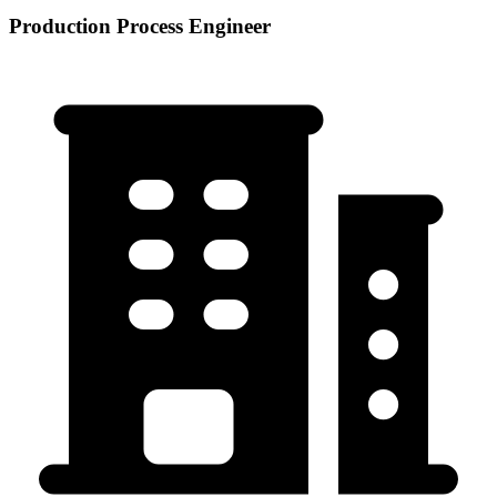
Production Process Engineer