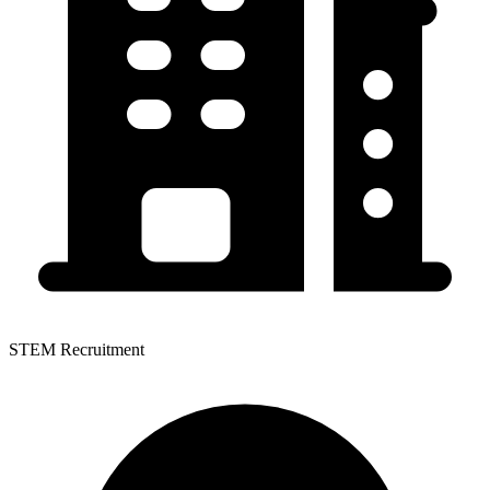
STEM Recruitment