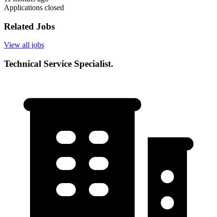
Applications closed
Related Jobs
View all jobs
Technical Service Specialist.