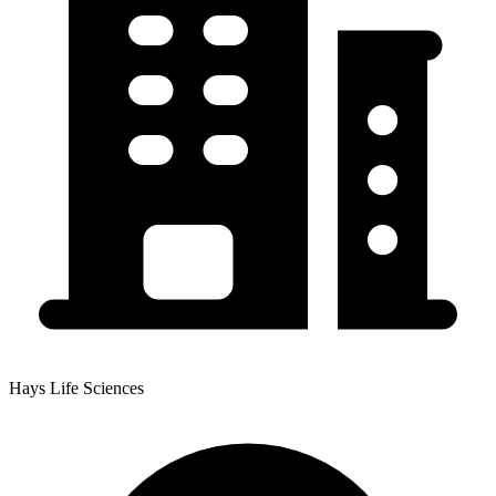
Hays Life Sciences