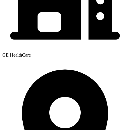
GE HealthCare