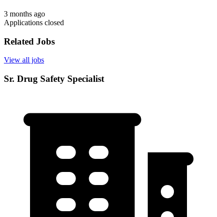
3 months ago
Applications closed
Related Jobs
View all jobs
Sr. Drug Safety Specialist