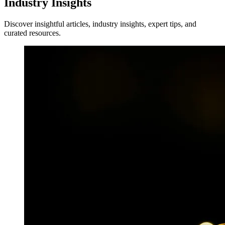
Industry Insights
Discover insightful articles, industry insights, expert tips, and
curated resources.