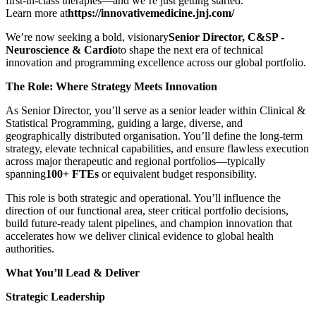
first‑in‑class therapies—and we’re just getting started.
Learn more at
https://innovativemedicine.jnj.com/
We’re now seeking a bold, visionary
Senior Director, C&SP -
Neuroscience & Cardio
to shape the next era of technical
innovation and programming excellence across our global portfolio.
The Role: Where Strategy Meets Innovation
As Senior Director, you’ll serve as a senior leader within Clinical &
Statistical Programming, guiding a large, diverse, and
geographically distributed organisation. You’ll define the long‑term
strategy, elevate technical capabilities, and ensure flawless execution
across major therapeutic and regional portfolios—typically
spanning
100+ FTEs
or equivalent budget responsibility.
This role is both strategic and operational. You’ll influence the
direction of our functional area, steer critical portfolio decisions,
build future-ready talent pipelines, and champion innovation that
accelerates how we deliver clinical evidence to global health
authorities.
What You’ll Lead & Deliver
Strategic Leadership