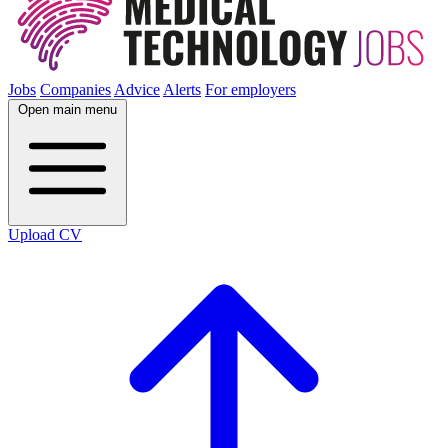
Jobs
Companies
Advice
Alerts
For employers
Open main menu
Upload CV