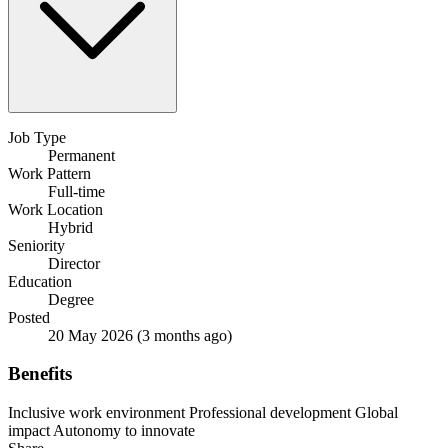
Job Type
Permanent
Work Pattern
Full-time
Work Location
Hybrid
Seniority
Director
Education
Degree
Posted
20 May 2026
(3 months ago)
Benefits
Inclusive work environment
Professional development
Global
impact
Autonomy to innovate