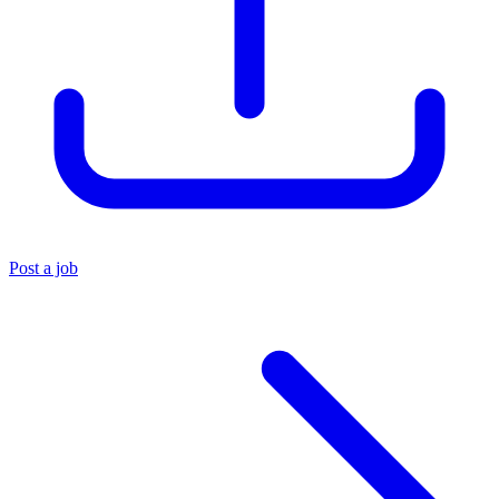
Post a job