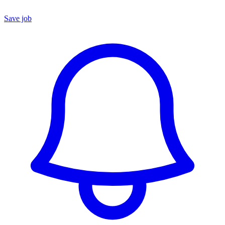
Save job