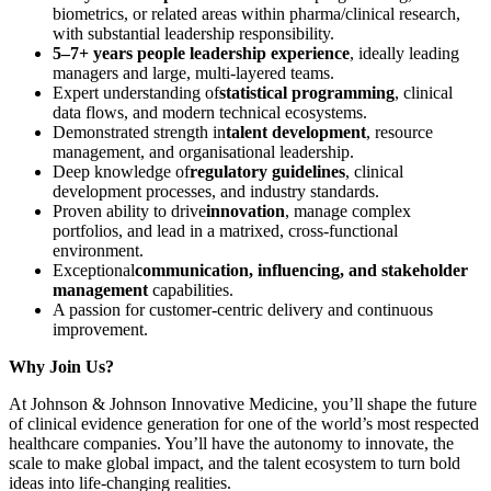
biometrics, or related areas within pharma/clinical research,
with substantial leadership responsibility.
5–7+ years people leadership experience
, ideally leading
managers and large, multi-layered teams.
Expert understanding of
statistical programming
, clinical
data flows, and modern technical ecosystems.
Demonstrated strength in
talent development
, resource
management, and organisational leadership.
Deep knowledge of
regulatory guidelines
, clinical
development processes, and industry standards.
Proven ability to drive
innovation
, manage complex
portfolios, and lead in a matrixed, cross-functional
environment.
Exceptional
communication, influencing, and stakeholder
management
capabilities.
A passion for customer-centric delivery and continuous
improvement.
Why Join Us?
At Johnson & Johnson Innovative Medicine, you’ll shape the future
of clinical evidence generation for one of the world’s most respected
healthcare companies. You’ll have the autonomy to innovate, the
scale to make global impact, and the talent ecosystem to turn bold
ideas into life-changing realities.