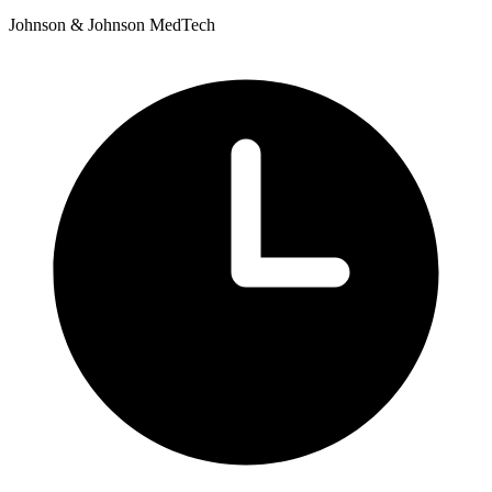
Johnson & Johnson MedTech