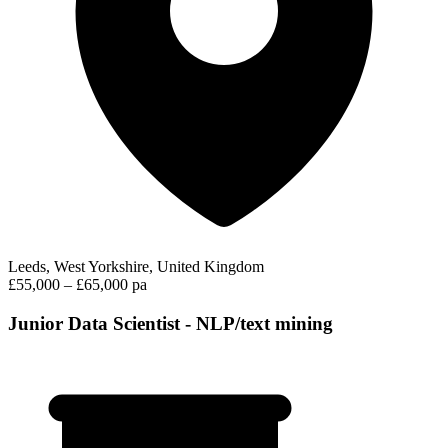
Leeds, West Yorkshire, United Kingdom
£55,000 – £65,000 pa
Junior Data Scientist - NLP/text mining