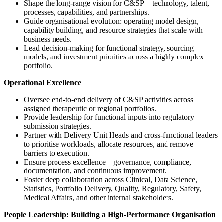
Shape the long-range vision for C&SP—technology, talent,
processes, capabilities, and partnerships.
Guide organisational evolution: operating model design,
capability building, and resource strategies that scale with
business needs.
Lead decision-making for functional strategy, sourcing
models, and investment priorities across a highly complex
portfolio.
Operational Excellence
Oversee end-to-end delivery of C&SP activities across
assigned therapeutic or regional portfolios.
Provide leadership for functional inputs into regulatory
submission strategies.
Partner with Delivery Unit Heads and cross-functional leaders
to prioritise workloads, allocate resources, and remove
barriers to execution.
Ensure process excellence—governance, compliance,
documentation, and continuous improvement.
Foster deep collaboration across Clinical, Data Science,
Statistics, Portfolio Delivery, Quality, Regulatory, Safety,
Medical Affairs, and other internal stakeholders.
People Leadership: Building a High-Performance Organisation