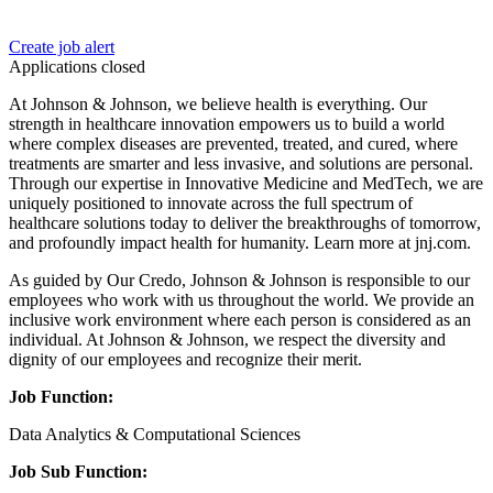
Create job alert
Applications closed
At Johnson & Johnson, we believe health is everything. Our
strength in healthcare innovation empowers us to build a world
where complex diseases are prevented, treated, and cured, where
treatments are smarter and less invasive, and solutions are personal.
Through our expertise in Innovative Medicine and MedTech, we are
uniquely positioned to innovate across the full spectrum of
healthcare solutions today to deliver the breakthroughs of tomorrow,
and profoundly impact health for humanity. Learn more at jnj.com.
As guided by Our Credo, Johnson & Johnson is responsible to our
employees who work with us throughout the world. We provide an
inclusive work environment where each person is considered as an
individual. At Johnson & Johnson, we respect the diversity and
dignity of our employees and recognize their merit.
Job Function:
Data Analytics & Computational Sciences
Job Sub Function: