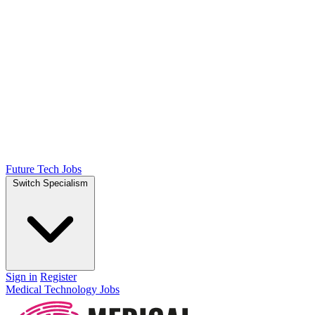
Future Tech Jobs
Switch Specialism
Sign in
Register
Medical Technology Jobs