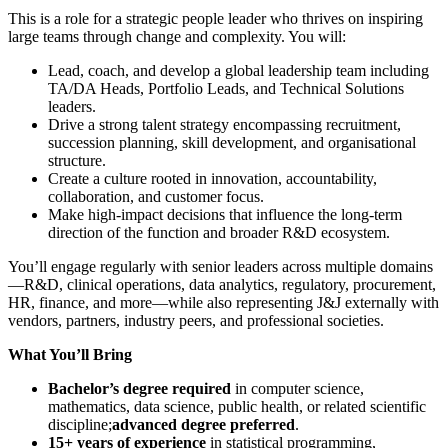
This is a role for a strategic people leader who thrives on inspiring
large teams through change and complexity. You will:
Lead, coach, and develop a global leadership team including
TA/DA Heads, Portfolio Leads, and Technical Solutions
leaders.
Drive a strong talent strategy encompassing recruitment,
succession planning, skill development, and organisational
structure.
Create a culture rooted in innovation, accountability,
collaboration, and customer focus.
Make high-impact decisions that influence the long-term
direction of the function and broader R&D ecosystem.
You’ll engage regularly with senior leaders across multiple domains
—R&D, clinical operations, data analytics, regulatory, procurement,
HR, finance, and more—while also representing J&J externally with
vendors, partners, industry peers, and professional societies.
What You’ll Bring
Bachelor’s degree required
in computer science,
mathematics, data science, public health, or related scientific
discipline;
advanced degree preferred
.
15+ years of experience
in statistical programming,