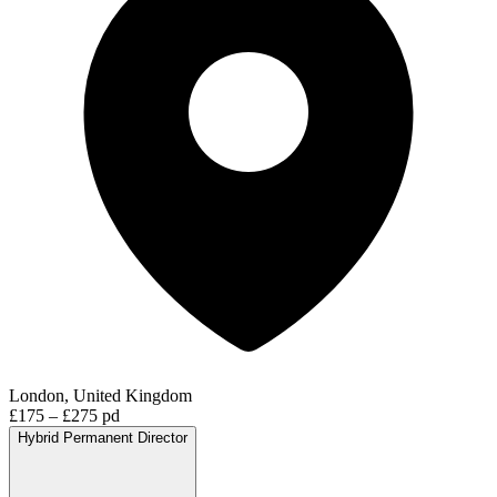
London, United Kingdom
£175 – £275 pd
Hybrid
Permanent
Director