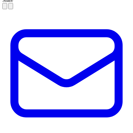
Share