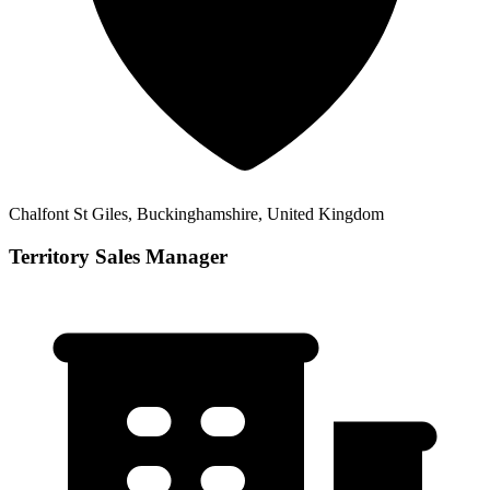
Chalfont St Giles, Buckinghamshire, United Kingdom
Territory Sales Manager