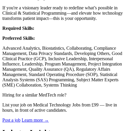
If you're a visionary leader ready to redefine what’s possible in
Clinical & Statistical Programming—and elevate how technology
transforms patient impact—this is your opportunity.
Required Skills:
Preferred Skills:
Advanced Analytics, Biostatistics, Collaborating, Compliance
Management, Data Privacy Standards, Developing Others, Good
Clinical Practice (GCP), Inclusive Leadership, Interpersonal
Influence, Leadership, Program Management, Project Integration
Management, Quality Assurance (QA), Regulatory Affairs
Management, Standard Operating Procedure (SOP), Statistical
Analysis Systems (SAS) Programming, Subject Matter Experts
(SME) Collaboration, Systems Thinking
Hiring for a similar MedTech role?
List your job on Medical Technology Jobs from £99 — live in
hours, in front of active candidates.
Post a job
Learn more
→