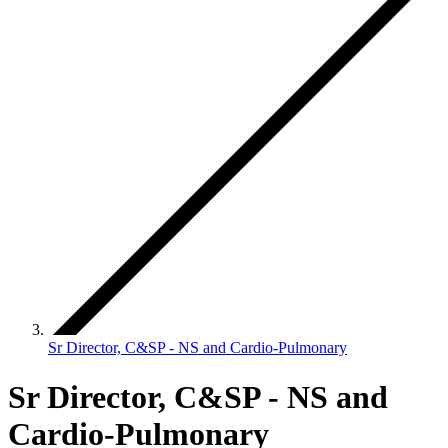
Sr Director, C&SP - NS and Cardio-Pulmonary
Sr Director, C&SP - NS and
Cardio-Pulmonary