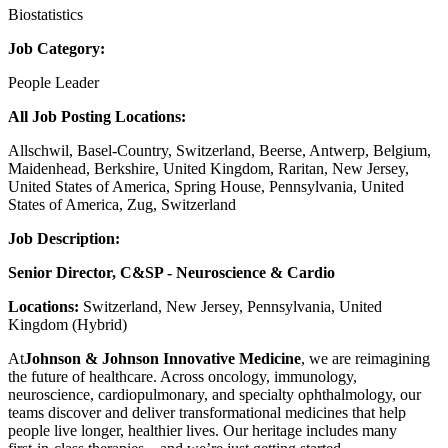
Biostatistics
Job Category:
People Leader
All Job Posting Locations:
Allschwil, Basel-Country, Switzerland, Beerse, Antwerp, Belgium,
Maidenhead, Berkshire, United Kingdom, Raritan, New Jersey,
United States of America, Spring House, Pennsylvania, United
States of America, Zug, Switzerland
Job Description:
Senior Director, C&SP - Neuroscience & Cardio
Locations:
Switzerland, New Jersey, Pennsylvania, United
Kingdom (Hybrid)
At
Johnson & Johnson Innovative Medicine
, we are reimagining
the future of healthcare. Across oncology, immunology,
neuroscience, cardiopulmonary, and specialty ophthalmology, our
teams discover and deliver transformational medicines that help
people live longer, healthier lives. Our heritage includes many