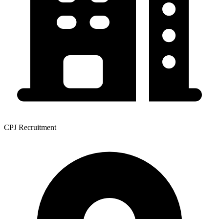
CPJ Recruitment