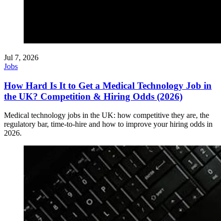
Jul 7, 2026
Jobs
How Hard Is It to Get a Medical Technology Job in
the UK? Competition & Hiring Odds (2026)
Medical technology jobs in the UK: how competitive they are, the
regulatory bar, time-to-hire and how to improve your hiring odds in
2026.