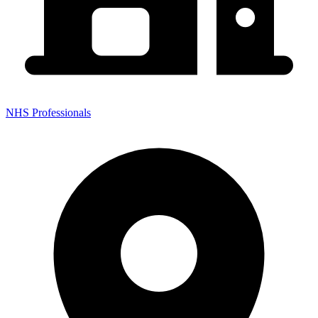
NHS Professionals