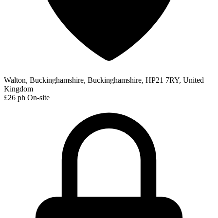
Walton, Buckinghamshire, Buckinghamshire, HP21 7RY, United
Kingdom
£26 ph
On-site