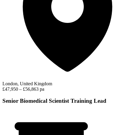
London, United Kingdom
£47,950 – £56,863 pa
Senior Biomedical Scientist Training Lead