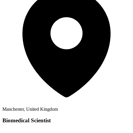
Manchester, United Kingdom
Biomedical Scientist