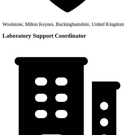
Woolstone, Milton Keynes, Buckinghamshire, United Kingdom
Laboratory Support Coordinator