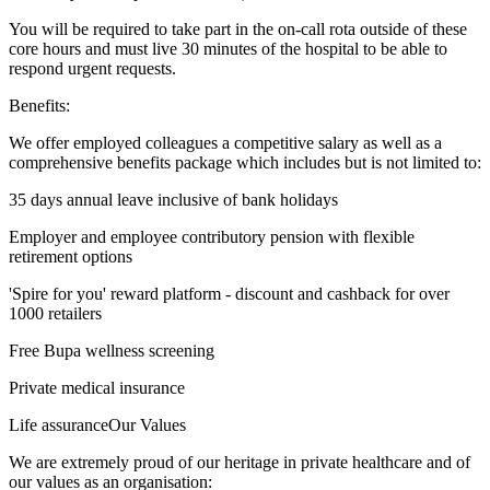
You will be required to take part in the on-call rota outside of these
core hours and must live 30 minutes of the hospital to be able to
respond urgent requests.
Benefits:
We offer employed colleagues a competitive salary as well as a
comprehensive benefits package which includes but is not limited to:
35 days annual leave inclusive of bank holidays
Employer and employee contributory pension with flexible
retirement options
'Spire for you' reward platform - discount and cashback for over
1000 retailers
Free Bupa wellness screening
Private medical insurance
Life assuranceOur Values
We are extremely proud of our heritage in private healthcare and of
our values as an organisation: