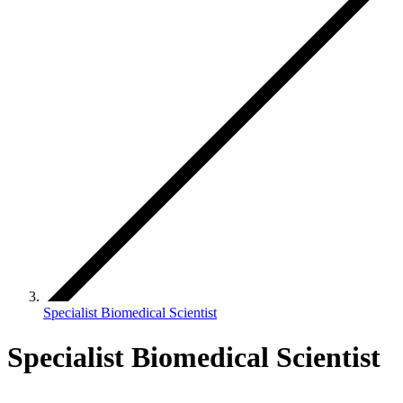
Specialist Biomedical Scientist
Specialist Biomedical Scientist