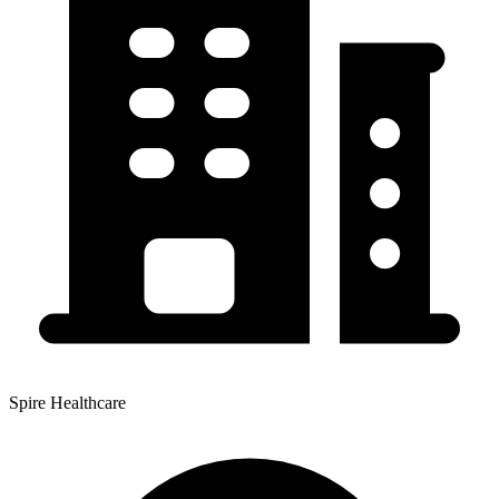
Spire Healthcare