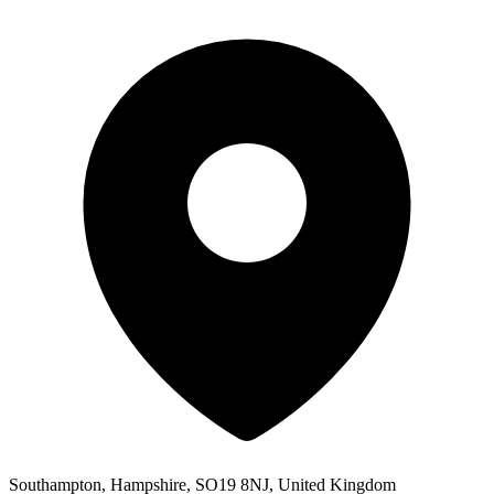
Southampton, Hampshire, SO19 8NJ, United Kingdom