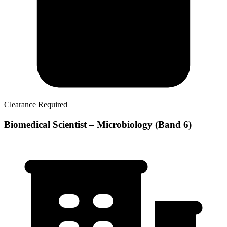
Clearance Required
Biomedical Scientist – Microbiology (Band 6)