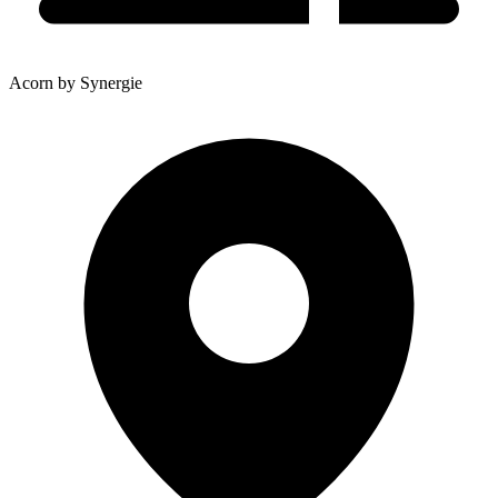
Acorn by Synergie