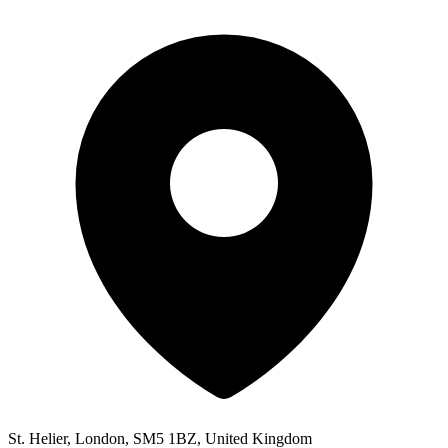
St. Helier, London, SM5 1BZ, United Kingdom