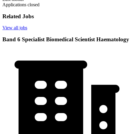
Applications closed
Related Jobs
View all jobs
Band 6 Specialist Biomedical Scientist Haematology