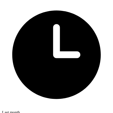
Last month