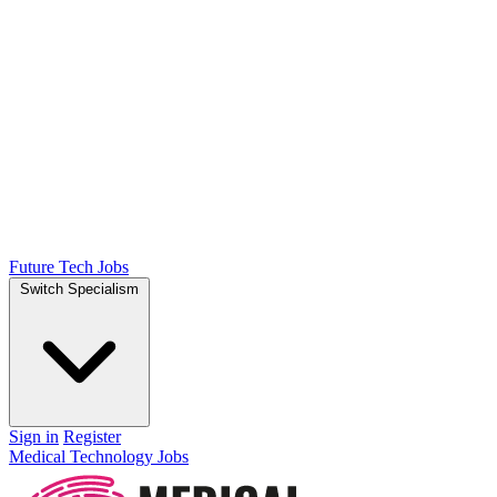
Future Tech Jobs
Switch Specialism
Sign in
Register
Medical Technology Jobs