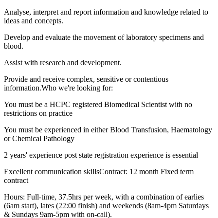
Analyse, interpret and report information and knowledge related to
ideas and concepts.
Develop and evaluate the movement of laboratory specimens and
blood.
Assist with research and development.
Provide and receive complex, sensitive or contentious
information.Who we're looking for:
You must be a HCPC registered Biomedical Scientist with no
restrictions on practice
You must be experienced in either Blood Transfusion, Haematology
or Chemical Pathology
2 years' experience post state registration experience is essential
Excellent communication skillsContract: 12 month Fixed term
contract
Hours: Full-time, 37.5hrs per week, with a combination of earlies
(6am start), lates (22:00 finish) and weekends (8am-4pm Saturdays
& Sundays 9am-5pm with on-call).