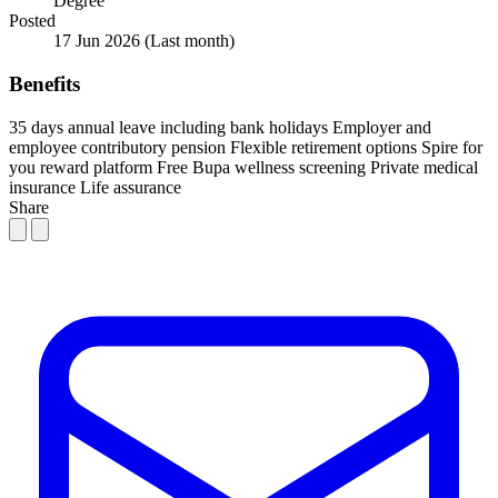
Degree
Posted
17 Jun 2026
(Last month)
Benefits
35 days annual leave including bank holidays
Employer and
employee contributory pension
Flexible retirement options
Spire for
you reward platform
Free Bupa wellness screening
Private medical
insurance
Life assurance
Share