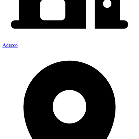
Adecco