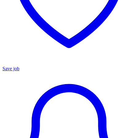
Save job