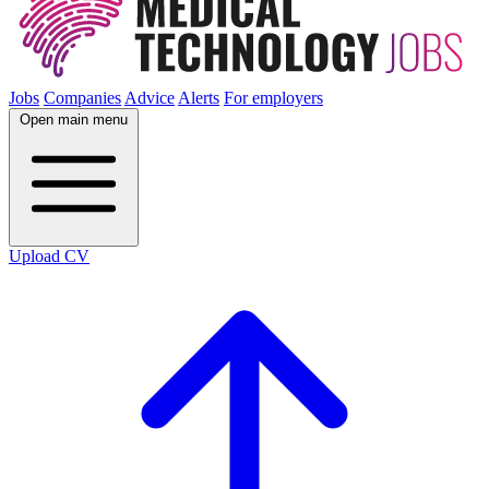
Jobs
Companies
Advice
Alerts
For employers
Open main menu
Upload CV