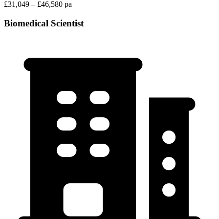
£31,049 – £46,580 pa
Biomedical Scientist