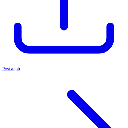
Post a job