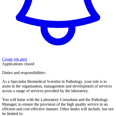
Create job alert
Applications closed
Duties and responsibilities:
As a Specialist Biomedical Scientist in Pathology, your role is to
assist in the organisation, management and development of services
across a range of services provided by the laboratory.
You will liaise with the Laboratory Consultant and the Pathology
Manager, to ensure the provision of the high quality service in an
efficient and cost effective manner. Other duties will include, but not
be limited to: