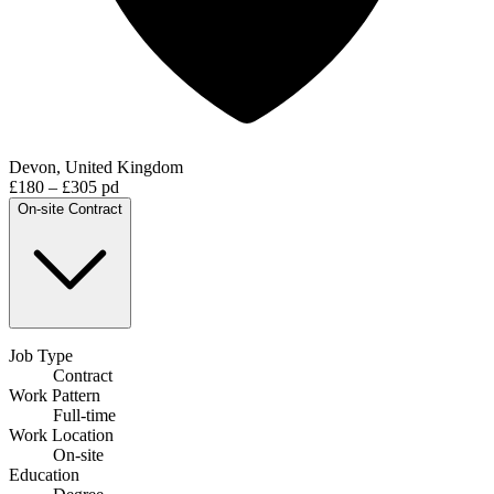
Devon, United Kingdom
£180 – £305 pd
On-site
Contract
Job Type
Contract
Work Pattern
Full-time
Work Location
On-site
Education