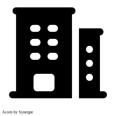
Acorn by Synergie