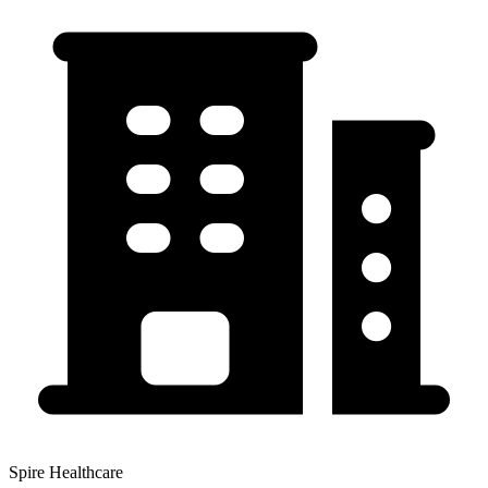
Spire Healthcare