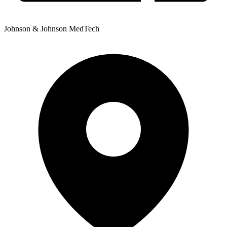
Johnson & Johnson MedTech