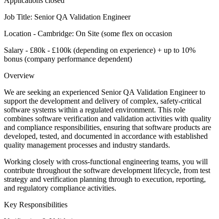
Applications closed
Job Title: Senior QA Validation Engineer
Location - Cambridge: On Site (some flex on occasion
Salary - £80k - £100k (depending on experience) + up to 10%
bonus (company performance dependent)
Overview
We are seeking an experienced Senior QA Validation Engineer to
support the development and delivery of complex, safety-critical
software systems within a regulated environment. This role
combines software verification and validation activities with quality
and compliance responsibilities, ensuring that software products are
developed, tested, and documented in accordance with established
quality management processes and industry standards.
Working closely with cross-functional engineering teams, you will
contribute throughout the software development lifecycle, from test
strategy and verification planning through to execution, reporting,
and regulatory compliance activities.
Key Responsibilities