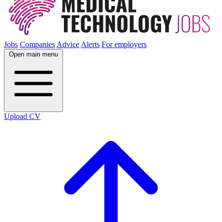
Jobs
Companies
Advice
Alerts
For employers
Open main menu
Upload CV