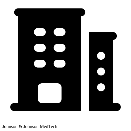
Johnson & Johnson MedTech