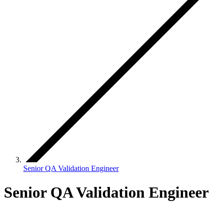
Senior QA Validation Engineer
Senior QA Validation Engineer