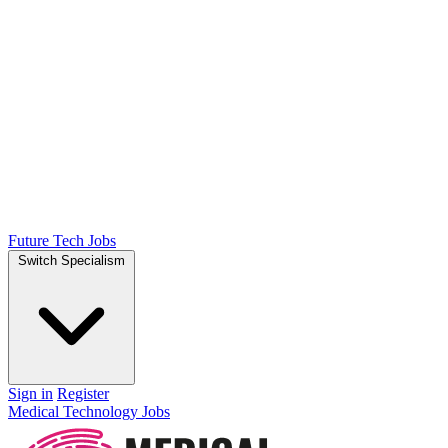
Future Tech Jobs
Switch Specialism
Sign in
Register
Medical Technology Jobs