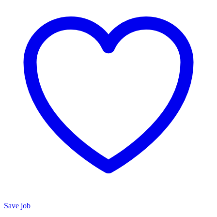
Save job