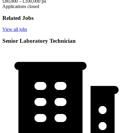
£80,000 – £100,000 pa
Applications closed
Related Jobs
View all jobs
Senior Laboratory Technician