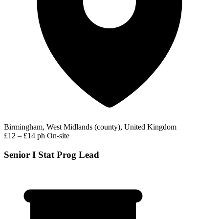
Birmingham, West Midlands (county), United Kingdom
£12 – £14 ph
On-site
Senior I Stat Prog Lead