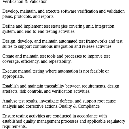
Verification & Validation
Develop, maintain, and execute software verification and validation
plans, protocols, and reports.
Define and implement test strategies covering unit, integration,
system, and end-to-end testing activities.
Design, develop, and maintain automated test frameworks and test
suites to support continuous integration and release activities.
Create and maintain test tools and processes to improve test
coverage, efficiency, and repeatability.
Execute manual testing where automation is not feasible or
appropriate.
Establish and maintain traceability between requirements, design
artefacts, risk controls, and verification activities.
Analyse test results, investigate defects, and support root cause
analysis and corrective actions.Quality & Compliance
Ensure testing activities are conducted in accordance with
established quality management processes and applicable regulatory
requirements.