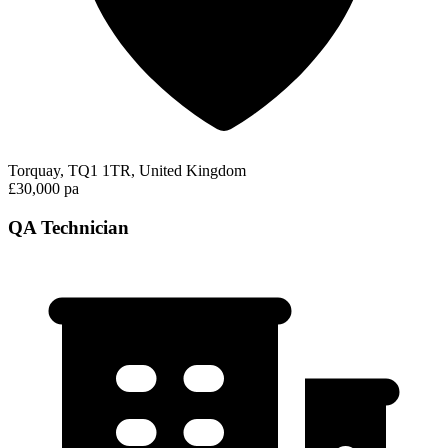
Torquay, TQ1 1TR, United Kingdom
£30,000 pa
QA Technician