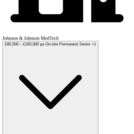
Johnson & Johnson MedTech
£80,000 – £100,000 pa
On-site
Permanent
Senior
+1