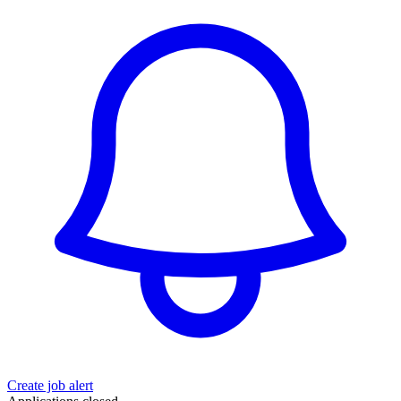
Create job alert