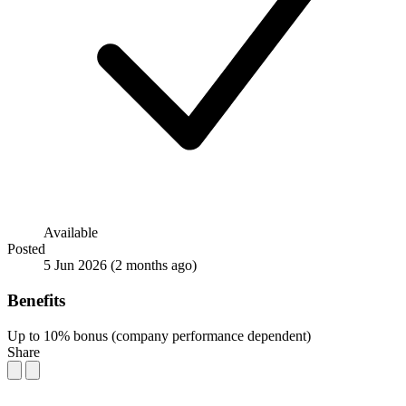
Available
Posted
5 Jun 2026
(2 months ago)
Benefits
Up to 10% bonus (company performance dependent)
Share