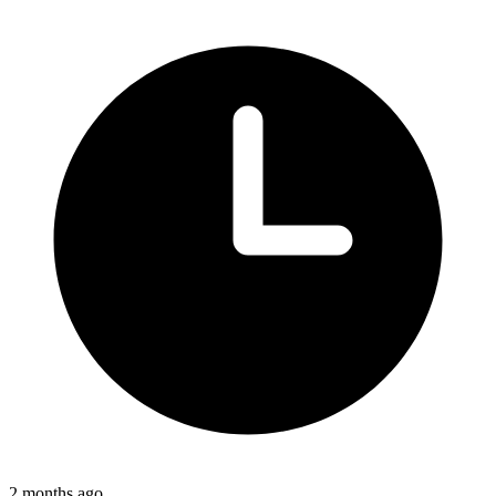
2 months ago