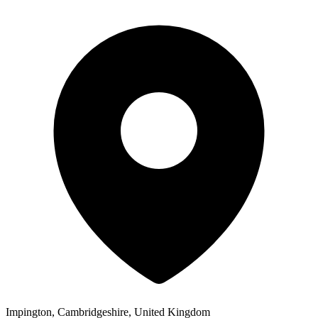
Impington, Cambridgeshire, United Kingdom