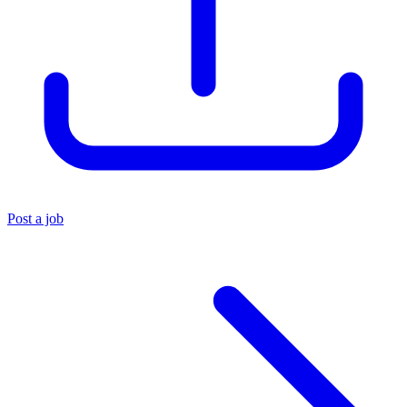
Post a job