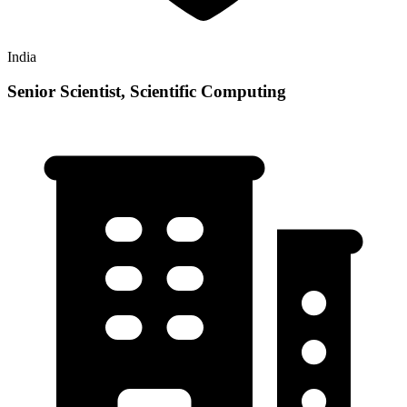
India
Senior Scientist, Scientific Computing