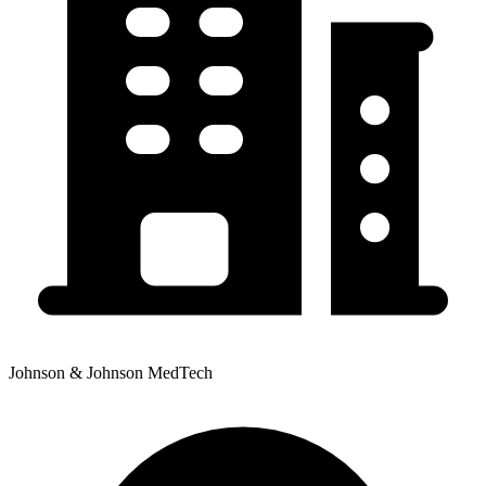
Johnson & Johnson MedTech