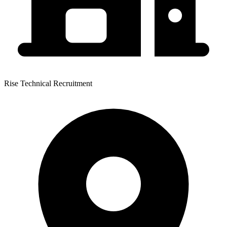
Rise Technical Recruitment