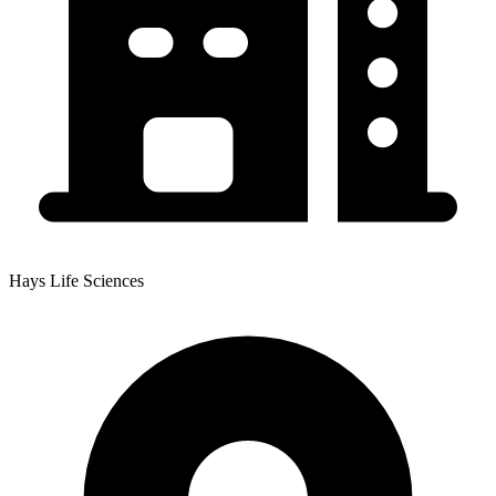
Hays Life Sciences