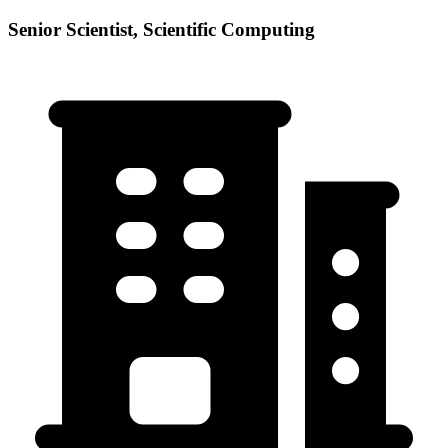
Senior Scientist, Scientific Computing