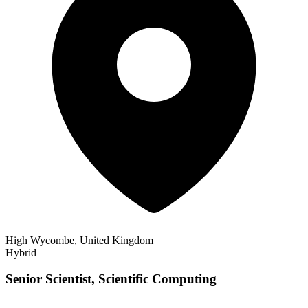
High Wycombe, United Kingdom
Hybrid
Senior Scientist, Scientific Computing