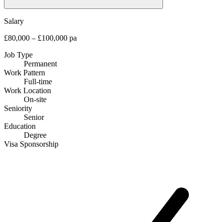
Salary
£80,000 – £100,000 pa
Job Type
Permanent
Work Pattern
Full-time
Work Location
On-site
Seniority
Senior
Education
Degree
Visa Sponsorship