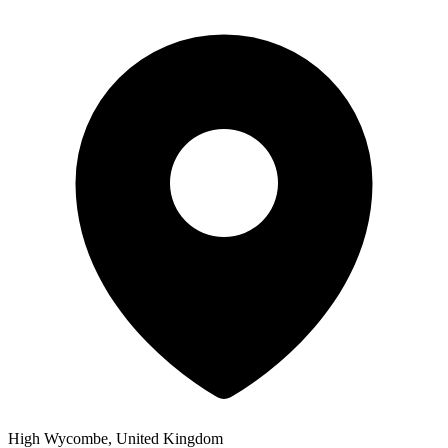
High Wycombe, United Kingdom