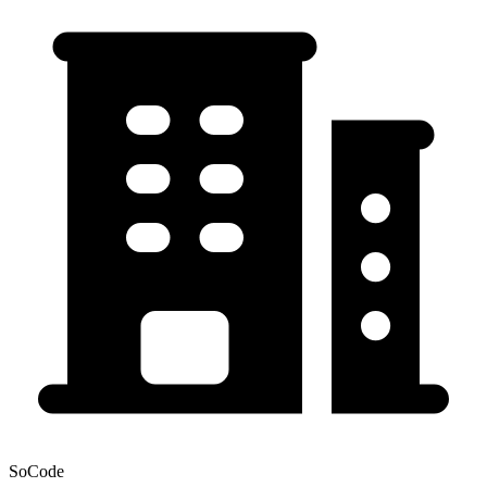
SoCode