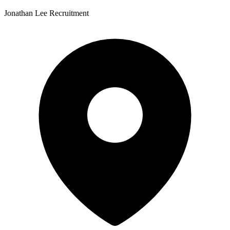
Jonathan Lee Recruitment