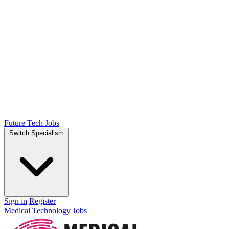
Future Tech Jobs
Switch Specialism
Sign in
Register
Medical Technology Jobs