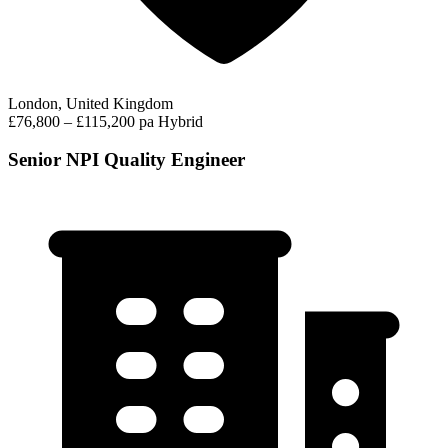
London, United Kingdom
£76,800 – £115,200 pa
Hybrid
Senior NPI Quality Engineer