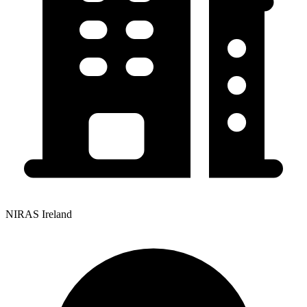
NIRAS Ireland