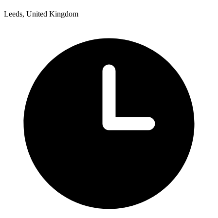
Leeds, United Kingdom