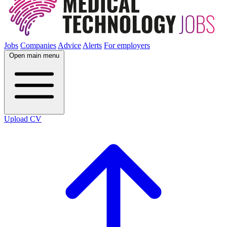
Jobs
Companies
Advice
Alerts
For employers
Open main menu
Upload CV