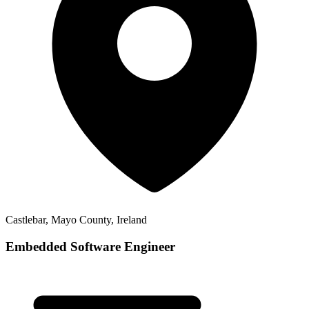
Castlebar, Mayo County, Ireland
Embedded Software Engineer