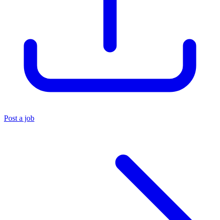
Post a job