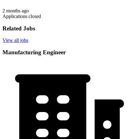
2 months ago
Applications closed
Related Jobs
View all jobs
Manufacturing Engineer