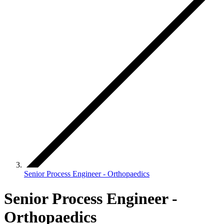
Senior Process Engineer - Orthopaedics
Senior Process Engineer -
Orthopaedics