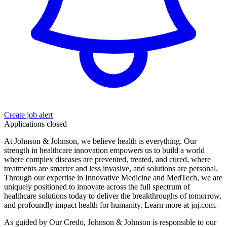
Create job alert
Applications closed
At Johnson & Johnson, we believe health is everything. Our
strength in healthcare innovation empowers us to build a world
where complex diseases are prevented, treated, and cured, where
treatments are smarter and less invasive, and solutions are personal.
Through our expertise in Innovative Medicine and MedTech, we are
uniquely positioned to innovate across the full spectrum of
healthcare solutions today to deliver the breakthroughs of tomorrow,
and profoundly impact health for humanity. Learn more at jnj.com.
As guided by Our Credo, Johnson & Johnson is responsible to our