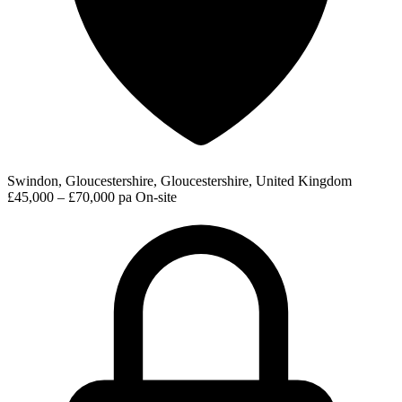
Swindon, Gloucestershire, Gloucestershire, United Kingdom
£45,000 – £70,000 pa
On-site