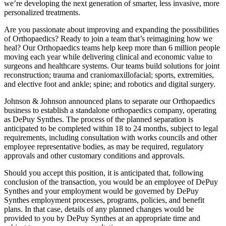
we’re developing the next generation of smarter, less invasive, more
personalized treatments.
Are you passionate about improving and expanding the possibilities
of Orthopaedics? Ready to join a team that’s reimagining how we
heal? Our Orthopaedics teams help keep more than 6 million people
moving each year while delivering clinical and economic value to
surgeons and healthcare systems. Our teams build solutions for joint
reconstruction; trauma and craniomaxillofacial; sports, extremities,
and elective foot and ankle; spine; and robotics and digital surgery.
Johnson & Johnson announced plans to separate our Orthopaedics
business to establish a standalone orthopaedics company, operating
as DePuy Synthes. The process of the planned separation is
anticipated to be completed within 18 to 24 months, subject to legal
requirements, including consultation with works councils and other
employee representative bodies, as may be required, regulatory
approvals and other customary conditions and approvals.
Should you accept this position, it is anticipated that, following
conclusion of the transaction, you would be an employee of DePuy
Synthes and your employment would be governed by DePuy
Synthes employment processes, programs, policies, and benefit
plans. In that case, details of any planned changes would be
provided to you by DePuy Synthes at an appropriate time and