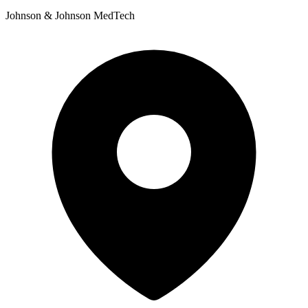
Johnson & Johnson MedTech