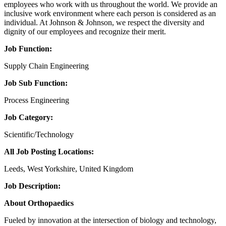
employees who work with us throughout the world. We provide an
inclusive work environment where each person is considered as an
individual. At Johnson & Johnson, we respect the diversity and
dignity of our employees and recognize their merit.
Job Function:
Supply Chain Engineering
Job Sub Function:
Process Engineering
Job Category:
Scientific/Technology
All Job Posting Locations:
Leeds, West Yorkshire, United Kingdom
Job Description:
About Orthopaedics
Fueled by innovation at the intersection of biology and technology,