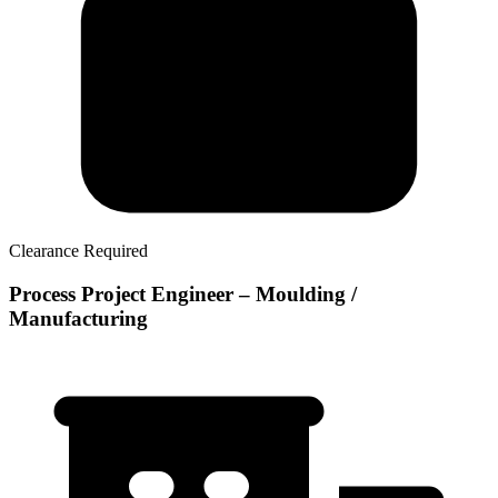
Clearance Required
Process Project Engineer – Moulding /
Manufacturing