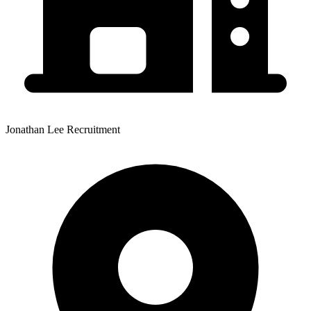
Jonathan Lee Recruitment