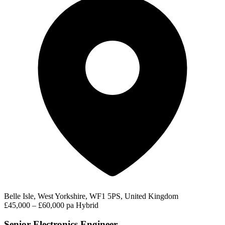
Belle Isle, West Yorkshire, WF1 5PS, United Kingdom
£45,000 – £60,000 pa
Hybrid
Senior Electronics Engineer