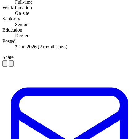
Full-time
Work Location
On-site
Seniority
Senior
Education
Degree
Posted
2 Jun 2026
(2 months ago)
Share