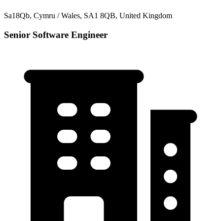
Sa18Qb, Cymru / Wales, SA1 8QB, United Kingdom
Senior Software Engineer