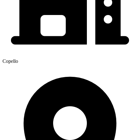
Copello