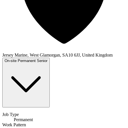
Jersey Marine, West Glamorgan, SA10 6JJ, United Kingdom
On-site
Permanent
Senior
Job Type
Permanent
Work Pattern