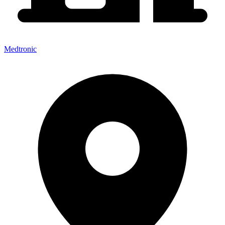
Medtronic