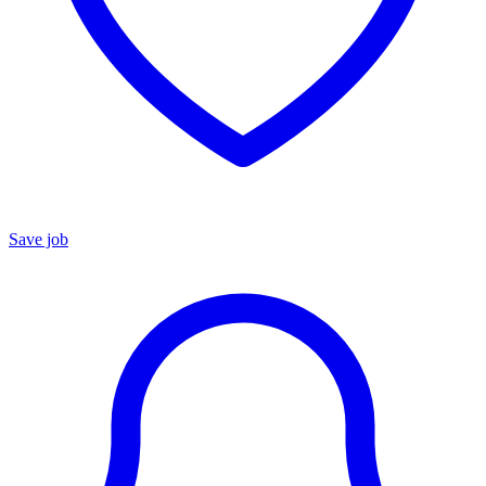
Save job