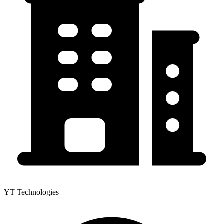
YT Technologies