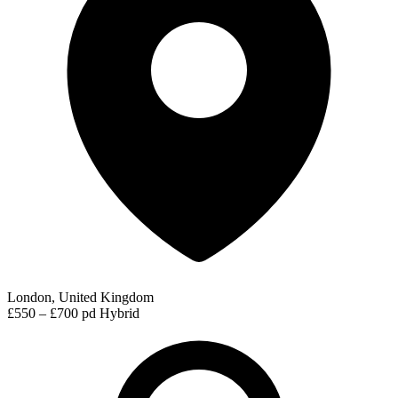
London, United Kingdom
£550 – £700 pd
Hybrid