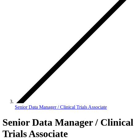
Senior Data Manager / Clinical Trials Associate
Senior Data Manager / Clinical
Trials Associate