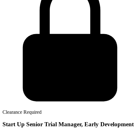
Clearance Required
Start Up Senior Trial Manager, Early Development