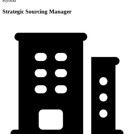
Hybrid
Strategic Sourcing Manager