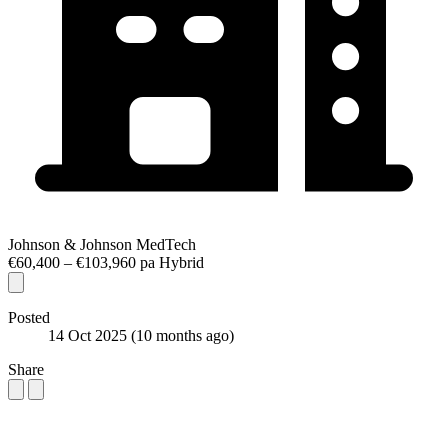
Johnson & Johnson MedTech
€60,400 – €103,960 pa
Hybrid
Posted
14 Oct 2025
(10 months ago)
Share