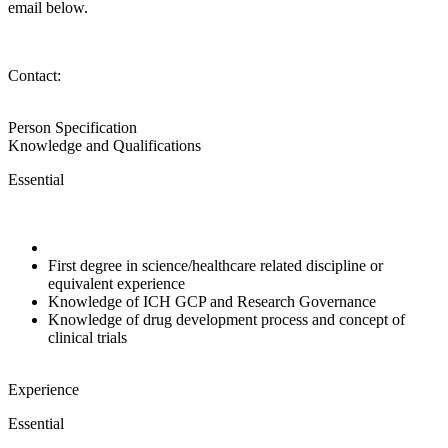
email below.
Contact:
Person Specification
Knowledge and Qualifications
Essential
First degree in science/healthcare related discipline or
equivalent experience
Knowledge of ICH GCP and Research Governance
Knowledge of drug development process and concept of
clinical trials
Experience
Essential