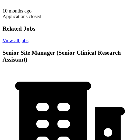
10 months ago
Applications closed
Related Jobs
View all jobs
Senior Site Manager (Senior Clinical Research
Assistant)