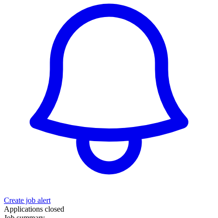
Create job alert
Applications closed
Job summary