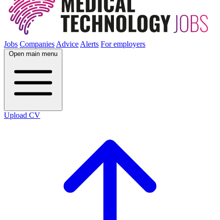
Jobs
Companies
Advice
Alerts
For employers
Open main menu
Upload CV