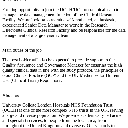
Exciting opportunity to join the UCLH/UCL non-clinical team to
manage the data management function of the Clinical Research
Facility. We are looking to recruit a self-motivated, enthusiastic,
experienced Senior Data Manager to work in the Research
Directorate Clinical Research Facility and be responsible for the data
management of a large dynamic team.
Main duties of the job
The post holder will also be expected to provide support to the
Quality Assurance and Governance Manager for ensuring the high
quality clinical data in line with the study protocol, the principles of
Good Clinical Practice (GCP) and the UK Medicines for Human
Use (Clinical Trials) Regulations.
About us
University College London Hospitals NHS Foundation Trust
(UCLH) is one of the most complex NHS trusts in the UK, serving
a large and diverse population. We provide academically-led acute
and specialist services, to people from the local area, from
throughout the United Kingdom and overseas. Our vision is to