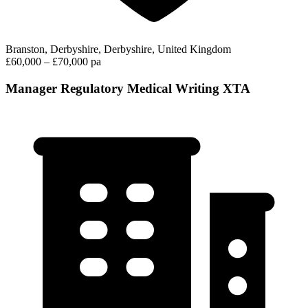
Branston, Derbyshire, Derbyshire, United Kingdom
£60,000 – £70,000 pa
Manager Regulatory Medical Writing XTA