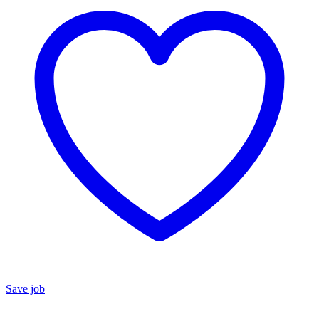
Save job