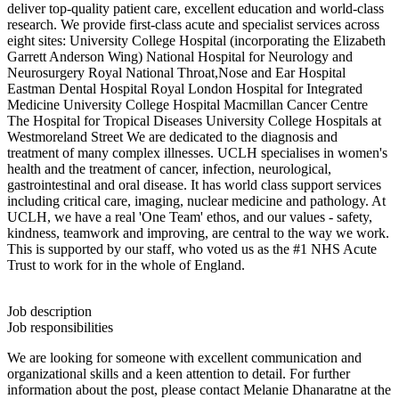
deliver top-quality patient care, excellent education and world-class
research. We provide first-class acute and specialist services across
eight sites: University College Hospital (incorporating the Elizabeth
Garrett Anderson Wing) National Hospital for Neurology and
Neurosurgery Royal National Throat,Nose and Ear Hospital
Eastman Dental Hospital Royal London Hospital for Integrated
Medicine University College Hospital Macmillan Cancer Centre
The Hospital for Tropical Diseases University College Hospitals at
Westmoreland Street We are dedicated to the diagnosis and
treatment of many complex illnesses. UCLH specialises in women's
health and the treatment of cancer, infection, neurological,
gastrointestinal and oral disease. It has world class support services
including critical care, imaging, nuclear medicine and pathology. At
UCLH, we have a real 'One Team' ethos, and our values - safety,
kindness, teamwork and improving, are central to the way we work.
This is supported by our staff, who voted us as the #1 NHS Acute
Trust to work for in the whole of England.
Job description
Job responsibilities
We are looking for someone with excellent communication and
organizational skills and a keen attention to detail. For further
information about the post, please contact Melanie Dhanaratne at the