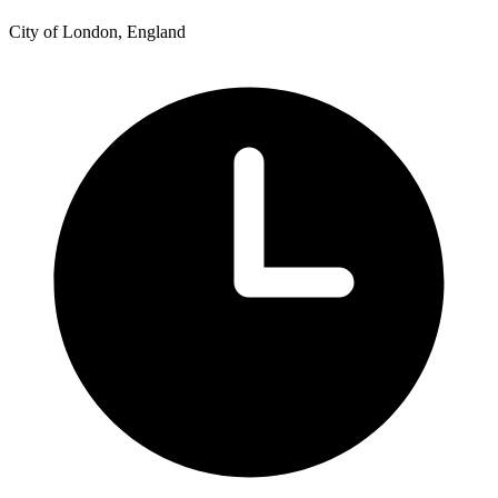
City of London, England