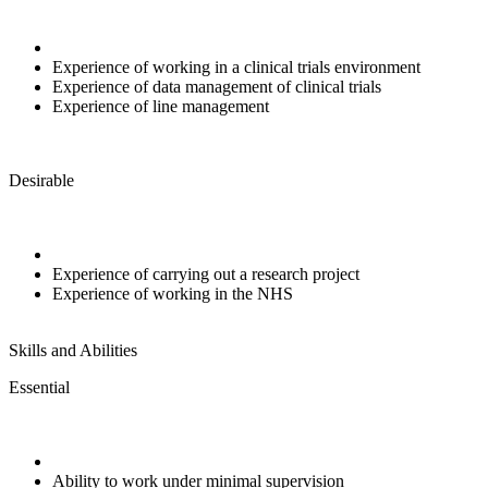
Experience of working in a clinical trials environment
Experience of data management of clinical trials
Experience of line management
Desirable
Experience of carrying out a research project
Experience of working in the NHS
Skills and Abilities
Essential
Ability to work under minimal supervision