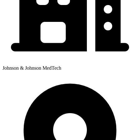
Johnson & Johnson MedTech