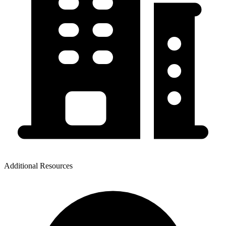
Additional Resources