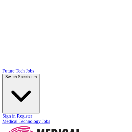
Future Tech Jobs
Switch Specialism
Sign in
Register
Medical Technology Jobs