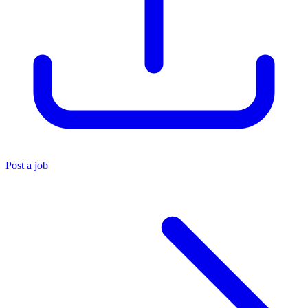
Post a job