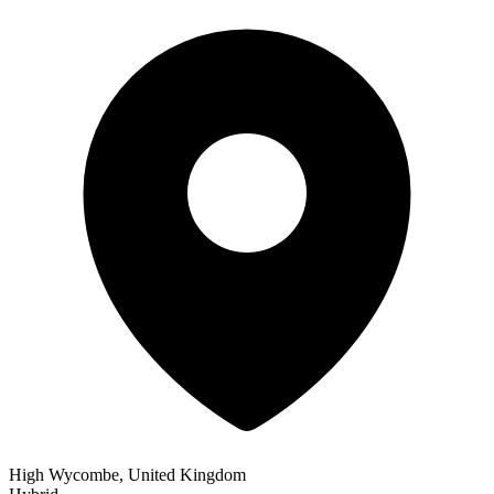
High Wycombe, United Kingdom