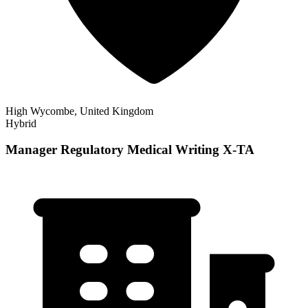
High Wycombe, United Kingdom
Hybrid
Manager Regulatory Medical Writing X-TA