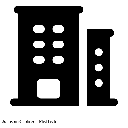
Johnson & Johnson MedTech