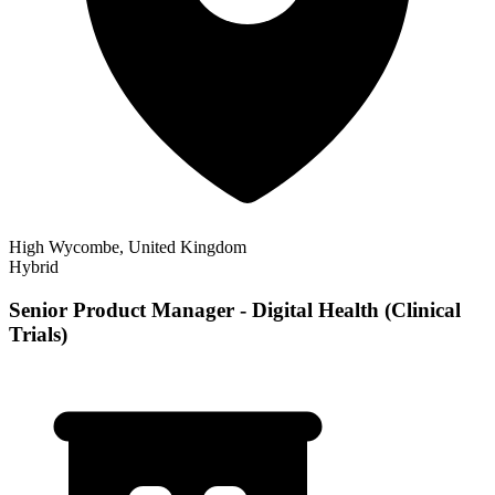
High Wycombe, United Kingdom
Hybrid
Senior Product Manager - Digital Health (Clinical
Trials)