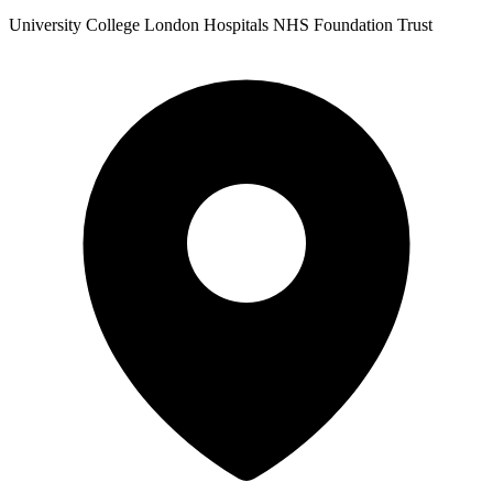
University College London Hospitals NHS Foundation Trust