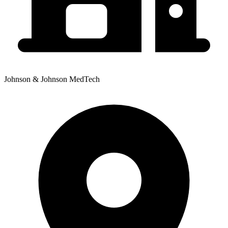
Johnson & Johnson MedTech