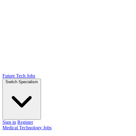
Future Tech Jobs
Switch Specialism
Sign in
Register
Medical Technology Jobs