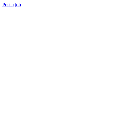
Post a job