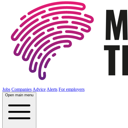
Jobs
Companies
Advice
Alerts
For employers
Open main menu