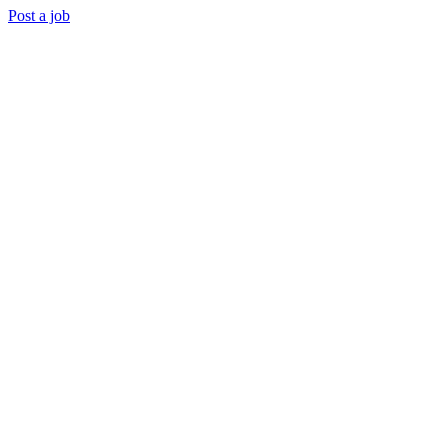
Post a job