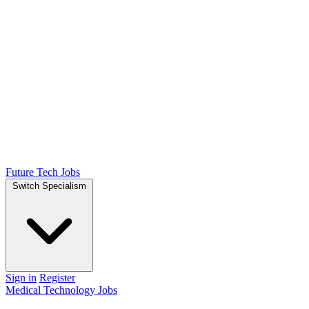
Future Tech Jobs
Switch Specialism
Sign in
Register
Medical Technology Jobs