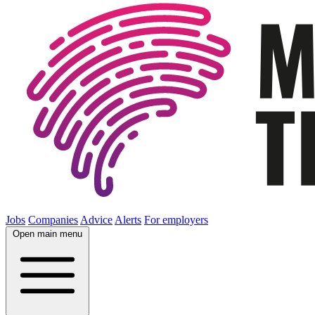
Jobs
Companies
Advice
Alerts
For employers
Open main menu