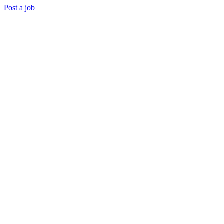
Post a job