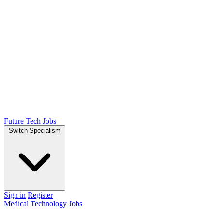
Future Tech Jobs
Switch Specialism
Sign in
Register
Medical Technology Jobs