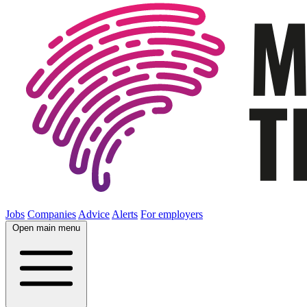
Jobs
Companies
Advice
Alerts
For employers
Open main menu