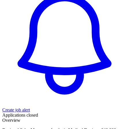
Create job alert
Applications closed
Overview