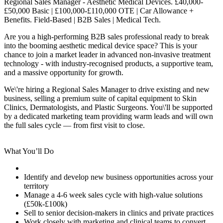
Regional Sales Manager - Aesthetic Medical Devices. £40,000-
£50,000 Basic | £100,000-£110,000 OTE | Car Allowance +
Benefits. Field-Based | B2B Sales | Medical Tech.
Are you a high-performing B2B sales professional ready to break
into the booming aesthetic medical device space? This is your
chance to join a market leader in advanced non-invasive treatment
technology - with industry-recognised products, a supportive team,
and a massive opportunity for growth.
We\'re hiring a Regional Sales Manager to drive existing and new
business, selling a premium suite of capital equipment to Skin
Clinics, Dermatologists, and Plastic Surgeons. You\'ll be supported
by a dedicated marketing team providing warm leads and will own
the full sales cycle — from first visit to close.
What You’ll Do
Identify and develop new business opportunities across your
territory
Manage a 4-6 week sales cycle with high-value solutions
(£50k-£100k)
Sell to senior decision-makers in clinics and private practices
Work closely with marketing and clinical teams to convert