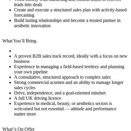
leads into deals
Create and execute a structured sales plan with activity-based
forecasting
Build lasting relationships and become a trusted partner in
aesthetic innovation
What You’ll Bring
A proven B2B sales track record, ideally with a focus on new
business
Experience in managing a field-based territory and planning
your own pipeline
A consultative, structured approach to complex sales
Strong commercial acumen and an ability to manage longer
sales cycles
Drive, independence, and a goal-oriented mindset
A full UK driving licence
Experience in medical, beauty, or aesthetics sectors is
welcomed but not essential — attitude and performance
matter more
What\’s On Offer