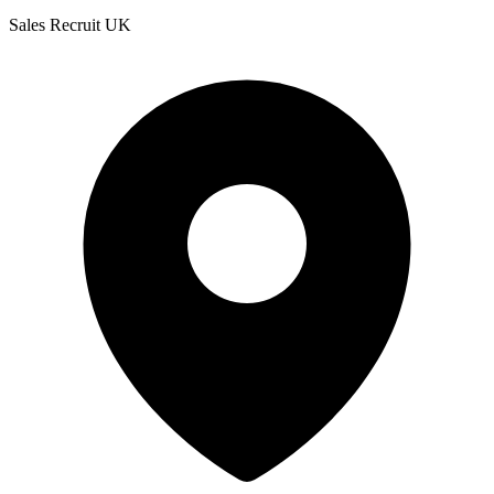
Sales Recruit UK