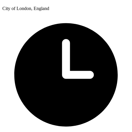
City of London, England