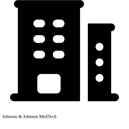
Johnson & Johnson MedTech