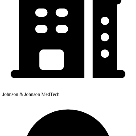
Johnson & Johnson MedTech