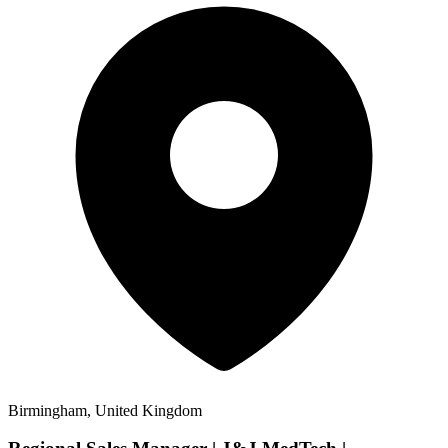
Birmingham, United Kingdom