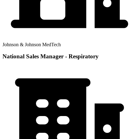
Johnson & Johnson MedTech
National Sales Manager - Respiratory