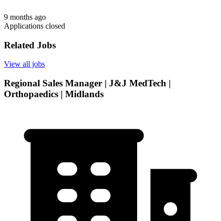
9 months ago
Applications closed
Related Jobs
View all jobs
Regional Sales Manager | J&J MedTech |
Orthopaedics | Midlands