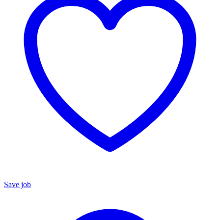
Save job