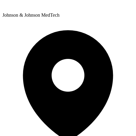
Johnson & Johnson MedTech