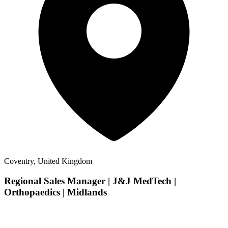
Coventry, United Kingdom
Regional Sales Manager | J&J MedTech |
Orthopaedics | Midlands