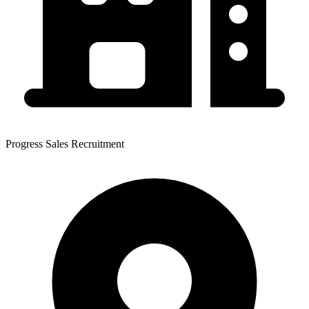
Progress Sales Recruitment