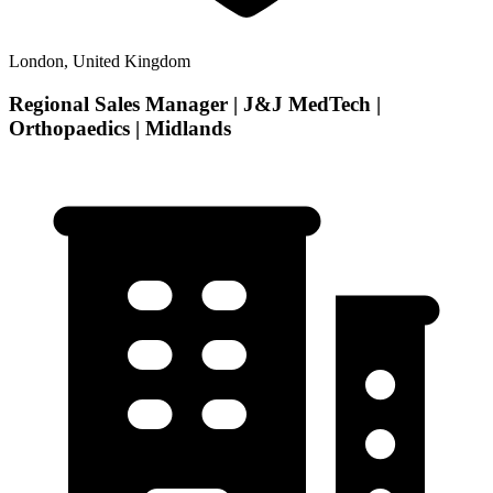
London, United Kingdom
Regional Sales Manager | J&J MedTech |
Orthopaedics | Midlands