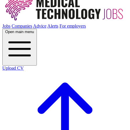
Jobs
Companies
Advice
Alerts
For employers
Open main menu
Upload CV