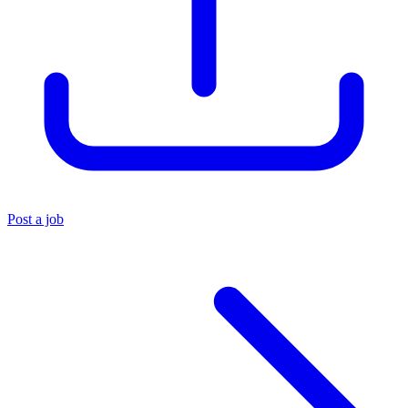
Post a job