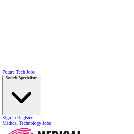
Future Tech Jobs
Switch Specialism
Sign in
Register
Medical Technology Jobs