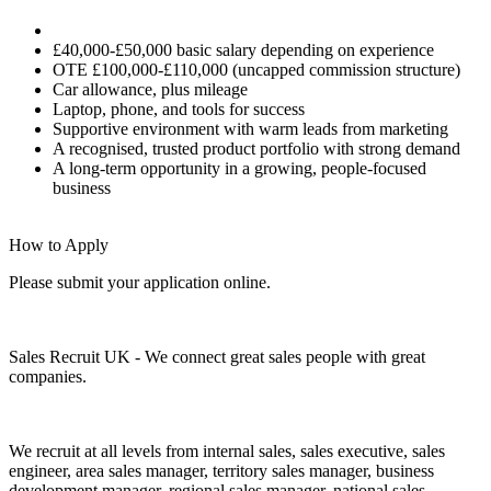
£40,000-£50,000 basic salary depending on experience
OTE £100,000-£110,000 (uncapped commission structure)
Car allowance, plus mileage
Laptop, phone, and tools for success
Supportive environment with warm leads from marketing
A recognised, trusted product portfolio with strong demand
A long-term opportunity in a growing, people-focused
business
How to Apply
Please submit your application online.
Sales Recruit UK - We connect great sales people with great
companies.
We recruit at all levels from internal sales, sales executive, sales
engineer, area sales manager, territory sales manager, business
development manager, regional sales manager, national sales