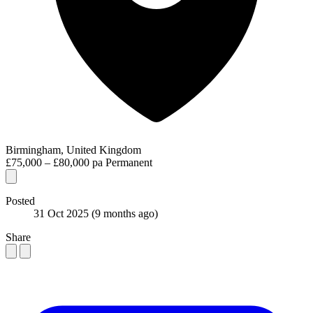
Birmingham, United Kingdom
£75,000 – £80,000 pa
Permanent
Posted
31 Oct 2025
(9 months ago)
Share