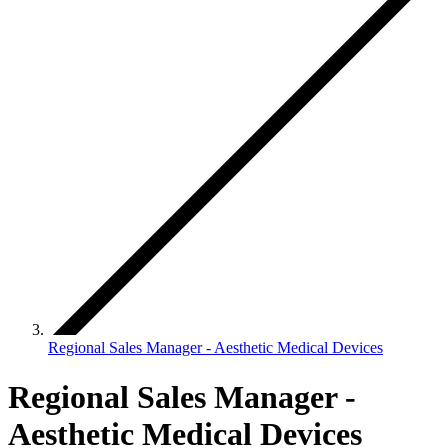
Regional Sales Manager - Aesthetic Medical Devices
Regional Sales Manager -
Aesthetic Medical Devices