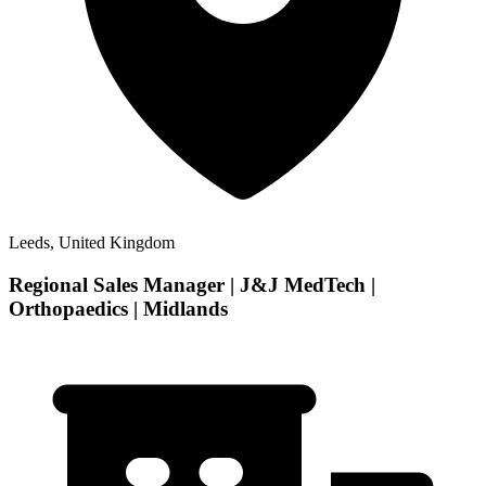
Leeds, United Kingdom
Regional Sales Manager | J&J MedTech |
Orthopaedics | Midlands