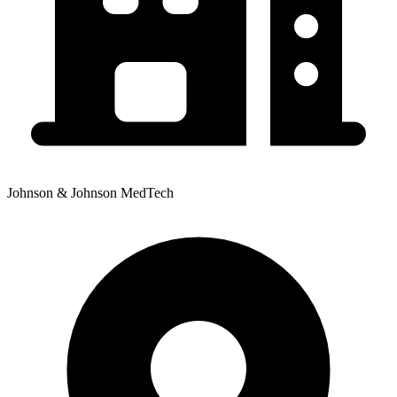
Johnson & Johnson MedTech