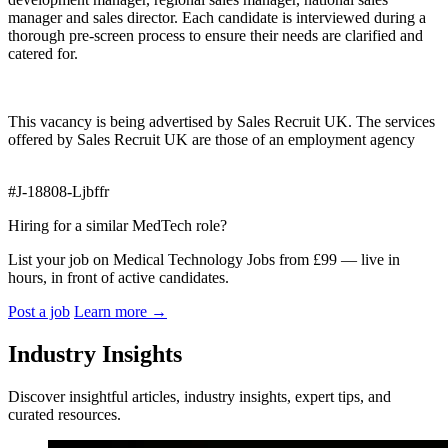
manager and sales director. Each candidate is interviewed during a
thorough pre-screen process to ensure their needs are clarified and
catered for.
This vacancy is being advertised by Sales Recruit UK. The services
offered by Sales Recruit UK are those of an employment agency
#J-18808-Ljbffr
Hiring for a similar MedTech role?
List your job on Medical Technology Jobs from £99 — live in
hours, in front of active candidates.
Post a job
Learn more
→
Industry Insights
Discover insightful articles, industry insights, expert tips, and
curated resources.