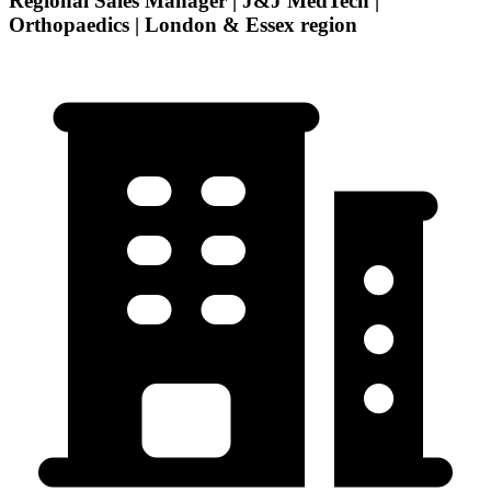
Regional Sales Manager | J&J MedTech |
Orthopaedics | London & Essex region