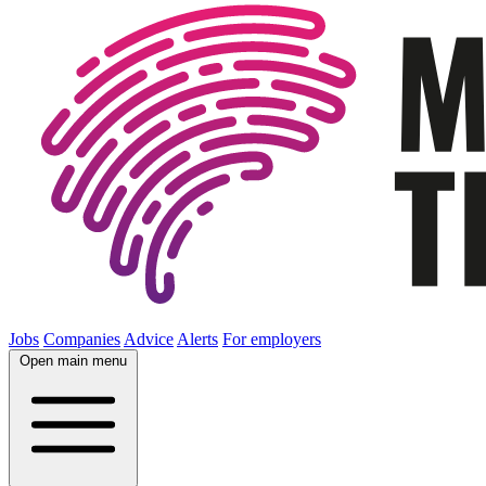
Jobs
Companies
Advice
Alerts
For employers
Open main menu