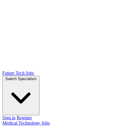
Future Tech Jobs
Switch Specialism
Sign in
Register
Medical Technology Jobs