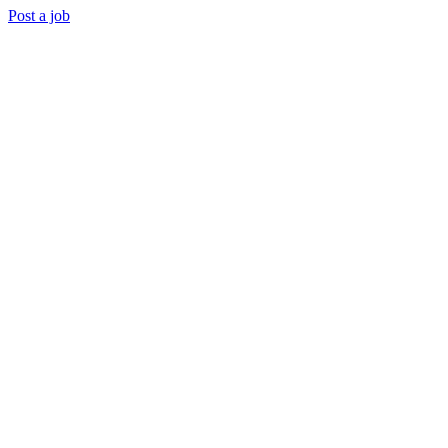
Post a job