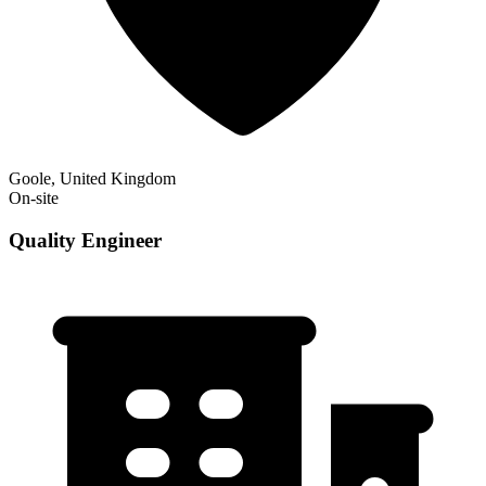
Goole, United Kingdom
On-site
Quality Engineer