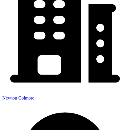
Newton Colmore