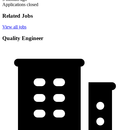
Applications closed
Related Jobs
View all jobs
Quality Engineer