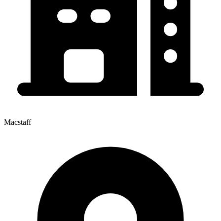
Macstaff