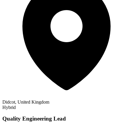
Didcot, United Kingdom
Hybrid
Quality Engineering Lead