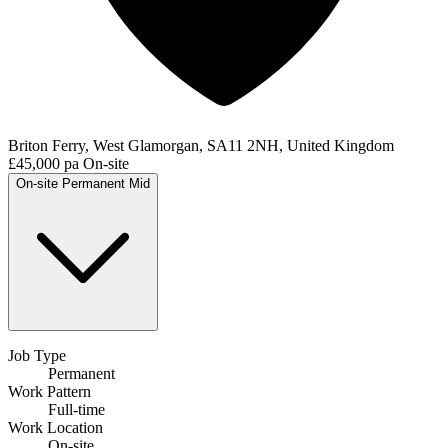
Briton Ferry, West Glamorgan, SA11 2NH, United Kingdom
£45,000 pa
On-site
On-site
Permanent
Mid
Job Type
Permanent
Work Pattern
Full-time
Work Location
On-site