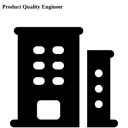
Product Quality Engineer