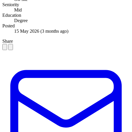
Seniority
Mid
Education
Degree
Posted
15 May 2026
(3 months ago)
Share