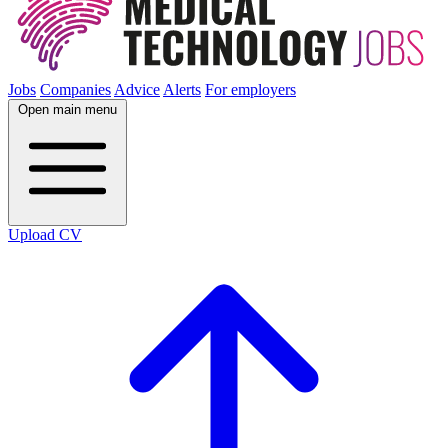
Jobs
Companies
Advice
Alerts
For employers
Open main menu
Upload CV