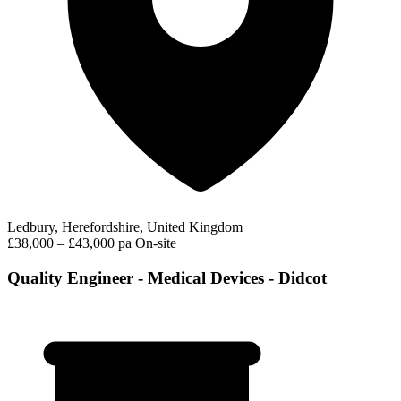
Ledbury, Herefordshire, United Kingdom
£38,000 – £43,000 pa
On-site
Quality Engineer - Medical Devices - Didcot