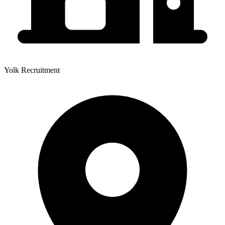
Yolk Recruitment