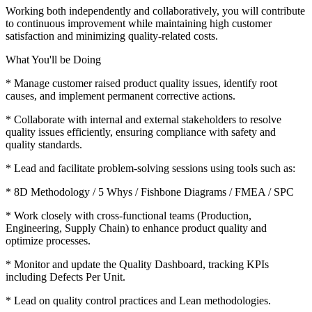
Working both independently and collaboratively, you will contribute
to continuous improvement while maintaining high customer
satisfaction and minimizing quality-related costs.
What You'll be Doing
* Manage customer raised product quality issues, identify root
causes, and implement permanent corrective actions.
* Collaborate with internal and external stakeholders to resolve
quality issues efficiently, ensuring compliance with safety and
quality standards.
* Lead and facilitate problem-solving sessions using tools such as:
* 8D Methodology / 5 Whys / Fishbone Diagrams / FMEA / SPC
* Work closely with cross-functional teams (Production,
Engineering, Supply Chain) to enhance product quality and
optimize processes.
* Monitor and update the Quality Dashboard, tracking KPIs
including Defects Per Unit.
* Lead on quality control practices and Lean methodologies.