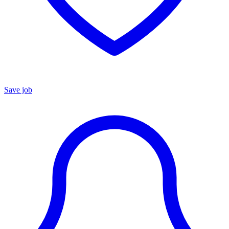
Save job