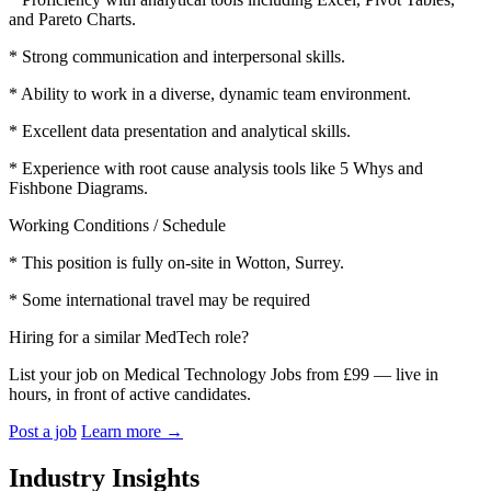
and Pareto Charts.
* Strong communication and interpersonal skills.
* Ability to work in a diverse, dynamic team environment.
* Excellent data presentation and analytical skills.
* Experience with root cause analysis tools like 5 Whys and
Fishbone Diagrams.
Working Conditions / Schedule
* This position is fully on-site in Wotton, Surrey.
* Some international travel may be required
Hiring for a similar MedTech role?
List your job on Medical Technology Jobs from £99 — live in
hours, in front of active candidates.
Post a job
Learn more
→
Industry Insights