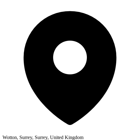
Wotton, Surrey, Surrey, United Kingdom