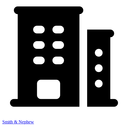
Smith & Nephew