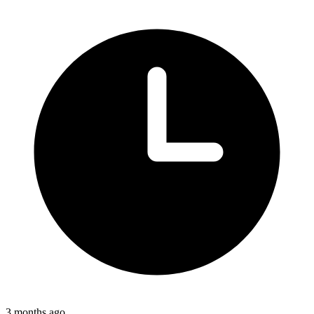
3 months ago