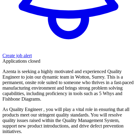
Create job alert
Applications closed
Azenta is seeking a highly motivated and experienced Quality
Engineer to join our dynamic team in Wotton, Surrey. This is a
permanent, onsite role suited to someone who thrives in a fast-paced
manufacturing environment and brings strong problem solving
capabilities, including proficiency in tools such as 5 Whys and
Fishbone Diagrams.
As Quality Engineer , you will play a vital role in ensuring that all
products meet our stringent quality standards. You will resolve
quality issues raised within the Quality Management System,
support new product introductions, and drive defect prevention
initiatives.