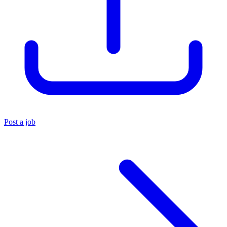
Post a job