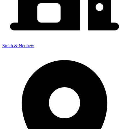
Smith & Nephew