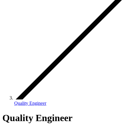
Quality Engineer
Quality Engineer