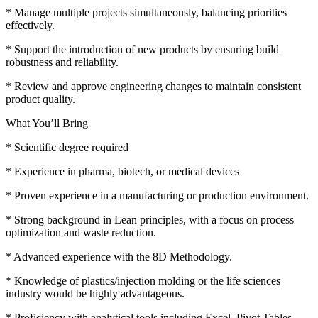
* Manage multiple projects simultaneously, balancing priorities
effectively.
* Support the introduction of new products by ensuring build
robustness and reliability.
* Review and approve engineering changes to maintain consistent
product quality.
What You’ll Bring
* Scientific degree required
* Experience in pharma, biotech, or medical devices
* Proven experience in a manufacturing or production environment.
* Strong background in Lean principles, with a focus on process
optimization and waste reduction.
* Advanced experience with the 8D Methodology.
* Knowledge of plastics/injection molding or the life sciences
industry would be highly advantageous.
* Proficiency with analytical tools including Excel, Pivot Tables,