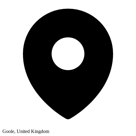
Goole, United Kingdom