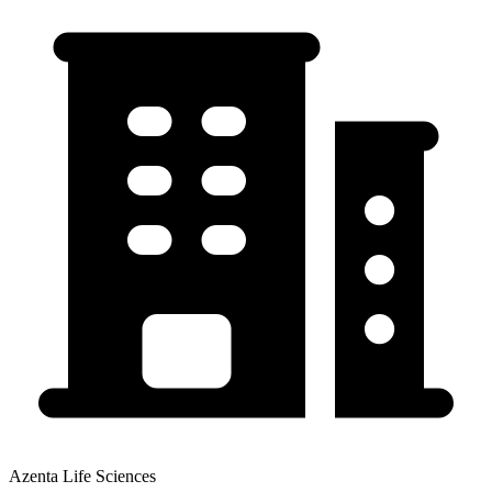
Azenta Life Sciences