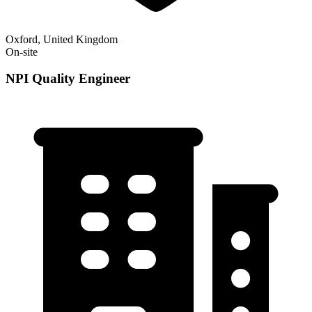
Oxford, United Kingdom
On-site
NPI Quality Engineer