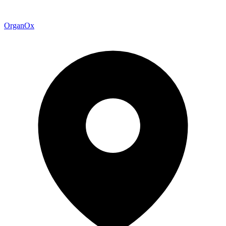
OrganOx