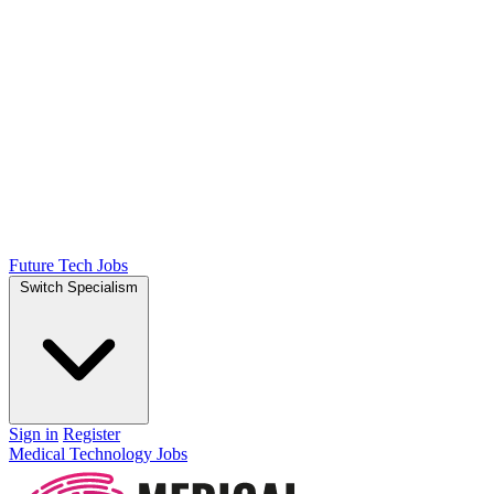
Future Tech Jobs
Switch Specialism
Sign in
Register
Medical Technology Jobs