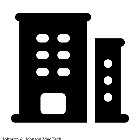
Johnson & Johnson MedTech