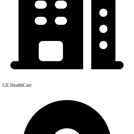
GE HealthCare