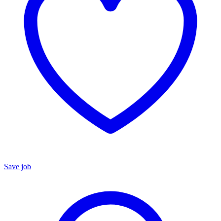
Save job