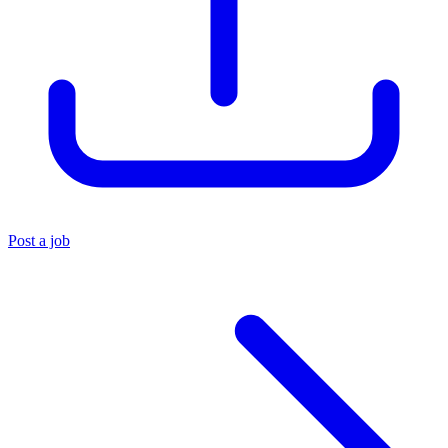
Post a job