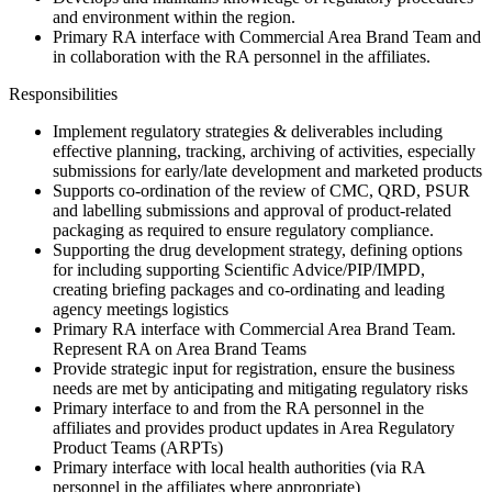
and environment within the region.
Primary RA interface with Commercial Area Brand Team and
in collaboration with the RA personnel in the affiliates.
Responsibilities
Implement regulatory strategies & deliverables including
effective planning, tracking, archiving of activities, especially
submissions for early/late development and marketed products
Supports co-ordination of the review of CMC, QRD, PSUR
and labelling submissions and approval of product-related
packaging as required to ensure regulatory compliance.
Supporting the drug development strategy, defining options
for including supporting Scientific Advice/PIP/IMPD,
creating briefing packages and co-ordinating and leading
agency meetings logistics
Primary RA interface with Commercial Area Brand Team.
Represent RA on Area Brand Teams
Provide strategic input for registration, ensure the business
needs are met by anticipating and mitigating regulatory risks
Primary interface to and from the RA personnel in the
affiliates and provides product updates in Area Regulatory
Product Teams (ARPTs)
Primary interface with local health authorities (via RA
personnel in the affiliates where appropriate)