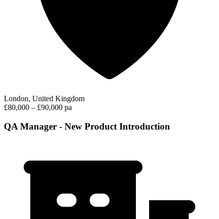
London, United Kingdom
£80,000 – £90,000 pa
QA Manager - New Product Introduction