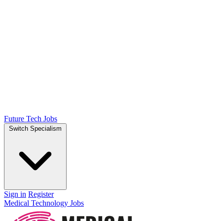
Future Tech Jobs
Switch Specialism
Sign in
Register
Medical Technology Jobs