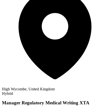
High Wycombe, United Kingdom
Hybrid
Manager Regulatory Medical Writing XTA