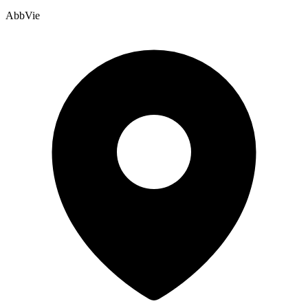
AbbVie