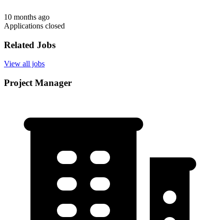
10 months ago
Applications closed
Related Jobs
View all jobs
Project Manager