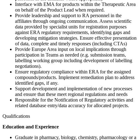
Interface with EMA for products within the Therapeutic Area
on behalf of the Product Lead when required.
Provide leadership and support to RA personnel in the
affiliates through ongoing communication. Assess scientific
data provided by specialist units for registration purposes
against ERA regulatory requirements, identifying gaps and
developing mitigation strategies. Ensure effective presentation
of data, complete and timely responses (including CTAs)
Provide Europe Area input on local implications through
participation in Teams as needed (e.g. submission teams,
labelling working group including development of labelling
negotiations).
Ensure regulatory compliance within ERA for the assigned
compounds/products. Implement remediation plan to address
identified gaps, if any.
Support development and implementation of new processes
and ensure that these meet regional regulations and needs
Responsible for the Notification of Regulatory activities and
related database entry/data accuracy for allocated projects.
Qualifications
Education and Experience
Graduate in pharmacy, biology, chemistry, pharmacology or a