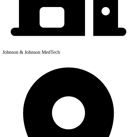
Johnson & Johnson MedTech