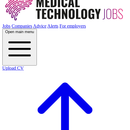
Jobs
Companies
Advice
Alerts
For employers
Open main menu
Upload CV