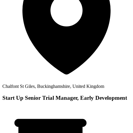
Chalfont St Giles, Buckinghamshire, United Kingdom
Start Up Senior Trial Manager, Early Development