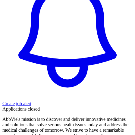
Create job alert
Applications closed
AbbVie's mission is to discover and deliver innovative medicines
and solutions that solve serious health issues today and address the
medical challenges of tomorrow. We strive to have a remarkable