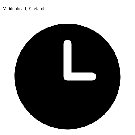
Maidenhead, England