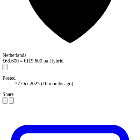
Netherlands
€68,600 – €119,600 pa
Hybrid
Posted
27 Oct 2025
(10 months ago)
Share