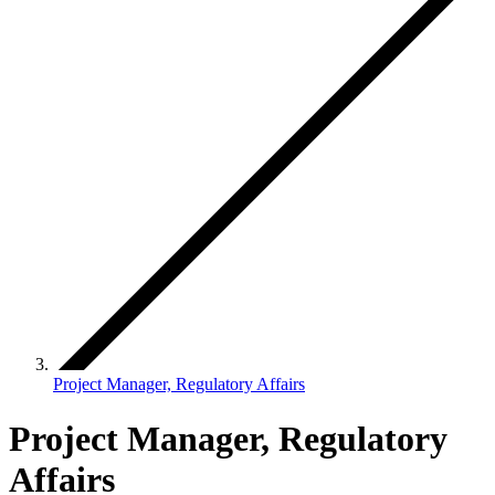
Project Manager, Regulatory Affairs
Project Manager, Regulatory
Affairs