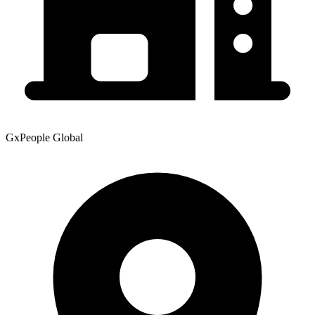
GxPeople Global