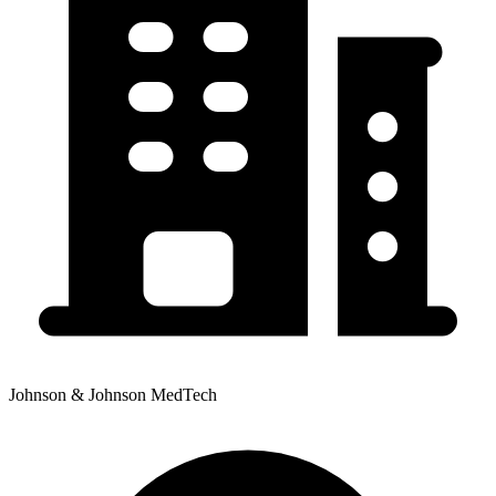
Johnson & Johnson MedTech