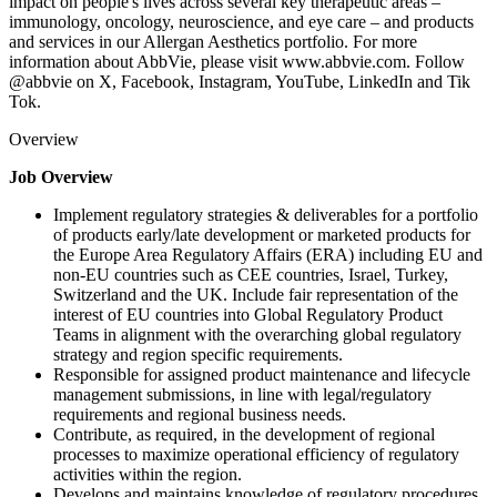
impact on people's lives across several key therapeutic areas –
immunology, oncology, neuroscience, and eye care – and products
and services in our Allergan Aesthetics portfolio. For more
information about AbbVie, please visit www.abbvie.com. Follow
@abbvie on X, Facebook, Instagram, YouTube, LinkedIn and Tik
Tok.
Overview
Job Overview
Implement regulatory strategies & deliverables for a portfolio
of products early/late development or marketed products for
the Europe Area Regulatory Affairs (ERA) including EU and
non-EU countries such as CEE countries, Israel, Turkey,
Switzerland and the UK. Include fair representation of the
interest of EU countries into Global Regulatory Product
Teams in alignment with the overarching global regulatory
strategy and region specific requirements.
Responsible for assigned product maintenance and lifecycle
management submissions, in line with legal/regulatory
requirements and regional business needs.
Contribute, as required, in the development of regional
processes to maximize operational efficiency of regulatory
activities within the region.
Develops and maintains knowledge of regulatory procedures