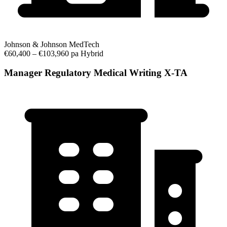
Johnson & Johnson MedTech
€60,400 – €103,960 pa
Hybrid
Manager Regulatory Medical Writing X-TA