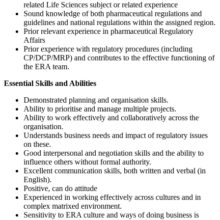
related Life Sciences subject or related experience
Sound knowledge of both pharmaceutical regulations and
guidelines and national regulations within the assigned region.
Prior relevant experience in pharmaceutical Regulatory
Affairs
Prior experience with regulatory procedures (including
CP/DCP/MRP) and contributes to the effective functioning of
the ERA team.
Essential Skills and Abilities
Demonstrated planning and organisation skills.
Ability to prioritise and manage multiple projects.
Ability to work effectively and collaboratively across the
organisation.
Understands business needs and impact of regulatory issues
on these.
Good interpersonal and negotiation skills and the ability to
influence others without formal authority.
Excellent communication skills, both written and verbal (in
English).
Positive, can do attitude
Experienced in working effectively across cultures and in
complex matrixed environment.
Sensitivity to ERA culture and ways of doing business is