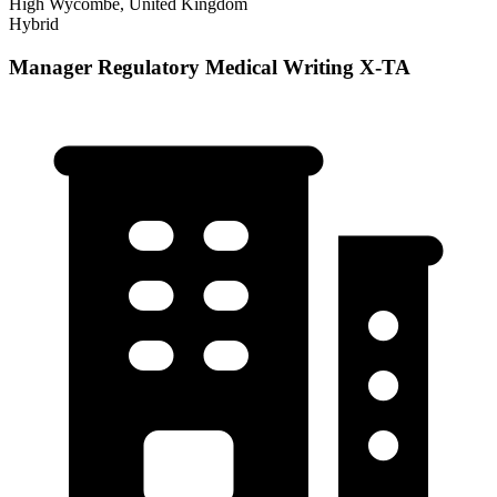
High Wycombe, United Kingdom
Hybrid
Manager Regulatory Medical Writing X-TA