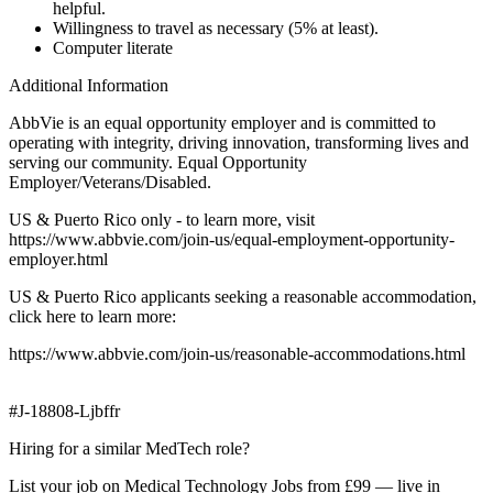
helpful.
Willingness to travel as necessary (5% at least).
Computer literate
Additional Information
AbbVie is an equal opportunity employer and is committed to
operating with integrity, driving innovation, transforming lives and
serving our community. Equal Opportunity
Employer/Veterans/Disabled.
US & Puerto Rico only - to learn more, visit
https://www.abbvie.com/join-us/equal-employment-opportunity-
employer.html
US & Puerto Rico applicants seeking a reasonable accommodation,
click here to learn more:
https://www.abbvie.com/join-us/reasonable-accommodations.html
#J-18808-Ljbffr
Hiring for a similar MedTech role?
List your job on Medical Technology Jobs from £99 — live in