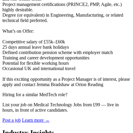
Project management certifications (PRINCE2, PMP, Agile, etc.)
highly desirable.
Degree (or equivalent) in Engineering, Manufacturing, or related
technical field preferred.
What’s on Offer:
Competitive salary of £55k–£60k
25 days annual leave bank holidays
Defined contribution pension scheme with employer match
Training and career development opportunities
Potential for flexible working hours
Occasional UK and international travel
If this exciting opportunity as a Project Manager is of interest, please
apply and contact Jemma Bradshaw at Orion Reading
Hiring for a similar MedTech role?
List your job on Medical Technology Jobs from £99 — live in
hours, in front of active candidates.
Post a job
Learn more
→
Industry Insights