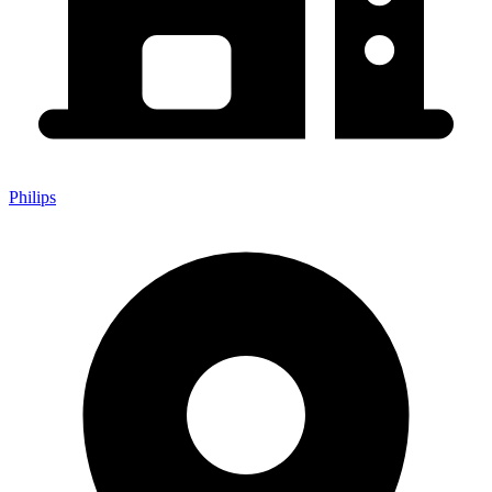
Philips