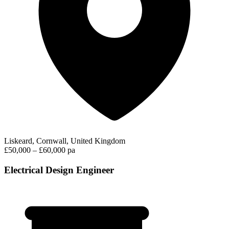
Liskeard, Cornwall, United Kingdom
£50,000 – £60,000 pa
Electrical Design Engineer