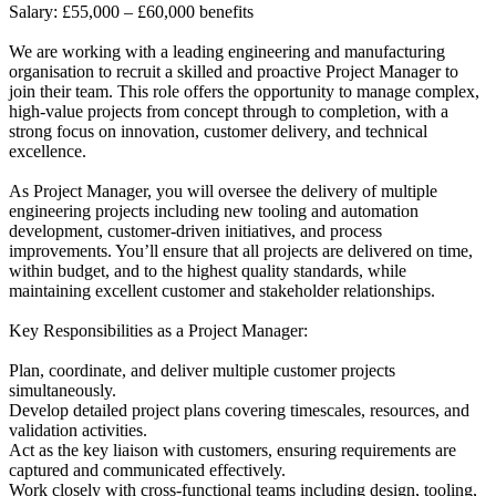
Salary: £55,000 – £60,000 benefits
We are working with a leading engineering and manufacturing
organisation to recruit a skilled and proactive Project Manager to
join their team. This role offers the opportunity to manage complex,
high-value projects from concept through to completion, with a
strong focus on innovation, customer delivery, and technical
excellence.
As Project Manager, you will oversee the delivery of multiple
engineering projects including new tooling and automation
development, customer-driven initiatives, and process
improvements. You’ll ensure that all projects are delivered on time,
within budget, and to the highest quality standards, while
maintaining excellent customer and stakeholder relationships.
Key Responsibilities as a Project Manager:
Plan, coordinate, and deliver multiple customer projects
simultaneously.
Develop detailed project plans covering timescales, resources, and
validation activities.
Act as the key liaison with customers, ensuring requirements are
captured and communicated effectively.
Work closely with cross-functional teams including design, tooling,