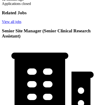
Applications closed
Related Jobs
View all jobs
Senior Site Manager (Senior Clinical Research
Assistant)