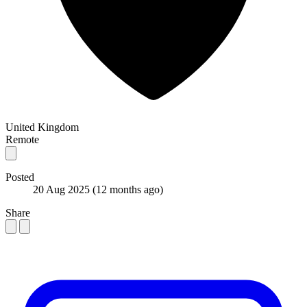
United Kingdom
Remote
Posted
20 Aug 2025
(12 months ago)
Share