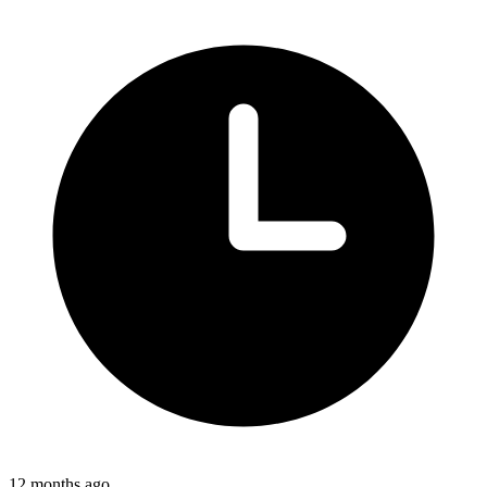
12 months ago