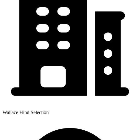
Wallace Hind Selection