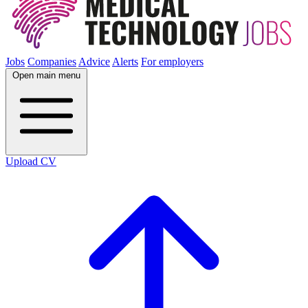
Jobs
Companies
Advice
Alerts
For employers
Open main menu
Upload CV