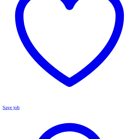
Save job