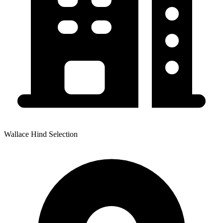
Wallace Hind Selection