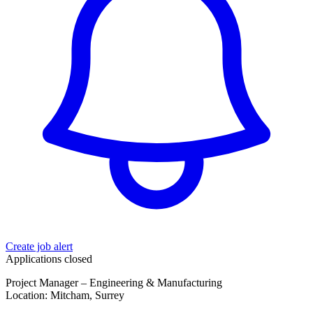
Create job alert
Applications closed
Project Manager – Engineering & Manufacturing
Location: Mitcham, Surrey