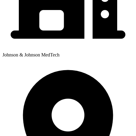
Johnson & Johnson MedTech