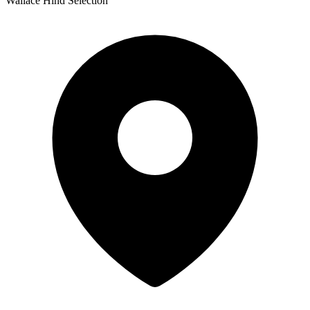
Wallace Hind Selection