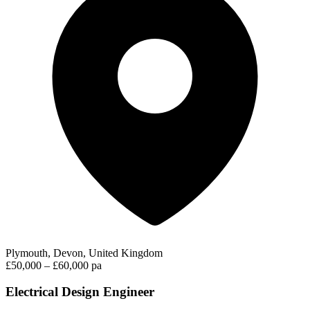
Plymouth, Devon, United Kingdom
£50,000 – £60,000 pa
Electrical Design Engineer