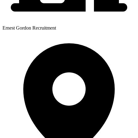
Ernest Gordon Recruitment