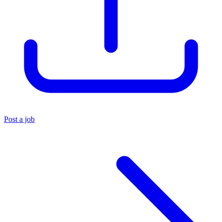
Post a job