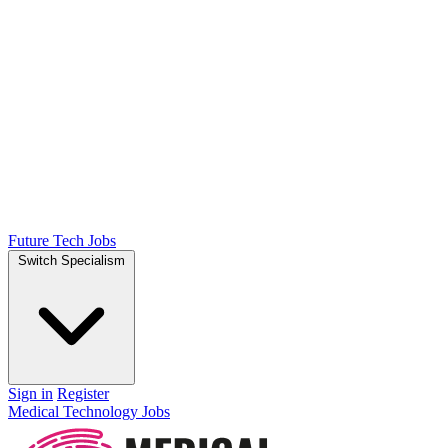
Future Tech Jobs
Switch Specialism
Sign in
Register
Medical Technology Jobs