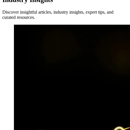
Discover insightful articles, industry insights, expert tips, and
curated resources.