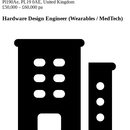
Pl190Ae, PL19 0AE, United Kingdom
£50,000 – £60,000 pa
Hardware Design Engineer (Wearables / MedTech)