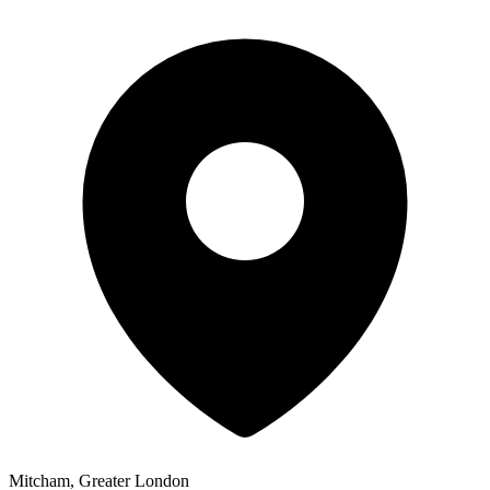
Mitcham, Greater London