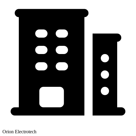
Orion Electrotech