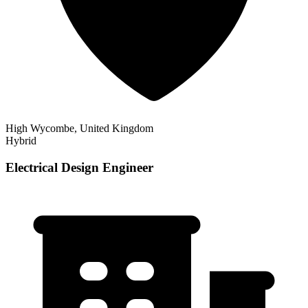
High Wycombe, United Kingdom
Hybrid
Electrical Design Engineer