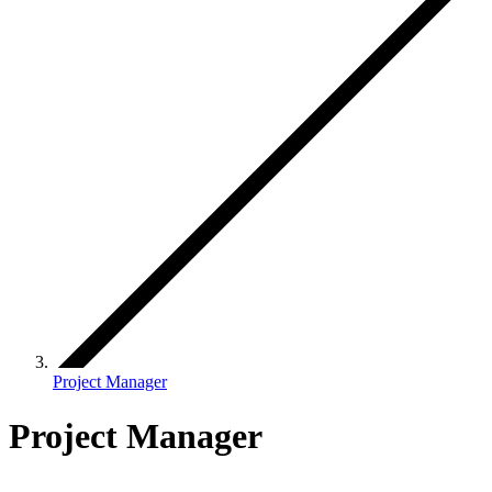
Project Manager
Project Manager