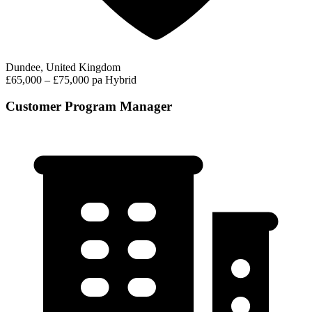
Dundee, United Kingdom
£65,000 – £75,000 pa
Hybrid
Customer Program Manager