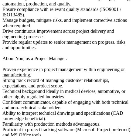
automation, production, and quality.
Ensure compliance with relevant quality standards (ISO9001 /
ISO13485).
Manage budgets, mitigate risks, and implement corrective actions
when required.
Drive continuous improvement across project delivery and
engineering processes.
Provide regular updates to senior management on progress, risks,
and opportunities.
About You, as a Project Manager:
Proven experience in project management within engineering or
manufacturing.
Strong track record of managing customer relationships,
expectations, and project scope.
Technical background ideally in medical devices, automotive, or
other highly regulated industries.
Confident communicator, capable of engaging with both technical
and non-technical stakeholders.
Ability to interpret technical drawings and specifications (CAD
knowledge beneficial).
Familiarity with production methods advantageous.
Proficient in project tracking software (Microsoft Project preferred)
and MS Office tools.