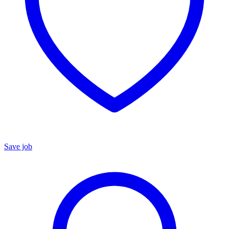
Save job