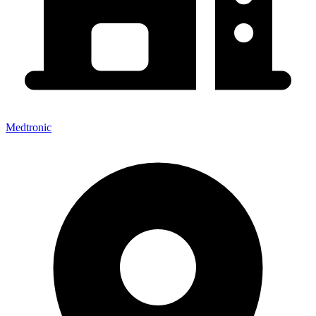
Medtronic