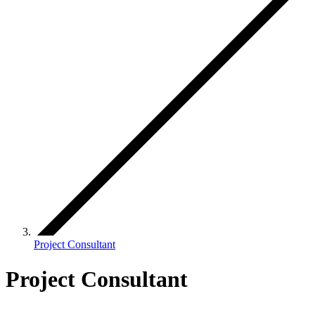
Project Consultant
Project Consultant