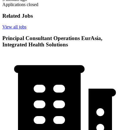
Applications closed
Related Jobs
View all jobs
Principal Consultant Operations EurAsia,
Integrated Health Solutions