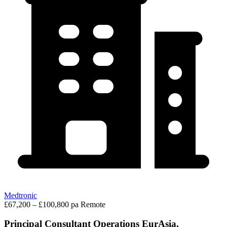
Medtronic
£67,200 – £100,800 pa
Remote
Principal Consultant Operations EurAsia,