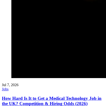
Jul 7, 2026
Jobs
How Hard Is It to Get a Medical Technology Job in
the UK? Competition & Hiring Odds (2026)