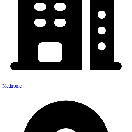
Medtronic