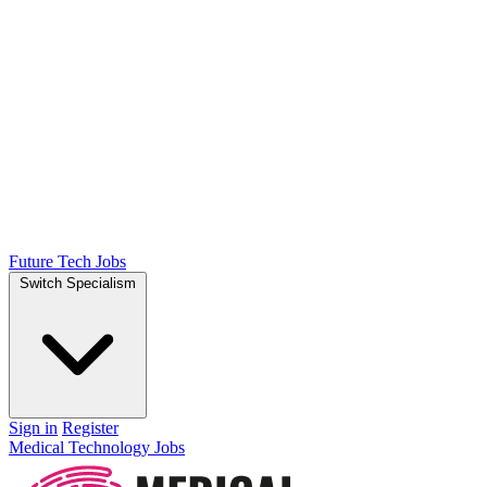
Future Tech Jobs
Switch Specialism
Sign in
Register
Medical Technology Jobs