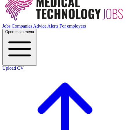
Jobs
Companies
Advice
Alerts
For employers
Open main menu
Upload CV