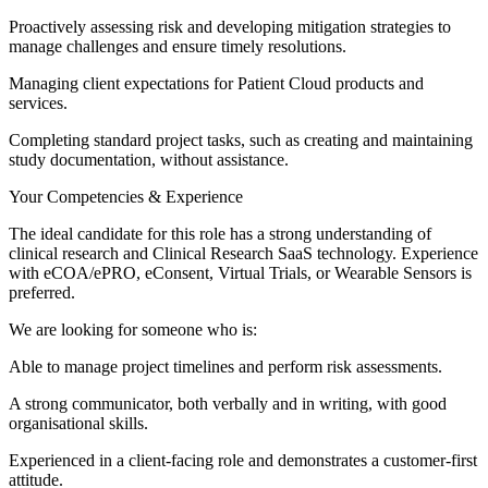
Proactively assessing risk and developing mitigation strategies to
manage challenges and ensure timely resolutions.
Managing client expectations for Patient Cloud products and
services.
Completing standard project tasks, such as creating and maintaining
study documentation, without assistance.
Your Competencies & Experience
The ideal candidate for this role has a strong understanding of
clinical research and Clinical Research SaaS technology. Experience
with eCOA/ePRO, eConsent, Virtual Trials, or Wearable Sensors is
preferred.
We are looking for someone who is:
Able to manage project timelines and perform risk assessments.
A strong communicator, both verbally and in writing, with good
organisational skills.
Experienced in a client-facing role and demonstrates a customer-first
attitude.