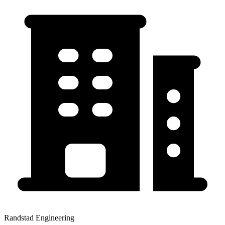
Randstad Engineering