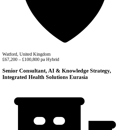
Watford, United Kingdom
£67,200 – £100,800 pa
Hybrid
Senior Consultant, AI & Knowledge Strategy,
Integrated Health Solutions Eurasia