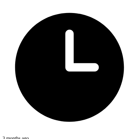
3 months ago