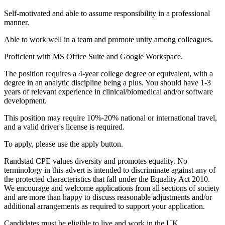
Self-motivated and able to assume responsibility in a professional
manner.
Able to work well in a team and promote unity among colleagues.
Proficient with MS Office Suite and Google Workspace.
The position requires a 4-year college degree or equivalent, with a
degree in an analytic discipline being a plus. You should have 1-3
years of relevant experience in clinical/biomedical and/or software
development.
This position may require 10%-20% national or international travel,
and a valid driver's license is required.
To apply, please use the apply button.
Randstad CPE values diversity and promotes equality. No
terminology in this advert is intended to discriminate against any of
the protected characteristics that fall under the Equality Act 2010.
We encourage and welcome applications from all sections of society
and are more than happy to discuss reasonable adjustments and/or
additional arrangements as required to support your application.
Candidates must be eligible to live and work in the UK.