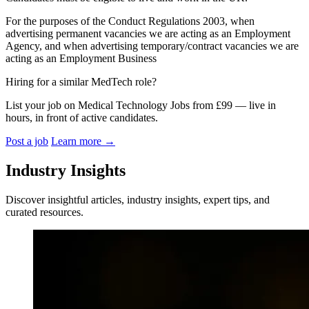
For the purposes of the Conduct Regulations 2003, when
advertising permanent vacancies we are acting as an Employment
Agency, and when advertising temporary/contract vacancies we are
acting as an Employment Business
Hiring for a similar MedTech role?
List your job on Medical Technology Jobs from £99 — live in
hours, in front of active candidates.
Post a job
Learn more
→
Industry Insights
Discover insightful articles, industry insights, expert tips, and
curated resources.