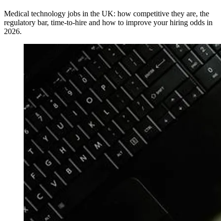
Medical technology jobs in the UK: how competitive they are, the
regulatory bar, time-to-hire and how to improve your hiring odds in
2026.