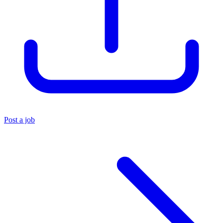
Post a job