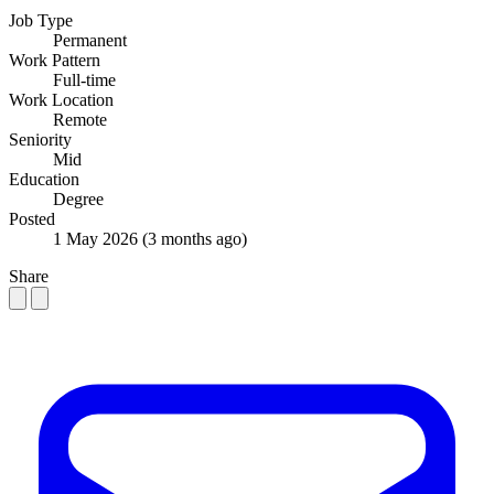
Job Type
Permanent
Work Pattern
Full-time
Work Location
Remote
Seniority
Mid
Education
Degree
Posted
1 May 2026
(3 months ago)
Share