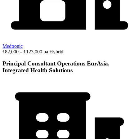
Medtronic
€82,000 – €123,000 pa
Hybrid
Principal Consultant Operations EurAsia,
Integrated Health Solutions