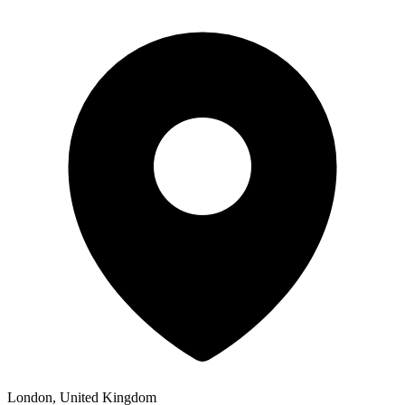
London, United Kingdom