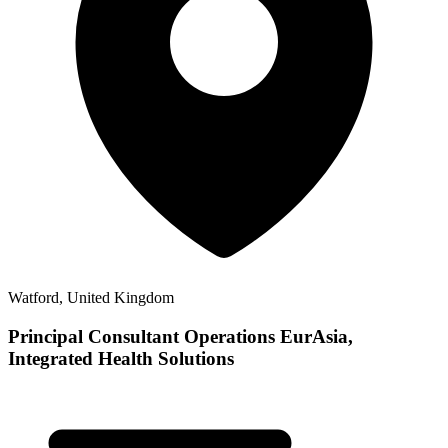
Watford, United Kingdom
Principal Consultant Operations EurAsia,
Integrated Health Solutions