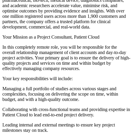
pharmaceutical, bio-tech, medical device, diagnostics companies,
and academic researchers accelerate value, minimise risk, and
optimise outcomes by providing evidence and insights. With over
one million registered users across more than 1,900 customers and
partners, the company offers a trusted platform for clinical
development, commercial, and real-world data.
Your Mission as a Project Consultant, Patient Cloud
In this completely remote role, you will be responsible for the
overall relationship management of client accounts and day-to-day
project activities. Your primary goal is to ensure the delivery of high-
quality projects and services on time and within budget by
effectively managing company resources.
Your key responsibilities will include:
Managing a full portfolio of studies across various stages and
complexities, focusing on delivering the scope on time, within
budget, and with a high-quality outcome.
Collaborating with cross-functional teams and providing expertise in
Patient Cloud to lead end-to-end project delivery.
Leading internal and external meetings to ensure key project
milestones stay on track.