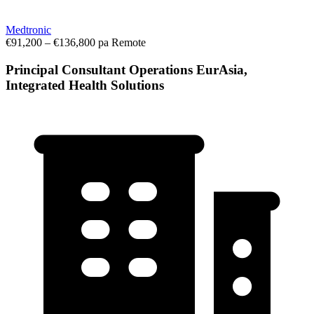
Medtronic
€91,200 – €136,800 pa
Remote
Principal Consultant Operations EurAsia,
Integrated Health Solutions