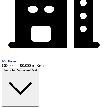
Medtronic
€60,000 – €90,000 pa
Remote
Remote
Permanent
Mid