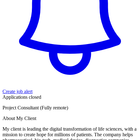
Create job alert
Applications closed
Project Consultant (Fully remote)
About My Client
My client is leading the digital transformation of life sciences, with a
mission to create hope for millions of patients. The company helps