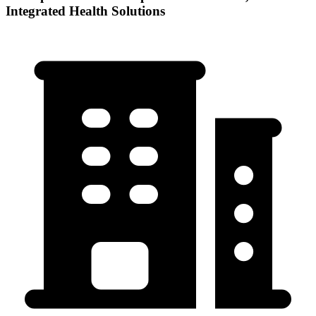
Integrated Health Solutions