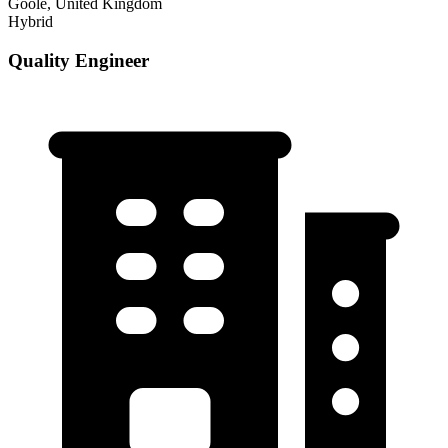
Goole, United Kingdom
Hybrid
Quality Engineer