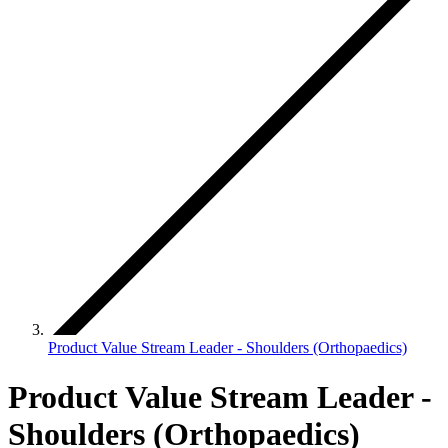
Product Value Stream Leader - Shoulders (Orthopaedics)
Product Value Stream Leader -
Shoulders (Orthopaedics)