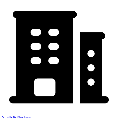
Smith & Nephew