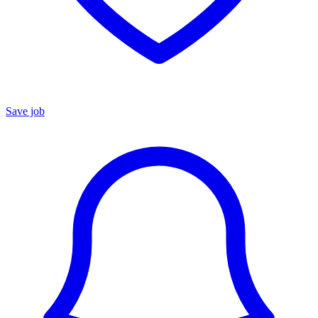
Save job