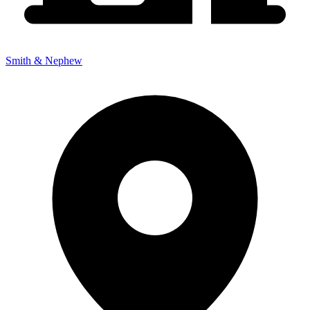
Smith & Nephew