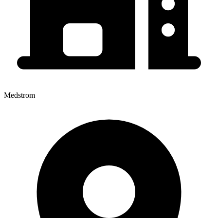
Medstrom