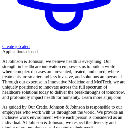
Create job alert
Applications closed
At Johnson & Johnson, we believe health is everything. Our
strength in healthcare innovation empowers us to build a world
where complex diseases are prevented, treated, and cured, where
treatments are smarter and less invasive, and solutions are personal.
Through our expertise in Innovative Medicine and MedTech, we are
uniquely positioned to innovate across the full spectrum of
healthcare solutions today to deliver the breakthroughs of tomorrow,
and profoundly impact health for humanity. Learn more at jnj.com
As guided by Our Credo, Johnson & Johnson is responsible to our
employees who work with us throughout the world. We provide an
inclusive work environment where each person is considered as an
individual. At Johnson & Johnson, we respect the diversity and
dignity of our employees and recognize their merit.