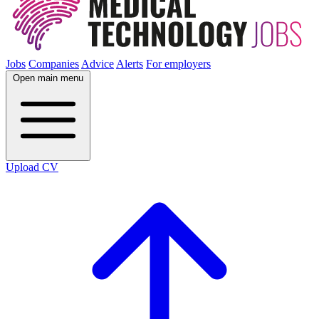
Jobs
Companies
Advice
Alerts
For employers
Open main menu
Upload CV