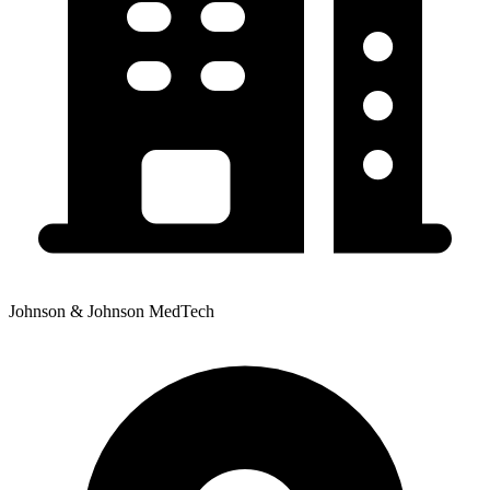
Johnson & Johnson MedTech