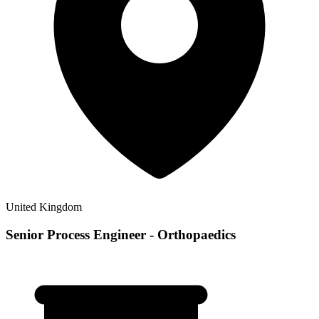
United Kingdom
Senior Process Engineer - Orthopaedics