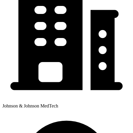
Johnson & Johnson MedTech