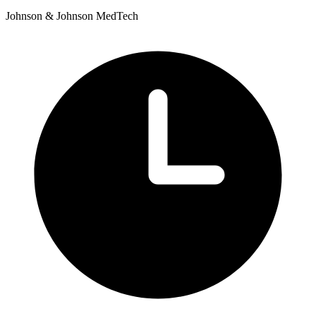
Johnson & Johnson MedTech