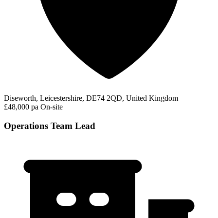
Diseworth, Leicestershire, DE74 2QD, United Kingdom
£48,000 pa
On-site
Operations Team Lead