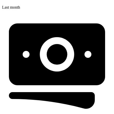
Last month