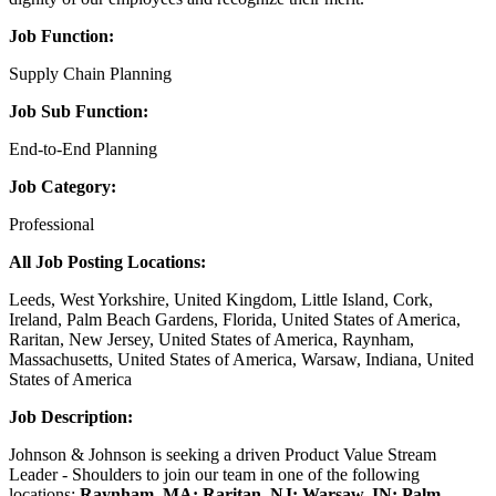
Job Function:
Supply Chain Planning
Job Sub Function:
End-to-End Planning
Job Category:
Professional
All Job Posting Locations:
Leeds, West Yorkshire, United Kingdom, Little Island, Cork,
Ireland, Palm Beach Gardens, Florida, United States of America,
Raritan, New Jersey, United States of America, Raynham,
Massachusetts, United States of America, Warsaw, Indiana, United
States of America
Job Description:
Johnson & Johnson is seeking a driven Product Value Stream
Leader - Shoulders to join our team in one of the following
locations:
Raynham, MA; Raritan, NJ; Warsaw, IN; Palm