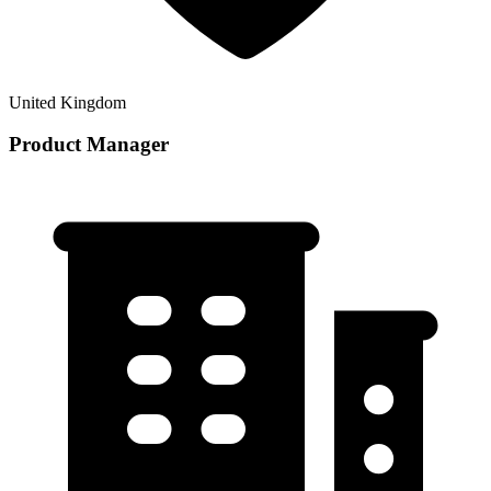
United Kingdom
Product Manager