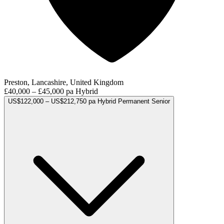
Preston, Lancashire, United Kingdom
£40,000 – £45,000 pa
Hybrid
US$122,000 – US$212,750 pa
Hybrid
Permanent
Senior