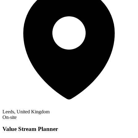
Leeds, United Kingdom
On-site
Value Stream Planner