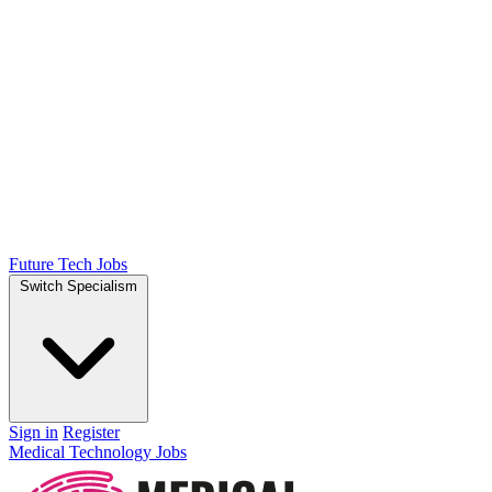
Future Tech Jobs
Switch Specialism
Sign in
Register
Medical Technology Jobs