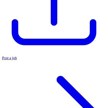
Post a job