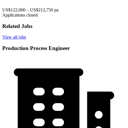
US$122,000 – US$212,750 pa
Applications closed
Related Jobs
View all jobs
Production Process Engineer