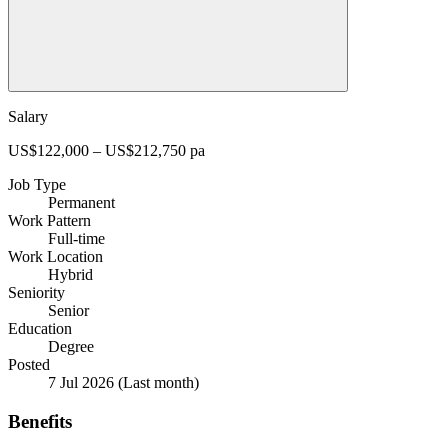
Salary
US$122,000 – US$212,750 pa
Job Type
Permanent
Work Pattern
Full-time
Work Location
Hybrid
Seniority
Senior
Education
Degree
Posted
7 Jul 2026
(Last month)
Benefits