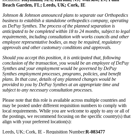
Beach Garden, FL; Leeds, UK; Cork, IE
Johnson & Johnson announced plans to separate our Orthopedics
business to establish a standalone orthopedics company, operating
as DePuy Synthes. The process of the planned separation is
anticipated to be completed within 18 to 24 months, subject to legal
requirements, including consultation with works councils and other
employee representative bodies, as may be required, regulatory
approvals and other customary conditions and approvals.
Should you accept this position, it is anticipated that, following
conclusion of the transaction, you would be an employee of DePuy
Synthes and your employment would be governed by DePuy
Synthes employment processes, programs, policies, and benefit
plans. In that case, details of any planned changes would be
provided to you by DePuy Synthes at an appropriate time and
subject to any necessary consultation processes.
Please note that this role is available across multiple countries and
may be posted under different requisition numbers to comply with
local requirements. While you are welcome to apply to any or all of
the postings, we recommend focusing on the specific country(s) that
align with your preferred location(s):
Leeds, UK; Cork, IE - Requisition Number:
R-083477