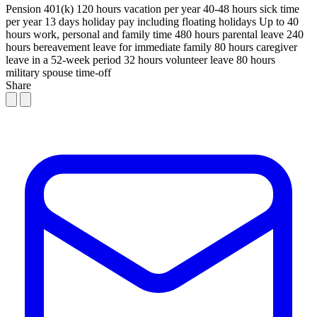
Pension
401(k)
120 hours vacation per year
40-48 hours sick time
per year
13 days holiday pay including floating holidays
Up to 40
hours work, personal and family time
480 hours parental leave
240
hours bereavement leave for immediate family
80 hours caregiver
leave in a 52-week period
32 hours volunteer leave
80 hours
military spouse time-off
Share