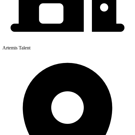
Artemis Talent