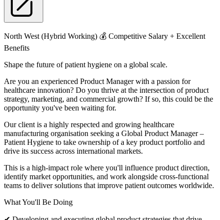
North West (Hybrid Working) 💰 Competitive Salary + Excellent
Benefits
Shape the future of patient hygiene on a global scale.
Are you an experienced Product Manager with a passion for
healthcare innovation? Do you thrive at the intersection of product
strategy, marketing, and commercial growth? If so, this could be the
opportunity you've been waiting for.
Our client is a highly respected and growing healthcare
manufacturing organisation seeking a Global Product Manager –
Patient Hygiene to take ownership of a key product portfolio and
drive its success across international markets.
This is a high-impact role where you'll influence product direction,
identify market opportunities, and work alongside cross-functional
teams to deliver solutions that improve patient outcomes worldwide.
What You'll Be Doing
✔ Developing and executing global product strategies that drive