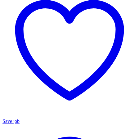
Save job