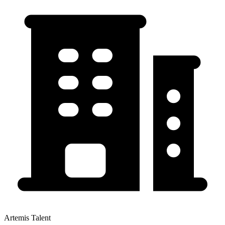
Artemis Talent