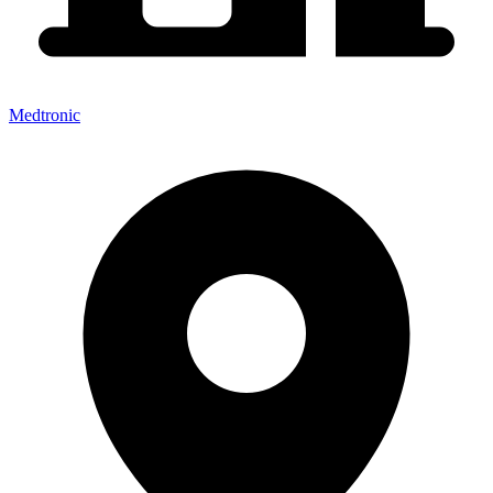
Medtronic