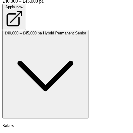
£40,000 – £45,000 pa
Apply now
£40,000 – £45,000 pa
Hybrid
Permanent
Senior
Salary