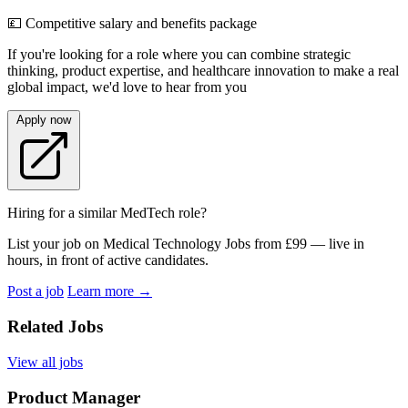
💷 Competitive salary and benefits package
If you're looking for a role where you can combine strategic
thinking, product expertise, and healthcare innovation to make a real
global impact, we'd love to hear from you
Apply now
Hiring for a similar MedTech role?
List your job on Medical Technology Jobs from £99 — live in
hours, in front of active candidates.
Post a job
Learn more
→
Related Jobs
View all jobs
Product Manager