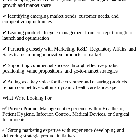
growth and market share
✔ Identifying emerging market trends, customer needs, and
competitive opportunities
✔ Leading product lifecycle management from concept through to
launch and optimisation
✔ Partnering closely with Marketing, R&D, Regulatory Affairs, and
Sales teams to bring innovative products to market
✔ Supporting commercial success through effective product
positioning, value propositions, and go-to-market strategies
✔ Acting as a key voice for the customer and ensuring products
remain competitive within a dynamic healthcare landscape
What We're Looking For
✅ Proven Product Management experience within Healthcare,
Patient Hygiene, Infection Control, Medical Devices, or Surgical
Instruments
✅ Strong marketing expertise with experience developing and
delivering strategic product initiatives