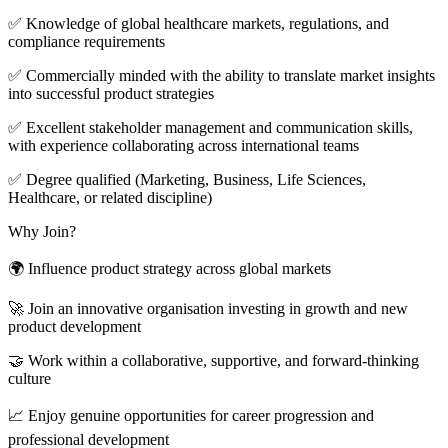
✅ Knowledge of global healthcare markets, regulations, and
compliance requirements
✅ Commercially minded with the ability to translate market insights
into successful product strategies
✅ Excellent stakeholder management and communication skills,
with experience collaborating across international teams
✅ Degree qualified (Marketing, Business, Life Sciences,
Healthcare, or related discipline)
Why Join?
🌍 Influence product strategy across global markets
🚀 Join an innovative organisation investing in growth and new
product development
🤝 Work within a collaborative, supportive, and forward-thinking
culture
📈 Enjoy genuine opportunities for career progression and
professional development