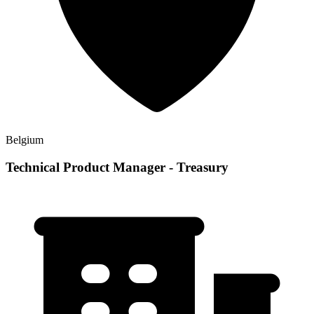
Belgium
Technical Product Manager - Treasury