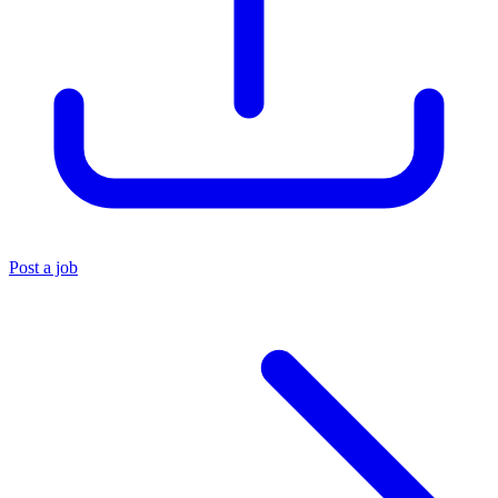
Post a job