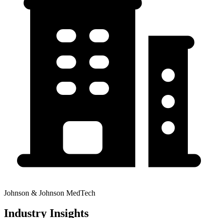
Johnson & Johnson MedTech
Industry Insights