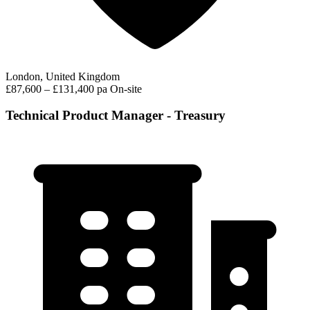
London, United Kingdom
£87,600 – £131,400 pa
On-site
Technical Product Manager - Treasury