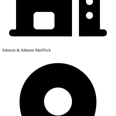
Johnson & Johnson MedTech