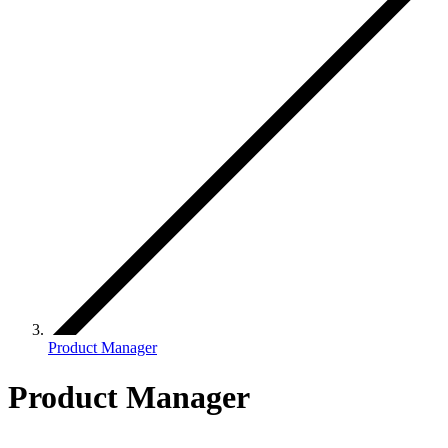
Product Manager
Product Manager