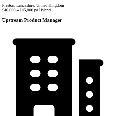
Preston, Lancashire, United Kingdom
£40,000 – £45,000 pa
Hybrid
Upstream Product Manager