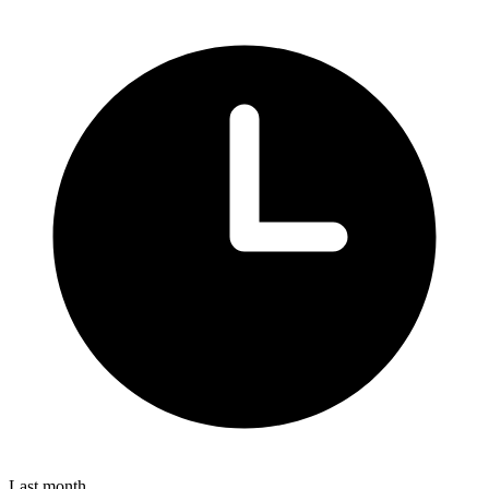
Last month