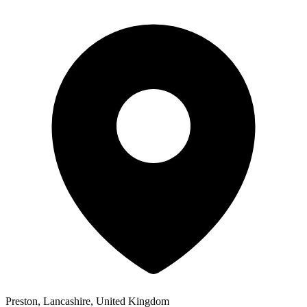
Preston, Lancashire, United Kingdom