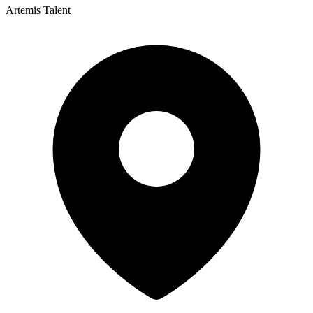
Artemis Talent