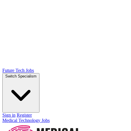
Future Tech Jobs
Switch Specialism
Sign in
Register
Medical Technology Jobs