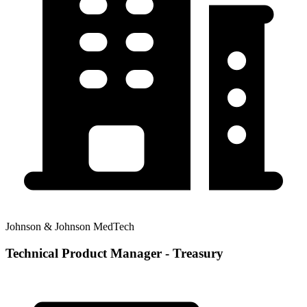
Johnson & Johnson MedTech
Technical Product Manager - Treasury