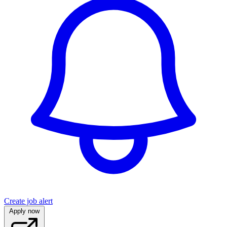
Create job alert
Apply now