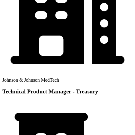
Johnson & Johnson MedTech
Technical Product Manager - Treasury