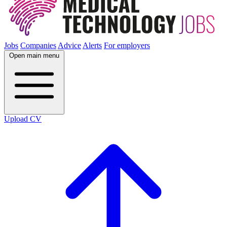
Jobs
Companies
Advice
Alerts
For employers
Open main menu
Upload CV