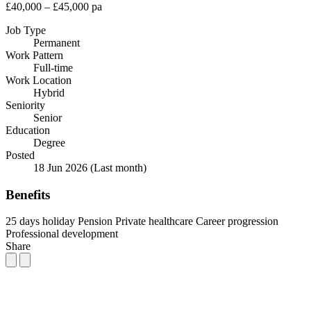
£40,000 – £45,000 pa
Job Type
Permanent
Work Pattern
Full-time
Work Location
Hybrid
Seniority
Senior
Education
Degree
Posted
18 Jun 2026
(Last month)
Benefits
25 days holiday
Pension
Private healthcare
Career progression
Professional development
Share