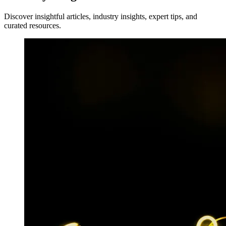
Discover insightful articles, industry insights, expert tips, and
curated resources.