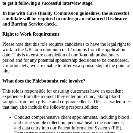
to get it following a successful interview stage.
In line with Care Quality Commission guidelines, the successful
candidate will be required to undergo an enhanced Disclosure
and Barring Service check.
Right to Work Requirement
Please note that this role requires candidates to have the legal right to
work in the UK for a minimum of 12 months from the application
date. This is to ensure completion of our 9-month probationary
period and for any potential sponsorship decisions to be considered.
Unfortunately, we are unable to offer visa sponsorship at the point of
hire.
What does the Phlebotomist role involve?
This role is responsible for ensuring customers have an excellent
experience from the moment they enter our clinic, taking blood
samples from both private and corporate clients. This is a varied role
that may also include the following responsibilities:
Conduct comprehensive client appointments, including blood
and urine sample collection, personal health measurements,
and data entry into our Patient Information Systems (PIS).