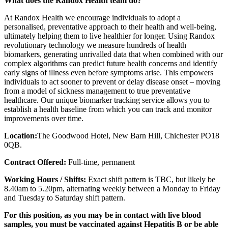
What does the Randox Health team do?
At Randox Health we encourage individuals to adopt a
personalised, preventative approach to their health and well-being,
ultimately helping them to live healthier for longer. Using Randox
revolutionary technology we measure hundreds of health
biomarkers, generating unrivalled data that when combined with our
complex algorithms can predict future health concerns and identify
early signs of illness even before symptoms arise. This empowers
individuals to act sooner to prevent or delay disease onset – moving
from a model of sickness management to true preventative
healthcare. Our unique biomarker tracking service allows you to
establish a health baseline from which you can track and monitor
improvements over time.
Location:
The Goodwood Hotel, New Barn Hill, Chichester PO18
0QB.
Contract Offered:
Full-time, permanent
Working Hours / Shifts:
Exact shift pattern is TBC, but likely be
8.40am to 5.20pm, alternating weekly between a Monday to Friday
and Tuesday to Saturday shift pattern.
For this position, as you may be in contact with live blood
samples, you must be vaccinated against Hepatitis B or be able