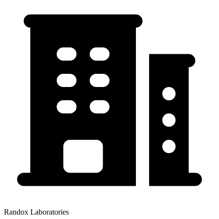
Randox Laboratories