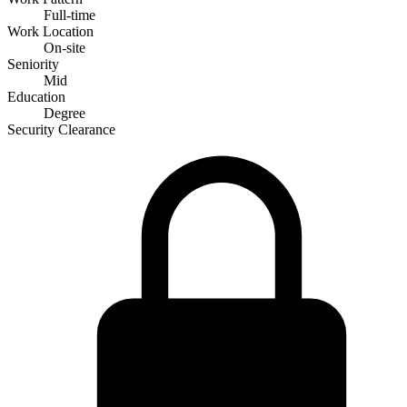
Full-time
Work Location
On-site
Seniority
Mid
Education
Degree
Security Clearance