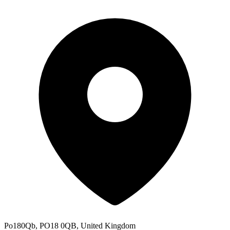
Po180Qb, PO18 0QB, United Kingdom