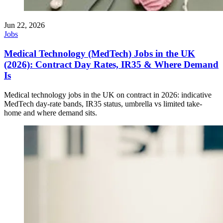
Jun 22, 2026
Jobs
Medical Technology (MedTech) Jobs in the UK
(2026): Contract Day Rates, IR35 & Where Demand
Is
Medical technology jobs in the UK on contract in 2026: indicative
MedTech day-rate bands, IR35 status, umbrella vs limited take-
home and where demand sits.