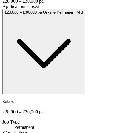
£28,000 – £30,000 pa
Applications closed
£28,000 – £30,000 pa
On-site
Permanent
Mid
Salary
£28,000 – £30,000 pa
Job Type
Permanent
Work Pattern