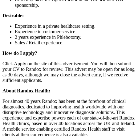
sponsorship.
Desirable:
Experience in a private healthcare setting.
Experience in customer service.
2 years experience in Phlebotomy.
Sales / Retail experience.
How do I apply?
Click Apply on the site of this advertisement. You will then submit
your CV to Randox for review. This advert may be open for as long
as 30 days, although we may close the advert early, if we receive
sufficient applicants.
About Randox Health:
For almost 40 years Randox has been at the forefront of clinical
diagnostics, dedicated to improving health worldwide with our
disruptive technology and innovative diagnostic solutions. This
experience and expertise powers each of our state-of-the-art Randox
Health clinics, based in over 40 locations across the UK and Ireland.
A mobile service enabling certified Randox Health staff to visit
clients at their convenience is also available.