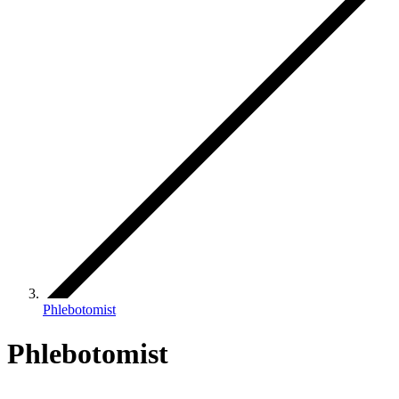
Phlebotomist
Phlebotomist