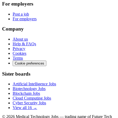
For employers
Post a job
For employers
Company
About us
Help & FAQs
Privacy
Cookies
Terms
Cookie preferences
Sister boards
Artificial Intelligence Jobs
Biotechnology Jobs
Blockchain Jobs
Cloud Computing Jobs
Cyber Security Jobs
View all 16 →
© 2026
Medical Technology Jobs
— trading name of Future Tech