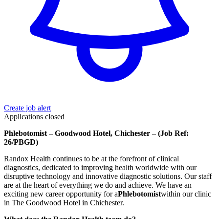
Create job alert
Applications closed
Phlebotomist – Goodwood Hotel, Chichester – (Job Ref:
26/PBGD)
Randox Health continues to be at the forefront of clinical
diagnostics, dedicated to improving health worldwide with our
disruptive technology and innovative diagnostic solutions. Our staff
are at the heart of everything we do and achieve. We have an
exciting new career opportunity for a
Phlebotomist
within our clinic
in The Goodwood Hotel in Chichester.