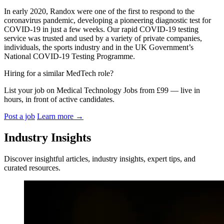
In early 2020, Randox were one of the first to respond to the
coronavirus pandemic, developing a pioneering diagnostic test for
COVID-19 in just a few weeks. Our rapid COVID-19 testing
service was trusted and used by a variety of private companies,
individuals, the sports industry and in the UK Government’s
National COVID-19 Testing Programme.
Hiring for a similar MedTech role?
List your job on Medical Technology Jobs from £99 — live in
hours, in front of active candidates.
Post a job
Learn more
→
Industry Insights
Discover insightful articles, industry insights, expert tips, and
curated resources.