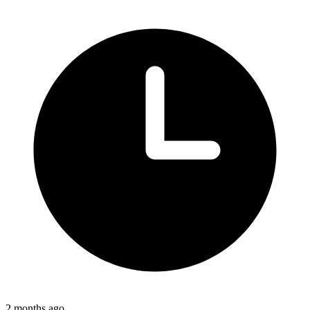
2 months ago