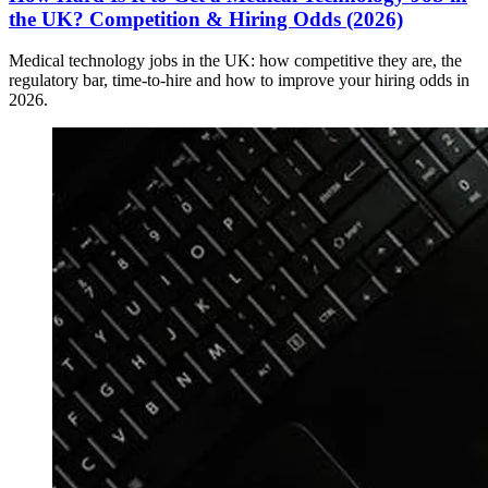
the UK? Competition & Hiring Odds (2026)
Medical technology jobs in the UK: how competitive they are, the
regulatory bar, time-to-hire and how to improve your hiring odds in
2026.