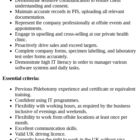
Demonstrate sensitive communication to ensure client
understanding and consent.
Maintain accurate records in PIS, uploading all relevant
documentation.
Represent the company professionally at offsite events and
appointments.
Engage in upselling and cross-selling at our private health
clinic.
Proactively drive sales and exceed targets.
Complete company forms, specimen labelling, and laboratory
test order forms accurately.
Demonstrate high IT literacy in order to manager various
software systems and daily tasks.
Essential criteria:
Previous Phlebotomy experience and certificate or equivalent
training.
Confident using IT programmes.
Flexibility with working hours, as required by the business
inclusive of evenings and weekends.
Flexibility to work from offsite locations at least once per
month.
Excellent communication skills.
Valid UK driving licence.
Currently have the right to work in the UK without visa