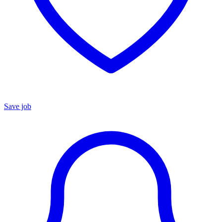
Save job