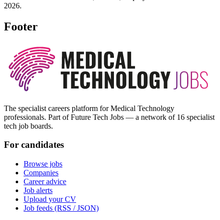
2026.
Footer
The specialist careers platform for Medical Technology
professionals. Part of Future Tech Jobs — a network of 16 specialist
tech job boards.
For candidates
Browse jobs
Companies
Career advice
Job alerts
Upload your CV
Job feeds (RSS / JSON)