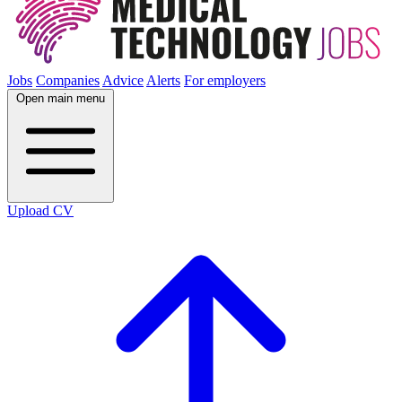
Jobs
Companies
Advice
Alerts
For employers
Open main menu
Upload CV