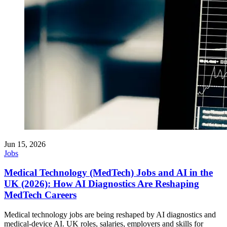
Jun 15, 2026
Jobs
Medical Technology (MedTech) Jobs and AI in the
UK (2026): How AI Diagnostics Are Reshaping
MedTech Careers
Medical technology jobs are being reshaped by AI diagnostics and
medical-device AI. UK roles, salaries, employers and skills for