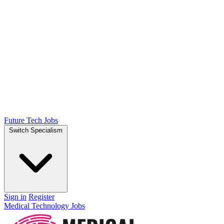
Future Tech Jobs
Switch Specialism
Sign in
Register
Medical Technology Jobs