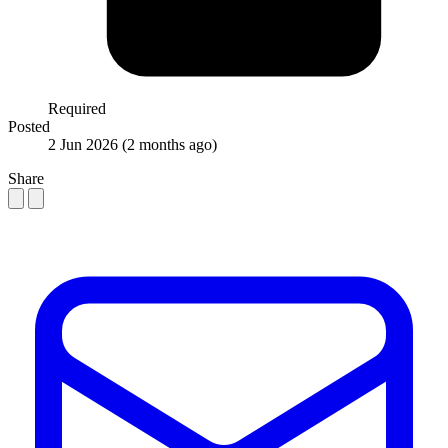
Required
Posted
2 Jun 2026
(2 months ago)
Share