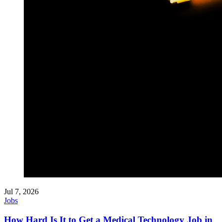
Jul 7, 2026
Jobs
How Hard Is It to Get a Medical Technology Job in