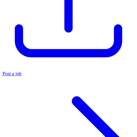
Post a job