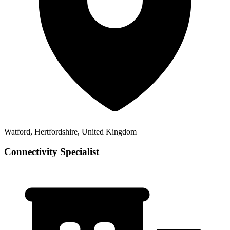
Watford, Hertfordshire, United Kingdom
Connectivity Specialist