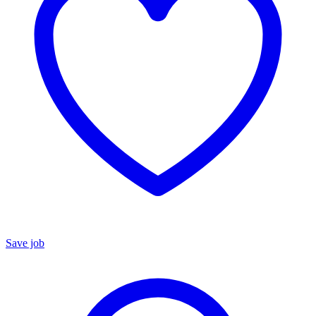
Save job