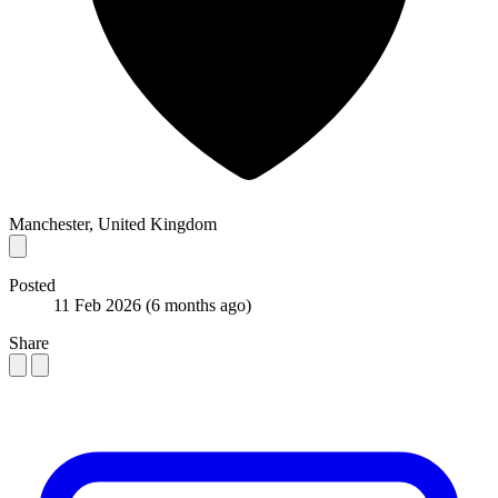
Manchester, United Kingdom
Posted
11 Feb 2026
(6 months ago)
Share