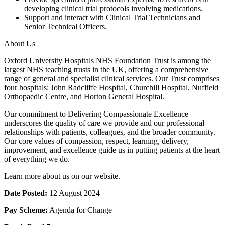
developing clinical trial protocols involving medications.
Support and interact with Clinical Trial Technicians and
Senior Technical Officers.
About Us
Oxford University Hospitals NHS Foundation Trust is among the
largest NHS teaching trusts in the UK, offering a comprehensive
range of general and specialist clinical services. Our Trust comprises
four hospitals: John Radcliffe Hospital, Churchill Hospital, Nuffield
Orthopaedic Centre, and Horton General Hospital.
Our commitment to Delivering Compassionate Excellence
underscores the quality of care we provide and our professional
relationships with patients, colleagues, and the broader community.
Our core values of compassion, respect, learning, delivery,
improvement, and excellence guide us in putting patients at the heart
of everything we do.
Learn more about us on our website.
Date Posted:
12 August 2024
Pay Scheme:
Agenda for Change