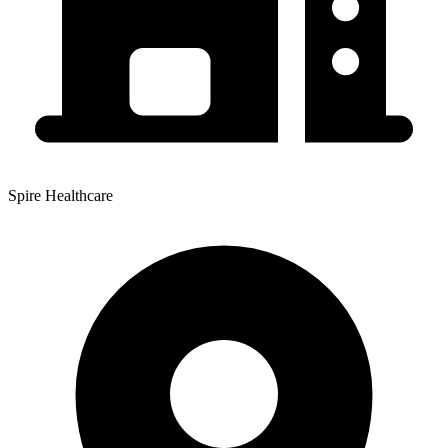
Spire Healthcare