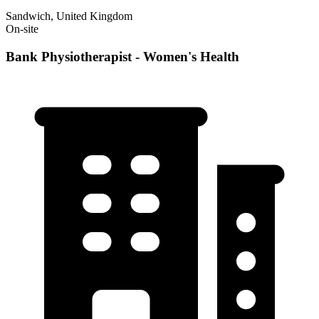
Sandwich, United Kingdom
On-site
Bank Physiotherapist - Women's Health