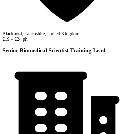
Blackpool, Lancashire, United Kingdom
£19 – £24 ph
Senior Biomedical Scientist Training Lead