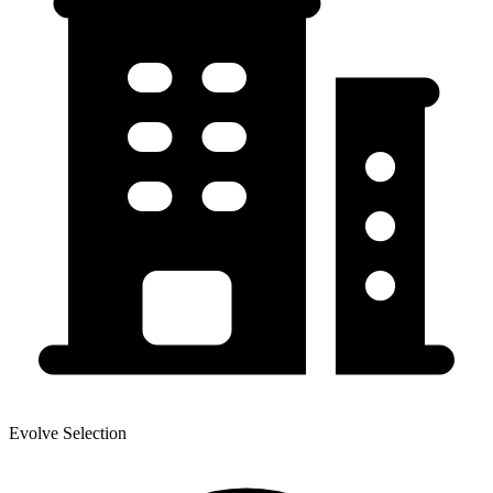
Evolve Selection