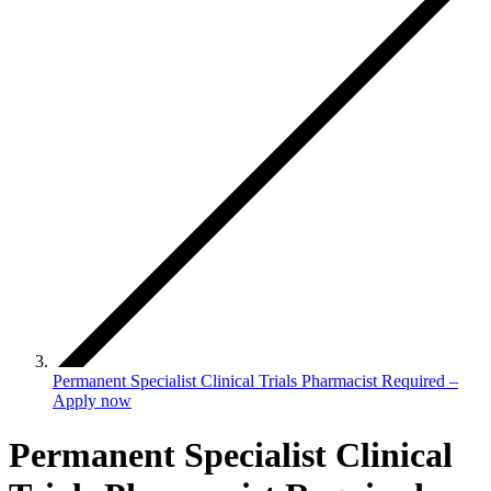
Permanent Specialist Clinical Trials Pharmacist Required –
Apply now
Permanent Specialist Clinical