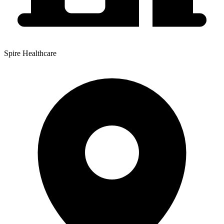
Spire Healthcare