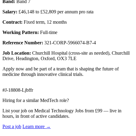
Band:
Band 7
Salary:
£46,148 to £52,809 per annum pro rata
Contract:
Fixed term, 12 months
Working Pattern:
Full-time
Reference Number:
321-CORP-5966074-B7-4
Job Location:
Churchill Hospital (cross-site as needed), Churchill
Drive, Headington, Oxford, OX3 7LE
Apply now and be part of a team that is shaping the future of
medicine through innovative clinical trials.
#J-18808-Ljbffr
Hiring for a similar MedTech role?
List your job on Medical Technology Jobs from £99 — live in
hours, in front of active candidates.
Post a job
Learn more
→