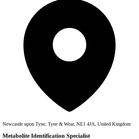
Newcastle upon Tyne, Tyne & Wear, NE1 4JA, United Kingdom
Metabolite Identification Specialist