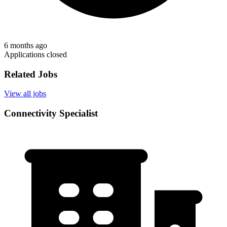
6 months ago
Applications closed
Related Jobs
View all jobs
Connectivity Specialist