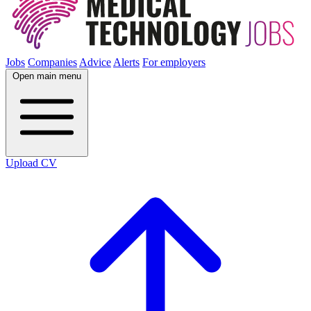
Jobs
Companies
Advice
Alerts
For employers
Open main menu
Upload CV