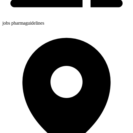
jobs pharmaguidelines