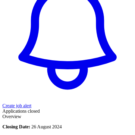
Create job alert
Applications closed
Overview
Closing Date:
26 August 2024