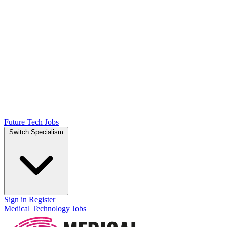
Future Tech Jobs
Switch Specialism
Sign in
Register
Medical Technology Jobs