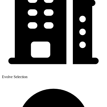
Evolve Selection