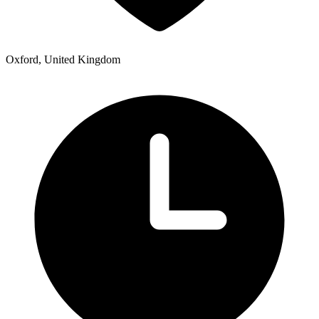
Oxford, United Kingdom