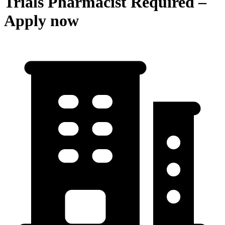
Trials Pharmacist Required –
Apply now