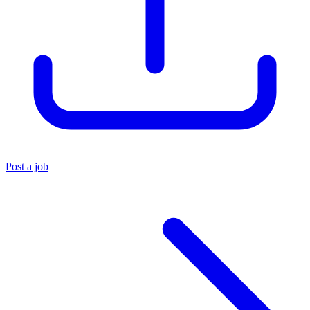
Post a job