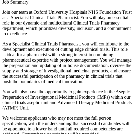
Job Summary
Join our team at Oxford University Hospitals NHS Foundation Trust
as a Specialist Clinical Trials Pharmacist. You will play an essential
role in our dynamic and multicultural Clinical Trials Pharmacy
department, which prioritizes diversity, inclusion, and a commitment
to excellence.
As a Specialist Clinical Trials Pharmacist, you will contribute to the
development and execution of cutting-edge clinical trials. This role
is ideal for a pharmacist with a strong interest in combining
pharmaceutical expertise with project management. You will manage
the preparation and updating of in-house documentation, oversee the
supply and storage of investigational medicinal products, and ensure
the successful participation of the pharmacy in clinical trials that
push the boundaries of medical innovation.
You will also have the opportunity to gain experience in the Aseptic
Preparation of Investigational Medicinal Products (IMPs) within our
clinical trials aseptic unit and Advanced Therapy Medicinal Products
(ATMP) Unit.
We welcome applicants who may not meet the full person
specification, with the understanding that successful candidates will
be appointed to a lower band until all required competencies are