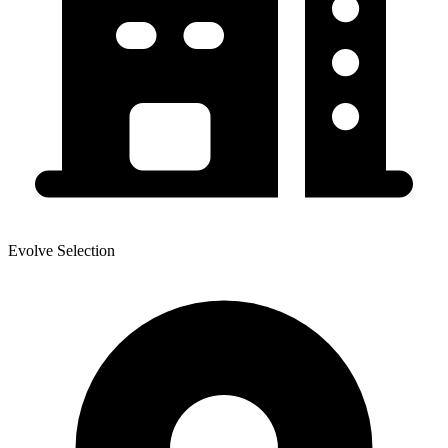
Evolve Selection