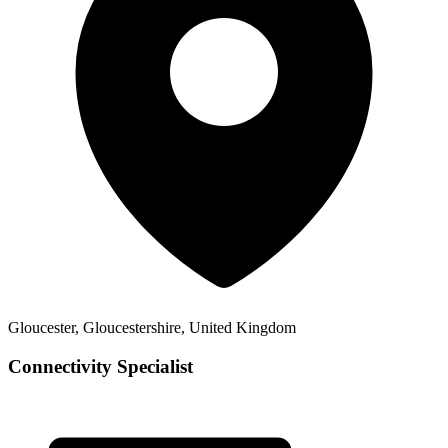
Gloucester, Gloucestershire, United Kingdom
Connectivity Specialist