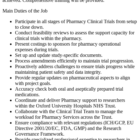
achieved. Comprehensive training will be provided.
Main Duties of the Job
Participate in all stages of Pharmacy Clinical Trials from setup
to close down.
Conduct feasibility reviews to assess the support capacity for
clinical trials within the pharmacy.
Present costings to sponsors for pharmacy operational
expenses during trials.
Set up and update study-specific documents.
Process amendments efficiently to maintain trial progression.
Proactively address challenges to ensure trials progress while
maintaining patient safety and data integrity.
Provide regular updates on pharmaceutical aspects to align
with project goals.
Accuracy check both oral and aseptically prepared trial
medications.
Coordinate and deliver Pharmacy support to researchers
within the Oxford University Hospitals NHS Trust.
Collaborate with the Clinical Trial Team to manage the
workload for Pharmacy Services across the Trust.
Ensure compliance with relevant regulations (ICH/GCP, EU
Directive 2001/20/EC, FDA, GMP) and the Research
Governance Framework.
Provide specialized professional expertise to researchers in