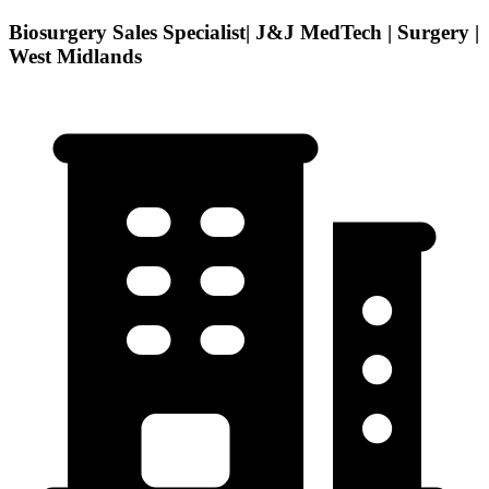
Biosurgery Sales Specialist| J&J MedTech | Surgery |
West Midlands