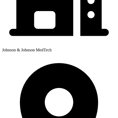
Johnson & Johnson MedTech