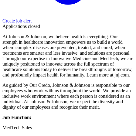
Create job alert
Applications closed
At Johnson & Johnson, we believe health is everything. Our
strength in healthcare innovation empowers us to build a world
where complex diseases are prevented, treated, and cured, where
treatments are smarter and less invasive, and solutions are personal.
Through our expertise in Innovative Medicine and MedTech, we are
uniquely positioned to innovate across the full spectrum of
healthcare solutions today to deliver the breakthroughs of tomorrow,
and profoundly impact health for humanity. Learn more at jnj.com.
As guided by Our Credo, Johnson & Johnson is responsible to our
employees who work with us throughout the world. We provide an
inclusive work environment where each person is considered as an
individual. At Johnson & Johnson, we respect the diversity and
dignity of our employees and recognize their merit.
Job Function:
MedTech Sales