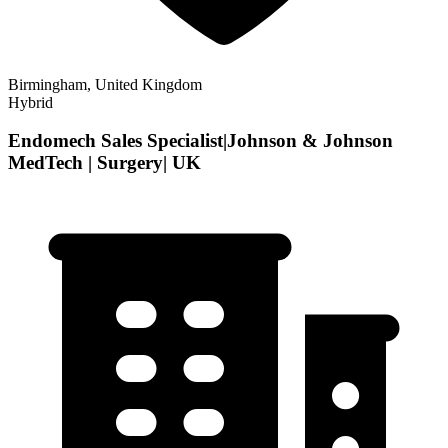
Birmingham, United Kingdom
Hybrid
Endomech Sales Specialist|Johnson & Johnson
MedTech | Surgery| UK