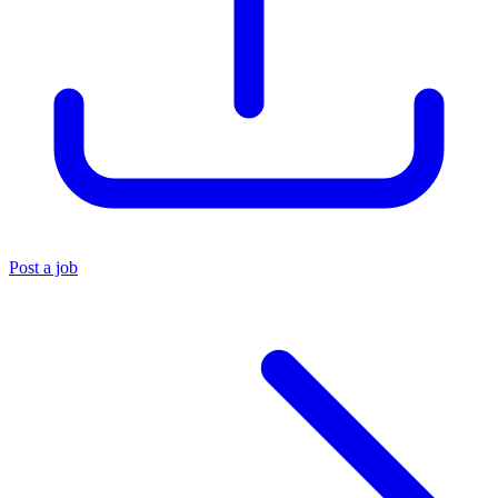
Post a job