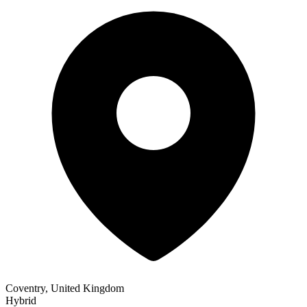
Coventry, United Kingdom
Hybrid