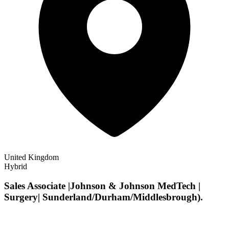
United Kingdom
Hybrid
Sales Associate |Johnson & Johnson MedTech |
Surgery| Sunderland/Durham/Middlesbrough).