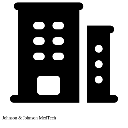
Johnson & Johnson MedTech