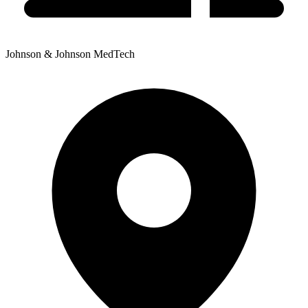
Johnson & Johnson MedTech