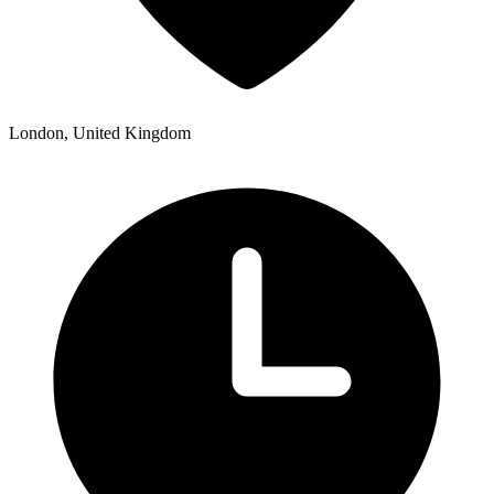
London, United Kingdom