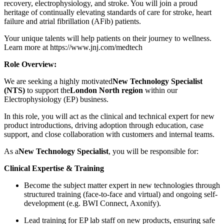
recovery, electrophysiology, and stroke. You will join a proud
heritage of continually elevating standards of care for stroke, heart
failure and atrial fibrillation (AFib) patients.
Your unique talents will help patients on their journey to wellness.
Learn more at https://www.jnj.com/medtech
Role Overview:
We are seeking a highly motivated
New Technology Specialist
(NTS)
to support the
London North region
within our
Electrophysiology (EP) business.
In this role, you will act as the clinical and technical expert for new
product introductions, driving adoption through education, case
support, and close collaboration with customers and internal teams.
As a
New Technology Specialist
, you will be responsible for:
Clinical Expertise & Training
Become the subject matter expert in new technologies through
structured training (face-to-face and virtual) and ongoing self-
development (e.g. BWI Connect, Axonify).
Lead training for EP lab staff on new products, ensuring safe