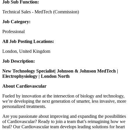
Job Sub Function:
Technical Sales - MedTech (Commission)
Job Category:
Professional
All Job Posting Locations:
London, United Kingdom
Job Description:
New Technology Specialist| Johnson & Johnson MedTech |
Electrophysiology | London North
About Cardiovascular
Fueled by innovation at the intersection of biology and technology,
we’re developing the next generation of smarter, less invasive, more
personalized treatments.
Are you passionate about improving and expanding the possibilities
of Cardiovascular? Ready to join a team that’s reimagining how we
heal? Our Cardiovascular team develops leading solutions for heart