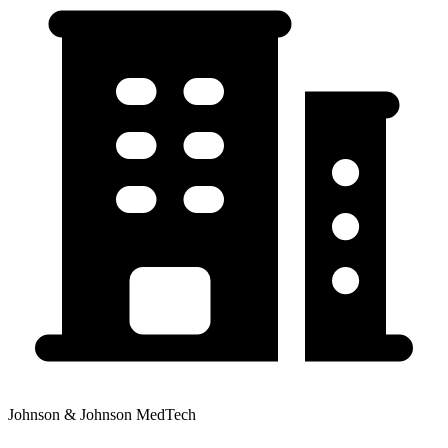
Johnson & Johnson MedTech