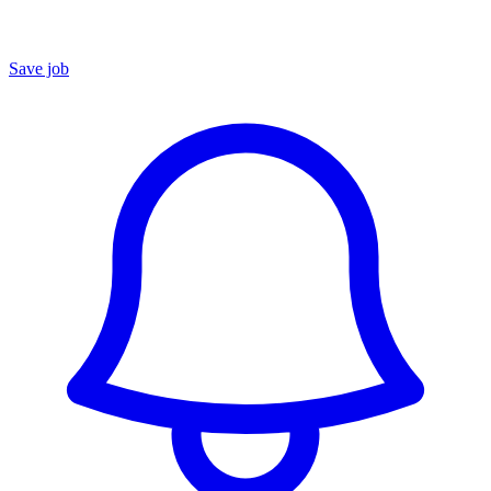
Save job