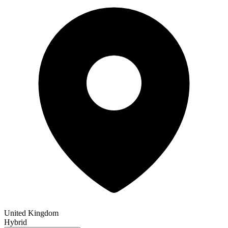
United Kingdom
Hybrid