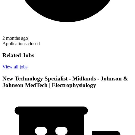
2 months ago
Applications closed
Related Jobs
View all jobs
New Technology Specialist - Midlands - Johnson &
Johnson MedTech | Electrophysiology