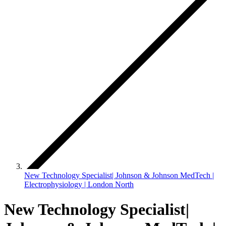
New Technology Specialist| Johnson & Johnson MedTech |
Electrophysiology | London North
New Technology Specialist|