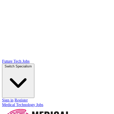
Future Tech Jobs
Switch Specialism
Sign in
Register
Medical Technology Jobs