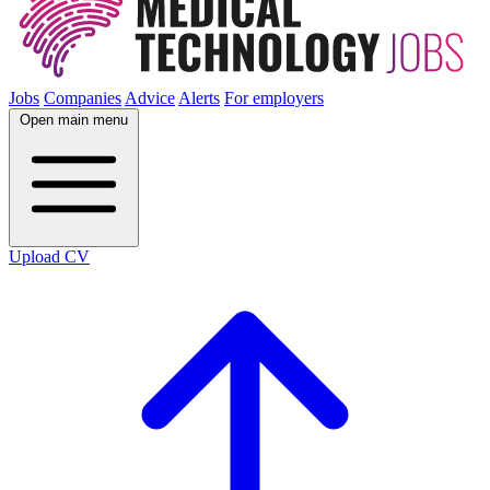
Jobs
Companies
Advice
Alerts
For employers
Open main menu
Upload CV