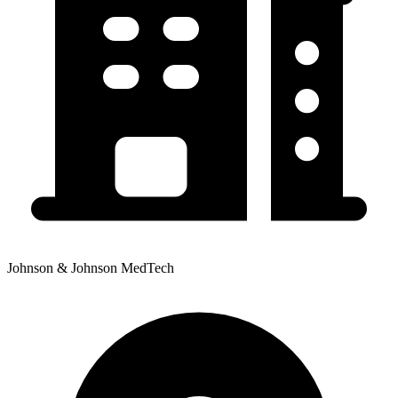
Johnson & Johnson MedTech