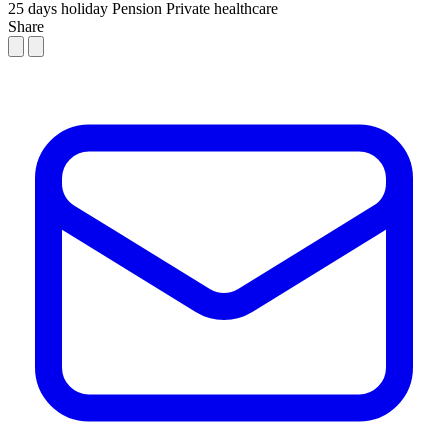
25 days holiday
Pension
Private healthcare
Share