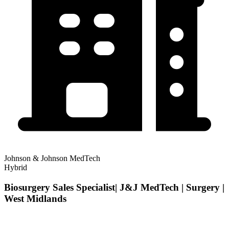
Johnson & Johnson MedTech
Hybrid
Biosurgery Sales Specialist| J&J MedTech | Surgery |
West Midlands