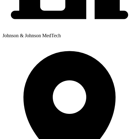
Johnson & Johnson MedTech