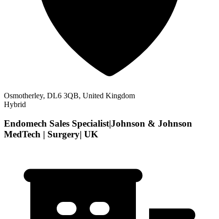
Osmotherley, DL6 3QB, United Kingdom
Hybrid
Endomech Sales Specialist|Johnson & Johnson
MedTech | Surgery| UK