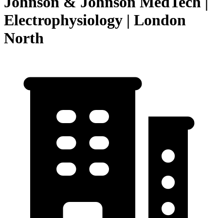
Johnson & Johnson MedTech |
Electrophysiology | London
North