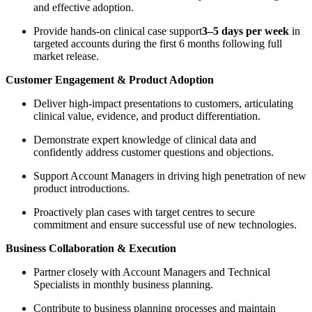
and effective adoption.
Provide hands-on clinical case support
3–5 days per week
in
targeted accounts during the first 6 months following full
market release.
Customer Engagement & Product Adoption
Deliver high-impact presentations to customers, articulating
clinical value, evidence, and product differentiation.
Demonstrate expert knowledge of clinical data and
confidently address customer questions and objections.
Support Account Managers in driving high penetration of new
product introductions.
Proactively plan cases with target centres to secure
commitment and ensure successful use of new technologies.
Business Collaboration & Execution
Partner closely with Account Managers and Technical
Specialists in monthly business planning.
Contribute to business planning processes and maintain