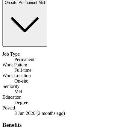
On-site
Permanent
Mid
Job Type
Permanent
Work Pattern
Full-time
Work Location
On-site
Seniority
Mid
Education
Degree
Posted
3 Jun 2026
(2 months ago)
Benefits