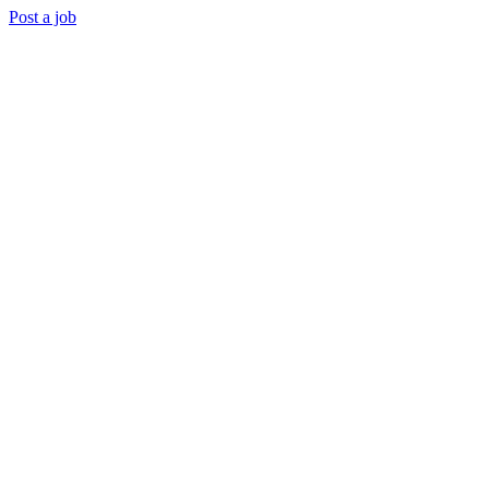
Post a job