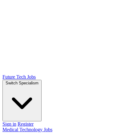
Future Tech Jobs
Switch Specialism
Sign in
Register
Medical Technology Jobs