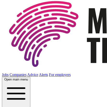
Jobs
Companies
Advice
Alerts
For employers
Open main menu