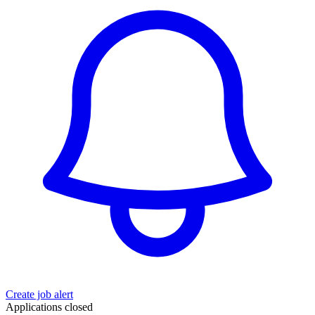
Create job alert
Applications closed