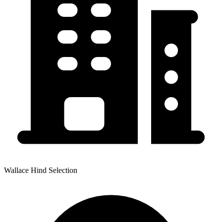
Wallace Hind Selection