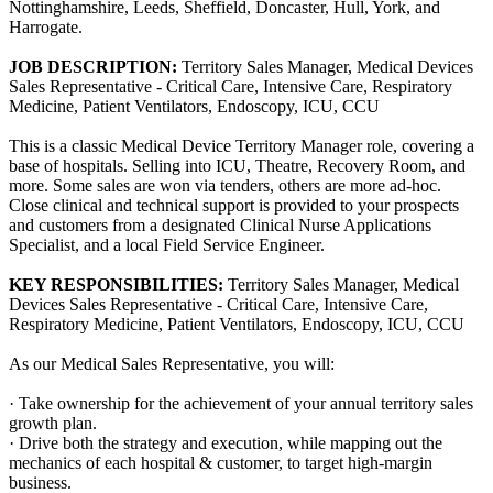
Nottinghamshire, Leeds, Sheffield, Doncaster, Hull, York, and
Harrogate.
JOB DESCRIPTION:
Territory Sales Manager, Medical Devices
Sales Representative - Critical Care, Intensive Care, Respiratory
Medicine, Patient Ventilators, Endoscopy, ICU, CCU
This is a classic Medical Device Territory Manager role, covering a
base of hospitals. Selling into ICU, Theatre, Recovery Room, and
more. Some sales are won via tenders, others are more ad-hoc.
Close clinical and technical support is provided to your prospects
and customers from a designated Clinical Nurse Applications
Specialist, and a local Field Service Engineer.
KEY RESPONSIBILITIES:
Territory Sales Manager, Medical
Devices Sales Representative - Critical Care, Intensive Care,
Respiratory Medicine, Patient Ventilators, Endoscopy, ICU, CCU
As our Medical Sales Representative, you will:
· Take ownership for the achievement of your annual territory sales
growth plan.
· Drive both the strategy and execution, while mapping out the
mechanics of each hospital & customer, to target high-margin
business.