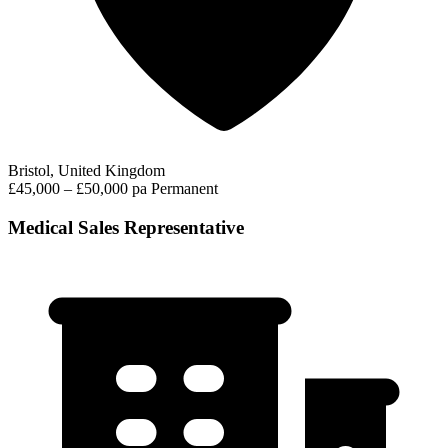
Bristol, United Kingdom
£45,000 – £50,000 pa
Permanent
Medical Sales Representative