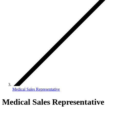
Medical Sales Representative
Medical Sales Representative