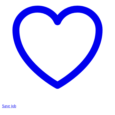
Save job