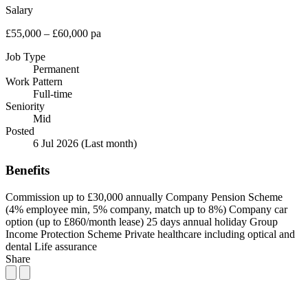
Salary
£55,000 – £60,000 pa
Job Type
Permanent
Work Pattern
Full-time
Seniority
Mid
Posted
6 Jul 2026
(Last month)
Benefits
Commission up to £30,000 annually
Company Pension Scheme
(4% employee min, 5% company, match up to 8%)
Company car
option (up to £860/month lease)
25 days annual holiday
Group
Income Protection Scheme
Private healthcare including optical and
dental
Life assurance
Share