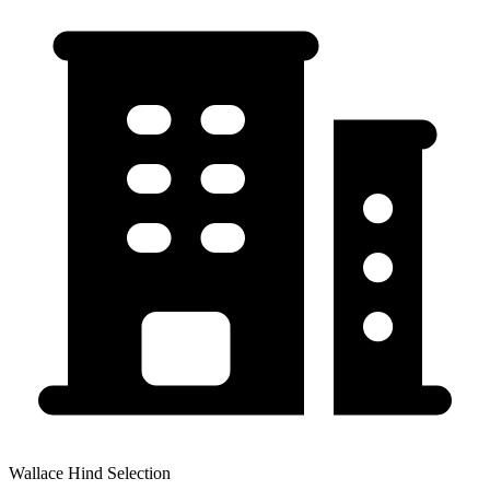
Wallace Hind Selection