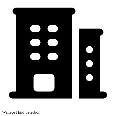
Wallace Hind Selection