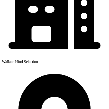
Wallace Hind Selection