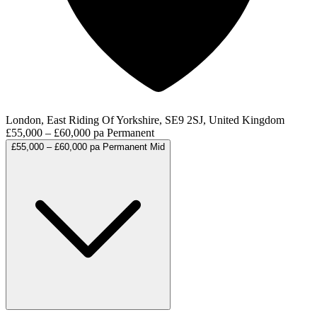
London, East Riding Of Yorkshire, SE9 2SJ, United Kingdom
£55,000 – £60,000 pa
Permanent
£55,000 – £60,000 pa
Permanent
Mid