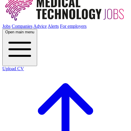
Jobs
Companies
Advice
Alerts
For employers
Open main menu
Upload CV