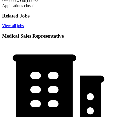
£55,000 – £60,000 pa
Applications closed
Related Jobs
View all jobs
Medical Sales Representative