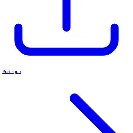
Post a job