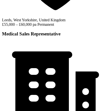
Leeds, West Yorkshire, United Kingdom
£55,000 – £60,000 pa
Permanent
Medical Sales Representative