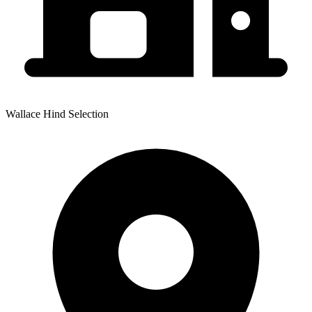
Wallace Hind Selection