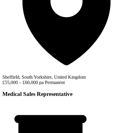
Sheffield, South Yorkshire, United Kingdom
£55,000 – £60,000 pa
Permanent
Medical Sales Representative