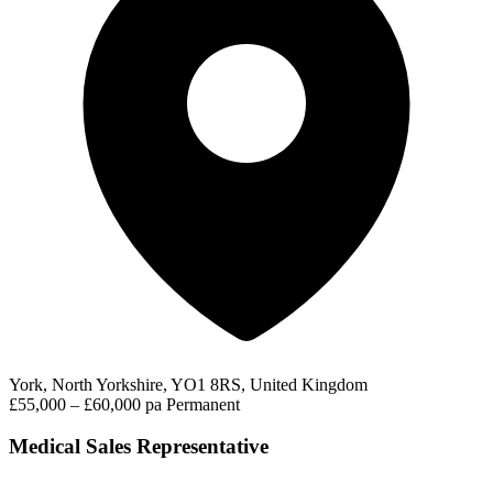
York, North Yorkshire, YO1 8RS, United Kingdom
£55,000 – £60,000 pa
Permanent
Medical Sales Representative