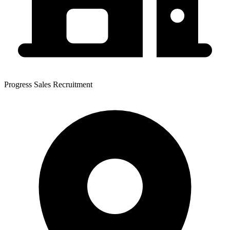
Progress Sales Recruitment