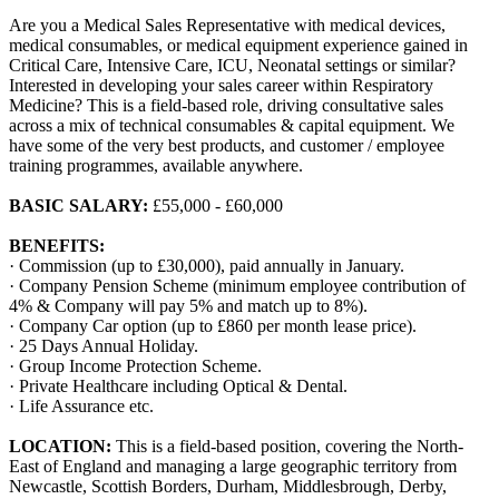
Are you a Medical Sales Representative with medical devices,
medical consumables, or medical equipment experience gained in
Critical Care, Intensive Care, ICU, Neonatal settings or similar?
Interested in developing your sales career within Respiratory
Medicine? This is a field-based role, driving consultative sales
across a mix of technical consumables & capital equipment. We
have some of the very best products, and customer / employee
training programmes, available anywhere.
BASIC SALARY:
£55,000 - £60,000
BENEFITS:
· Commission (up to £30,000), paid annually in January.
· Company Pension Scheme (minimum employee contribution of
4% & Company will pay 5% and match up to 8%).
· Company Car option (up to £860 per month lease price).
· 25 Days Annual Holiday.
· Group Income Protection Scheme.
· Private Healthcare including Optical & Dental.
· Life Assurance etc.
LOCATION:
This is a field-based position, covering the North-
East of England and managing a large geographic territory from
Newcastle, Scottish Borders, Durham, Middlesbrough, Derby,