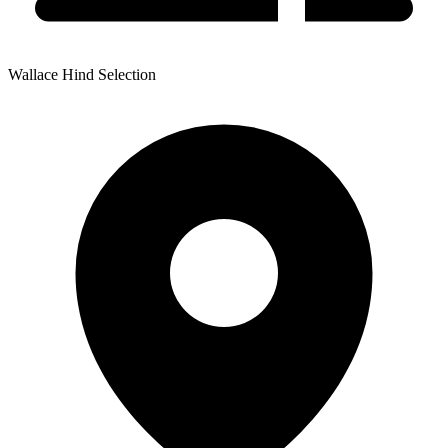
Wallace Hind Selection