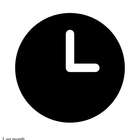
Last month