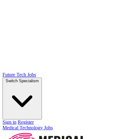
Future Tech Jobs
Switch Specialism
Sign in
Register
Medical Technology Jobs