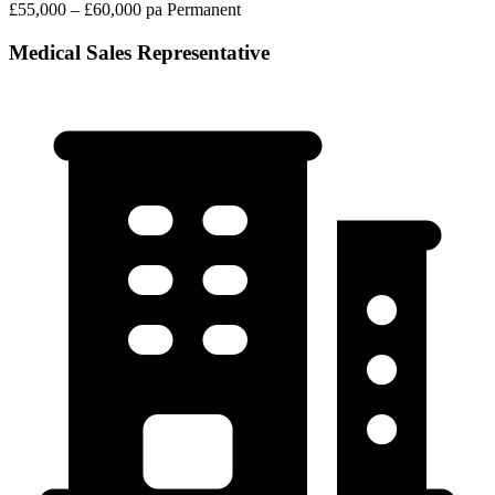
£55,000 – £60,000 pa
Permanent
Medical Sales Representative