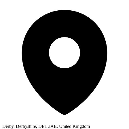
Derby, Derbyshire, DE1 3AE, United Kingdom