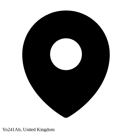
Yo241Ab, United Kingdom