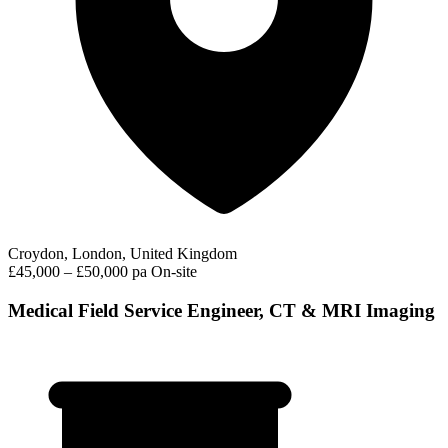
Croydon, London, United Kingdom
£45,000 – £50,000 pa
On-site
Medical Field Service Engineer, CT & MRI Imaging