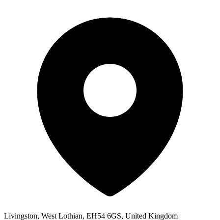
Livingston, West Lothian, EH54 6GS, United Kingdom