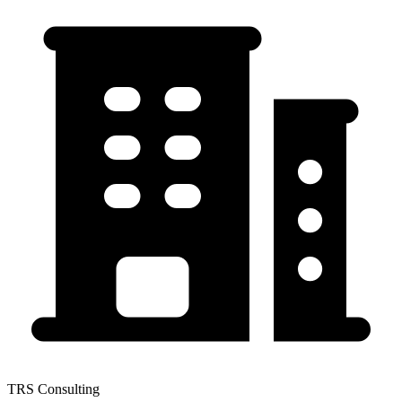
TRS Consulting