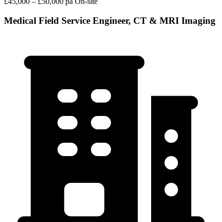
£45,000 – £50,000 pa
On-site
Medical Field Service Engineer, CT & MRI Imaging