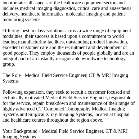
incorporates all aspects of the healthcare equipment sector, and
includes medical imaging diagnostics, critical care and anaesthesia
delivery, healthcare informatics, molecular imaging and patient
monitoring systems.
Offering 'best in class' solutions across a wide range of equipment
modalities, their success is based upon a commitment to world
leading manufacturing facilities, outstanding product innovation,
excellent customer care and the recruitment and development of
good people. They employ thousands of people globally and are an
integral part of an instantly recognisable worldwide technology
group.
The Role - Medical Field Service Engineer, CT & MRI Imaging
Systems
Following expansion, they seek to recruit a customer focused and
technically motivated Medical Field Service Engineer, responsible
for the service, repair, breakdown and maintenance of their range of
highly advanced CT Computed Tomography Medical Imaging
Systems and Surgical X-ray Imaging Systems, located at hospital
and healthcare centres throughout the region above.
Your Background - Medical Field Service Engineer, CT & MRI
Imaging Systems