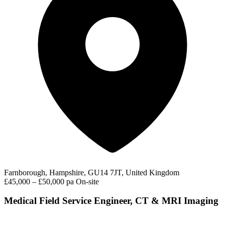
Farnborough, Hampshire, GU14 7JT, United Kingdom
£45,000 – £50,000 pa
On-site
Medical Field Service Engineer, CT & MRI Imaging