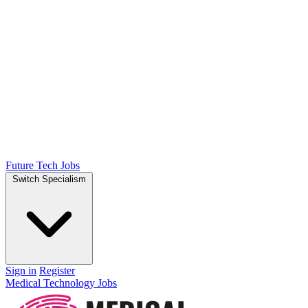
Future Tech Jobs
Switch Specialism
Sign in
Register
Medical Technology Jobs