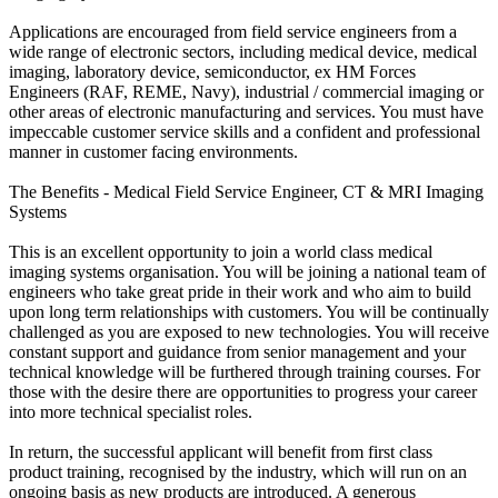
Applications are encouraged from field service engineers from a
wide range of electronic sectors, including medical device, medical
imaging, laboratory device, semiconductor, ex HM Forces
Engineers (RAF, REME, Navy), industrial / commercial imaging or
other areas of electronic manufacturing and services. You must have
impeccable customer service skills and a confident and professional
manner in customer facing environments.
The Benefits - Medical Field Service Engineer, CT & MRI Imaging
Systems
This is an excellent opportunity to join a world class medical
imaging systems organisation. You will be joining a national team of
engineers who take great pride in their work and who aim to build
upon long term relationships with customers. You will be continually
challenged as you are exposed to new technologies. You will receive
constant support and guidance from senior management and your
technical knowledge will be furthered through training courses. For
those with the desire there are opportunities to progress your career
into more technical specialist roles.
In return, the successful applicant will benefit from first class
product training, recognised by the industry, which will run on an
ongoing basis as new products are introduced. A generous