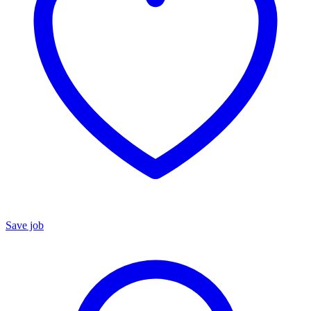
Save job