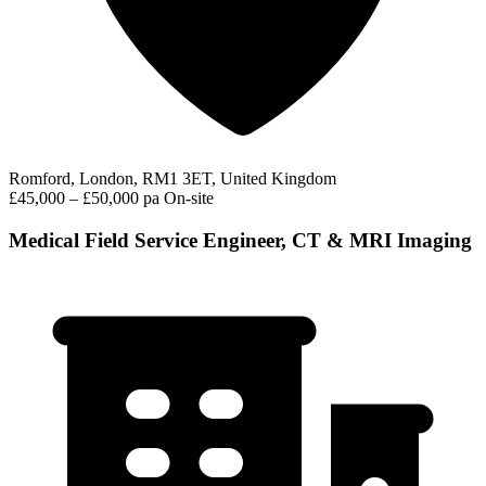
Romford, London, RM1 3ET, United Kingdom
£45,000 – £50,000 pa
On-site
Medical Field Service Engineer, CT & MRI Imaging