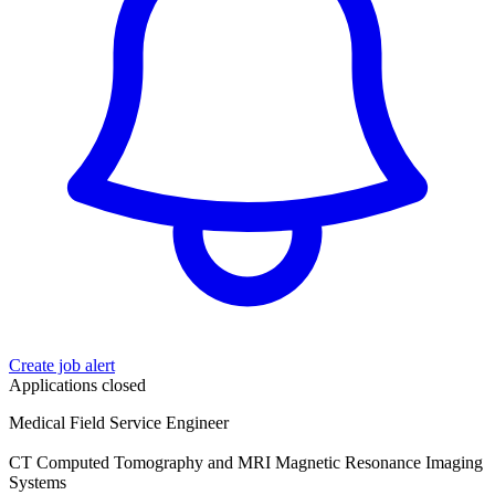
Create job alert
Applications closed
Medical Field Service Engineer
CT Computed Tomography and MRI Magnetic Resonance Imaging
Systems