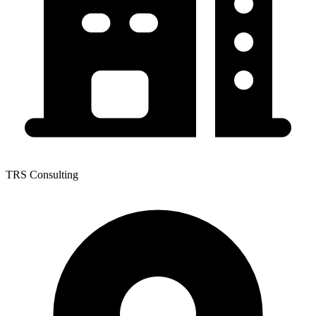
TRS Consulting