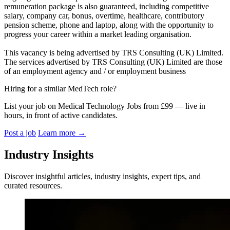
remuneration package is also guaranteed, including competitive
salary, company car, bonus, overtime, healthcare, contributory
pension scheme, phone and laptop, along with the opportunity to
progress your career within a market leading organisation.
This vacancy is being advertised by TRS Consulting (UK) Limited.
The services advertised by TRS Consulting (UK) Limited are those
of an employment agency and / or employment business
Hiring for a similar MedTech role?
List your job on Medical Technology Jobs from £99 — live in
hours, in front of active candidates.
Post a job
Learn more
→
Industry Insights
Discover insightful articles, industry insights, expert tips, and
curated resources.