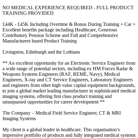
NO MEDICAL EXPERIENCE REQUIRED - FULL PRODUCT
TRAINING PROVIDED
£44K - £45K Including Overtime & Bonus During Training + Car +
Excellent benefits package including Healthcare, Generous
Contributory Pension Scheme and Full and Comprehensive
Manufacturers based Product Training
Livingston, Edinburgh and the Lothians
** An excellent opportunity for an Electronic Service Engineer from
a wide range of potential sectors, including ex HM Forces Radar &
Weapons Systems Engineers (RAF, REME, Navy), Medical
Engineers, X-ray and CT Service Engineers, Laboratory Engineers
and engineers from other high value capital equipment backgrounds,
to join a global market leading manufacturer in sophisticated medical
imaging systems, offering first class product training and
unsurpassed opportunities for career development **
The Company – Medical Field Service Engineer, CT & MRI
Imaging Systems
My client is a global leader in healthcare. This organisation’s
impressive portfolio of products and fully integrated medical systems