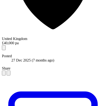
United Kingdom
£40,000 pa
Posted
27 Dec 2025
(7 months ago)
Share