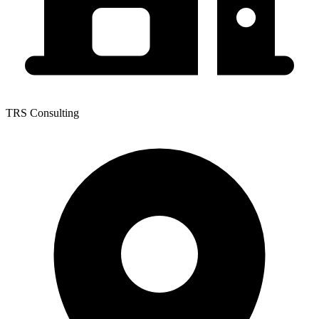
TRS Consulting