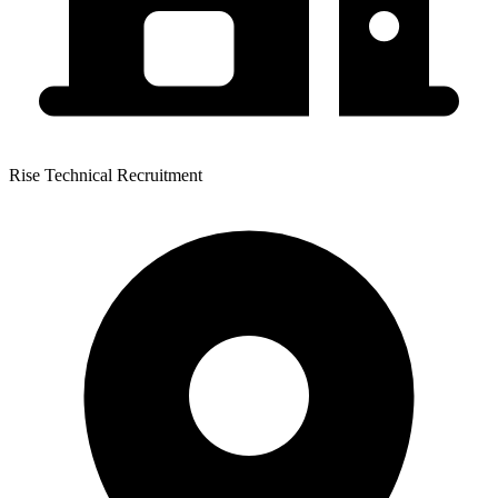
Rise Technical Recruitment