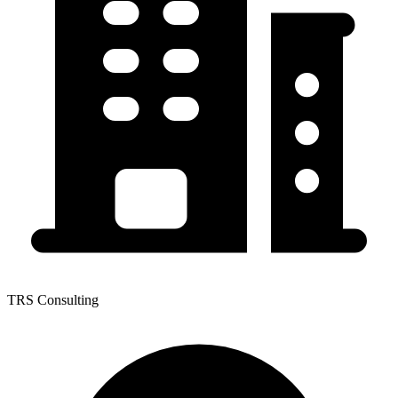
TRS Consulting