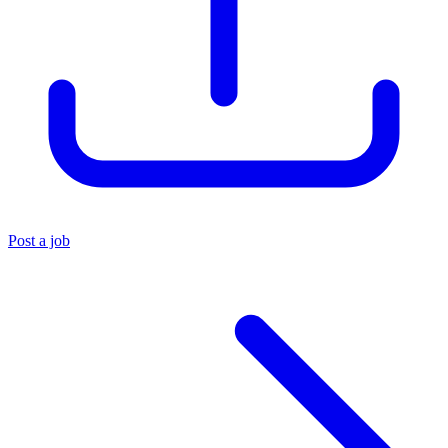
Post a job