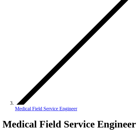
Medical Field Service Engineer
Medical Field Service Engineer