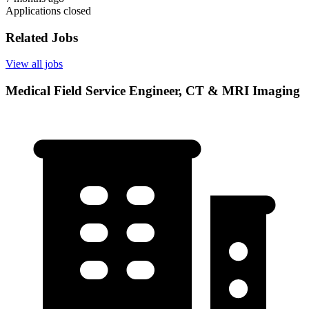
Applications closed
Related Jobs
View all jobs
Medical Field Service Engineer, CT & MRI Imaging