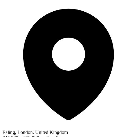
Ealing, London, United Kingdom