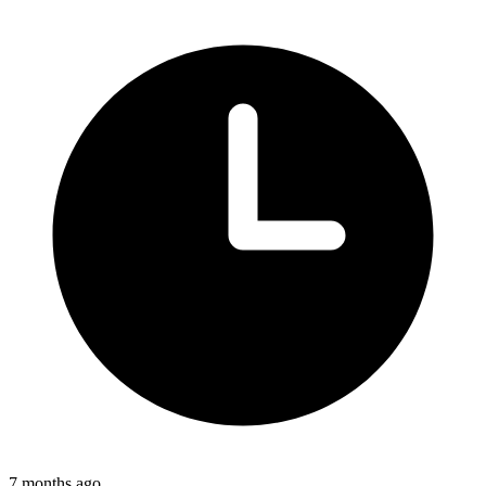
7 months ago