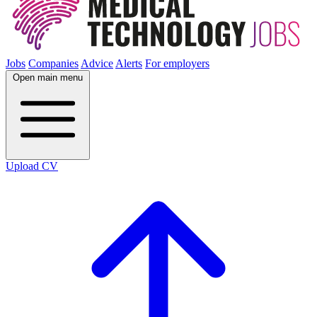
Jobs
Companies
Advice
Alerts
For employers
Open main menu
Upload CV