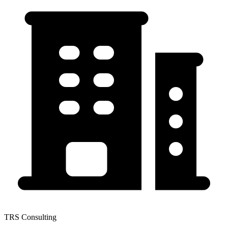
TRS Consulting