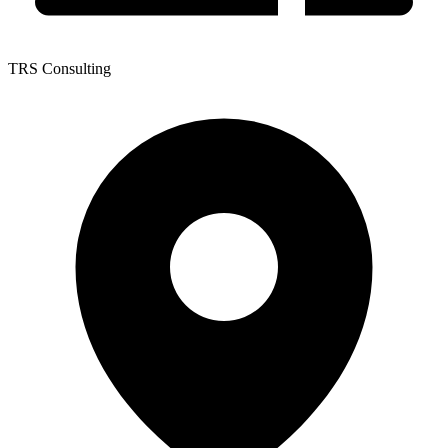
TRS Consulting