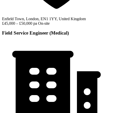
Enfield Town, London, EN1 1YY, United Kingdom
£45,000 – £50,000 pa
On-site
Field Service Engineer (Medical)