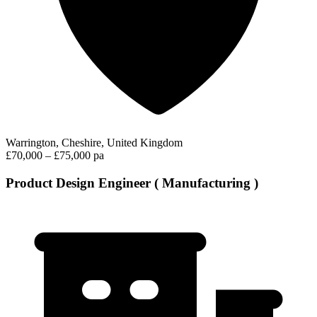
Warrington, Cheshire, United Kingdom
£70,000 – £75,000 pa
Product Design Engineer ( Manufacturing )