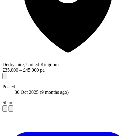
Derbyshire, United Kingdom
£35,000 – £45,000 pa
Posted
30 Oct 2025
(9 months ago)
Share