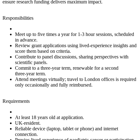
ensure research funding delivers maximum impact.
Responsibilities
Meet up to five times a year for 1‑3 hour sessions, scheduled
in advance.
Review grant applications using lived‑experience insights and
score them based on criteria.
Contribute to panel discussions, sharing perspectives with
scientific panels.
Commit to a three‑year term, renewable for a second
three‑year term.
Attend meetings virtually; travel to London offices is required
only occasionally and fully reimbursed.
Requirements
At least 18 years old at application.
UK‑resident.
Reliable device (laptop, tablet or phone) and internet
connection.
Previos lived experience of paediatric cancer or participation