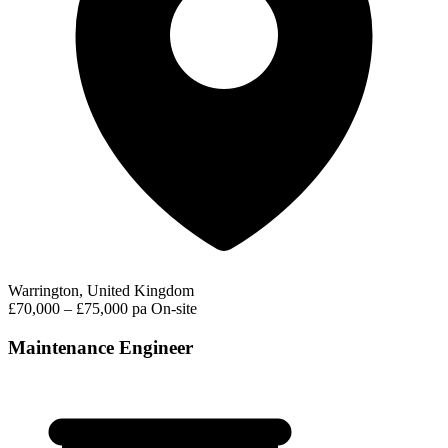
Warrington, United Kingdom
£70,000 – £75,000 pa
On-site
Maintenance Engineer