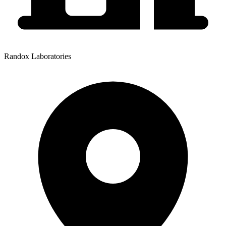
Randox Laboratories