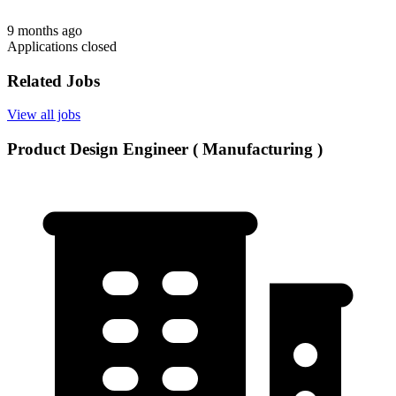
9 months ago
Applications closed
Related Jobs
View all jobs
Product Design Engineer ( Manufacturing )