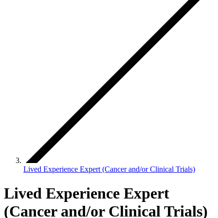
Lived Experience Expert (Cancer and/or Clinical Trials)
Lived Experience Expert
(Cancer and/or Clinical Trials)