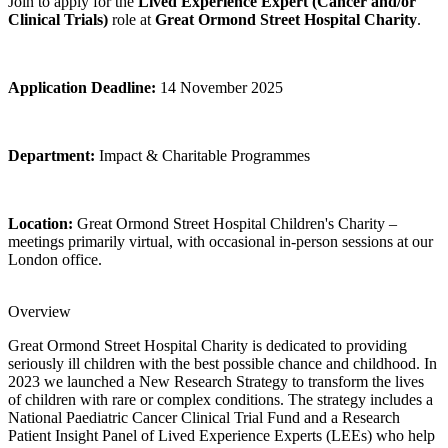
Join to apply for the
Lived Experience Expert (Cancer and/or
Clinical Trials)
role at
Great Ormond Street Hospital Charity
.
Application Deadline:
14 November 2025
Department:
Impact & Charitable Programmes
Location:
Great Ormond Street Hospital Children's Charity –
meetings primarily virtual, with occasional in‑person sessions at our
London office.
Overview
Great Ormond Street Hospital Charity is dedicated to providing
seriously ill children with the best possible chance and childhood. In
2023 we launched a New Research Strategy to transform the lives
of children with rare or complex conditions. The strategy includes a
National Paediatric Cancer Clinical Trial Fund and a Research
Patient Insight Panel of Lived Experience Experts (LEEs) who help