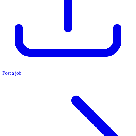
Post a job