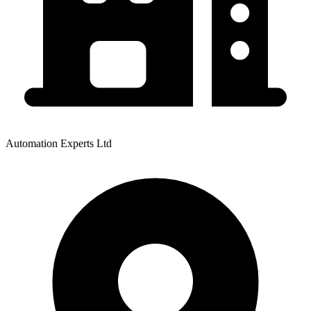
Automation Experts Ltd