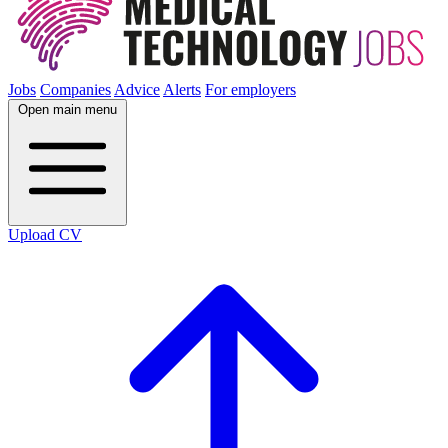
Jobs
Companies
Advice
Alerts
For employers
Open main menu
Upload CV