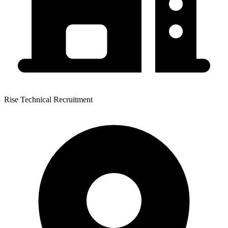
Rise Technical Recruitment