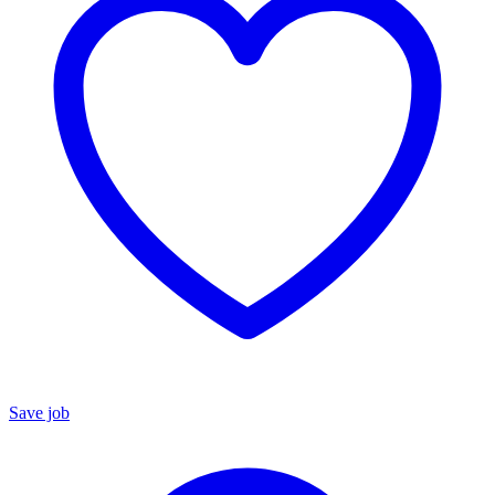
Save job