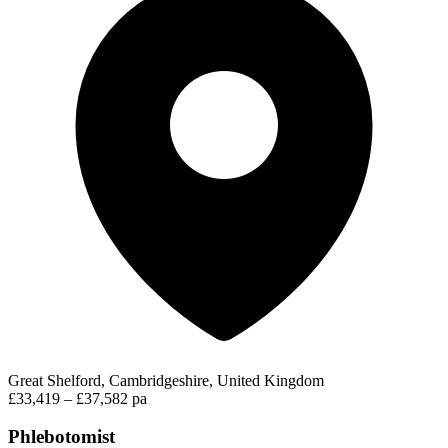
Great Shelford, Cambridgeshire, United Kingdom
£33,419 – £37,582 pa
Phlebotomist