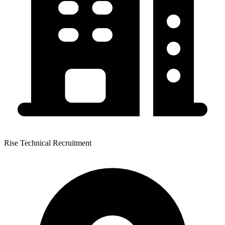
Rise Technical Recruitment