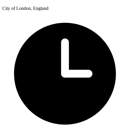
City of London, England