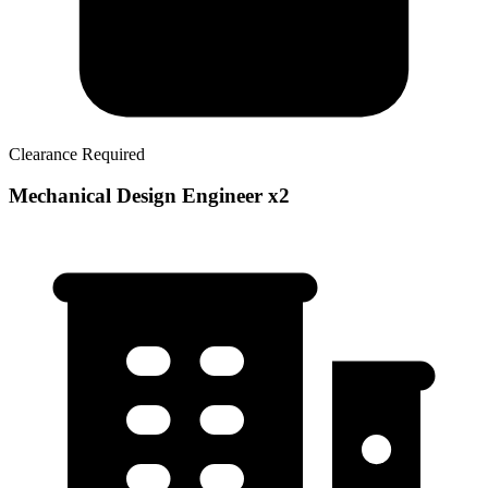
Clearance Required
Mechanical Design Engineer x2