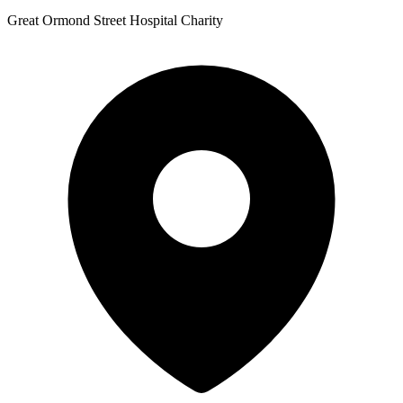
Great Ormond Street Hospital Charity