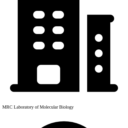
MRC Laboratory of Molecular Biology