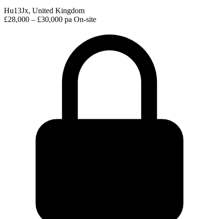
Hu13Jx, United Kingdom
£28,000 – £30,000 pa
On-site