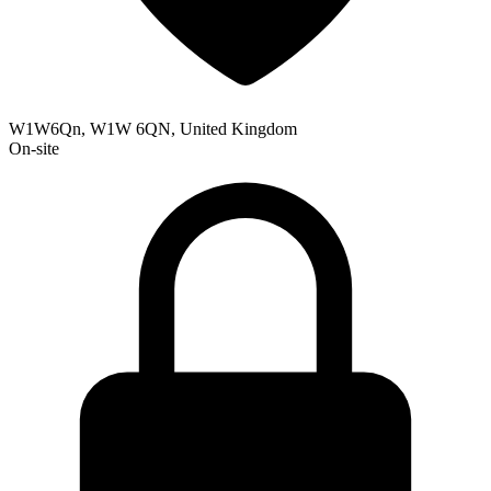
W1W6Qn, W1W 6QN, United Kingdom
On-site