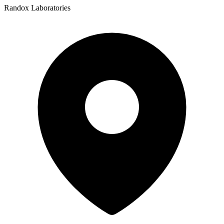
Randox Laboratories