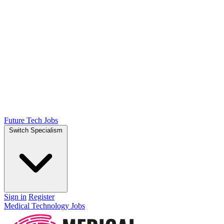
Future Tech Jobs
Switch Specialism
Sign in
Register
Medical Technology Jobs