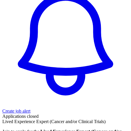
Create job alert
Applications closed
Lived Experience Expert (Cancer and/or Clinical Trials)