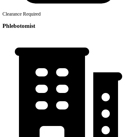
Clearance Required
Phlebotomist