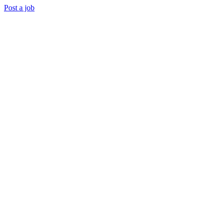
Post a job