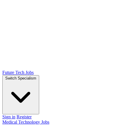
Future Tech Jobs
Switch Specialism
Sign in
Register
Medical Technology Jobs