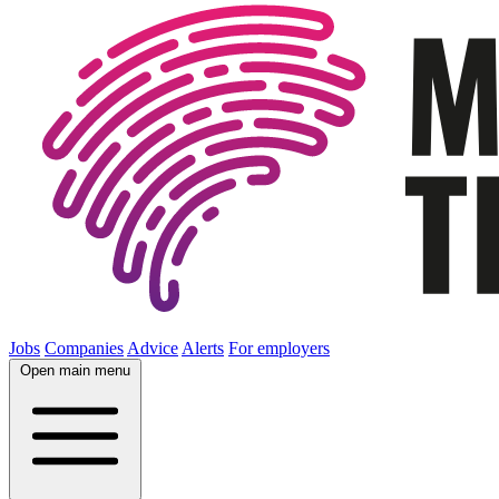
Jobs
Companies
Advice
Alerts
For employers
Open main menu