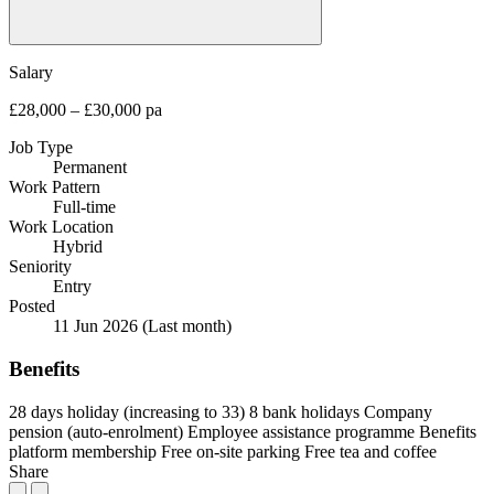
Salary
£28,000 – £30,000 pa
Job Type
Permanent
Work Pattern
Full-time
Work Location
Hybrid
Seniority
Entry
Posted
11 Jun 2026
(Last month)
Benefits
28 days holiday (increasing to 33)
8 bank holidays
Company
pension (auto-enrolment)
Employee assistance programme
Benefits
platform membership
Free on-site parking
Free tea and coffee
Share