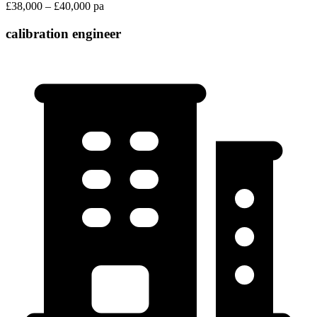
£38,000 – £40,000 pa
calibration engineer