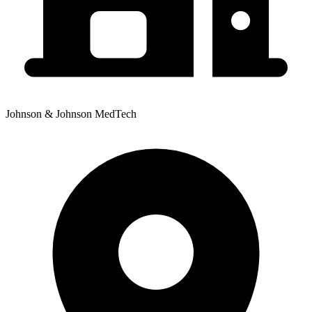
Johnson & Johnson MedTech