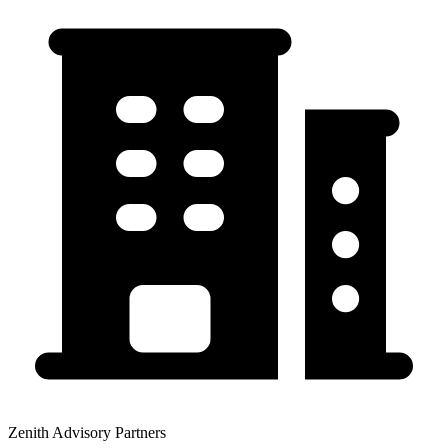
Zenith Advisory Partners