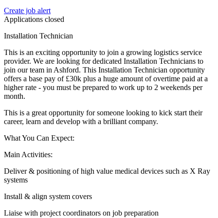
Create job alert
Applications closed
Installation Technician
This is an exciting opportunity to join a growing logistics service
provider. We are looking for dedicated Installation Technicians to
join our team in Ashford. This Installation Technician opportunity
offers a base pay of £30k plus a huge amount of overtime paid at a
higher rate - you must be prepared to work up to 2 weekends per
month.
This is a great opportunity for someone looking to kick start their
career, learn and develop with a brilliant company.
What You Can Expect:
Main Activities:
Deliver & positioning of high value medical devices such as X Ray
systems
Install & align system covers
Liaise with project coordinators on job preparation