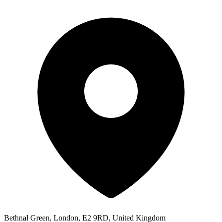
Bethnal Green, London, E2 9RD, United Kingdom