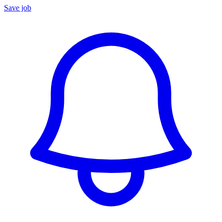
Save job