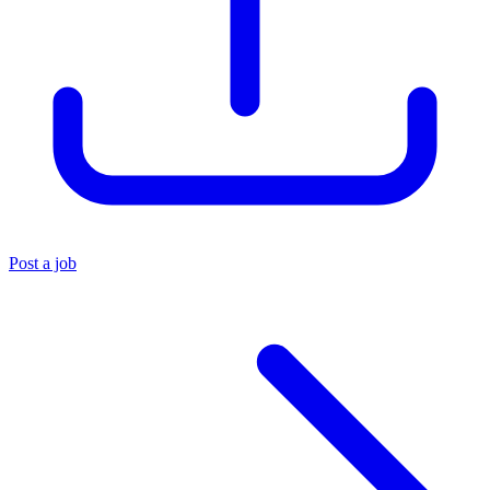
Post a job