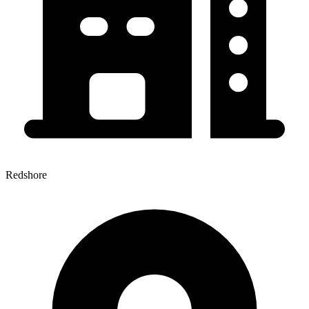
Redshore