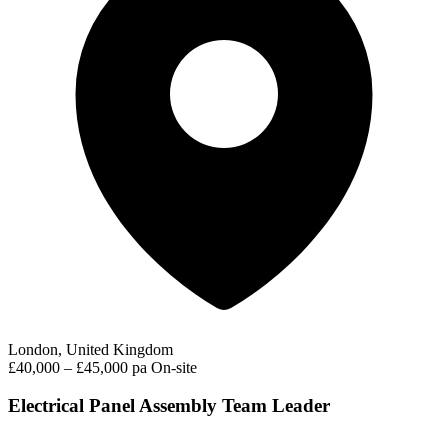
London, United Kingdom
£40,000 – £45,000 pa
On-site
Electrical Panel Assembly Team Leader