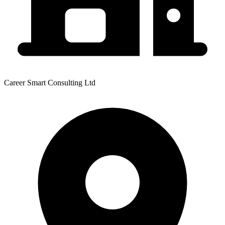
Career Smart Consulting Ltd