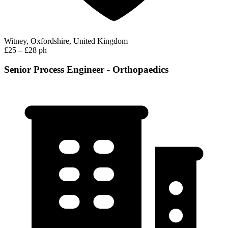
Witney, Oxfordshire, United Kingdom
£25 – £28 ph
Senior Process Engineer - Orthopaedics