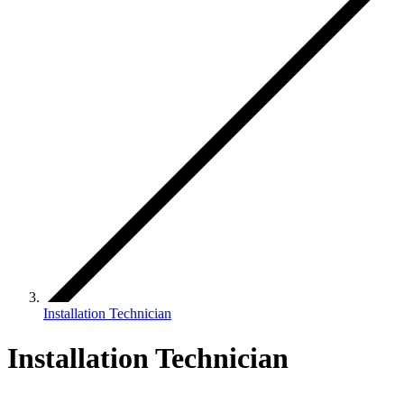
Installation Technician
Installation Technician