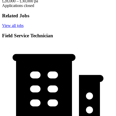
£28,000 – £30,000 pa
Applications closed
Related Jobs
View all jobs
Field Service Technician