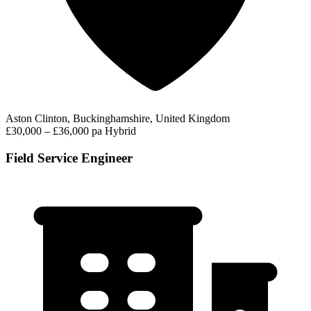
Aston Clinton, Buckinghamshire, United Kingdom
£30,000 – £36,000 pa
Hybrid
Field Service Engineer