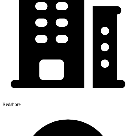
Redshore