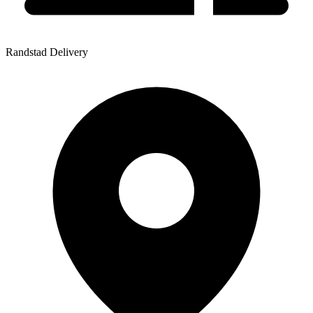
Randstad Delivery