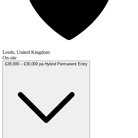
Leeds, United Kingdom
On-site
£28,000 – £30,000 pa
Hybrid
Permanent
Entry