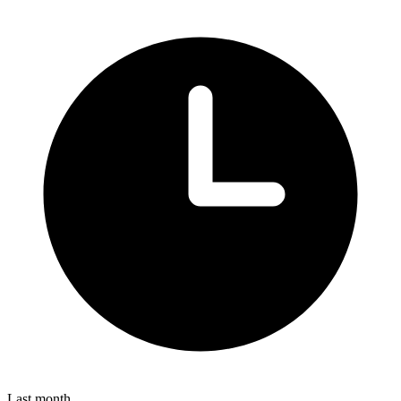
Last month