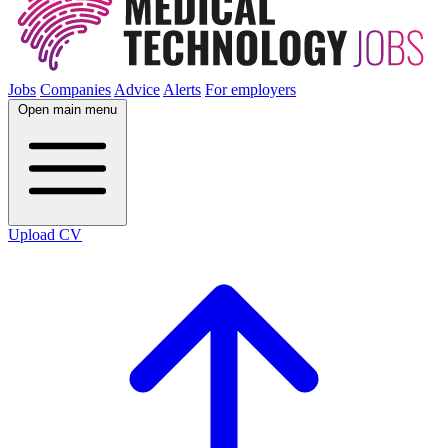
Jobs
Companies
Advice
Alerts
For employers
Open main menu
Upload CV