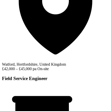
Watford, Hertfordshire, United Kingdom
£42,000 – £45,000 pa
On-site
Field Service Engineer