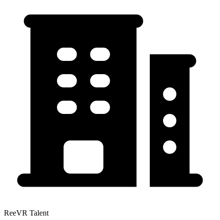
ReeVR Talent