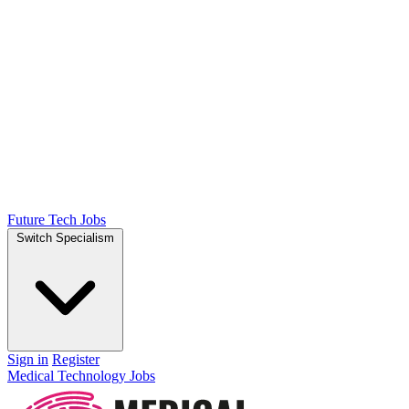
Future Tech Jobs
Switch Specialism
Sign in
Register
Medical Technology Jobs