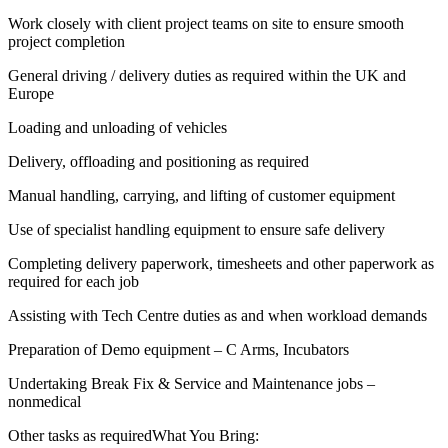
Work closely with client project teams on site to ensure smooth
project completion
General driving / delivery duties as required within the UK and
Europe
Loading and unloading of vehicles
Delivery, offloading and positioning as required
Manual handling, carrying, and lifting of customer equipment
Use of specialist handling equipment to ensure safe delivery
Completing delivery paperwork, timesheets and other paperwork as
required for each job
Assisting with Tech Centre duties as and when workload demands
Preparation of Demo equipment – C Arms, Incubators
Undertaking Break Fix & Service and Maintenance jobs –
nonmedical
Other tasks as requiredWhat You Bring: