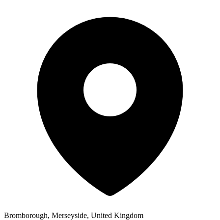
Bromborough, Merseyside, United Kingdom