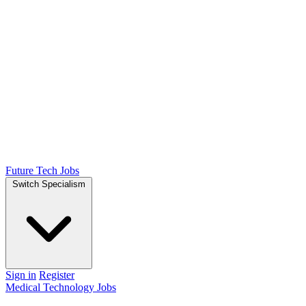
Future Tech Jobs
Switch Specialism
Sign in
Register
Medical Technology Jobs