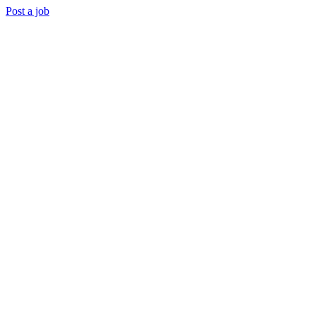
Post a job