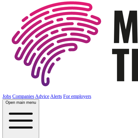
Jobs
Companies
Advice
Alerts
For employers
Open main menu