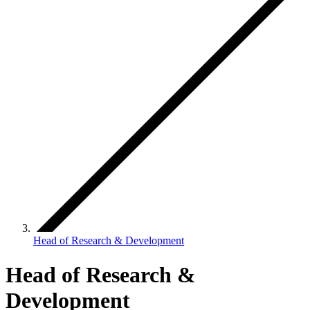
Head of Research & Development
Head of Research &
Development