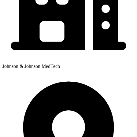
Johnson & Johnson MedTech