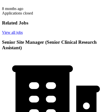
8 months ago
Applications closed
Related Jobs
View all jobs
Senior Site Manager (Senior Clinical Research
Assistant)