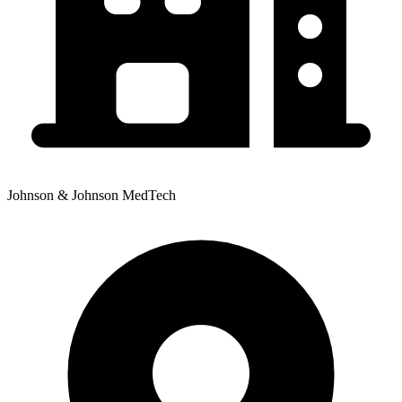
Johnson & Johnson MedTech