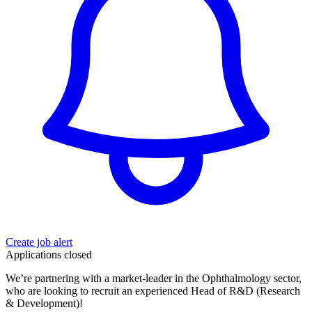
Create job alert
Applications closed
We’re partnering with a market-leader in the Ophthalmology sector,
who are looking to recruit an experienced Head of R&D (Research
& Development)!