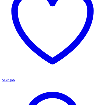
Save job