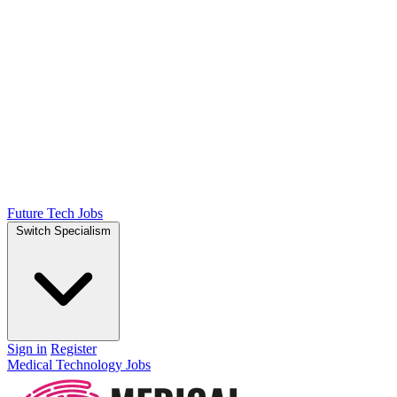
Future Tech Jobs
Switch Specialism
Sign in
Register
Medical Technology Jobs