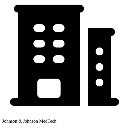
Johnson & Johnson MedTech