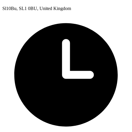
Sl10Bu, SL1 0BU, United Kingdom