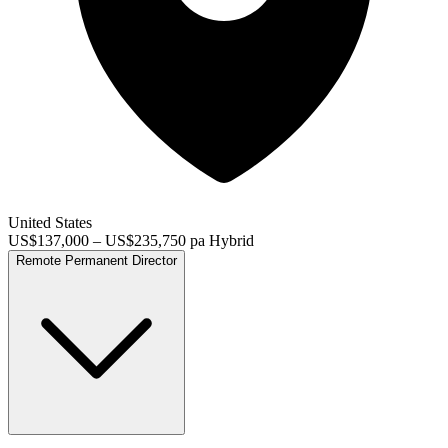
United States
US$137,000 – US$235,750 pa
Hybrid
Remote
Permanent
Director