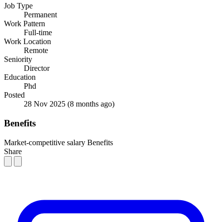
Job Type
Permanent
Work Pattern
Full-time
Work Location
Remote
Seniority
Director
Education
Phd
Posted
28 Nov 2025
(8 months ago)
Benefits
Market-competitive salary
Benefits
Share