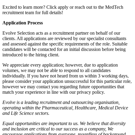
Excited to learn more? Click apply or reach out to the MedTech
recruitment team for full details!
Application Process
Evolve Selection acts as a recruitment partner on behalf of our
clients. All applications are reviewed by our specialist consultants
and assessed against the specific requirements of the role. Suitable
candidates will be contacted for an initial discussion before being
introduced to the hiring client.
We appreciate every application; however, due to application
volumes, we may not be able to respond to all candidates
individually. If you have not heard from us within 3 working days,
please consider your application unsuccessful for this particular role,
however we may contact you regarding future opportunities that
match your experience in line with our privacy policy.
Evolve is a leading recruitment and outsourcing organisation,
operating within the Pharmaceutical, Healthcare, Medical Device
and Life Science sectors.
Equal opportunities are important to us. We believe that diversity
and inclusion are critical to our success as a company, We
encourage applications from everyone, regardless of background,