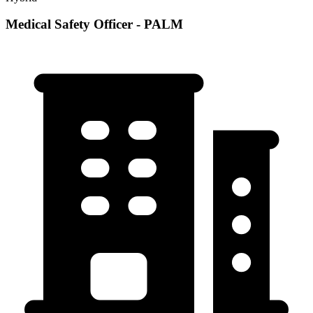
Medical Safety Officer - PALM