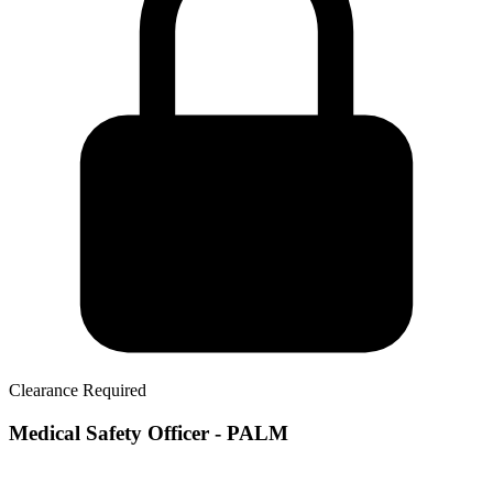
Clearance Required
Medical Safety Officer - PALM