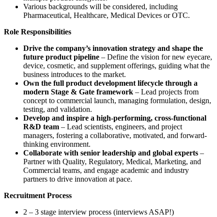
Various backgrounds will be considered, including
Pharmaceutical, Healthcare, Medical Devices or OTC.
Role Responsibilities
Drive the company’s innovation strategy and shape the
future product pipeline
– Define the vision for new eyecare,
device, cosmetic, and supplement offerings, guiding what the
business introduces to the market.
Own the full product development lifecycle through a
modern Stage & Gate framework
– Lead projects from
concept to commercial launch, managing formulation, design,
testing, and validation.
Develop and inspire a high-performing, cross-functional
R&D team
– Lead scientists, engineers, and project
managers, fostering a collaborative, motivated, and forward-
thinking environment.
Collaborate with senior leadership and global experts
–
Partner with Quality, Regulatory, Medical, Marketing, and
Commercial teams, and engage academic and industry
partners to drive innovation at pace.
Recruitment Process
2 – 3 stage interview process (interviews ASAP!)