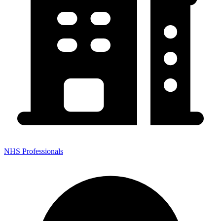
NHS Professionals