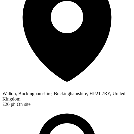
Walton, Buckinghamshire, Buckinghamshire, HP21 7RY, United
Kingdom
£26 ph
On-site