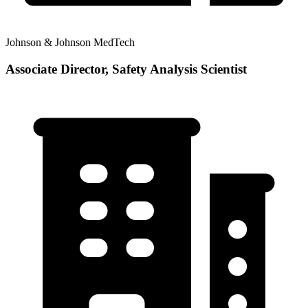
Johnson & Johnson MedTech
Associate Director, Safety Analysis Scientist