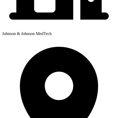
Johnson & Johnson MedTech