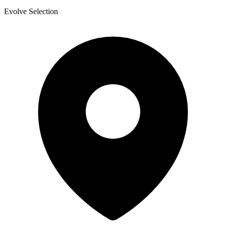
Evolve Selection