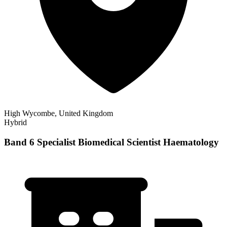
High Wycombe, United Kingdom
Hybrid
Band 6 Specialist Biomedical Scientist Haematology