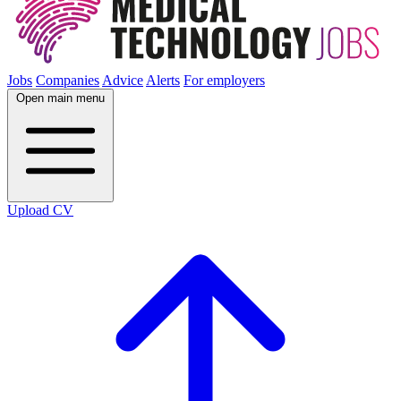
Jobs
Companies
Advice
Alerts
For employers
Open main menu
Upload CV