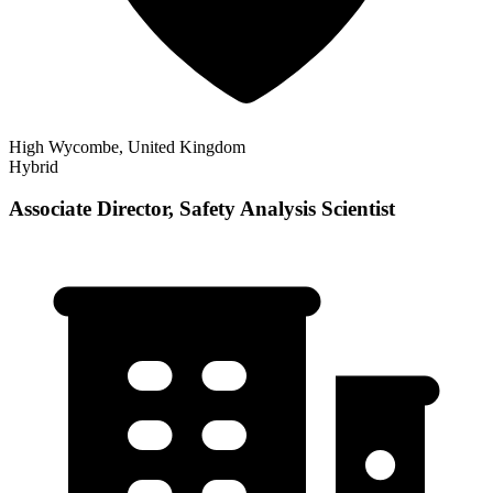
High Wycombe, United Kingdom
Hybrid
Associate Director, Safety Analysis Scientist