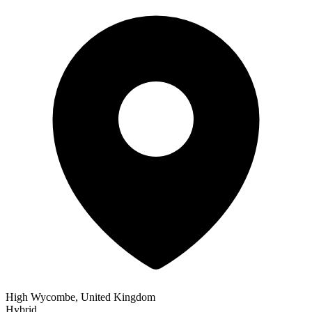
High Wycombe, United Kingdom
Hybrid