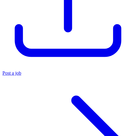
Post a job