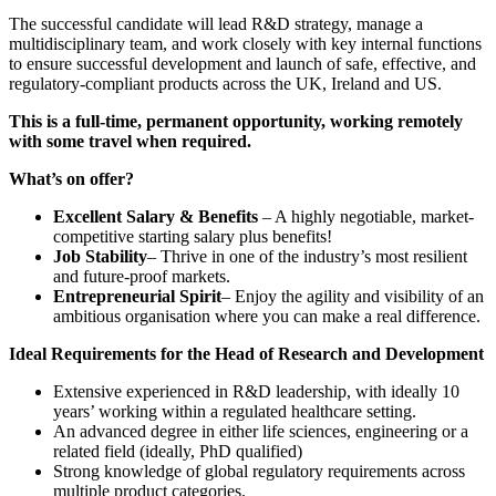
The successful candidate will lead R&D strategy, manage a
multidisciplinary team, and work closely with key internal functions
to ensure successful development and launch of safe, effective, and
regulatory-compliant products across the UK, Ireland and US.
This is a full-time, permanent opportunity, working remotely
with some travel when required.
What’s on offer?
Excellent Salary & Benefits
– A highly negotiable, market-
competitive starting salary plus benefits!
Job Stability
– Thrive in one of the industry’s most resilient
and future-proof markets.
Entrepreneurial Spirit
– Enjoy the agility and visibility of an
ambitious organisation where you can make a real difference.
Ideal Requirements for the Head of Research and Development
Extensive experienced in R&D leadership, with ideally 10
years’ working within a regulated healthcare setting.
An advanced degree in either life sciences, engineering or a
related field (ideally, PhD qualified)
Strong knowledge of global regulatory requirements across
multiple product categories.