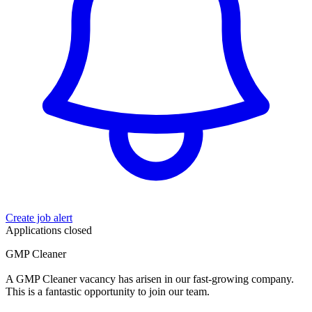
Create job alert
Applications closed
GMP Cleaner
A GMP Cleaner vacancy has arisen in our fast-growing company.
This is a fantastic opportunity to join our team.