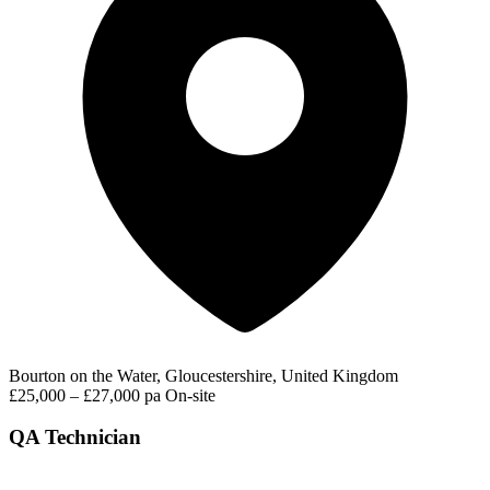
Bourton on the Water, Gloucestershire, United Kingdom
£25,000 – £27,000 pa
On-site
QA Technician