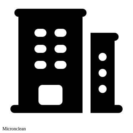
Micronclean