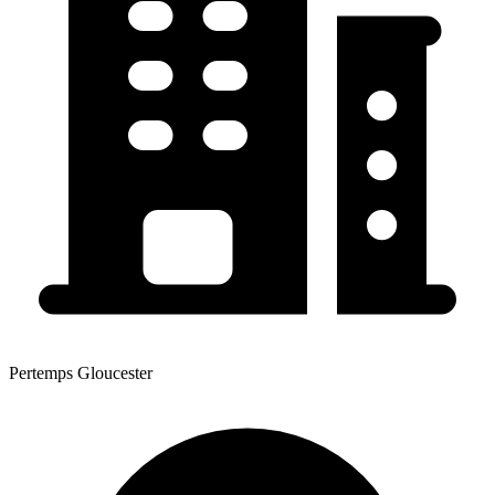
Pertemps Gloucester