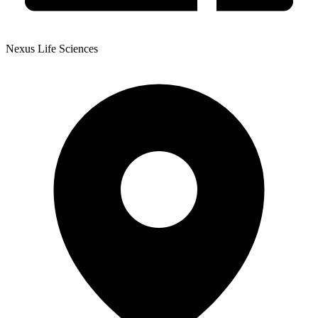
Nexus Life Sciences