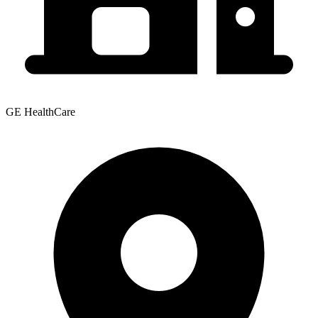
GE HealthCare