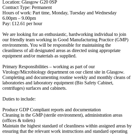
Location: Glasgow G20 0SP
Contract Type: Permanent
Hours of work: Part time, Monday, Tuesday and Wednesday
6.00pm – 9.00pm
Pay: £12.61 per hour
We are looking for an enthusiastic, hardworking individual to join
our friendly team working in Good Manufacturing Practice (GMP)
environments. You will be responsible for maintaining the
cleanliness of all designated areas as directed using appropriate
equipment and/or materials as supplied.
Primary Responsibilities – working as part of our
Virology/Microbiology department on our client site in Glasgow.
Completing and documenting routine weekly and monthly cleans of
laboratories and laboratory equipment (Bio Safety Cabinet,
centrifuges) surfaces and cabinets.
Duties to include:
Produce GDP Compliant reports and documentation
Cleaning in the GMP (sterile environment), administration areas
(offices & toilets)
Maintain the highest standard of cleanliness within assigned areas by
ensuring that the relevant work instructions and standard operating