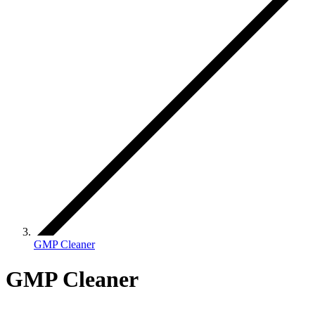
GMP Cleaner
GMP Cleaner