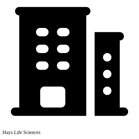
Hays Life Sciences