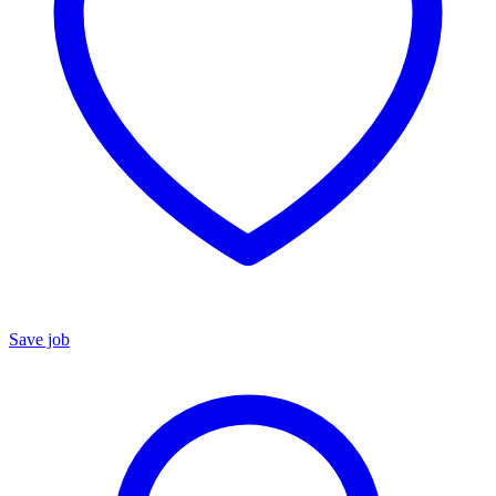
Save job