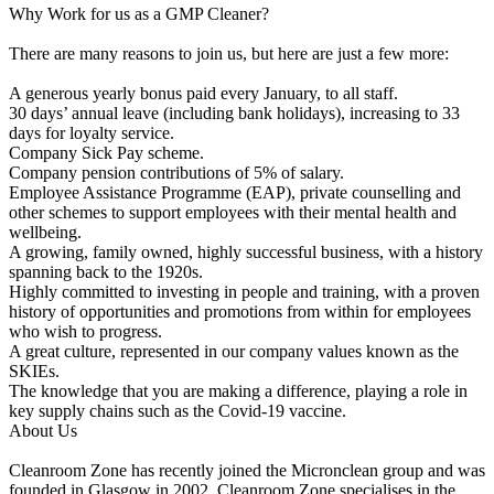
Why Work for us as a GMP Cleaner?
There are many reasons to join us, but here are just a few more:
A generous yearly bonus paid every January, to all staff.
30 days’ annual leave (including bank holidays), increasing to 33
days for loyalty service.
Company Sick Pay scheme.
Company pension contributions of 5% of salary.
Employee Assistance Programme (EAP), private counselling and
other schemes to support employees with their mental health and
wellbeing.
A growing, family owned, highly successful business, with a history
spanning back to the 1920s.
Highly committed to investing in people and training, with a proven
history of opportunities and promotions from within for employees
who wish to progress.
A great culture, represented in our company values known as the
SKIEs.
The knowledge that you are making a difference, playing a role in
key supply chains such as the Covid-19 vaccine.
About Us
Cleanroom Zone has recently joined the Micronclean group and was
founded in Glasgow in 2002. Cleanroom Zone specialises in the