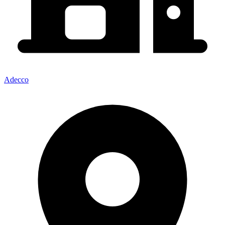
Adecco