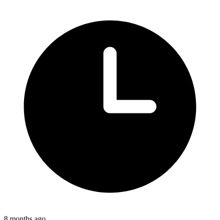
8 months ago