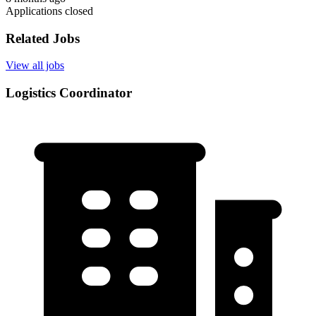
Applications closed
Related Jobs
View all jobs
Logistics Coordinator