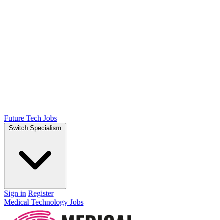
Future Tech Jobs
Switch Specialism
Sign in
Register
Medical Technology Jobs