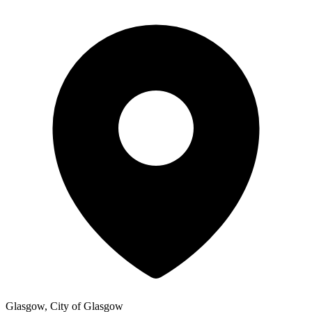
Glasgow, City of Glasgow