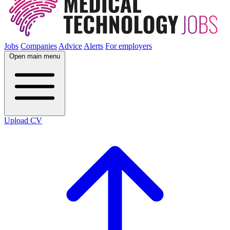
Jobs
Companies
Advice
Alerts
For employers
Open main menu
Upload CV