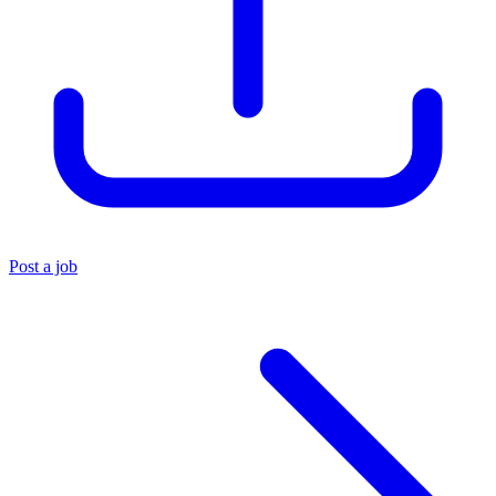
Post a job