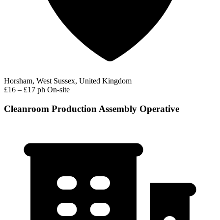
Horsham, West Sussex, United Kingdom
£16 – £17 ph
On-site
Cleanroom Production Assembly Operative