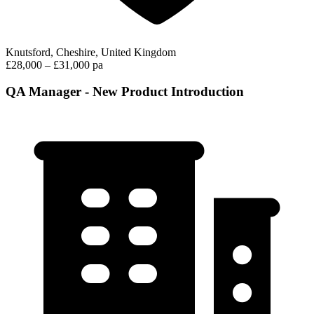
Knutsford, Cheshire, United Kingdom
£28,000 – £31,000 pa
QA Manager - New Product Introduction