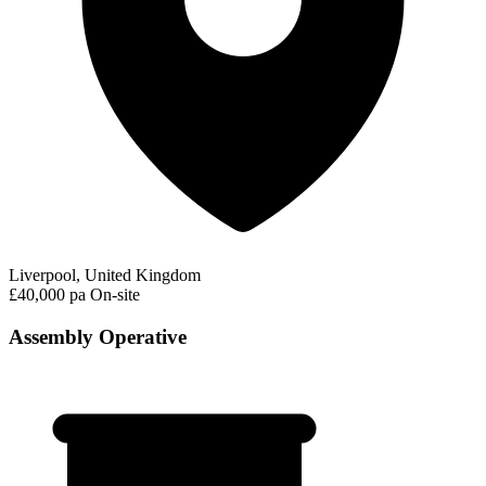
Liverpool, United Kingdom
£40,000 pa
On-site
Assembly Operative