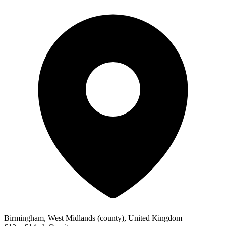
Birmingham, West Midlands (county), United Kingdom