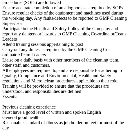
procedures (SOPs) are followed
Ensure accurate completion of area logbooks as required by SOPs
Ensure regular checks of the equipment and machines used during
the working day. Any faults/defects to be reported to GMP Cleaning
Supervisor
Participate in the Health and Safety Policy of the Company and
report any dangers or hazards to GMP Cleaning Co-ordinator/Team
Leaders
Attend training sessions appertaining to post
Carry out any duties as required by the GMP Cleaning Co-
ordinator/Team Leaders
Liaise on a daily basis with other members of the cleaning team,
other staff, and customers.
All employees are required to, and are responsible for adhering to
Quality, Compliance and Environmental, Health and Safety
regulations and Micronclean procedures applicable to their role.
Training will be provided to ensure that the procedures are
understood, and responsibilities are defined
Essential
Previous cleaning experience
Must have a good level of written and spoken English
General good health
Reasonable standard of fitness as job holder on feet for most of the
day