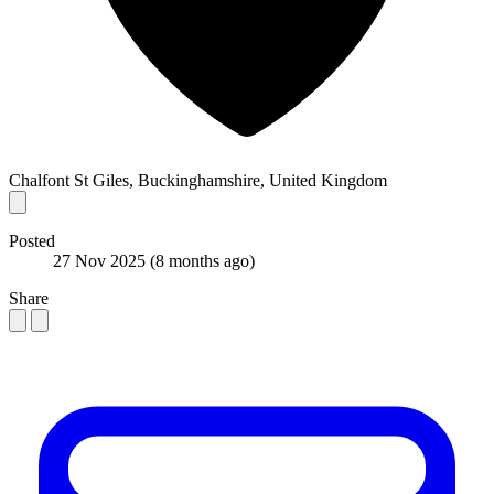
Chalfont St Giles, Buckinghamshire, United Kingdom
Posted
27 Nov 2025
(8 months ago)
Share