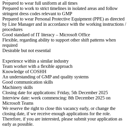
Prepared to wear full uniform at all times
Prepared to work to strict timelines in isolated areas and follow
stringent dress codes relevant to GMP
Prepared to wear Personal Protective Equipment (PPE) as directed
by Line Manager and in accordance with the working instructions /
procedures
Good standard of IT literacy – Microsoft Office
Flexible, regarding ability to support other shift patterns when
required
Desirable but not essential
Experience within a similar industry
Team worker with a flexible approach
Knowledge of COSHH
An understanding of GMP and quality systems
Good communication skills
Machinery skills
Closing date for applications: Friday, 5th December 2025
Interview date: week commencing: 8th December 2025 on
Microsoft Teams
We reserve the right to close this vacancy early, or change the
closing date, if we receive enough applications for the role.
Therefore, if you are interested, please submit your application as
early as possible.