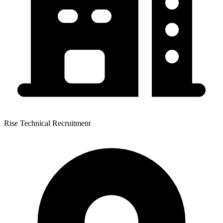
Rise Technical Recruitment