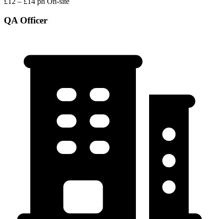
£12 – £14 ph
On-site
QA Officer