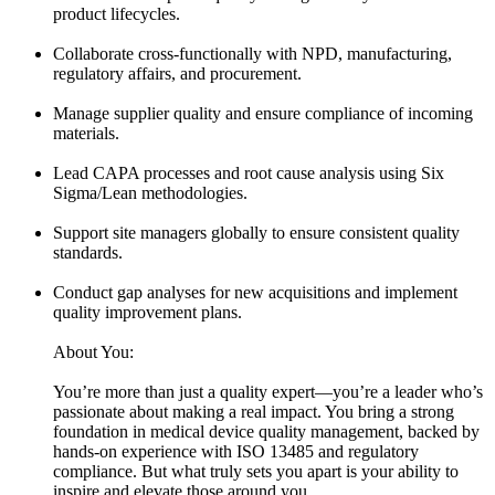
product lifecycles.
Collaborate cross-functionally with NPD, manufacturing,
regulatory affairs, and procurement.
Manage supplier quality and ensure compliance of incoming
materials.
Lead CAPA processes and root cause analysis using Six
Sigma/Lean methodologies.
Support site managers globally to ensure consistent quality
standards.
Conduct gap analyses for new acquisitions and implement
quality improvement plans.
About You:
You’re more than just a quality expert—you’re a leader who’s
passionate about making a real impact. You bring a strong
foundation in medical device quality management, backed by
hands-on experience with ISO 13485 and regulatory
compliance. But what truly sets you apart is your ability to
inspire and elevate those around you.