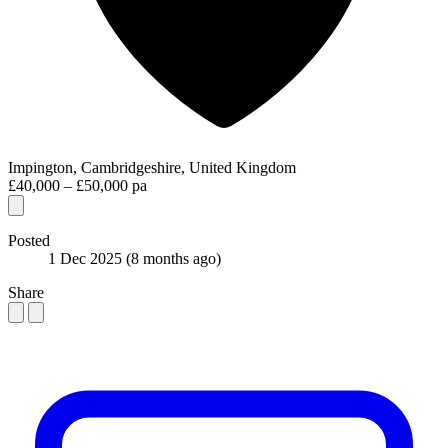
Impington, Cambridgeshire, United Kingdom
£40,000 – £50,000 pa
Posted
1 Dec 2025
(8 months ago)
Share