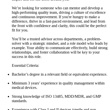
We’re looking for someone who can mentor and develop a
high-performing quality team, driving a culture of excellence
and continuous improvement. If you're hungry to make a
difference, thrive in a fast-paced environment, and lead from
the front with confidence and clarity, this could be the perfect
fit for you.
You’ll be a trusted advisor across departments, a problem-
solver with a strategic mindset, and a role model who leads by
example. Your ability to communicate effectively, build strong
relationships, and foster collaboration will be key to your
success in this role.
Essential Criteria:
Bachelor’s degree in a relevant field or equivalent experience.
Minimum 3 years’ experience in quality management within
medical devices.
Strong knowledge of ISO 13485, MDD/MDR, and GMP
standards.
Experience with Class I and II devices (sterile and non-