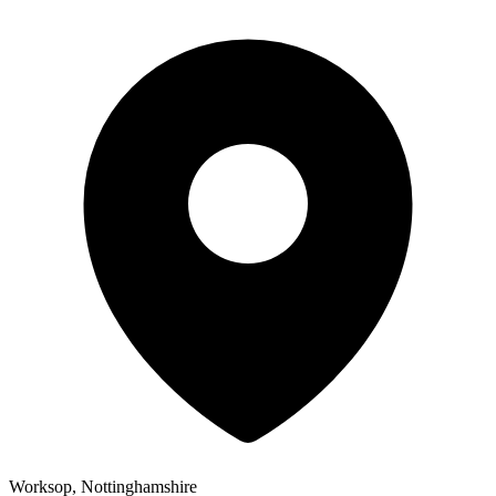
Worksop, Nottinghamshire