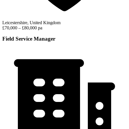
Leicestershire, United Kingdom
£70,000 – £80,000 pa
Field Service Manager