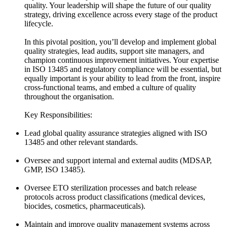
quality. Your leadership will shape the future of our quality
strategy, driving excellence across every stage of the product
lifecycle.
In this pivotal position, you’ll develop and implement global
quality strategies, lead audits, support site managers, and
champion continuous improvement initiatives. Your expertise
in ISO 13485 and regulatory compliance will be essential, but
equally important is your ability to lead from the front, inspire
cross-functional teams, and embed a culture of quality
throughout the organisation.
Key Responsibilities:
Lead global quality assurance strategies aligned with ISO
13485 and other relevant standards.
Oversee and support internal and external audits (MDSAP,
GMP, ISO 13485).
Oversee ETO sterilization processes and batch release
protocols across product classifications (medical devices,
biocides, cosmetics, pharmaceuticals).
Maintain and improve quality management systems across