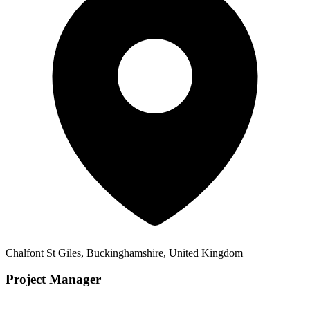
Chalfont St Giles, Buckinghamshire, United Kingdom
Project Manager