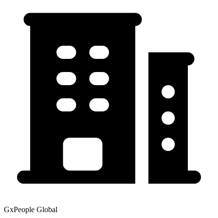
GxPeople Global