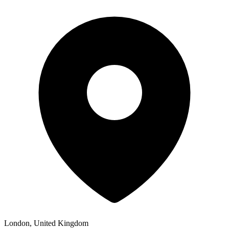
London, United Kingdom