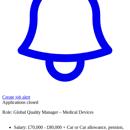
Create job alert
Applications closed
Role: Global Quality Manager – Medical Devices
Salary: £70,000 - £80,000 + Car or Car allowance, pension,