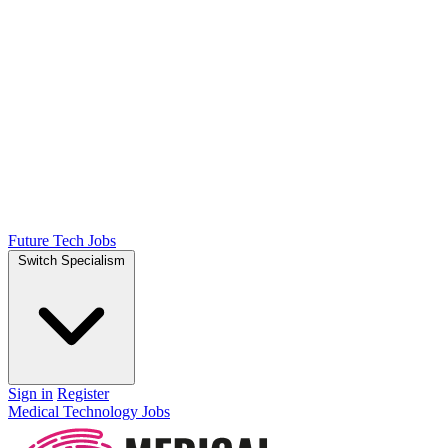
Future Tech Jobs
Switch Specialism
Sign in
Register
Medical Technology Jobs