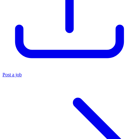
Post a job