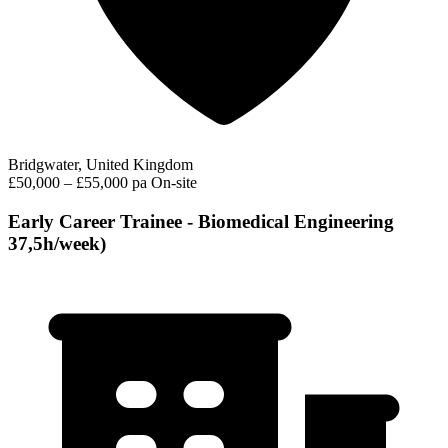
Bridgwater, United Kingdom
£50,000 – £55,000 pa
On-site
Early Career Trainee - Biomedical Engineering
37,5h/week)