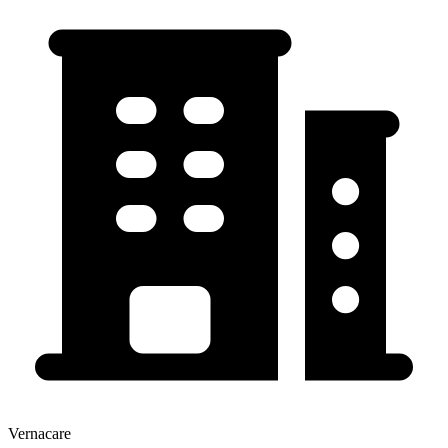
Vernacare