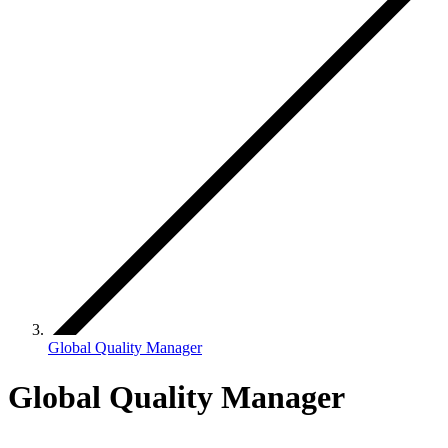
Global Quality Manager
Global Quality Manager