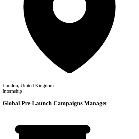
London, United Kingdom
Internship
Global Pre-Launch Campaigns Manager