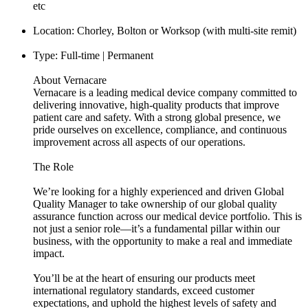
etc
Location: Chorley, Bolton or Worksop (with multi-site remit)
Type: Full-time | Permanent
About Vernacare
Vernacare is a leading medical device company committed to
delivering innovative, high-quality products that improve
patient care and safety. With a strong global presence, we
pride ourselves on excellence, compliance, and continuous
improvement across all aspects of our operations.
The Role
We’re looking for a highly experienced and driven Global
Quality Manager to take ownership of our global quality
assurance function across our medical device portfolio. This is
not just a senior role—it’s a fundamental pillar within our
business, with the opportunity to make a real and immediate
impact.
You’ll be at the heart of ensuring our products meet
international regulatory standards, exceed customer
expectations, and uphold the highest levels of safety and