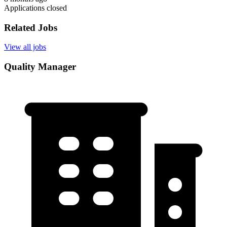
Applications closed
Related Jobs
View all jobs
Quality Manager