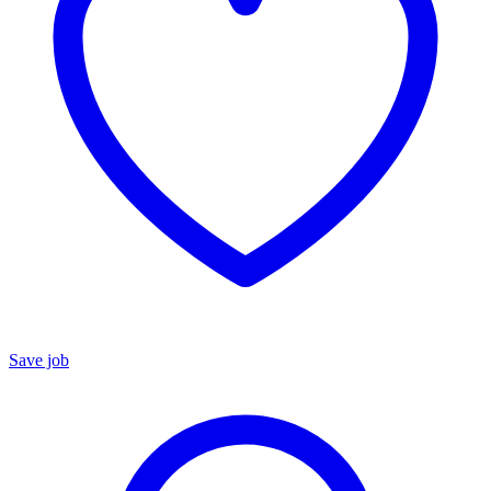
Save job