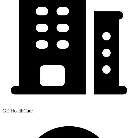
GE HealthCare