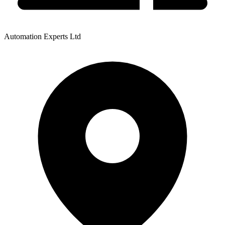
Automation Experts Ltd