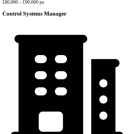
£80,000 – £90,000 pa
Control Systems Manager