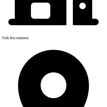
Yolk Recruitment