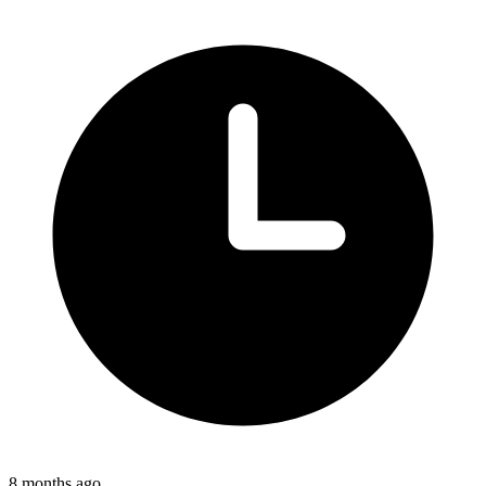
8 months ago