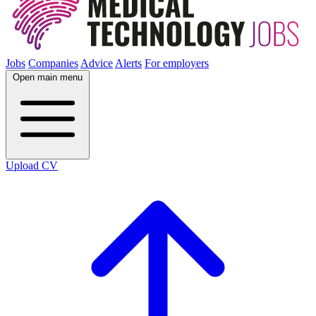
Jobs
Companies
Advice
Alerts
For employers
Open main menu
Upload CV