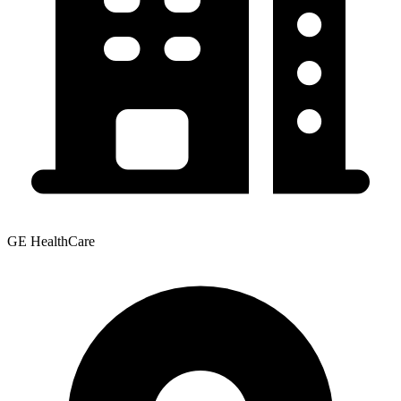
GE HealthCare