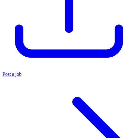
Post a job