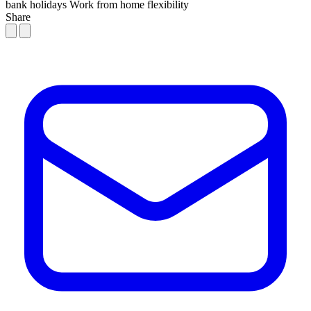
bank holidays
Work from home flexibility
Share