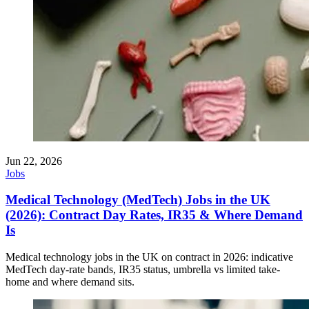
Jun 22, 2026
Jobs
Medical Technology (MedTech) Jobs in the UK
(2026): Contract Day Rates, IR35 & Where Demand
Is
Medical technology jobs in the UK on contract in 2026: indicative
MedTech day-rate bands, IR35 status, umbrella vs limited take-
home and where demand sits.