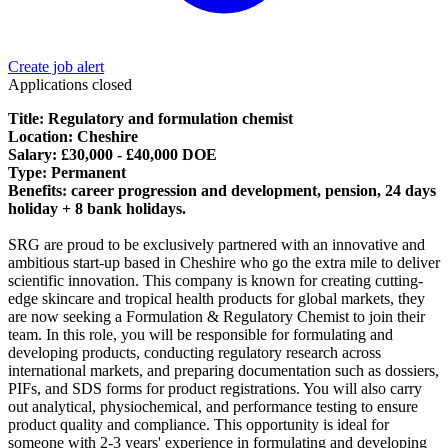
Create job alert
Applications closed
Title: Regulatory and formulation chemist
Location: Cheshire
Salary: £30,000 - £40,000 DOE
Type: Permanent
Benefits: career progression and development, pension, 24 days
holiday + 8 bank holidays.
SRG are proud to be exclusively partnered with an innovative and
ambitious start-up based in Cheshire who go the extra mile to deliver
scientific innovation. This company is known for creating cutting-
edge skincare and tropical health products for global markets, they
are now seeking a Formulation & Regulatory Chemist to join their
team. In this role, you will be responsible for formulating and
developing products, conducting regulatory research across
international markets, and preparing documentation such as dossiers,
PIFs, and SDS forms for product registrations. You will also carry
out analytical, physiochemical, and performance testing to ensure
product quality and compliance. This opportunity is ideal for
someone with 2-3 years' experience in formulating and developing