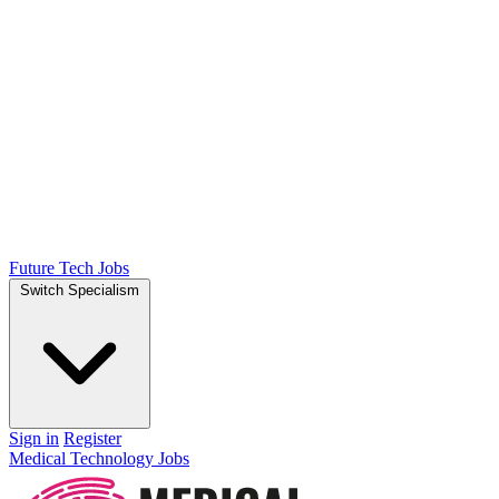
Future Tech Jobs
Switch Specialism
Sign in
Register
Medical Technology Jobs