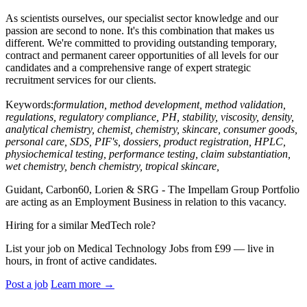
As scientists ourselves, our specialist sector knowledge and our
passion are second to none. It's this combination that makes us
different. We're committed to providing outstanding temporary,
contract and permanent career opportunities of all levels for our
candidates and a comprehensive range of expert strategic
recruitment services for our clients.
Keywords:
formulation, method development, method validation,
regulations, regulatory compliance, PH, stability, viscosity, density,
analytical chemistry, chemist, chemistry, skincare, consumer goods,
personal care, SDS, PIF's, dossiers, product registration, HPLC,
physiochemical testing, performance testing, claim substantiation,
wet chemistry, bench chemistry, tropical skincare,
Guidant, Carbon60, Lorien & SRG - The Impellam Group Portfolio
are acting as an Employment Business in relation to this vacancy.
Hiring for a similar MedTech role?
List your job on Medical Technology Jobs from £99 — live in
hours, in front of active candidates.
Post a job
Learn more
→