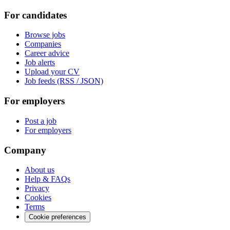
For candidates
Browse jobs
Companies
Career advice
Job alerts
Upload your CV
Job feeds (RSS / JSON)
For employers
Post a job
For employers
Company
About us
Help & FAQs
Privacy
Cookies
Terms
Cookie preferences