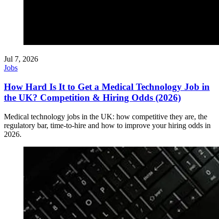
Jul 7, 2026
Jobs
How Hard Is It to Get a Medical Technology Job in
the UK? Competition & Hiring Odds (2026)
Medical technology jobs in the UK: how competitive they are, the
regulatory bar, time-to-hire and how to improve your hiring odds in
2026.