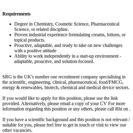
Requirements
Degree in Chemistry, Cosmetic Science, Pharmaceutical
Science, or related discipline.
Proven industrial experience formulating creams, lotions, or
topical products.
Proactive, adaptable, and ready to take on new challenges
with a positive attitude
Ability to work independently in a start-up environment -
adaptable, proactive, and solution-focused.
SRG is the UK's number one recruitment company specialising in
the scientific, engineering, clinical, pharmaceutical, food/FMCG,
energy & renewables, biotech, chemical and medical device sectors.
If you would like to apply for this position, please use the link
provided. Alternatively, please email a copy of your CV For more
information regarding this position or any others, please call Rhi on .
If you have a scientific background and this position is not relevant /
suitable for you, please feel free to get in touch or visit to view our
other vacancies.