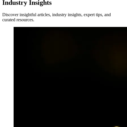
Industry Insights
Discover insightful articles, industry insights, expert tips, and
curated resources.