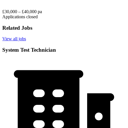
£30,000 – £40,000 pa
Applications closed
Related Jobs
View all jobs
System Test Technician