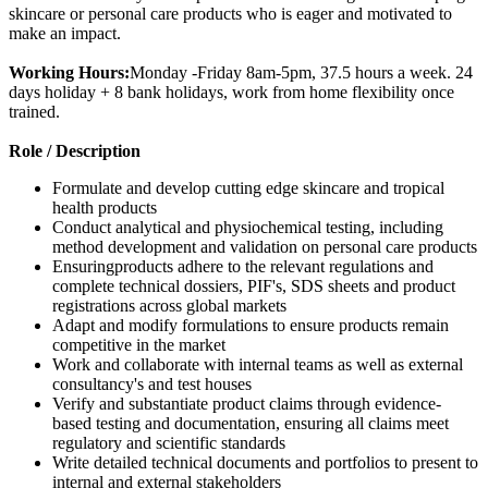
skincare or personal care products who is eager and motivated to
make an impact.
Working Hours:
Monday -Friday 8am-5pm, 37.5 hours a week. 24
days holiday + 8 bank holidays, work from home flexibility once
trained.
Role / Description
Formulate and develop cutting edge skincare and tropical
health products
Conduct analytical and physiochemical testing, including
method development and validation on personal care products
Ensuringproducts adhere to the relevant regulations and
complete technical dossiers, PIF's, SDS sheets and product
registrations across global markets
Adapt and modify formulations to ensure products remain
competitive in the market
Work and collaborate with internal teams as well as external
consultancy's and test houses
Verify and substantiate product claims through evidence-
based testing and documentation, ensuring all claims meet
regulatory and scientific standards
Write detailed technical documents and portfolios to present to
internal and external stakeholders