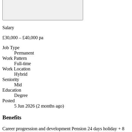
Salary
£30,000 – £40,000 pa
Job Type
Permanent
Work Pattern
Full-time
Work Location
Hybrid
Seniority
Mid
Education
Degree
Posted
5 Jun 2026
(2 months ago)
Benefits
Career progression and development
Pension
24 days holiday + 8