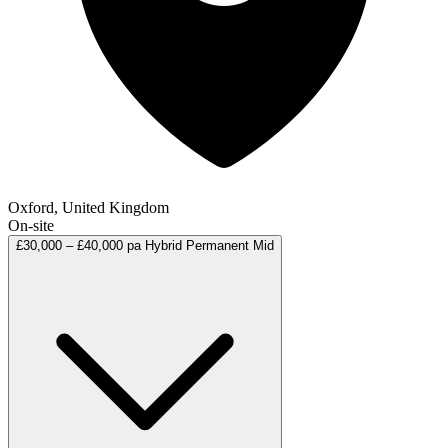
Oxford, United Kingdom
On-site
£30,000 – £40,000 pa
Hybrid
Permanent
Mid