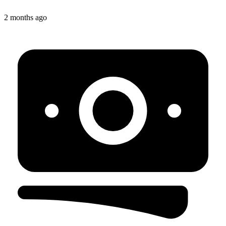
2 months ago