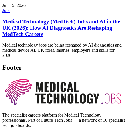
Jun 15, 2026
Jobs
Medical Technology (MedTech) Jobs and AI in the
UK (2026): How AI Diagnostics Are Reshaping
MedTech Careers
Medical technology jobs are being reshaped by AI diagnostics and
medical-device AI. UK roles, salaries, employers and skills for
2026.
Footer
The specialist careers platform for Medical Technology
professionals. Part of Future Tech Jobs — a network of 16 specialist
tech job boards.