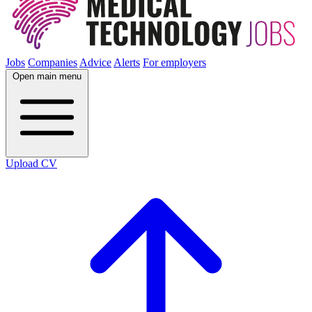
Jobs
Companies
Advice
Alerts
For employers
Open main menu
Upload CV