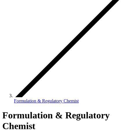
Formulation & Regulatory Chemist
Formulation & Regulatory
Chemist