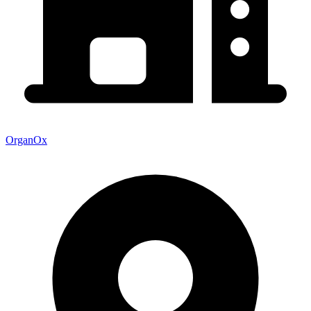
OrganOx