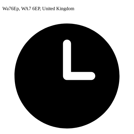
Wa76Ep, WA7 6EP, United Kingdom