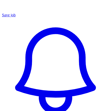
Save job