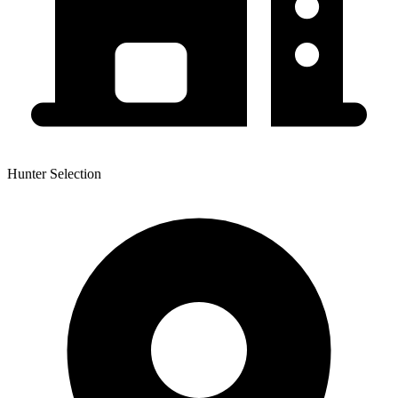
Hunter Selection