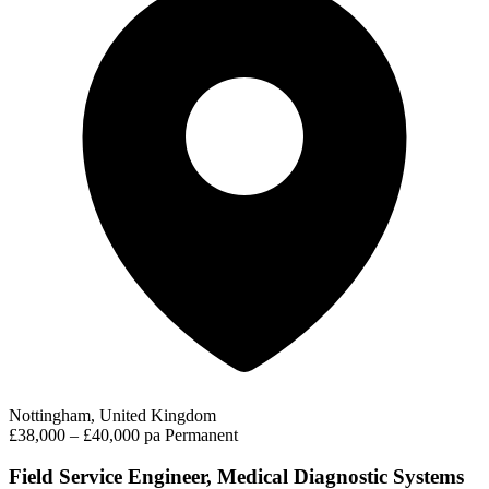
Nottingham, United Kingdom
£38,000 – £40,000 pa
Permanent
Field Service Engineer, Medical Diagnostic Systems