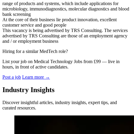
range of products and systems, which include applications for
microbiology, immunodiagnostics, molecular diagnostics and blood
bank screening
At the core of their business lie product innovation, excellent
customer service and good people
This vacancy is being advertised by TRS Consulting. The services
advertised by TRS Consulting are those of an employment agency
and / or employment business
Hiring for a similar MedTech role?
List your job on Medical Technology Jobs from £99 — live in
hours, in front of active candidates.
Post a job
Learn more
→
Industry Insights
Discover insightful articles, industry insights, expert tips, and
curated resources.