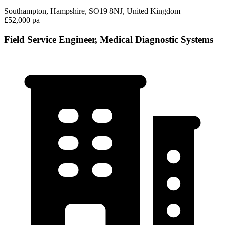
Southampton, Hampshire, SO19 8NJ, United Kingdom
£52,000 pa
Field Service Engineer, Medical Diagnostic Systems