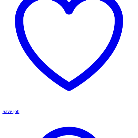
Save job