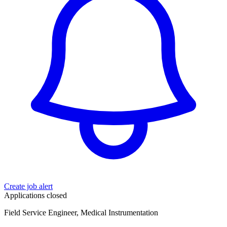
Create job alert
Applications closed
Field Service Engineer, Medical Instrumentation