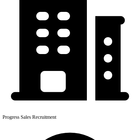
Progress Sales Recruitment