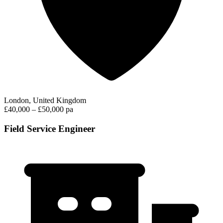
London, United Kingdom
£40,000 – £50,000 pa
Field Service Engineer