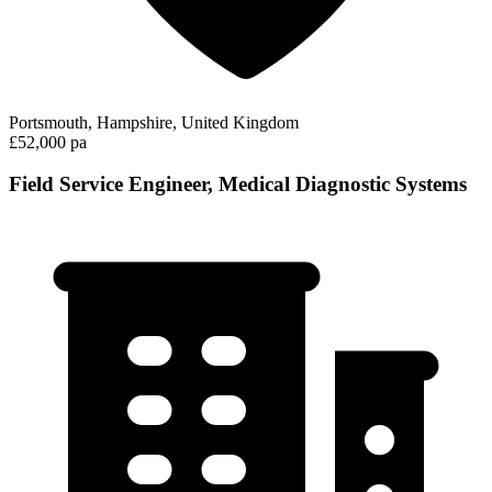
Portsmouth, Hampshire, United Kingdom
£52,000 pa
Field Service Engineer, Medical Diagnostic Systems