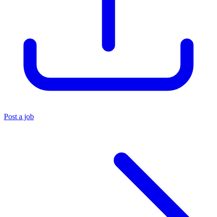
Post a job