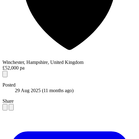
Winchester, Hampshire, United Kingdom
£52,000 pa
Posted
29 Aug 2025
(11 months ago)
Share