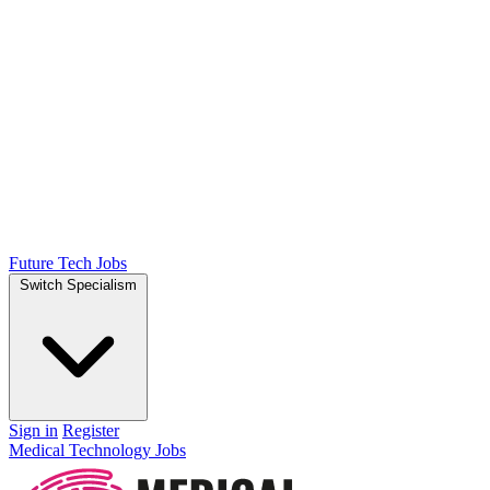
Future Tech Jobs
Switch Specialism
Sign in
Register
Medical Technology Jobs