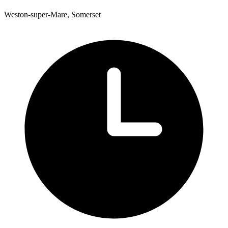
Weston-super-Mare, Somerset