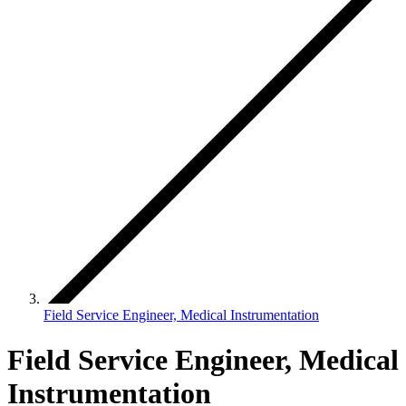
Field Service Engineer, Medical Instrumentation
Field Service Engineer, Medical
Instrumentation