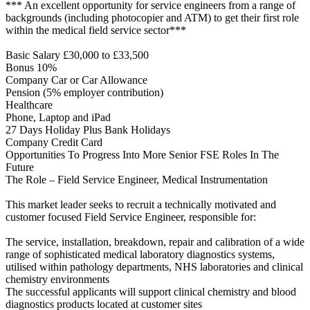
*** An excellent opportunity for service engineers from a range of
backgrounds (including photocopier and ATM) to get their first role
within the medical field service sector***
Basic Salary £30,000 to £33,500
Bonus 10%
Company Car or Car Allowance
Pension (5% employer contribution)
Healthcare
Phone, Laptop and iPad
27 Days Holiday Plus Bank Holidays
Company Credit Card
Opportunities To Progress Into More Senior FSE Roles In The
Future
The Role – Field Service Engineer, Medical Instrumentation
This market leader seeks to recruit a technically motivated and
customer focused Field Service Engineer, responsible for:
The service, installation, breakdown, repair and calibration of a wide
range of sophisticated medical laboratory diagnostics systems,
utilised within pathology departments, NHS laboratories and clinical
chemistry environments
The successful applicants will support clinical chemistry and blood
diagnostics products located at customer sites