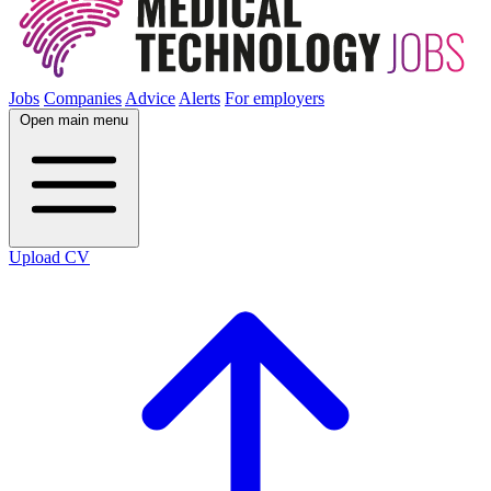
Jobs
Companies
Advice
Alerts
For employers
Open main menu
Upload CV