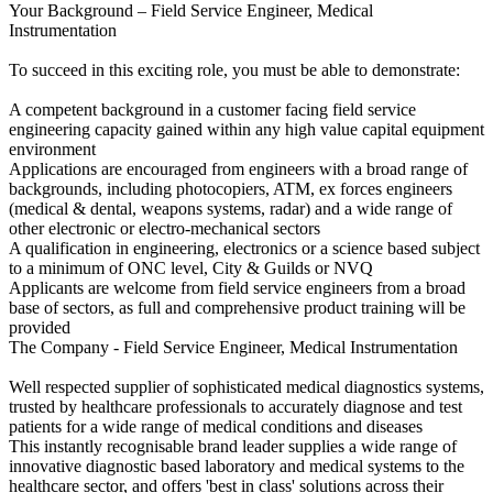
Your Background – Field Service Engineer, Medical
Instrumentation
To succeed in this exciting role, you must be able to demonstrate:
A competent background in a customer facing field service
engineering capacity gained within any high value capital equipment
environment
Applications are encouraged from engineers with a broad range of
backgrounds, including photocopiers, ATM, ex forces engineers
(medical & dental, weapons systems, radar) and a wide range of
other electronic or electro-mechanical sectors
A qualification in engineering, electronics or a science based subject
to a minimum of ONC level, City & Guilds or NVQ
Applicants are welcome from field service engineers from a broad
base of sectors, as full and comprehensive product training will be
provided
The Company - Field Service Engineer, Medical Instrumentation
Well respected supplier of sophisticated medical diagnostics systems,
trusted by healthcare professionals to accurately diagnose and test
patients for a wide range of medical conditions and diseases
This instantly recognisable brand leader supplies a wide range of
innovative diagnostic based laboratory and medical systems to the
healthcare sector, and offers 'best in class' solutions across their