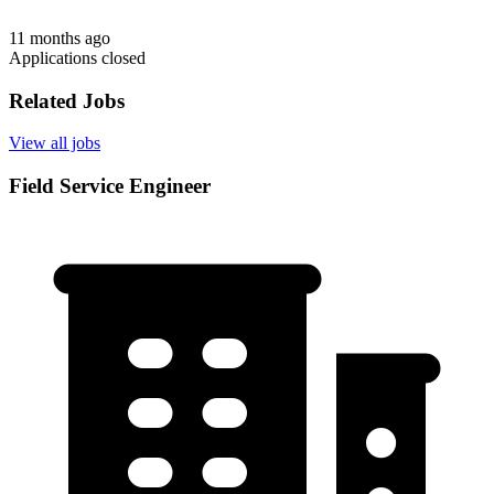
11 months ago
Applications closed
Related Jobs
View all jobs
Field Service Engineer