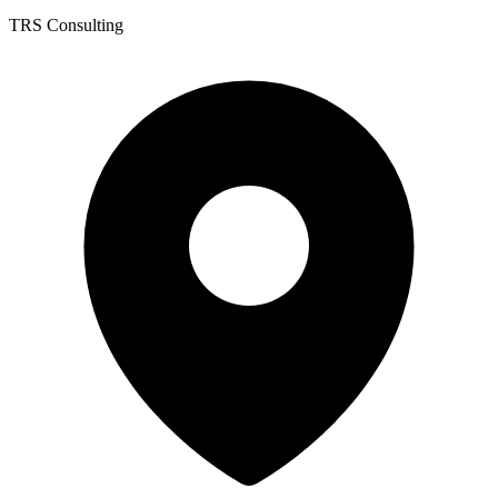
TRS Consulting