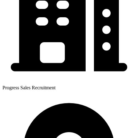
Progress Sales Recruitment