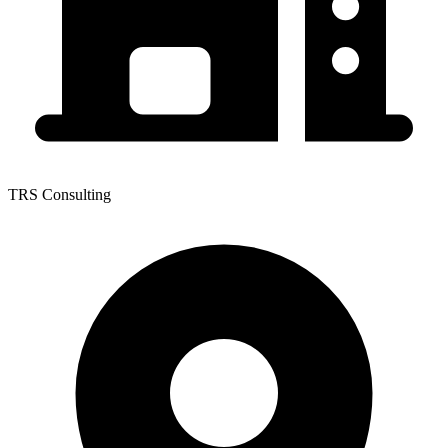
TRS Consulting