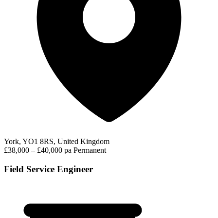
York, YO1 8RS, United Kingdom
£38,000 – £40,000 pa
Permanent
Field Service Engineer