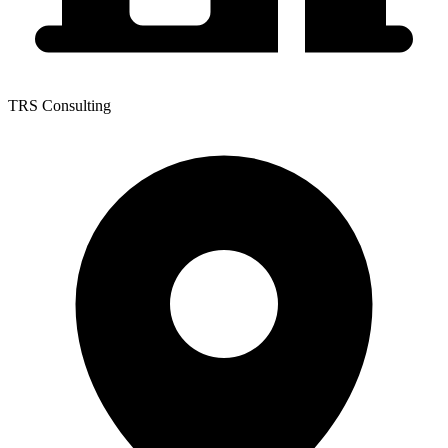
TRS Consulting