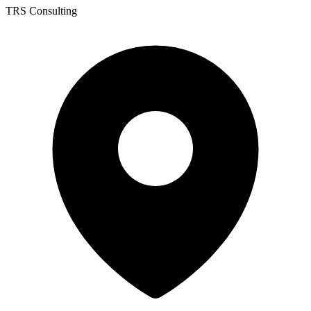
TRS Consulting