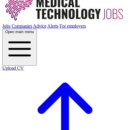
Jobs
Companies
Advice
Alerts
For employers
Open main menu
Upload CV