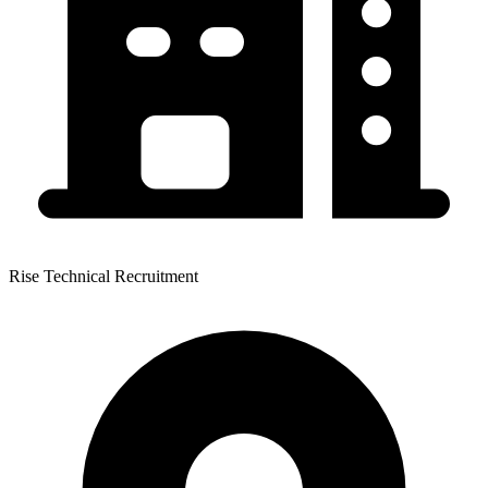
Rise Technical Recruitment