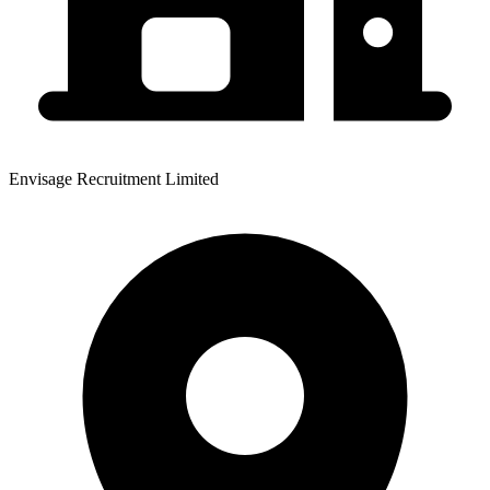
Envisage Recruitment Limited