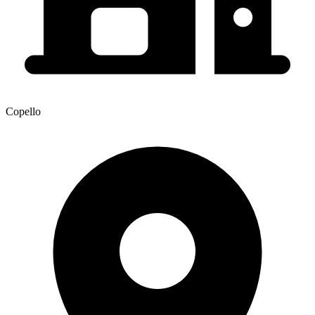
Copello