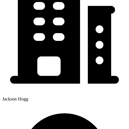
Jackson Hogg