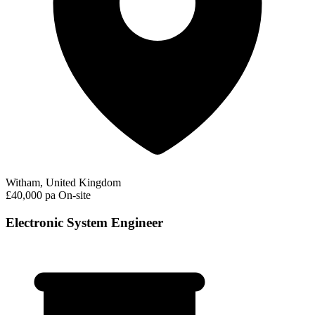
Witham, United Kingdom
£40,000 pa
On-site
Electronic System Engineer