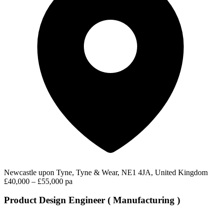
Newcastle upon Tyne, Tyne & Wear, NE1 4JA, United Kingdom
£40,000 – £55,000 pa
Product Design Engineer ( Manufacturing )