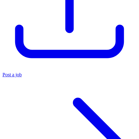
Post a job