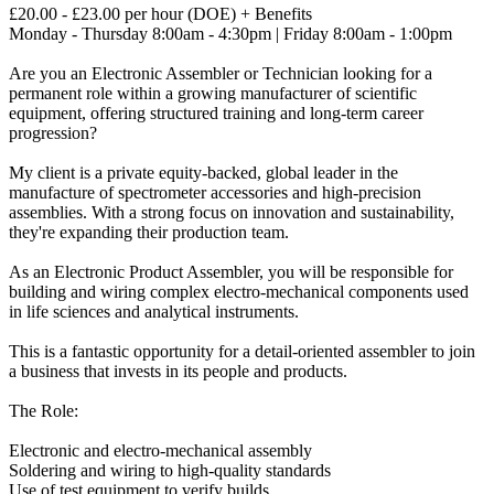
£20.00 - £23.00 per hour (DOE) + Benefits
Monday - Thursday 8:00am - 4:30pm | Friday 8:00am - 1:00pm
Are you an Electronic Assembler or Technician looking for a
permanent role within a growing manufacturer of scientific
equipment, offering structured training and long-term career
progression?
My client is a private equity-backed, global leader in the
manufacture of spectrometer accessories and high-precision
assemblies. With a strong focus on innovation and sustainability,
they're expanding their production team.
As an Electronic Product Assembler, you will be responsible for
building and wiring complex electro-mechanical components used
in life sciences and analytical instruments.
This is a fantastic opportunity for a detail-oriented assembler to join
a business that invests in its people and products.
The Role:
Electronic and electro-mechanical assembly
Soldering and wiring to high-quality standards
Use of test equipment to verify builds