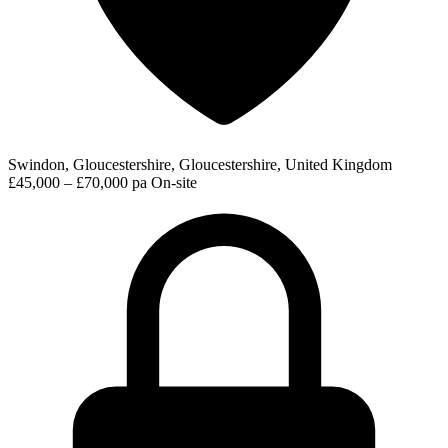
Swindon, Gloucestershire, Gloucestershire, United Kingdom
£45,000 – £70,000 pa
On-site