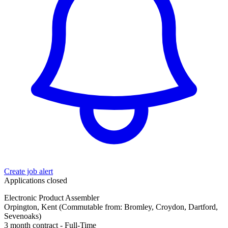
Create job alert
Applications closed
Electronic Product Assembler
Orpington, Kent (Commutable from: Bromley, Croydon, Dartford,
Sevenoaks)
3 month contract - Full-Time