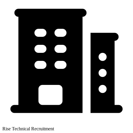
Rise Technical Recruitment