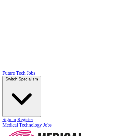
Future Tech Jobs
Switch Specialism
Sign in
Register
Medical Technology Jobs