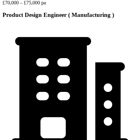
£70,000 – £75,000 pa
Product Design Engineer ( Manufacturing )