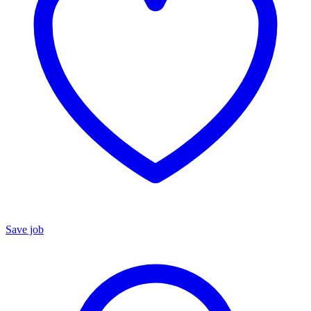
Save job