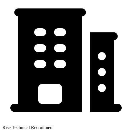
Rise Technical Recruitment