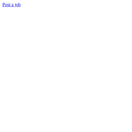
Post a job