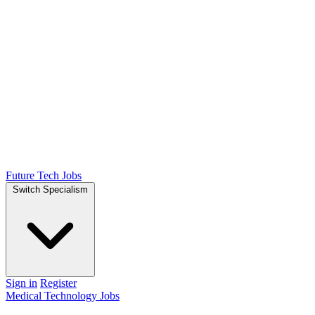
Future Tech Jobs
Switch Specialism
Sign in
Register
Medical Technology Jobs