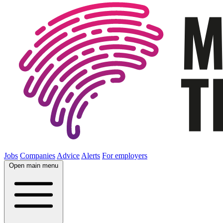
Jobs
Companies
Advice
Alerts
For employers
Open main menu