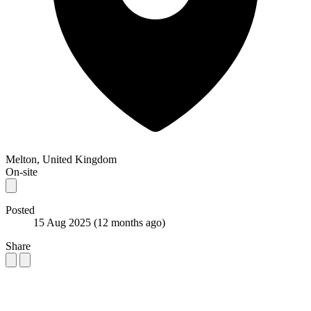
Melton, United Kingdom
On-site
Posted
15 Aug 2025
(12 months ago)
Share