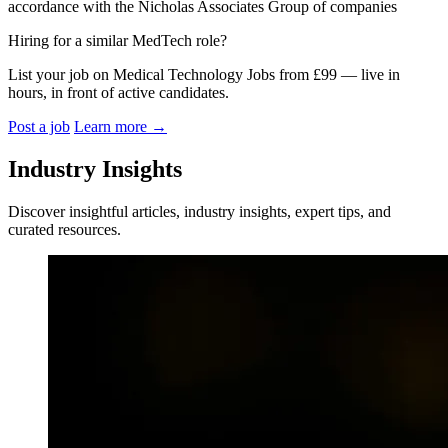
accordance with the Nicholas Associates Group of companies
Hiring for a similar MedTech role?
List your job on Medical Technology Jobs from £99 — live in
hours, in front of active candidates.
Post a job
Learn more
→
Industry Insights
Discover insightful articles, industry insights, expert tips, and
curated resources.