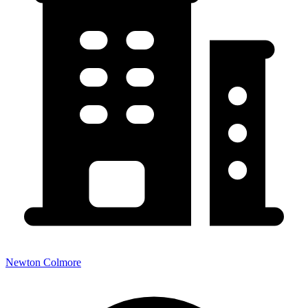
Newton Colmore