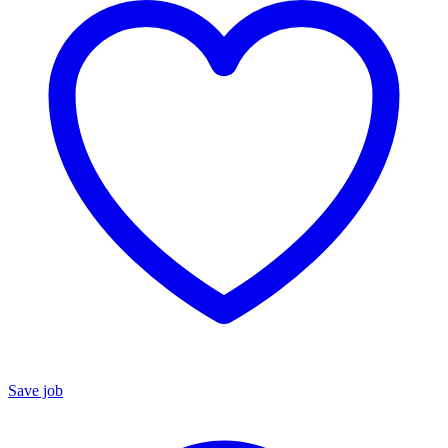
Save job