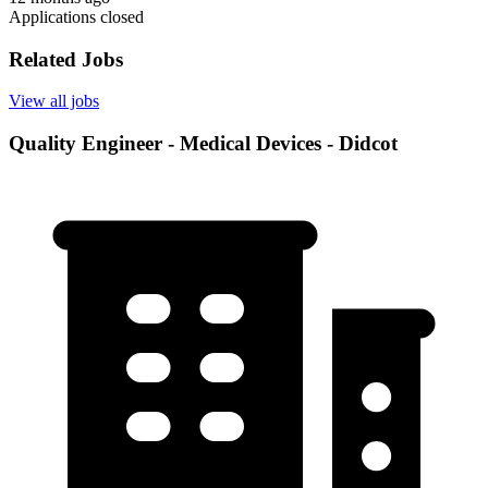
Applications closed
Related Jobs
View all jobs
Quality Engineer - Medical Devices - Didcot