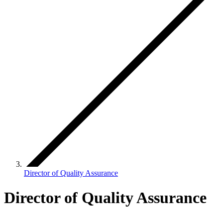
Director of Quality Assurance
Director of Quality Assurance