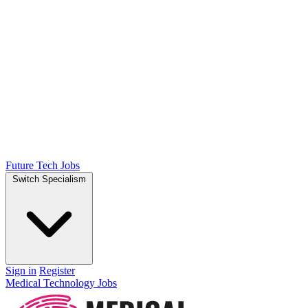
Future Tech Jobs
Switch Specialism
Sign in
Register
Medical Technology Jobs