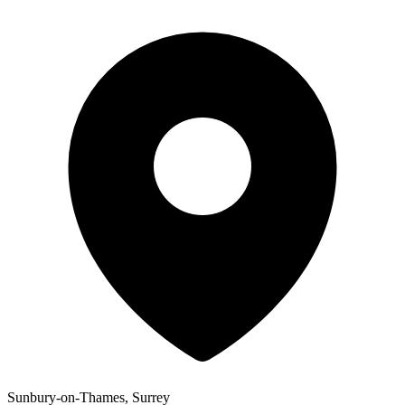
Sunbury-on-Thames, Surrey