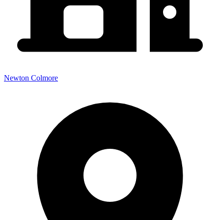
Newton Colmore