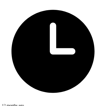
12 months ago