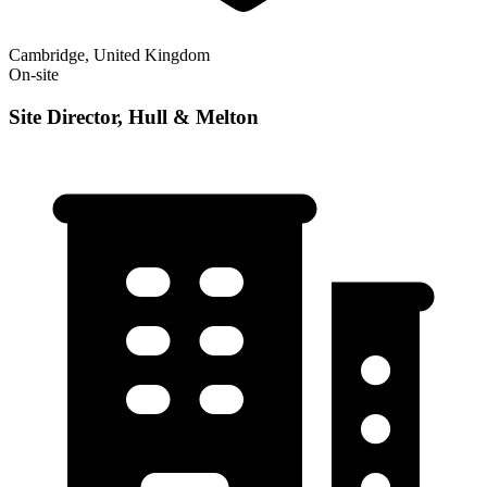
Cambridge, United Kingdom
On-site
Site Director, Hull & Melton