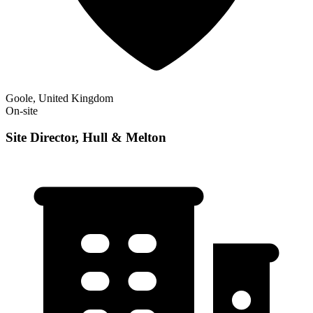
Goole, United Kingdom
On-site
Site Director, Hull & Melton