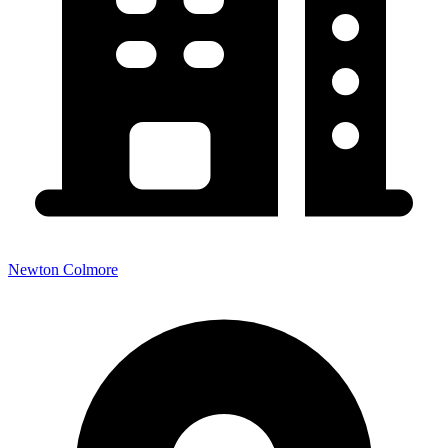
Newton Colmore