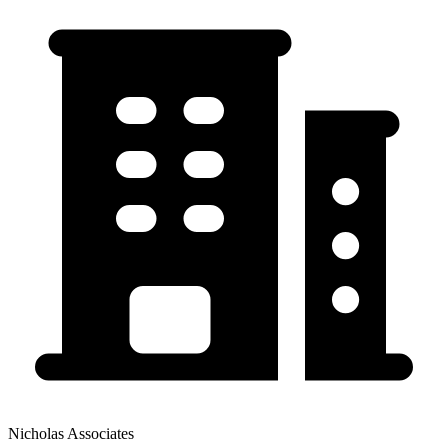
Nicholas Associates