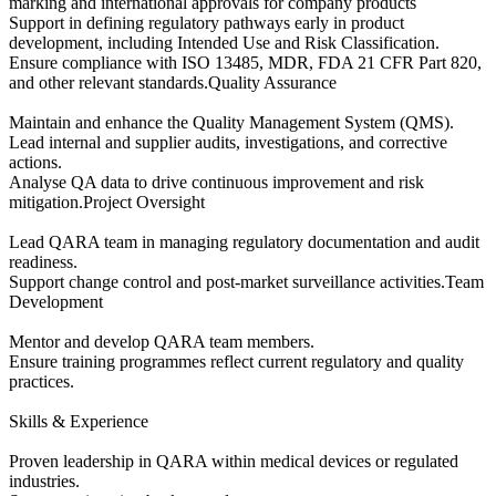
marking and international approvals for company products
Support in defining regulatory pathways early in product
development, including Intended Use and Risk Classification.
Ensure compliance with ISO 13485, MDR, FDA 21 CFR Part 820,
and other relevant standards.Quality Assurance
Maintain and enhance the Quality Management System (QMS).
Lead internal and supplier audits, investigations, and corrective
actions.
Analyse QA data to drive continuous improvement and risk
mitigation.Project Oversight
Lead QARA team in managing regulatory documentation and audit
readiness.
Support change control and post-market surveillance activities.Team
Development
Mentor and develop QARA team members.
Ensure training programmes reflect current regulatory and quality
practices.
Skills & Experience
Proven leadership in QARA within medical devices or regulated
industries.