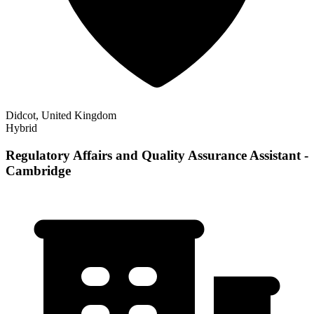
Didcot, United Kingdom
Hybrid
Regulatory Affairs and Quality Assurance Assistant -
Cambridge