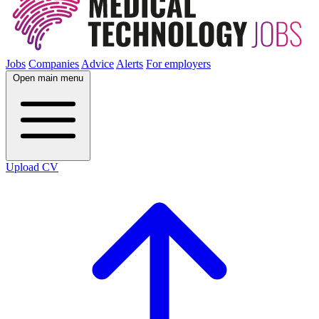
Jobs
Companies
Advice
Alerts
For employers
Open main menu
Upload CV