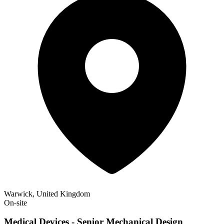
Warwick, United Kingdom
On-site
Medical Devices - Senior Mechanical Design