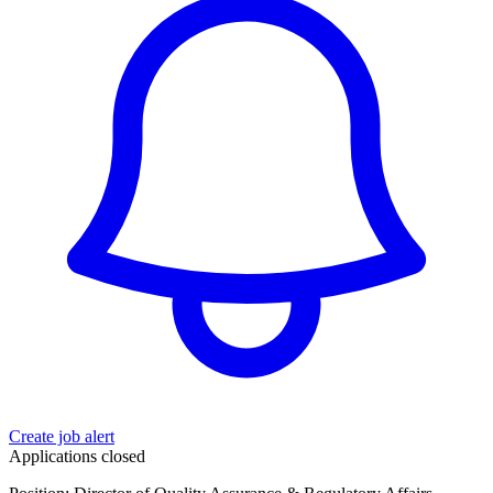
Create job alert
Applications closed