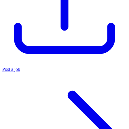
Post a job