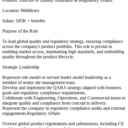
Position: Director of Quality Assurance & Regulatory Affairs
Location: Middlesex
Salary: £85K + benefits
Purpose of the Role
To lead global quality and regulatory strategy, ensuring compliance
across the company's product portfolio. This role is pivotal in
enabling market access, maintaining high standards, and embedding
quality throughout the product lifecycle.
Strategic Leadership
Represent role model or servant leader model leadership as a
member of senior site management team.
Develop and implement the QARA strategy aligned with business
goals and regulatory compliance requirements.
Collaborate with Engineering, Operations, and Commercial teams to
integrate quality and compliance from concept to delivery.
Represent the company in regulatory compliance audits and external
engagements.Regulatory Affairs
Oversee global product registrations and submissions, including CE