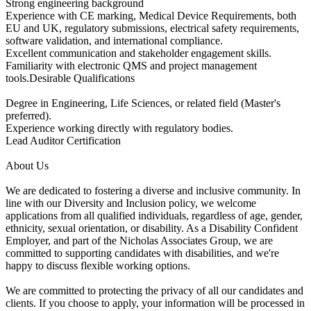
Strong engineering background
Experience with CE marking, Medical Device Requirements, both
EU and UK, regulatory submissions, electrical safety requirements,
software validation, and international compliance.
Excellent communication and stakeholder engagement skills.
Familiarity with electronic QMS and project management
tools.Desirable Qualifications
Degree in Engineering, Life Sciences, or related field (Master's
preferred).
Experience working directly with regulatory bodies.
Lead Auditor Certification
About Us
We are dedicated to fostering a diverse and inclusive community. In
line with our Diversity and Inclusion policy, we welcome
applications from all qualified individuals, regardless of age, gender,
ethnicity, sexual orientation, or disability. As a Disability Confident
Employer, and part of the Nicholas Associates Group, we are
committed to supporting candidates with disabilities, and we're
happy to discuss flexible working options.
We are committed to protecting the privacy of all our candidates and
clients. If you choose to apply, your information will be processed in