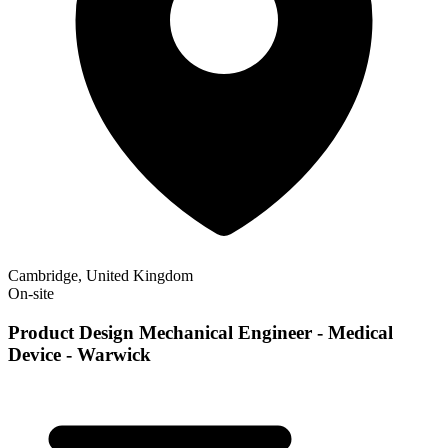
Cambridge, United Kingdom
On-site
Product Design Mechanical Engineer - Medical
Device - Warwick