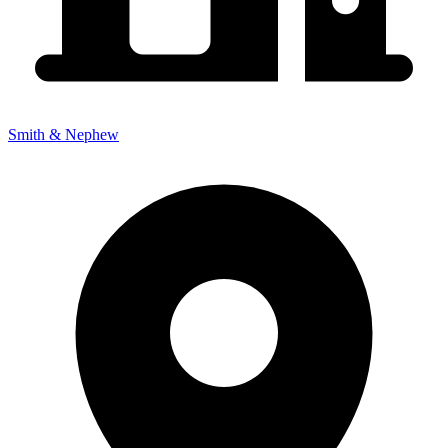
Smith & Nephew