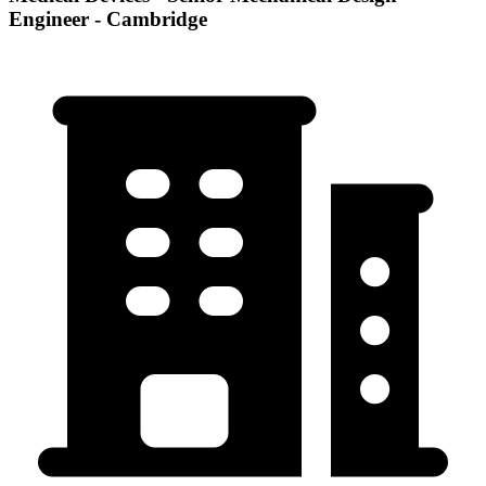
Engineer - Cambridge