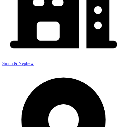
Smith & Nephew