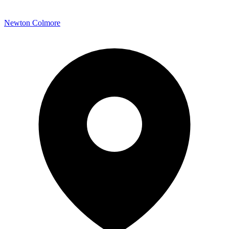
Newton Colmore